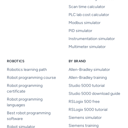
Scan time calculator
PLC lab cost calculator
Modbus simulator
PID simulator
Instrumentation simulator
Multimeter simulator
ROBOTICS
BY BRAND
Robotics learning path
Allen-Bradley simulator
Robot programming course
Allen-Bradley training
Robot programming
Studio 5000 tutorial
certificate
Studio 5000 download guide
Robot programming
RSLogix 500 free
languages
RSLogix 5000 tutorial
Best robot programming
Siemens simulator
software
Siemens training
Robot simulator