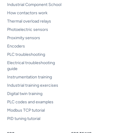
Industrial Component School
How contactors work
Thermal overload relays
Photoelectric sensors
Proximity sensors
Encoders
PLC troubleshooting
Electrical troubleshooting
guide
Instrumentation training
Industrial training exercises
Digital twin training
PLC codes and examples
Modbus TCP tutorial
PID tuning tutorial