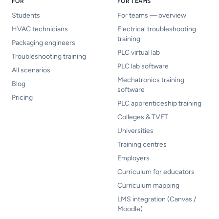
FOR
FOR TEAMS
Students
For teams — overview
HVAC technicians
Electrical troubleshooting
training
Packaging engineers
PLC virtual lab
Troubleshooting training
PLC lab software
All scenarios
Mechatronics training
Blog
software
Pricing
PLC apprenticeship training
Colleges & TVET
Universities
Training centres
Employers
Curriculum for educators
Curriculum mapping
LMS integration (Canvas /
Moodle)