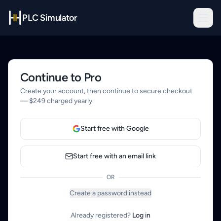
PLC Simulator
Continue to Pro
Create your account, then continue to secure checkout
— $249 charged yearly.
Start free with Google
Start free with an email link
OR
Create a password instead
Already registered?
Log in