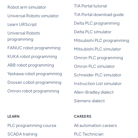
TIA Portal tutorial
Robot arm simulator
TIA Portal download guide
Universal Robots simulator
Delta PLC programming
Learn URScript
Delta PLC simulator
Universal Robots
programming
Mitsubishi PLC programming
FANUC robot programming
Mitsubishi PLC simulator
KUKA robot programming
Omron PLC programming
ABB robot programming
Omron PLC simulator
Yaskawa robot programming
Schneider PLC simulator
Doosan cobot programming
Instruction List simulator
Omron robot programming
Allen-Bradley dialect
Siemens dialect
LEARN
CAREERS
PLC programming course
All automation careers
SCADA training
PLC Technician