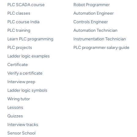
PLC SCADA course
Robot Programmer
PLC classes
Automation Engineer
PLC course India
Controls Engineer
PLC training
Automation Technician
Learn PLC programming
Instrumentation Technician
PLC projects
PLC programmer salary guide
Ladder logic examples
Certificate
Verify a certificate
Interview prep
Ladder logic symbols
Wiring tutor
Lessons
Quizzes
Interview tracks
Sensor School