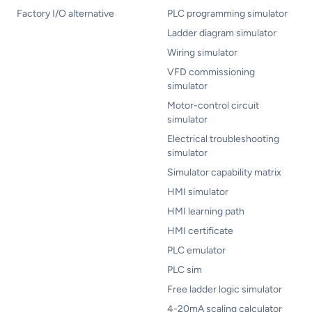
Factory I/O alternative
PLC programming simulator
Ladder diagram simulator
Wiring simulator
VFD commissioning
simulator
Motor-control circuit
simulator
Electrical troubleshooting
simulator
Simulator capability matrix
HMI simulator
HMI learning path
HMI certificate
PLC emulator
PLC sim
Free ladder logic simulator
4-20mA scaling calculator