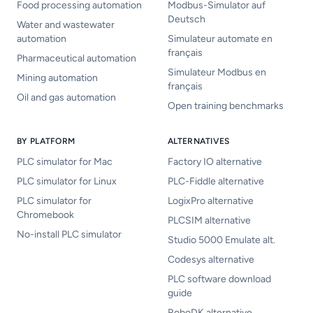
Food processing automation
Modbus-Simulator auf
Deutsch
Water and wastewater
automation
Simulateur automate en
français
Pharmaceutical automation
Simulateur Modbus en
Mining automation
français
Oil and gas automation
Open training benchmarks
BY PLATFORM
ALTERNATIVES
PLC simulator for Mac
Factory IO alternative
PLC simulator for Linux
PLC-Fiddle alternative
PLC simulator for
LogixPro alternative
Chromebook
PLCSIM alternative
No-install PLC simulator
Studio 5000 Emulate alt.
Codesys alternative
PLC software download
guide
RoboDK alternative