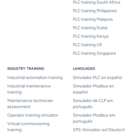
PLC training South Africa
PLC training Philippines
PLC training Malaysia
PLC training Dubai
PLC training Kenya
PLC training UK
PLC training Singapore
INDUSTRY TRAINING
LANGUAGES
Industrial automation training
Simulador PLC en español
Industrial maintenance
Simulador Modbus en
training
español
Maintenance technician
Simulador de CLP em
assessment
português
Operator training simulator
Simulador Modbus em
português
Virtual commissioning
training
SPS-Simulator auf Deutsch