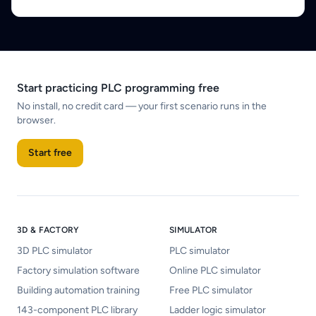
Start practicing PLC programming free
No install, no credit card — your first scenario runs in the
browser.
Start free
3D & FACTORY
SIMULATOR
3D PLC simulator
PLC simulator
Factory simulation software
Online PLC simulator
Building automation training
Free PLC simulator
143-component PLC library
Ladder logic simulator