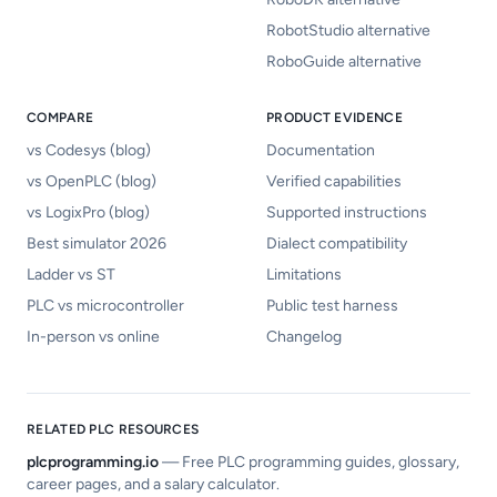
RobotStudio alternative
RoboGuide alternative
COMPARE
PRODUCT EVIDENCE
vs Codesys (blog)
Documentation
vs OpenPLC (blog)
Verified capabilities
vs LogixPro (blog)
Supported instructions
Best simulator 2026
Dialect compatibility
Ladder vs ST
Limitations
PLC vs microcontroller
Public test harness
In-person vs online
Changelog
RELATED PLC RESOURCES
plcprogramming.io
—
Free PLC programming guides, glossary,
career pages, and a salary calculator.