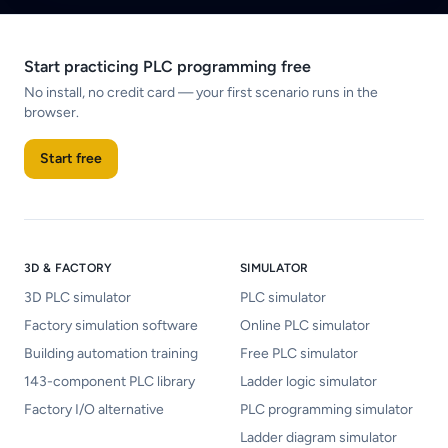
Start practicing PLC programming free
No install, no credit card — your first scenario runs in the
browser.
Start free
3D & FACTORY
SIMULATOR
3D PLC simulator
PLC simulator
Factory simulation software
Online PLC simulator
Building automation training
Free PLC simulator
143-component PLC library
Ladder logic simulator
Factory I/O alternative
PLC programming simulator
Ladder diagram simulator