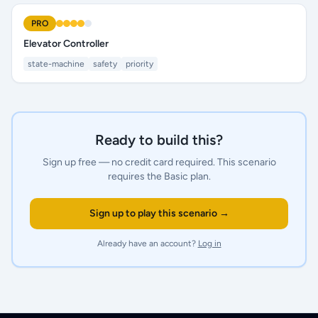
PRO
Elevator Controller
state-machine
safety
priority
Ready to build this?
Sign up free — no credit card required.
This scenario
requires the Basic plan.
Sign up to play this scenario →
Already have an account?
Log in