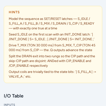
HINTS
Model the sequence as SET/RESET latches — S_IDLE /
S_FILL_A / S_FILL_B / S_MIX / S_DRAIN / S_CIP / S_READY
— with exactly one true at a time
Seed S_IDLE on the first scan with an INIT_DONE latch: `|
/INIT_DONE | S= S_IDLE ; | /INIT_DONE | S= INIT_DONE ;`
Drive T_MIX (TON 30 000 ms) from S_MIX, T_CIP (TON 45
000 ms) from S_CIP — the .Q outputs advance the state
Split the DRAIN exit into two rungs so the CIP path and the
skip-CIP path are disjoint: ANDed with CIP_ENABLE and
/CIP_ENABLE respectively
Output coils are trivially tied to the state bits: `| S_FILL_A | :=
VALVE_A ;` etc.
I/O Table
INPUTS