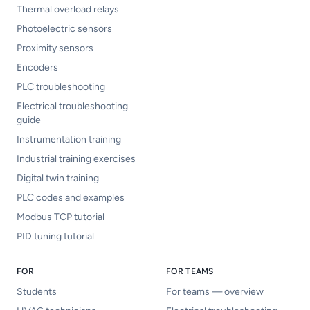
Thermal overload relays
Photoelectric sensors
Proximity sensors
Encoders
PLC troubleshooting
Electrical troubleshooting
guide
Instrumentation training
Industrial training exercises
Digital twin training
PLC codes and examples
Modbus TCP tutorial
PID tuning tutorial
FOR
FOR TEAMS
Students
For teams — overview