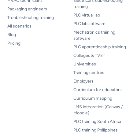
HVAC technicians
Electrical troubleshooting
training
Packaging engineers
PLC virtual lab
Troubleshooting training
PLC lab software
All scenarios
Mechatronics training
Blog
software
Pricing
PLC apprenticeship training
Colleges & TVET
Universities
Training centres
Employers
Curriculum for educators
Curriculum mapping
LMS integration (Canvas /
Moodle)
PLC training South Africa
PLC training Philippines