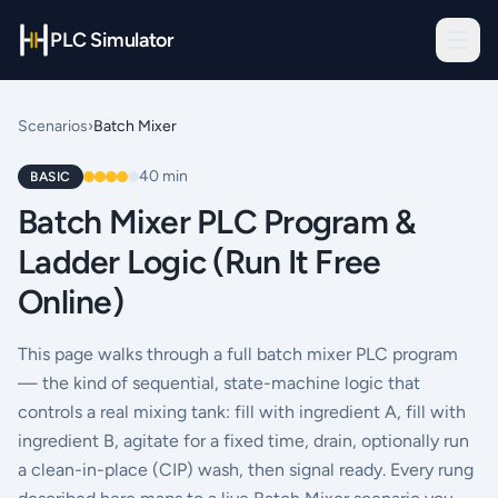
PLC Simulator
Scenarios
›
Batch Mixer
40
min
BASIC
Batch Mixer PLC Program &
Ladder Logic (Run It Free
Online)
This page walks through a full batch mixer PLC program
— the kind of sequential, state-machine logic that
controls a real mixing tank: fill with ingredient A, fill with
ingredient B, agitate for a fixed time, drain, optionally run
a clean-in-place (CIP) wash, then signal ready. Every rung