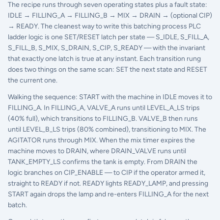
The recipe runs through seven operating states plus a fault state:
IDLE → FILLING_A → FILLING_B → MIX → DRAIN → (optional CIP)
→ READY. The cleanest way to write this batching process PLC
ladder logic is one SET/RESET latch per state — S_IDLE, S_FILL_A,
S_FILL_B, S_MIX, S_DRAIN, S_CIP, S_READY — with the invariant
that exactly one latch is true at any instant. Each transition rung
does two things on the same scan: SET the next state and RESET
the current one.
Walking the sequence: START with the machine in IDLE moves it to
FILLING_A. In FILLING_A, VALVE_A runs until LEVEL_A_LS trips
(40% full), which transitions to FILLING_B. VALVE_B then runs
until LEVEL_B_LS trips (80% combined), transitioning to MIX. The
AGITATOR runs through MIX. When the mix timer expires the
machine moves to DRAIN, where DRAIN_VALVE runs until
TANK_EMPTY_LS confirms the tank is empty. From DRAIN the
logic branches on CIP_ENABLE — to CIP if the operator armed it,
straight to READY if not. READY lights READY_LAMP, and pressing
START again drops the lamp and re-enters FILLING_A for the next
batch.