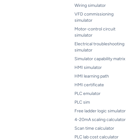
Wiring simulator
VFD commissioning
simulator
Motor-control circuit
simulator
Electrical troubleshooting
simulator
Simulator capability matrix
HMI simulator
HMI learning path
HMI certificate
PLC emulator
PLC sim
Free ladder logic simulator
4-20mA scaling calculator
Scan time calculator
PLC lab cost calculator