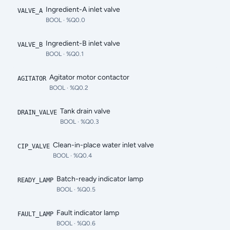
Ingredient-A inlet valve
VALVE_A
BOOL
· %Q0.0
Ingredient-B inlet valve
VALVE_B
BOOL
· %Q0.1
Agitator motor contactor
AGITATOR
BOOL
· %Q0.2
Tank drain valve
DRAIN_VALVE
BOOL
· %Q0.3
Clean-in-place water inlet valve
CIP_VALVE
BOOL
· %Q0.4
Batch-ready indicator lamp
READY_LAMP
BOOL
· %Q0.5
Fault indicator lamp
FAULT_LAMP
BOOL
· %Q0.6