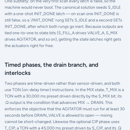
One subtlety: on the very first scan every latch is false, so the
machine would never boot. The canonical solution seeds S_IDLE
with a one-shot INIT_DONE latch — on scan one INIT_DONE is
still false, so a `/INIT_DONE` rung SETs S_IDLE and a second SETs
INIT_DONE, after which both rungs go inert. Because outputs are
tied one-to-one to state bits (S_FILL_A drives VALVE_A, S_MIX
drives AGITATOR, and so on), getting the state latches right gets
the actuators right for free.
Timed phases, the drain branch, and
interlocks
Two phases are time-driven rather than sensor-driven, and both
use TON (on-delay timer) instructions. In the MIX state, T_MIX is a
TON with a 30,000 ms preset driven directly by the S_MIX bit; its
.Q output is the condition that advances MIX → DRAIN. This
enforces the objective that the AGITATOR must run for at least 30
seconds before DRAIN_VALVE is allowed to open — mixing
cannot be short-changed. Likewise the optional CIP phase uses
T_CIP, a TON with a 45,000 ms preset driven by S_CIP, and its .Q