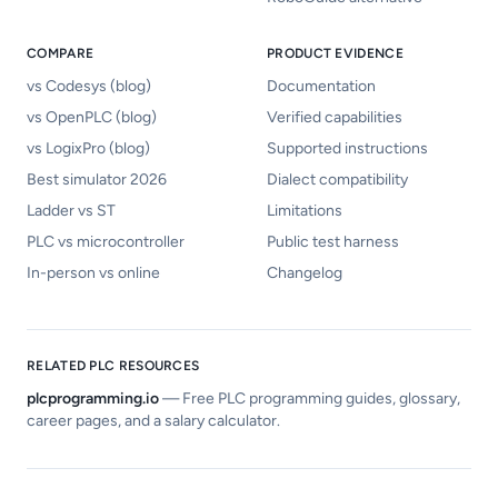
COMPARE
PRODUCT EVIDENCE
vs Codesys (blog)
Documentation
vs OpenPLC (blog)
Verified capabilities
vs LogixPro (blog)
Supported instructions
Best simulator 2026
Dialect compatibility
Ladder vs ST
Limitations
PLC vs microcontroller
Public test harness
In-person vs online
Changelog
RELATED PLC RESOURCES
plcprogramming.io
—
Free PLC programming guides, glossary,
career pages, and a salary calculator.