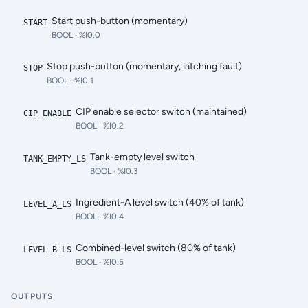
Start push-button (momentary)
START
BOOL
· %I0.0
Stop push-button (momentary, latching fault)
STOP
BOOL
· %I0.1
CIP enable selector switch (maintained)
CIP_ENABLE
BOOL
· %I0.2
Tank-empty level switch
TANK_EMPTY_LS
BOOL
· %I0.3
Ingredient-A level switch (40% of tank)
LEVEL_A_LS
BOOL
· %I0.4
Combined-level switch (80% of tank)
LEVEL_B_LS
BOOL
· %I0.5
OUTPUTS