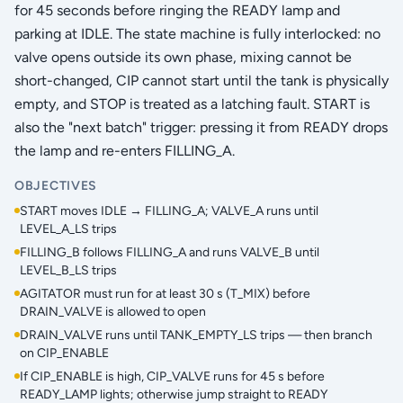
for 45 seconds before ringing the READY lamp and
parking at IDLE. The state machine is fully interlocked: no
valve opens outside its own phase, mixing cannot be
short-changed, CIP cannot start until the tank is physically
empty, and STOP is treated as a latching fault. START is
also the "next batch" trigger: pressing it from READY drops
the lamp and re-enters FILLING_A.
OBJECTIVES
START moves IDLE → FILLING_A; VALVE_A runs until
LEVEL_A_LS trips
FILLING_B follows FILLING_A and runs VALVE_B until
LEVEL_B_LS trips
AGITATOR must run for at least 30 s (T_MIX) before
DRAIN_VALVE is allowed to open
DRAIN_VALVE runs until TANK_EMPTY_LS trips — then branch
on CIP_ENABLE
If CIP_ENABLE is high, CIP_VALVE runs for 45 s before
READY_LAMP lights; otherwise jump straight to READY