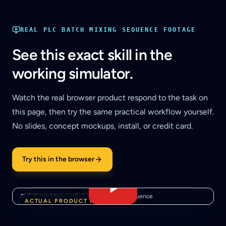
REAL
PLC BATCH MIXING SEQUENCE
FOOTAGE
See this exact skill in the
working simulator.
Watch the real browser product respond to the task on
this page, then try the same practical workflow yourself.
No slides, concept mockups, install, or credit card.
Try this in the browser
PLC Batch Mixer — Build a Real State Sequence
ACTUAL PRODUCT FOOTAGE