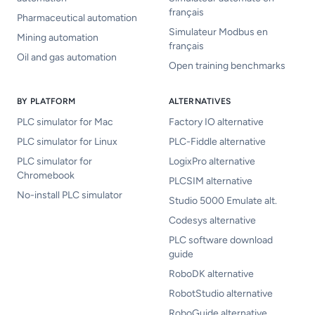
français
Pharmaceutical automation
Simulateur Modbus en
Mining automation
français
Oil and gas automation
Open training benchmarks
BY PLATFORM
ALTERNATIVES
PLC simulator for Mac
Factory IO alternative
PLC simulator for Linux
PLC-Fiddle alternative
PLC simulator for
LogixPro alternative
Chromebook
PLCSIM alternative
No-install PLC simulator
Studio 5000 Emulate alt.
Codesys alternative
PLC software download
guide
RoboDK alternative
RobotStudio alternative
RoboGuide alternative