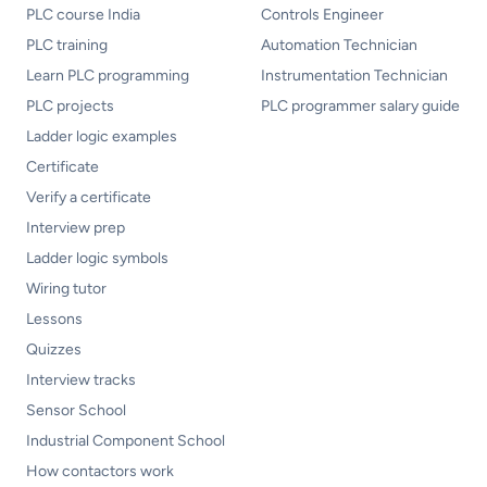
PLC course India
Controls Engineer
PLC training
Automation Technician
Learn PLC programming
Instrumentation Technician
PLC projects
PLC programmer salary guide
Ladder logic examples
Certificate
Verify a certificate
Interview prep
Ladder logic symbols
Wiring tutor
Lessons
Quizzes
Interview tracks
Sensor School
Industrial Component School
How contactors work