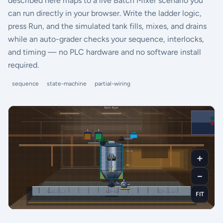
described here maps to a live Batch Mixer scenario you
can run directly in your browser. Write the ladder logic,
press Run, and the simulated tank fills, mixes, and drains
while an auto-grader checks your sequence, interlocks,
and timing — no PLC hardware and no software install
required.
sequence
state-machine
partial-wiring
＋
－
FIT