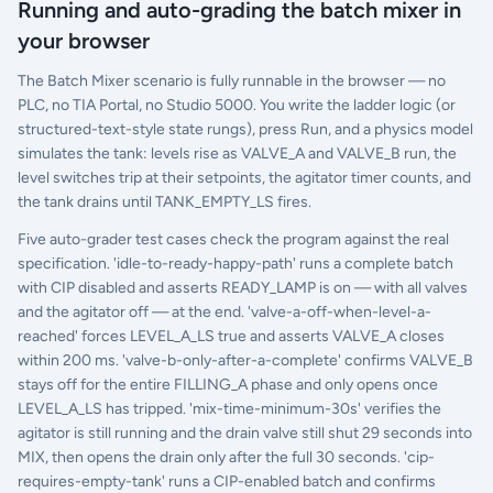
Running and auto-grading the batch mixer in
your browser
The Batch Mixer scenario is fully runnable in the browser — no
PLC, no TIA Portal, no Studio 5000. You write the ladder logic (or
structured-text-style state rungs), press Run, and a physics model
simulates the tank: levels rise as VALVE_A and VALVE_B run, the
level switches trip at their setpoints, the agitator timer counts, and
the tank drains until TANK_EMPTY_LS fires.
Five auto-grader test cases check the program against the real
specification. 'idle-to-ready-happy-path' runs a complete batch
with CIP disabled and asserts READY_LAMP is on — with all valves
and the agitator off — at the end. 'valve-a-off-when-level-a-
reached' forces LEVEL_A_LS true and asserts VALVE_A closes
within 200 ms. 'valve-b-only-after-a-complete' confirms VALVE_B
stays off for the entire FILLING_A phase and only opens once
LEVEL_A_LS has tripped. 'mix-time-minimum-30s' verifies the
agitator is still running and the drain valve still shut 29 seconds into
MIX, then opens the drain only after the full 30 seconds. 'cip-
requires-empty-tank' runs a CIP-enabled batch and confirms