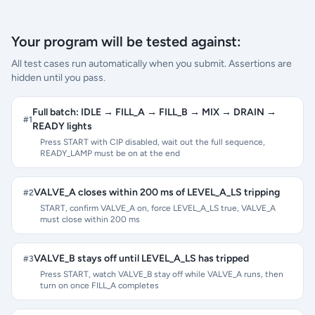
Your program will be tested against:
All test cases run automatically when you submit. Assertions are
hidden until you pass.
Full batch: IDLE → FILL_A → FILL_B → MIX → DRAIN →
#
1
READY lights
Press START with CIP disabled, wait out the full sequence,
READY_LAMP must be on at the end
VALVE_A closes within 200 ms of LEVEL_A_LS tripping
#
2
START, confirm VALVE_A on, force LEVEL_A_LS true, VALVE_A
must close within 200 ms
VALVE_B stays off until LEVEL_A_LS has tripped
#
3
Press START, watch VALVE_B stay off while VALVE_A runs, then
turn on once FILL_A completes