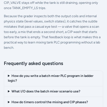
CIP_VALVE stays off while the tank is still draining, opening only
once TANK_EMPTY_LS trips.
Because the grader inspects both the output coils and internal
physics state (level values, switch states), it catches the subtle
mistakes that pass a casual eye test — a valve that opens a scan
too early, a mix that ends a second short, a CIP wash that starts
before the tank is empty. That feedback loop is what makes this a
practical way to learn mixing tank PLC programming without a lab
bench.
Frequently asked questions
How do you write a batch mixer PLC program in ladder
logic?
What I/O does the batch mixer scenario use?
How do timers control the mixing and CIP phases?