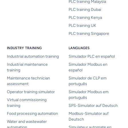
PLC training Malaysia
PLC training Dubai
PLC training Kenya
PLC training UK
PLC training Singapore
INDUSTRY TRAINING
LANGUAGES
Industrial automation training
Simulador PLC en español
Industrial maintenance
Simulador Modbus en
training
español
Maintenance technician
Simulador de CLP em
assessment
português
Operator training simulator
Simulador Modbus em
português
Virtual commissioning
training
SPS-Simulator auf Deutsch
Food processing automation
Modbus-Simulator auf
Deutsch
Water and wastewater
automation
Simulateur automate en