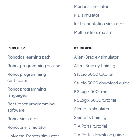
Modbus simulator
PID simulator
Instrumentation simulator
Multimeter simulator
ROBOTICS
BY BRAND
Robotics learning path
Allen-Bradley simulator
Robot programming course
Allen-Bradley training
Robot programming
Studio 5000 tutorial
certificate
Studio 5000 download guide
Robot programming
RSLogix 500 free
languages
RSLogix 5000 tutorial
Best robot programming
Siemens simulator
software
Siemens training
Robot simulator
TIA Portal tutorial
Robot arm simulator
TIA Portal download guide
Universal Robots simulator