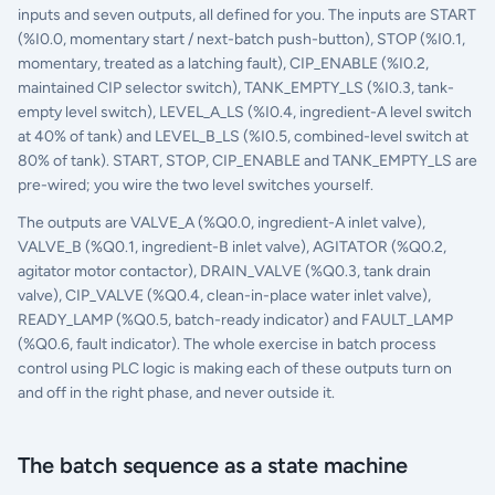
inputs and seven outputs, all defined for you. The inputs are START
(%I0.0, momentary start / next-batch push-button), STOP (%I0.1,
momentary, treated as a latching fault), CIP_ENABLE (%I0.2,
maintained CIP selector switch), TANK_EMPTY_LS (%I0.3, tank-
empty level switch), LEVEL_A_LS (%I0.4, ingredient-A level switch
at 40% of tank) and LEVEL_B_LS (%I0.5, combined-level switch at
80% of tank). START, STOP, CIP_ENABLE and TANK_EMPTY_LS are
pre-wired; you wire the two level switches yourself.
The outputs are VALVE_A (%Q0.0, ingredient-A inlet valve),
VALVE_B (%Q0.1, ingredient-B inlet valve), AGITATOR (%Q0.2,
agitator motor contactor), DRAIN_VALVE (%Q0.3, tank drain
valve), CIP_VALVE (%Q0.4, clean-in-place water inlet valve),
READY_LAMP (%Q0.5, batch-ready indicator) and FAULT_LAMP
(%Q0.6, fault indicator). The whole exercise in batch process
control using PLC logic is making each of these outputs turn on
and off in the right phase, and never outside it.
The batch sequence as a state machine