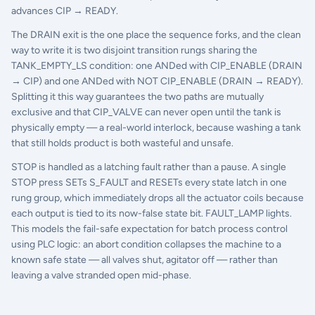
advances CIP → READY.
The DRAIN exit is the one place the sequence forks, and the clean
way to write it is two disjoint transition rungs sharing the
TANK_EMPTY_LS condition: one ANDed with CIP_ENABLE (DRAIN
→ CIP) and one ANDed with NOT CIP_ENABLE (DRAIN → READY).
Splitting it this way guarantees the two paths are mutually
exclusive and that CIP_VALVE can never open until the tank is
physically empty — a real-world interlock, because washing a tank
that still holds product is both wasteful and unsafe.
STOP is handled as a latching fault rather than a pause. A single
STOP press SETs S_FAULT and RESETs every state latch in one
rung group, which immediately drops all the actuator coils because
each output is tied to its now-false state bit. FAULT_LAMP lights.
This models the fail-safe expectation for batch process control
using PLC logic: an abort condition collapses the machine to a
known safe state — all valves shut, agitator off — rather than
leaving a valve stranded open mid-phase.