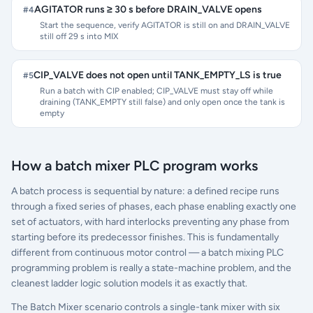
AGITATOR runs ≥ 30 s before DRAIN_VALVE opens
#
4
Start the sequence, verify AGITATOR is still on and DRAIN_VALVE
still off 29 s into MIX
CIP_VALVE does not open until TANK_EMPTY_LS is true
#
5
Run a batch with CIP enabled; CIP_VALVE must stay off while
draining (TANK_EMPTY still false) and only open once the tank is
empty
How a batch mixer PLC program works
A batch process is sequential by nature: a defined recipe runs
through a fixed series of phases, each phase enabling exactly one
set of actuators, with hard interlocks preventing any phase from
starting before its predecessor finishes. This is fundamentally
different from continuous motor control — a batch mixing PLC
programming problem is really a state-machine problem, and the
cleanest ladder logic solution models it as exactly that.
The Batch Mixer scenario controls a single-tank mixer with six