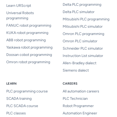
Delta PLC programming
Learn URScript
Delta PLC simulator
Universal Robots
programming
Mitsubishi PLC programming
FANUC robot programming
Mitsubishi PLC simulator
KUKA robot programming
Omron PLC programming
ABB robot programming
Omron PLC simulator
Yaskawa robot programming
Schneider PLC simulator
Doosan cobot programming
Instruction List simulator
Omron robot programming
Allen-Bradley dialect
Siemens dialect
LEARN
CAREERS
PLC programming course
All automation careers
SCADA training
PLC Technician
PLC SCADA course
Robot Programmer
PLC classes
Automation Engineer