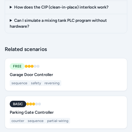
How does the CIP (clean-in-place) interlock work?
Can I simulate a mixing tank PLC program without
hardware?
Related scenarios
FREE
Garage Door Controller
sequence
safety
reversing
BASIC
Parking Gate Controller
counter
sequence
partial-wiring