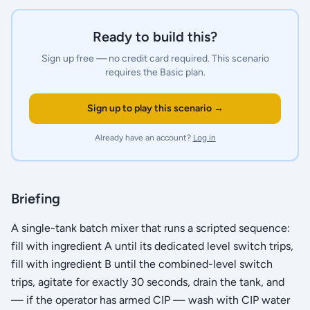
Ready to build this?
Sign up free — no credit card required.
This scenario
requires the Basic plan.
Sign up to play this scenario →
Already have an account?
Log in
Briefing
A single-tank batch mixer that runs a scripted sequence:
fill with ingredient A until its dedicated level switch trips,
fill with ingredient B until the combined-level switch
trips, agitate for exactly 30 seconds, drain the tank, and
— if the operator has armed CIP — wash with CIP water