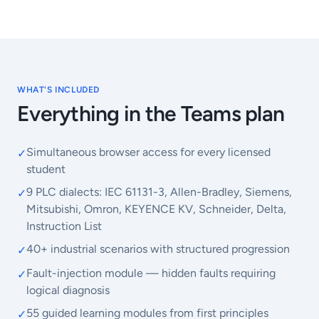
WHAT'S INCLUDED
Everything in the Teams plan
Simultaneous browser access for every licensed
✓
student
9 PLC dialects: IEC 61131-3, Allen-Bradley, Siemens,
✓
Mitsubishi, Omron, KEYENCE KV, Schneider, Delta,
Instruction List
40+ industrial scenarios with structured progression
✓
Fault-injection module — hidden faults requiring
✓
logical diagnosis
55 guided learning modules from first principles
✓