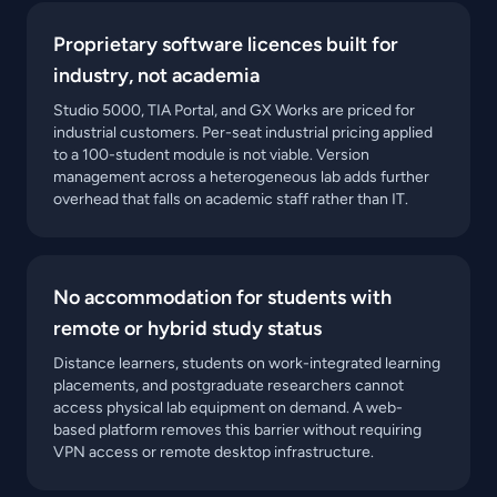
Proprietary software licences built for
industry, not academia
Studio 5000, TIA Portal, and GX Works are priced for
industrial customers. Per-seat industrial pricing applied
to a 100-student module is not viable. Version
management across a heterogeneous lab adds further
overhead that falls on academic staff rather than IT.
No accommodation for students with
remote or hybrid study status
Distance learners, students on work-integrated learning
placements, and postgraduate researchers cannot
access physical lab equipment on demand. A web-
based platform removes this barrier without requiring
VPN access or remote desktop infrastructure.