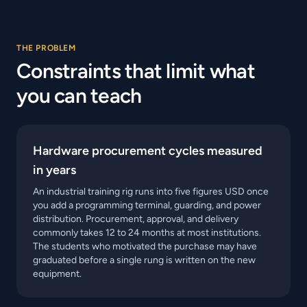
THE PROBLEM
Constraints that limit what
you can teach
Hardware procurement cycles measured
in years
An industrial training rig runs into five figures USD once
you add a programming terminal, guarding, and power
distribution. Procurement, approval, and delivery
commonly takes 12 to 24 months at most institutions.
The students who motivated the purchase may have
graduated before a single rung is written on the new
equipment.