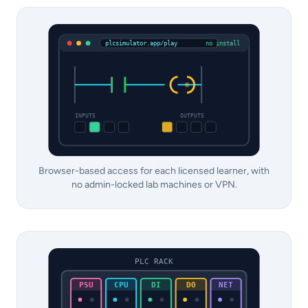
plcsimulator.app/play
no install
INPUTS
OUTPUTS
Browser-based access for each licensed learner, with
no admin-locked lab machines or VPN.
PLC RACK
PSU
CPU
DI
DO
NET