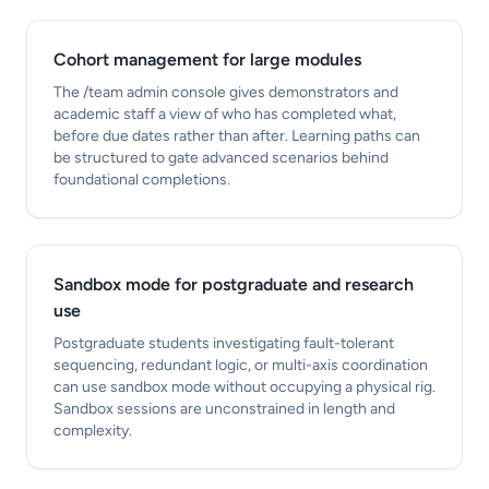
Cohort management for large modules
The /team admin console gives demonstrators and
academic staff a view of who has completed what,
before due dates rather than after. Learning paths can
be structured to gate advanced scenarios behind
foundational completions.
Sandbox mode for postgraduate and research
use
Postgraduate students investigating fault-tolerant
sequencing, redundant logic, or multi-axis coordination
can use sandbox mode without occupying a physical rig.
Sandbox sessions are unconstrained in length and
complexity.