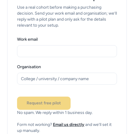
Use a real cohort before making a purchasing
decision. Send your work email and organisation; we’ll
reply with a pilot plan and only ask for the details
relevant to your setup.
Work email
Organisation
Checking this request.
Request free pilot
No spam. We reply within 1 business day.
Form not working?
Email us directly
and we’ll set it
up manually.