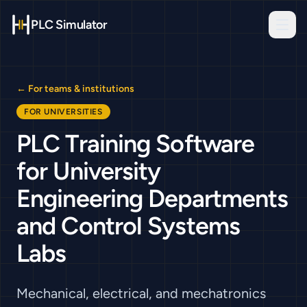
PLC Simulator
← For teams & institutions
FOR UNIVERSITIES
PLC Training Software
for University
Engineering Departments
and Control Systems
Labs
Mechanical, electrical, and mechatronics