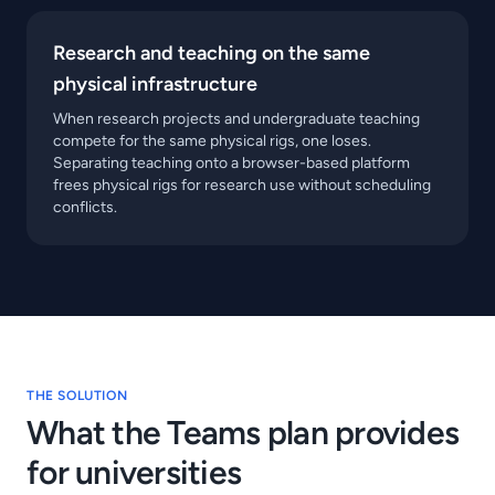
Research and teaching on the same
physical infrastructure
When research projects and undergraduate teaching
compete for the same physical rigs, one loses.
Separating teaching onto a browser-based platform
frees physical rigs for research use without scheduling
conflicts.
THE SOLUTION
What the Teams plan provides
for universities