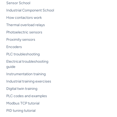
Sensor School
Industrial Component School
How contactors work
Thermal overload relays
Photoelectric sensors
Proximity sensors
Encoders
PLC troubleshooting
Electrical troubleshooting
guide
Instrumentation training
Industrial training exercises
Digital twin training
PLC codes and examples
Modbus TCP tutorial
PID tuning tutorial