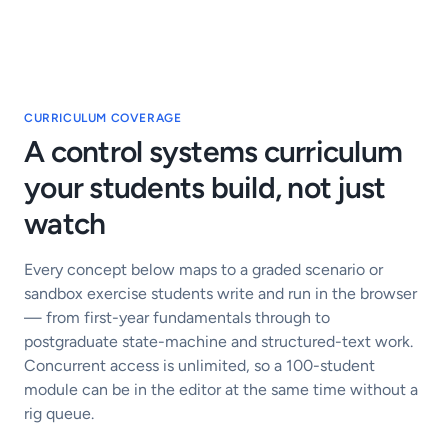
CURRICULUM COVERAGE
A control systems curriculum
your students build, not just
watch
Every concept below maps to a graded scenario or
sandbox exercise students write and run in the browser
— from first-year fundamentals through to
postgraduate state-machine and structured-text work.
Concurrent access is unlimited, so a 100-student
module can be in the editor at the same time without a
rig queue.