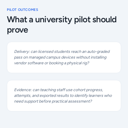
PILOT OUTCOMES
What a university pilot should
prove
Delivery: can licensed students reach an auto-graded
pass on managed campus devices without installing
vendor software or booking a physical rig?
Evidence: can teaching staff use cohort progress,
attempts, and exported results to identify learners who
need support before practical assessment?