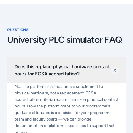
QUESTIONS
University PLC simulator FAQ
Does this replace physical hardware contact
hours for ECSA accreditation?
No. The platform is a substantive supplement to
physical hardware, not a replacement. ECSA
accreditation criteria require hands-on practical contact
hours. How the platform maps to your programme's
graduate attributes is a decision for your programme
team and faculty board — we can provide
documentation of platform capabilities to support that
review.