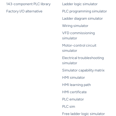
143-component PLC library
Ladder logic simulator
Factory I/O alternative
PLC programming simulator
Ladder diagram simulator
Wiring simulator
VFD commissioning
simulator
Motor-control circuit
simulator
Electrical troubleshooting
simulator
Simulator capability matrix
HMI simulator
HMI learning path
HMI certificate
PLC emulator
PLC sim
Free ladder logic simulator