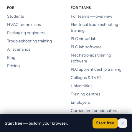
FOR
FOR TEAMS
Students
For teams — overview
HVAC technicians
Electrical troubleshooting
training
Packaging engineers
PLC virtual lab
Troubleshooting training
PLC lab software
All scenarios
Mechatronics training
Blog
software
Pricing
PLC apprenticeship training
Colleges & TVET
Universities
Training centres
Employers
Curriculum for educators
Curriculum mapping
Start free
Start free — build in your browser.
LMS integration (Canvas /