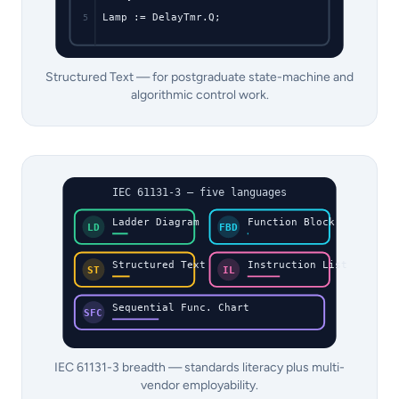
Lamp := DelayTmr.Q;
5
Structured Text — for postgraduate state-machine and
algorithmic control work.
IEC 61131-3 — five languages
Ladder Diagram
Function Block
LD
FBD
Structured Text
Instruction List
ST
IL
Sequential Func. Chart
SFC
IEC 61131-3 breadth — standards literacy plus multi-
vendor employability.