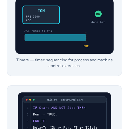
TON
DN
PRE 5000
ACC
done bit
ACC ramps to PRE
PRE
Timers — timed sequencing for process and machine
control exercises.
main.st — Structured Text
IF Start AND NOT Stop THEN
1
Run := TRUE;
2
END_IF;
3
DelayTmr(IN := Run, PT := T#5s);
4