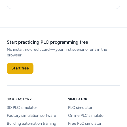
Start practicing PLC programming free
No install, no credit card — your first scenario runs in the
browser.
Start free
3D & FACTORY
SIMULATOR
3D PLC simulator
PLC simulator
Factory simulation software
Online PLC simulator
Building automation training
Free PLC simulator