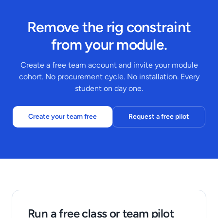
Remove the rig constraint
from your module.
Create a free team account and invite your module
cohort. No procurement cycle. No installation. Every
student on day one.
Create your team free
Request a free pilot
Run a free class or team pilot