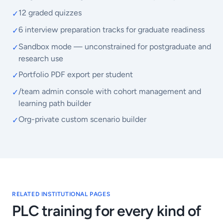
12 graded quizzes
✓
6 interview preparation tracks for graduate readiness
✓
Sandbox mode — unconstrained for postgraduate and
✓
research use
Portfolio PDF export per student
✓
/team admin console with cohort management and
✓
learning path builder
Org-private custom scenario builder
✓
RELATED INSTITUTIONAL PAGES
PLC training for every kind of