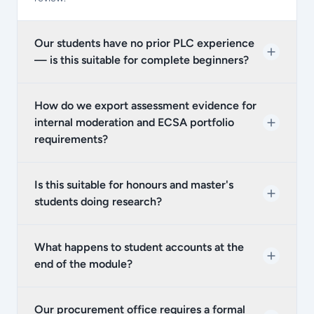
Our students have no prior PLC experience
— is this suitable for complete beginners?
How do we export assessment evidence for
internal moderation and ECSA portfolio
requirements?
Is this suitable for honours and master's
students doing research?
What happens to student accounts at the
end of the module?
Our procurement office requires a formal