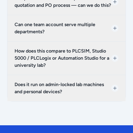
quotation and PO process — can we do this?
Can one team account serve multiple
departments?
How does this compare to PLCSIM, Studio
5000 / PLCLogix or Automation Studio for a
university lab?
Does it run on admin-locked lab machines
and personal devices?