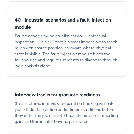
40+ industrial scenarios and a fault-injection
module
Fault diagnosis by logical elimination — not visual
inspection — is a skill that is almost impossible to teach
reliably on shared physical hardware where physical
state is visible. The fault-injection module hides the
fault source and requires students to diagnose through
logic analysis alone.
Interview tracks for graduate readiness
Six structured interview preparation tracks give final-
year students practice under timed conditions before
they enter the job market. Graduate outcome reporting
gains a differentiator beyond pass rates.