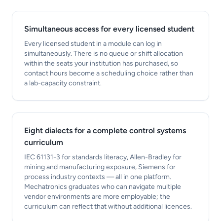
Simultaneous access for every licensed student
Every licensed student in a module can log in
simultaneously. There is no queue or shift allocation
within the seats your institution has purchased, so
contact hours become a scheduling choice rather than
a lab-capacity constraint.
Eight dialects for a complete control systems
curriculum
IEC 61131-3 for standards literacy, Allen-Bradley for
mining and manufacturing exposure, Siemens for
process industry contexts — all in one platform.
Mechatronics graduates who can navigate multiple
vendor environments are more employable; the
curriculum can reflect that without additional licences.