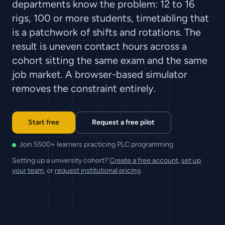
departments know the problem: 12 to 16
rigs, 100 or more students, timetabling that
is a patchwork of shifts and rotations. The
result is uneven contact hours across a
cohort sitting the same exam and the same
job market. A browser-based simulator
removes the constraint entirely.
Start free
Request a free pilot
Join 5500+ learners practicing PLC programming
Setting up a university cohort?
Create a free account
,
set up
your team
, or
request institutional pricing
.