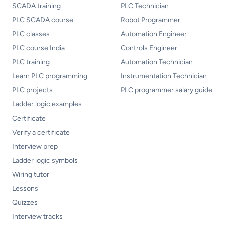
SCADA training
PLC Technician
PLC SCADA course
Robot Programmer
PLC classes
Automation Engineer
PLC course India
Controls Engineer
PLC training
Automation Technician
Learn PLC programming
Instrumentation Technician
PLC projects
PLC programmer salary guide
Ladder logic examples
Certificate
Verify a certificate
Interview prep
Ladder logic symbols
Wiring tutor
Lessons
Quizzes
Interview tracks