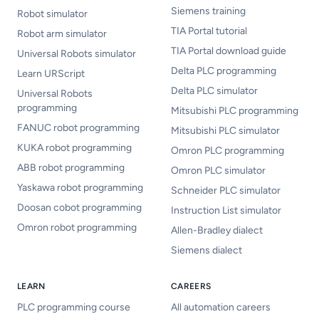
Siemens training
Robot simulator
TIA Portal tutorial
Robot arm simulator
TIA Portal download guide
Universal Robots simulator
Delta PLC programming
Learn URScript
Delta PLC simulator
Universal Robots
programming
Mitsubishi PLC programming
FANUC robot programming
Mitsubishi PLC simulator
KUKA robot programming
Omron PLC programming
ABB robot programming
Omron PLC simulator
Yaskawa robot programming
Schneider PLC simulator
Doosan cobot programming
Instruction List simulator
Omron robot programming
Allen-Bradley dialect
Siemens dialect
LEARN
CAREERS
PLC programming course
All automation careers