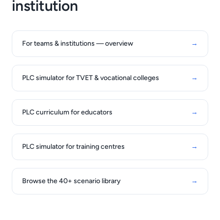
institution
For teams & institutions — overview
→
PLC simulator for TVET & vocational colleges
→
PLC curriculum for educators
→
PLC simulator for training centres
→
Browse the 40+ scenario library
→