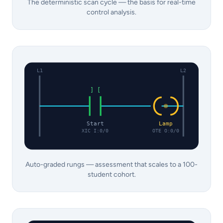
The deterministic scan cycle — the basis for real-time
control analysis.
L1
L2
] [
Start
Lamp
XIC I:0/0
OTE O:0/0
Auto-graded rungs — assessment that scales to a 100-
student cohort.