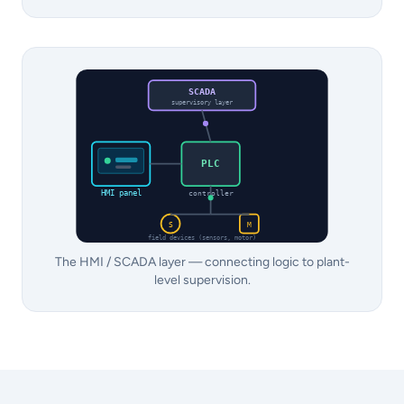
SCADA
supervisory layer
PLC
HMI panel
controller
S
M
field devices (sensors, motor)
The HMI / SCADA layer — connecting logic to plant-
level supervision.