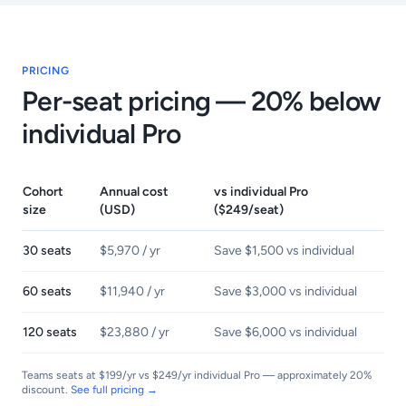
PRICING
Per-seat pricing — 20% below
individual Pro
Cohort
Annual cost
vs individual Pro
size
(USD)
($249/seat)
30 seats
$5,970 / yr
Save $1,500 vs individual
60 seats
$11,940 / yr
Save $3,000 vs individual
120 seats
$23,880 / yr
Save $6,000 vs individual
Teams seats at $199/yr vs $249/yr individual Pro — approximately 20%
discount.
See full pricing →