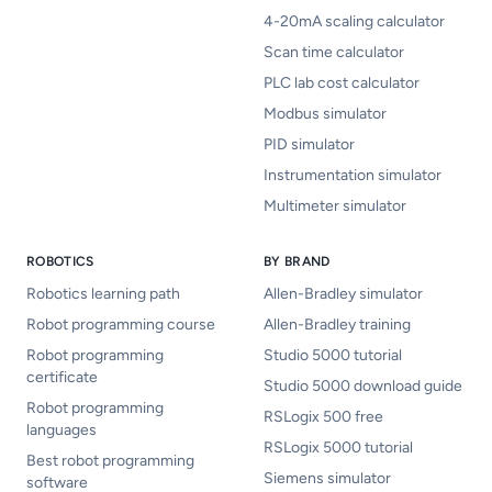
4-20mA scaling calculator
Scan time calculator
PLC lab cost calculator
Modbus simulator
PID simulator
Instrumentation simulator
Multimeter simulator
ROBOTICS
BY BRAND
Robotics learning path
Allen-Bradley simulator
Robot programming course
Allen-Bradley training
Robot programming
Studio 5000 tutorial
certificate
Studio 5000 download guide
Robot programming
RSLogix 500 free
languages
RSLogix 5000 tutorial
Best robot programming
Siemens simulator
software