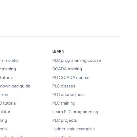
LEARN
y simulator
PLC programming course
 training
SCADA training
tutorial
PLC SCADA course
 download guide
PLC classes
 free
PLC course India
 tutorial
PLC training
ulator
Learn PLC programming
ning
PLC projects
orial
Ladder logic examples