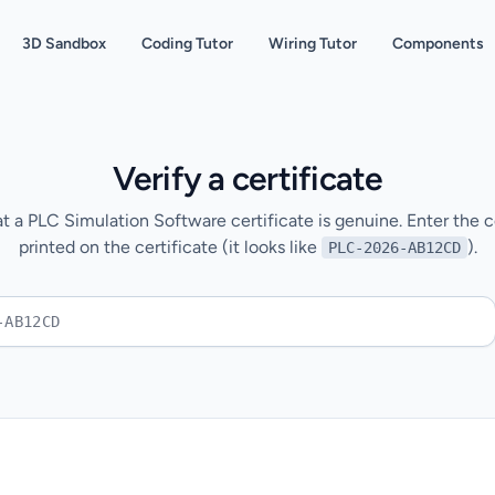
3D Sandbox
Coding Tutor
Wiring Tutor
Components
Verify a certificate
t a PLC Simulation Software certificate is genuine. Enter the ce
printed on the certificate (it looks like
).
PLC-2026-AB12CD