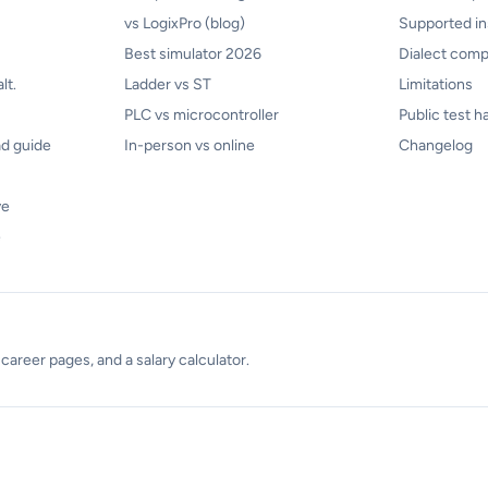
vs LogixPro (blog)
Supported in
Best simulator 2026
Dialect compa
lt.
Ladder vs ST
Limitations
PLC vs microcontroller
Public test h
d guide
In-person vs online
Changelog
ve
e
areer pages, and a salary calculator.