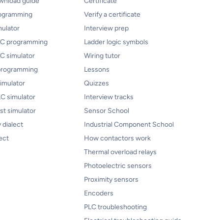
ownload guide
Certificate
rogramming
Verify a certificate
mulator
Interview prep
PLC programming
Ladder logic symbols
LC simulator
Wiring tutor
programming
Lessons
imulator
Quizzes
C simulator
Interview tracks
ist simulator
Sensor School
 dialect
Industrial Component School
ect
How contactors work
Thermal overload relays
Photoelectric sensors
Proximity sensors
Encoders
PLC troubleshooting