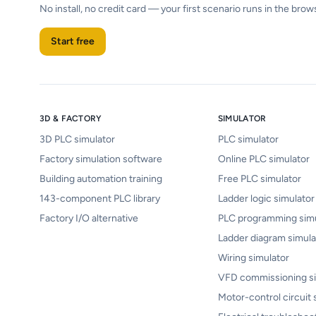
No install, no credit card — your first scenario runs in the brow
Start free
3D & FACTORY
SIMULATOR
3D PLC simulator
PLC simulator
Factory simulation software
Online PLC simulator
Building automation training
Free PLC simulator
143-component PLC library
Ladder logic simulator
Factory I/O alternative
PLC programming simu
Ladder diagram simula
Wiring simulator
VFD commissioning si
Motor-control circuit 