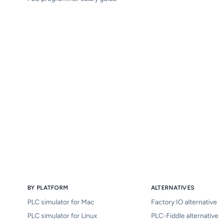
BY PLATFORM
ALTERNATIVES
PLC simulator for Mac
Factory IO alternative
PLC simulator for Linux
PLC-Fiddle alternative