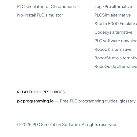
PLC simulator for Chromebook
LogixPro alternative
No-install PLC simulator
PLCSIM alternative
Studio 5000 Emulate a
Codesys alternative
PLC software downloa
RoboDK alternative
RobotStudio alternati
RoboGuide alternativ
RELATED PLC RESOURCES
plcprogramming.io
—
Free PLC programming guides, glossary, c
©
2026
PLC Simulation Software. All rights reserved.