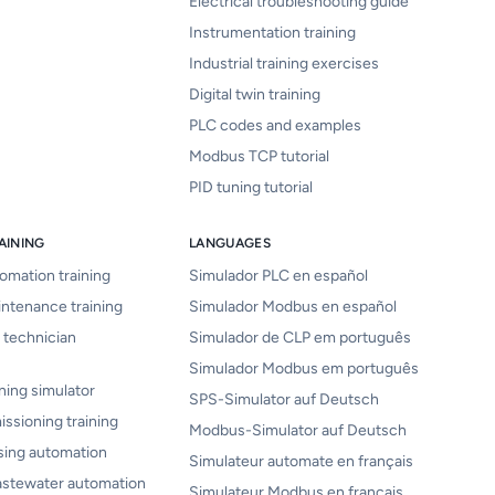
Electrical troubleshooting guide
Instrumentation training
Industrial training exercises
Digital twin training
PLC codes and examples
Modbus TCP tutorial
PID tuning tutorial
AINING
LANGUAGES
tomation training
Simulador PLC en español
intenance training
Simulador Modbus en español
 technician
Simulador de CLP em português
Simulador Modbus em português
ning simulator
SPS-Simulator auf Deutsch
issioning training
Modbus-Simulator auf Deutsch
sing automation
Simulateur automate en français
astewater automation
Simulateur Modbus en français