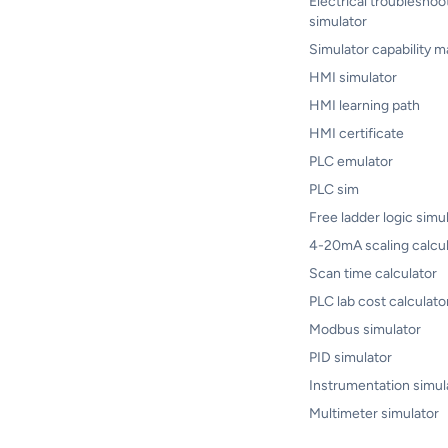
Electrical troubleshoo
simulator
Simulator capability m
HMI simulator
HMI learning path
HMI certificate
PLC emulator
PLC sim
Free ladder logic simu
4-20mA scaling calcul
Scan time calculator
PLC lab cost calculato
Modbus simulator
PID simulator
Instrumentation simul
Multimeter simulator