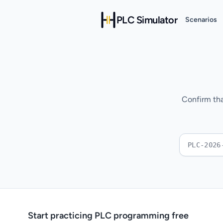
PLC Simulator
Scenarios
Confirm tha
Start practicing PLC programming free