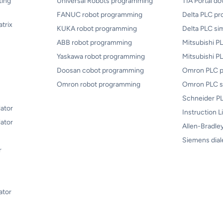
ting
Universal Robots programming
TIA Portal d
FANUC robot programming
Delta PLC p
atrix
KUKA robot programming
Delta PLC si
ABB robot programming
Mitsubishi 
Yaskawa robot programming
Mitsubishi P
Doosan cobot programming
Omron PLC 
Omron robot programming
Omron PLC s
Schneider PL
lator
Instruction L
ator
Allen-Bradley
Siemens dial
r
ator