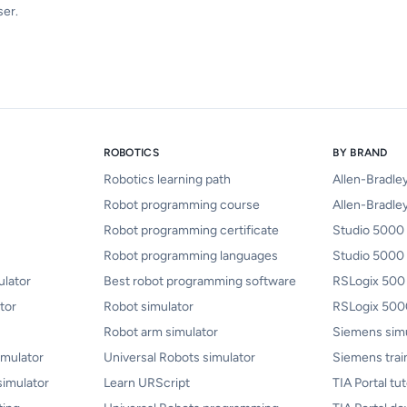
ser.
ROBOTICS
BY BRAND
Robotics learning path
Allen-Bradle
Robot programming course
Allen-Bradley
Robot programming certificate
Studio 5000 
Robot programming languages
Studio 5000
lator
Best robot programming software
RSLogix 500
tor
Robot simulator
RSLogix 5000
Robot arm simulator
Siemens sim
mulator
Universal Robots simulator
Siemens trai
simulator
Learn URScript
TIA Portal tut