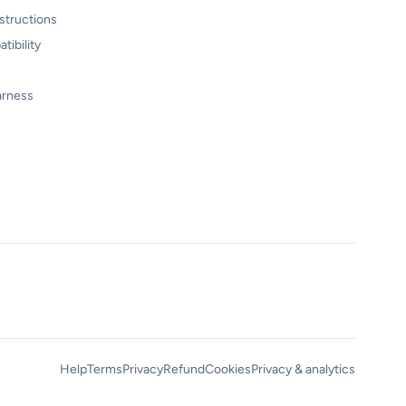
structions
tibility
arness
Help
Terms
Privacy
Refund
Cookies
Privacy & analytics