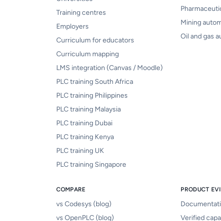
Pharmaceuti
Training centres
Mining auto
Employers
Oil and gas 
Curriculum for educators
Curriculum mapping
LMS integration (Canvas / Moodle)
PLC training South Africa
PLC training Philippines
PLC training Malaysia
PLC training Dubai
PLC training Kenya
PLC training UK
PLC training Singapore
COMPARE
PRODUCT EV
vs Codesys (blog)
Documentat
vs OpenPLC (blog)
Verified capab