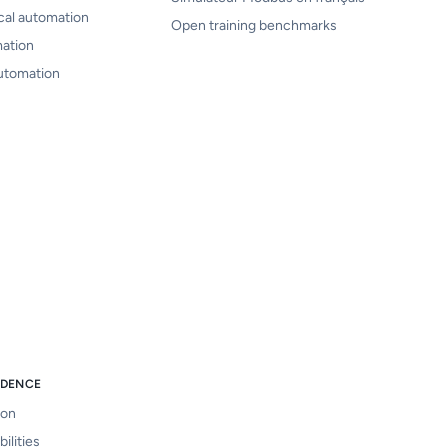
cal automation
Open training benchmarks
mation
automation
IDENCE
ion
ilities