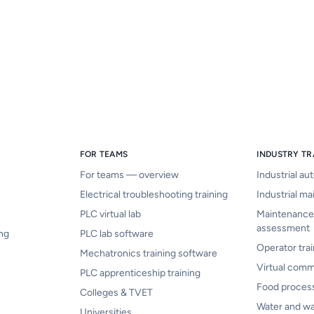
FOR TEAMS
INDUSTRY TR
For teams — overview
Industrial au
Electrical troubleshooting training
Industrial ma
PLC virtual lab
Maintenance
assessment
ing
PLC lab software
Operator trai
Mechatronics training software
Virtual comm
PLC apprenticeship training
Food proces
Colleges & TVET
Water and w
Universities