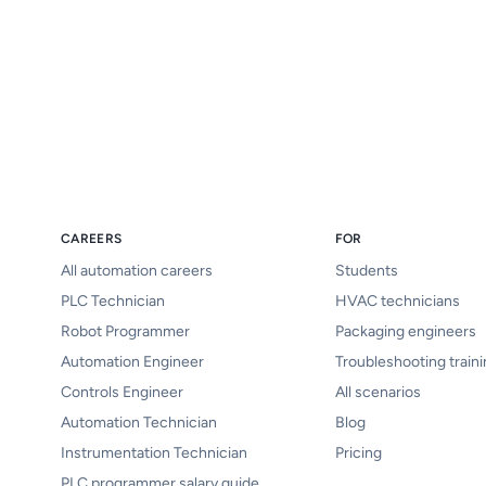
CAREERS
FOR
All automation careers
Students
PLC Technician
HVAC technicians
Robot Programmer
Packaging engineers
Automation Engineer
Troubleshooting train
Controls Engineer
All scenarios
Automation Technician
Blog
Instrumentation Technician
Pricing
PLC programmer salary guide