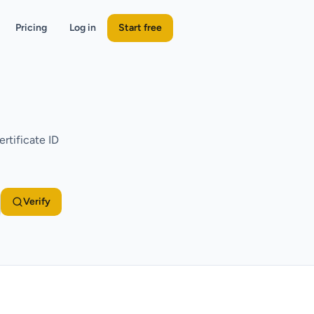
Pricing
Log in
Start free
rtificate ID
Verify