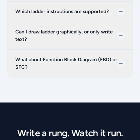
Which ladder instructions are supported?
Can I draw ladder graphically, or only write
text?
What about Function Block Diagram (FBD) or
SFC?
Write a rung. Watch it run.