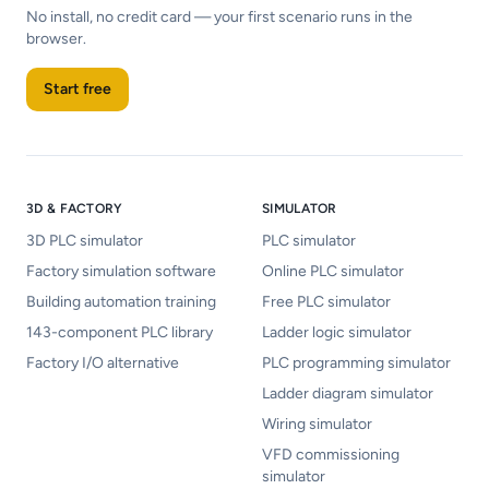
No install, no credit card — your first scenario runs in the
browser.
Start free
3D & FACTORY
SIMULATOR
3D PLC simulator
PLC simulator
Factory simulation software
Online PLC simulator
Building automation training
Free PLC simulator
143-component PLC library
Ladder logic simulator
Factory I/O alternative
PLC programming simulator
Ladder diagram simulator
Wiring simulator
VFD commissioning
simulator