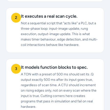
It executes a real scan cycle.
2
Not a sequential script that "acts like" a PLC, but a
three-phase loop: input-image update, rung
execution, output-image update. This is what
makes timer behaviour, edge detection, and multi-
coil interactions behave like hardware.
It models function blocks to spec.
3
A TON with a preset of 500 ms should set its .Q
output exactly 500 ms after its input goes true,
regardless of scan time. A CTU should increment
on rising edges only, not on every scan where the
input is true. Cutting corners here creates
programs that pass in simulation and fail on real
hardware.