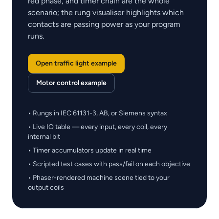
red phase, and timer chain are the whole
scenario; the rung visualiser highlights which
contacts are passing power as your program
runs.
Open traffic light example
Motor control example
• Rungs in IEC 61131-3, AB, or Siemens syntax
• Live IO table — every input, every coil, every
internal bit
• Timer accumulators update in real time
• Scripted test cases with pass/fail on each objective
• Phaser-rendered machine scene tied to your
output coils