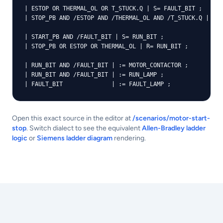
| ESTOP OR THERMAL_OL OR T_STUCK.Q | S= FAULT_BIT ;

| STOP_PB AND /ESTOP AND /THERMAL_OL AND /T_STUCK.Q | R= 
| START_PB AND /FAULT_BIT | S= RUN_BIT ;

| STOP_PB OR ESTOP OR THERMAL_OL | R= RUN_BIT ;

| RUN_BIT AND /FAULT_BIT | := MOTOR_CONTACTOR ;

| RUN_BIT AND /FAULT_BIT | := RUN_LAMP ;

| FAULT_BIT              | := FAULT_LAMP ;
Open this exact source in the editor at
/scenarios/motor-start-
stop
. Switch dialect to see the equivalent
Allen-Bradley ladder
logic
or
Siemens ladder diagram
rendering.