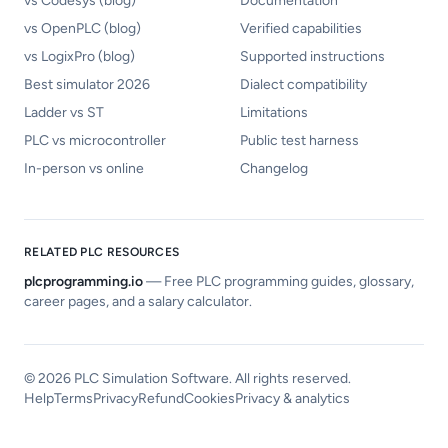
vs Codesys (blog)
Documentation
vs OpenPLC (blog)
Verified capabilities
vs LogixPro (blog)
Supported instructions
Best simulator 2026
Dialect compatibility
Ladder vs ST
Limitations
PLC vs microcontroller
Public test harness
In-person vs online
Changelog
RELATED PLC RESOURCES
plcprogramming.io
—
Free PLC programming guides, glossary,
career pages, and a salary calculator.
©
2026
PLC Simulation Software. All rights reserved.
Help
Terms
Privacy
Refund
Cookies
Privacy & analytics