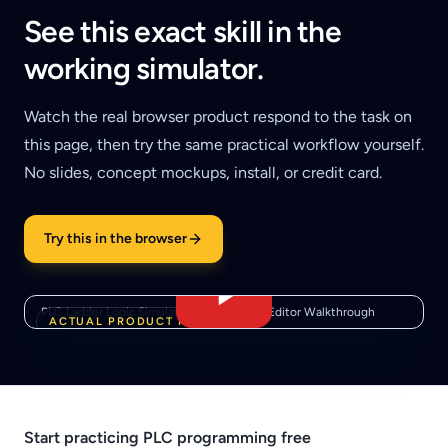
See this exact skill in the
working simulator.
Watch the real browser product respond to the task on
this page, then try the same practical workflow yourself.
No slides, concept mockups, install, or credit card.
Try this in the browser
PLC Ladder Logic Simulator — Real Rung Editor Walkthrough
ACTUAL PRODUCT FOOTAGE
Start practicing PLC programming free