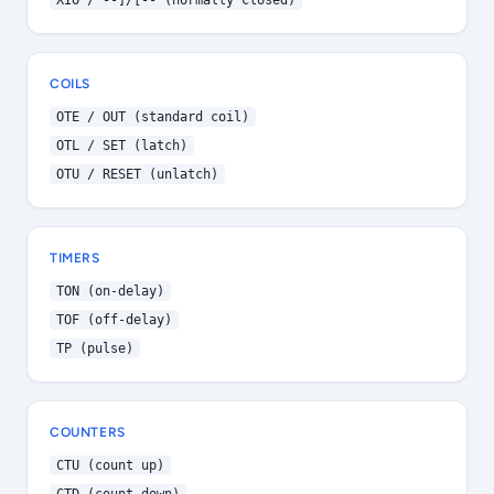
XIO / --]/[-- (normally closed)
COILS
OTE / OUT (standard coil)
OTL / SET (latch)
OTU / RESET (unlatch)
TIMERS
TON (on-delay)
TOF (off-delay)
TP (pulse)
COUNTERS
CTU (count up)