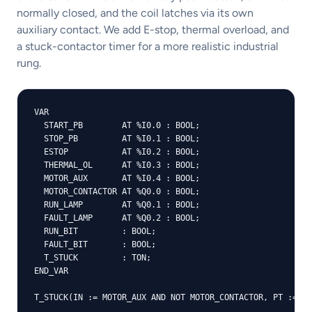
normally closed, and the coil latches via its own
auxiliary contact. We add E-stop, thermal overload, and
a stuck-contactor timer for a more realistic industrial
rung.
VAR

  START_PB        AT %I0.0 : BOOL;

  STOP_PB         AT %I0.1 : BOOL;

  ESTOP           AT %I0.2 : BOOL;

  THERMAL_OL      AT %I0.3 : BOOL;

  MOTOR_AUX       AT %I0.4 : BOOL;

  MOTOR_CONTACTOR AT %Q0.0 : BOOL;

  RUN_LAMP        AT %Q0.1 : BOOL;

  FAULT_LAMP      AT %Q0.2 : BOOL;

  RUN_BIT         : BOOL;

  FAULT_BIT       : BOOL;

  T_STUCK         : TON;

END_VAR

T_STUCK(IN := MOTOR_AUX AND NOT MOTOR_CONTACTOR, PT := 50