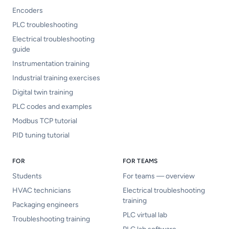
Encoders
PLC troubleshooting
Electrical troubleshooting
guide
Instrumentation training
Industrial training exercises
Digital twin training
PLC codes and examples
Modbus TCP tutorial
PID tuning tutorial
FOR
FOR TEAMS
Students
For teams — overview
HVAC technicians
Electrical troubleshooting
training
Packaging engineers
PLC virtual lab
Troubleshooting training