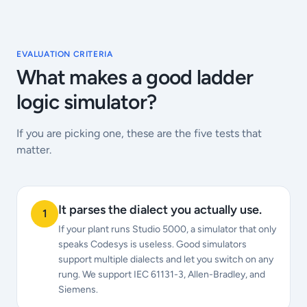
EVALUATION CRITERIA
What makes a good ladder
logic simulator?
If you are picking one, these are the five tests that
matter.
It parses the dialect you actually use.
1
If your plant runs Studio 5000, a simulator that only
speaks Codesys is useless. Good simulators
support multiple dialects and let you switch on any
rung. We support IEC 61131-3, Allen-Bradley, and
Siemens.