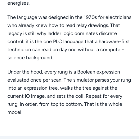
energises.
The language was designed in the 1970s for electricians
who already knew how to read relay drawings. That
legacy is still why ladder logic dominates discrete
control: it is the one PLC language that a hardware-first
technician can read on day one without a computer-
science background.
Under the hood, every rung is a Boolean expression
evaluated once per scan. The simulator parses your rung
into an expression tree, walks the tree against the
current IO image, and sets the coil. Repeat for every
rung, in order, from top to bottom. That is the whole
model.