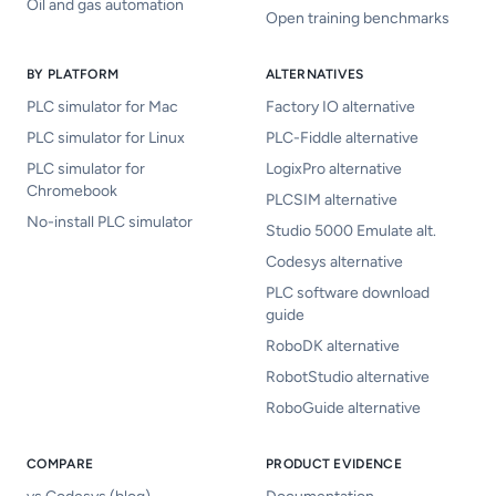
Oil and gas automation
Open training benchmarks
BY PLATFORM
ALTERNATIVES
PLC simulator for Mac
Factory IO alternative
PLC simulator for Linux
PLC-Fiddle alternative
PLC simulator for
LogixPro alternative
Chromebook
PLCSIM alternative
No-install PLC simulator
Studio 5000 Emulate alt.
Codesys alternative
PLC software download
guide
RoboDK alternative
RobotStudio alternative
RoboGuide alternative
COMPARE
PRODUCT EVIDENCE