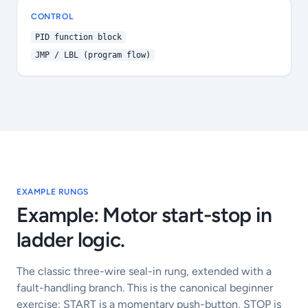
CONTROL
PID function block
JMP / LBL (program flow)
EXAMPLE RUNGS
Example: Motor start-stop in
ladder logic.
The classic three-wire seal-in rung, extended with a
fault-handling branch. This is the canonical beginner
exercise: START is a momentary push-button, STOP is