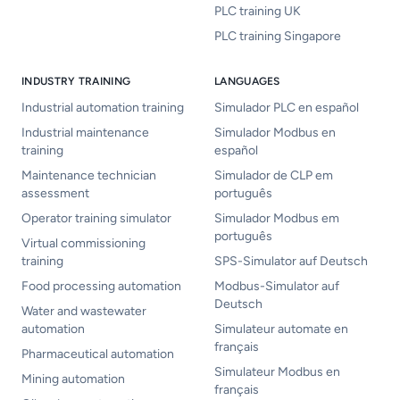
PLC training UK
PLC training Singapore
INDUSTRY TRAINING
LANGUAGES
Industrial automation training
Simulador PLC en español
Industrial maintenance
Simulador Modbus en
training
español
Maintenance technician
Simulador de CLP em
assessment
português
Operator training simulator
Simulador Modbus em
português
Virtual commissioning
training
SPS-Simulator auf Deutsch
Food processing automation
Modbus-Simulator auf
Deutsch
Water and wastewater
automation
Simulateur automate en
français
Pharmaceutical automation
Simulateur Modbus en
Mining automation
français