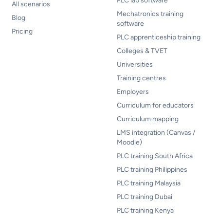
PLC lab software
All scenarios
Mechatronics training
Blog
software
Pricing
PLC apprenticeship training
Colleges & TVET
Universities
Training centres
Employers
Curriculum for educators
Curriculum mapping
LMS integration (Canvas /
Moodle)
PLC training South Africa
PLC training Philippines
PLC training Malaysia
PLC training Dubai
PLC training Kenya