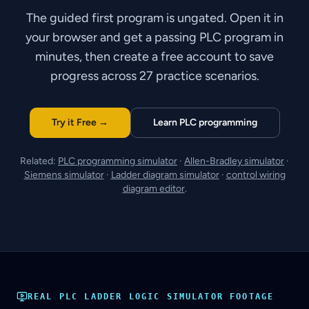
The guided first program is ungated. Open it in
your browser and get a passing PLC program in
minutes, then create a free account to save
progress across 27 practice scenarios.
Try it Free →
Learn PLC programming
Related:
PLC programming simulator
·
Allen-Bradley simulator
·
Siemens simulator
·
Ladder diagram simulator
·
control wiring
diagram editor
.
REAL
PLC LADDER LOGIC SIMULATOR
FOOTAGE