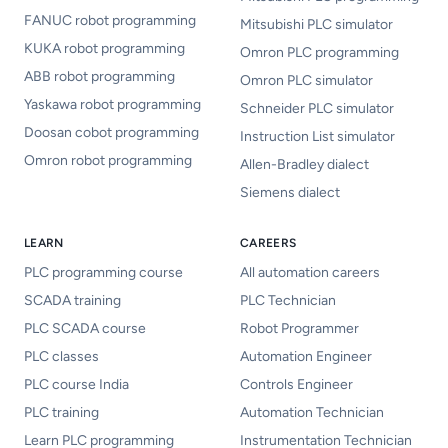
FANUC robot programming
Mitsubishi PLC simulator
KUKA robot programming
Omron PLC programming
ABB robot programming
Omron PLC simulator
Yaskawa robot programming
Schneider PLC simulator
Doosan cobot programming
Instruction List simulator
Omron robot programming
Allen-Bradley dialect
Siemens dialect
LEARN
CAREERS
PLC programming course
All automation careers
SCADA training
PLC Technician
PLC SCADA course
Robot Programmer
PLC classes
Automation Engineer
PLC course India
Controls Engineer
PLC training
Automation Technician
Learn PLC programming
Instrumentation Technician