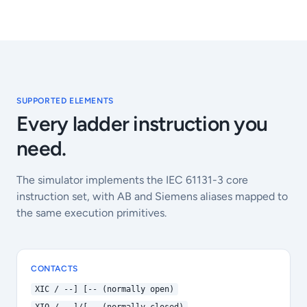
SUPPORTED ELEMENTS
Every ladder instruction you
need.
The simulator implements the IEC 61131-3 core
instruction set, with AB and Siemens aliases mapped to
the same execution primitives.
CONTACTS
XIC / --] [-- (normally open)