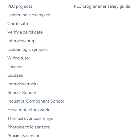
PLC projects
PLC programmer salary guide
Ladder logic examples
Certificate
Verify a certificate
Interview prep
Ladder logic symbols
Wiring tutor
Lessons
Quizzes
Interview tracks
Sensor School
Industrial Component School
How contactors work
Thermal overload relays
Photoelectric sensors
Proximity sensors