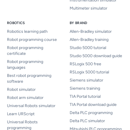
Instrumentation simulator
Multimeter simulator
ROBOTICS
BY BRAND
Robotics learning path
Allen-Bradley simulator
Robot programming course
Allen-Bradley training
Robot programming
Studio 5000 tutorial
certificate
Studio 5000 download guide
Robot programming
RSLogix 500 free
languages
RSLogix 5000 tutorial
Best robot programming
Siemens simulator
software
Siemens training
Robot simulator
TIA Portal tutorial
Robot arm simulator
TIA Portal download guide
Universal Robots simulator
Delta PLC programming
Learn URScript
Delta PLC simulator
Universal Robots
programming
Mitsubishi PLC programming