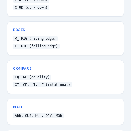
CTD (count down)
CTUD (up / down)
EDGES
R_TRIG (rising edge)
F_TRIG (falling edge)
COMPARE
EQ, NE (equality)
GT, GE, LT, LE (relational)
MATH
ADD, SUB, MUL, DIV, MOD