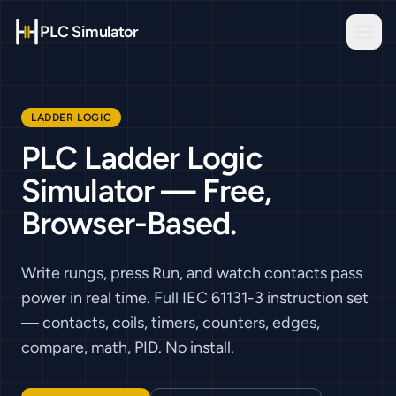
PLC Simulator
LADDER LOGIC
PLC Ladder Logic
Simulator — Free,
Browser-Based.
Write rungs, press Run, and watch contacts pass
power in real time. Full IEC 61131-3 instruction set
— contacts, coils, timers, counters, edges,
compare, math, PID. No install.