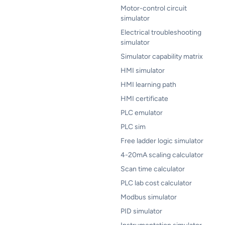
Motor-control circuit
simulator
Electrical troubleshooting
simulator
Simulator capability matrix
HMI simulator
HMI learning path
HMI certificate
PLC emulator
PLC sim
Free ladder logic simulator
4-20mA scaling calculator
Scan time calculator
PLC lab cost calculator
Modbus simulator
PID simulator