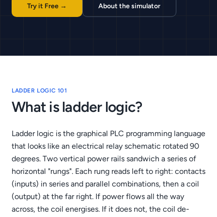
Try it Free →
About the simulator
LADDER LOGIC 101
What is ladder logic?
Ladder logic is the graphical PLC programming language
that looks like an electrical relay schematic rotated 90
degrees. Two vertical power rails sandwich a series of
horizontal "rungs". Each rung reads left to right: contacts
(inputs) in series and parallel combinations, then a coil
(output) at the far right. If power flows all the way
across, the coil energises. If it does not, the coil de-