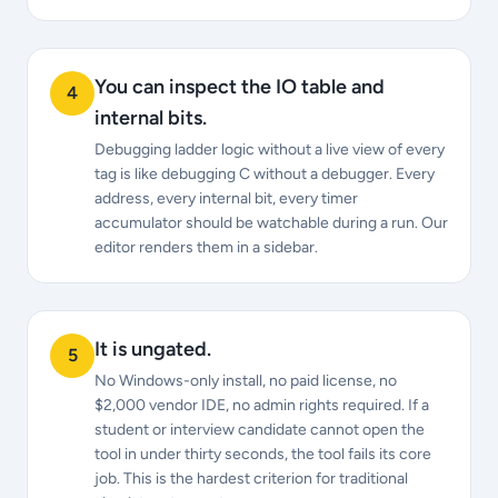
You can inspect the IO table and
4
internal bits.
Debugging ladder logic without a live view of every
tag is like debugging C without a debugger. Every
address, every internal bit, every timer
accumulator should be watchable during a run. Our
editor renders them in a sidebar.
It is ungated.
5
No Windows-only install, no paid license, no
$2,000 vendor IDE, no admin rights required. If a
student or interview candidate cannot open the
tool in under thirty seconds, the tool fails its core
job. This is the hardest criterion for traditional