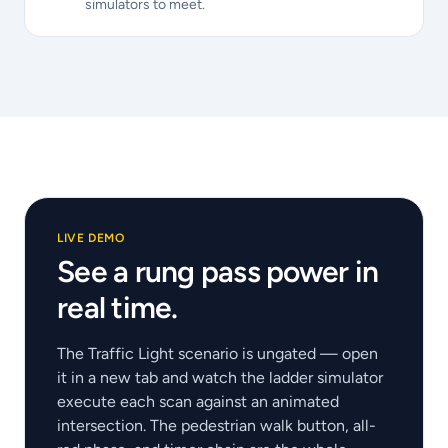
simulators to meet.
LIVE DEMO
See a rung pass power in
real time.
The Traffic Light scenario is ungated — open
it in a new tab and watch the ladder simulator
execute each scan against an animated
intersection. The pedestrian walk button, all-