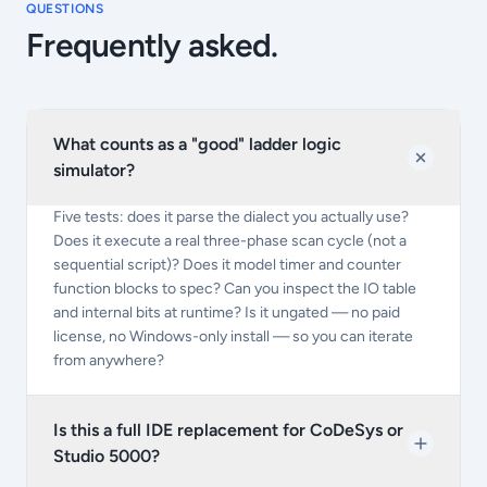
QUESTIONS
Frequently asked.
What counts as a "good" ladder logic
simulator?
Five tests: does it parse the dialect you actually use?
Does it execute a real three-phase scan cycle (not a
sequential script)? Does it model timer and counter
function blocks to spec? Can you inspect the IO table
and internal bits at runtime? Is it ungated — no paid
license, no Windows-only install — so you can iterate
from anywhere?
Is this a full IDE replacement for CoDeSys or
Studio 5000?