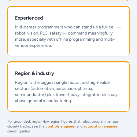
Experienced
Mid-career programmers who can stand up a full cell —
robot, vision, PLC, safety — command meaningfully
more, especially with offline programming and multi-
vendor experience.
Region & industry
Region is the biggest single factor, and high-value
sectors (automotive, aerospace, pharma,
semiconductor) plus travel-heavy integrator roles pay
above general manufacturing.
For grounded, region-by-region figures that robot programmer pay
closely tracks, see the
controls engineer
and
automation engineer
career guides.