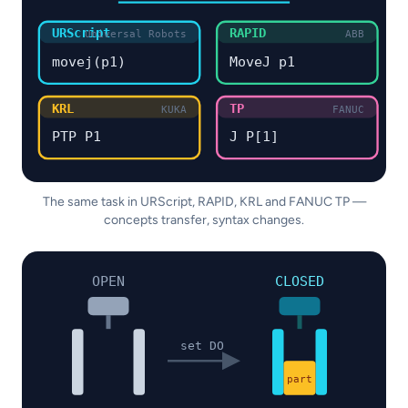
URScript
RAPID
Universal Robots
ABB
movej(p1)
MoveJ p1
KRL
TP
KUKA
FANUC
PTP P1
J P[1]
The same task in URScript, RAPID, KRL and FANUC TP —
concepts transfer, syntax changes.
OPEN
CLOSED
set DO
part