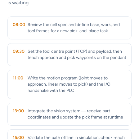
is waiting.
08:00
Review the cell spec and define base, work, and
tool frames for a new pick-and-place task
09:30
Set the tool centre point (TCP) and payload, then
teach approach and pick waypoints on the pendant
11:00
Write the motion program (joint moves to
approach, linear moves to pick) and the I/O
handshake with the PLC
13:00
Integrate the vision system — receive part
coordinates and update the pick frame at runtime
15:00
Validate the path offline in simulation, check reach