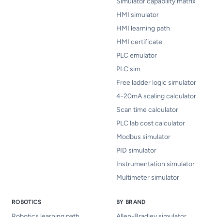
Simulator capability matrix
HMI simulator
HMI learning path
HMI certificate
PLC emulator
PLC sim
Free ladder logic simulator
4-20mA scaling calculator
Scan time calculator
PLC lab cost calculator
Modbus simulator
PID simulator
Instrumentation simulator
Multimeter simulator
ROBOTICS
BY BRAND
Robotics learning path
Allen-Bradley simulator