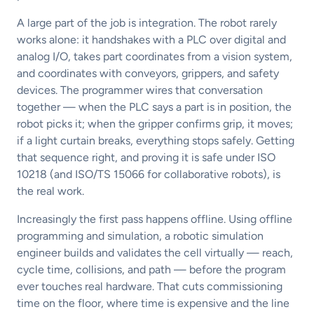
A large part of the job is integration. The robot rarely
works alone: it handshakes with a PLC over digital and
analog I/O, takes part coordinates from a vision system,
and coordinates with conveyors, grippers, and safety
devices. The programmer wires that conversation
together — when the PLC says a part is in position, the
robot picks it; when the gripper confirms grip, it moves;
if a light curtain breaks, everything stops safely. Getting
that sequence right, and proving it is safe under ISO
10218 (and ISO/TS 15066 for collaborative robots), is
the real work.
Increasingly the first pass happens offline. Using offline
programming and simulation, a robotic simulation
engineer builds and validates the cell virtually — reach,
cycle time, collisions, and path — before the program
ever touches real hardware. That cuts commissioning
time on the floor, where time is expensive and the line