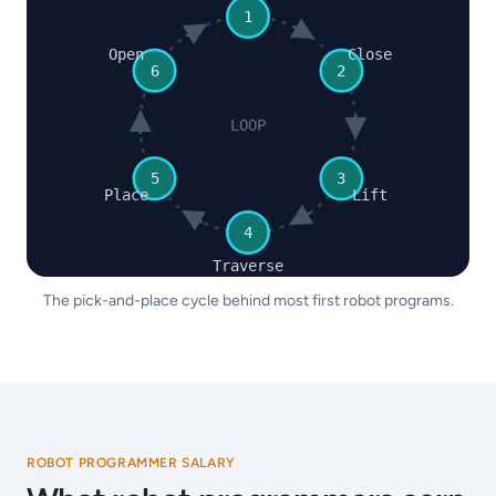
1
Open
Close
6
2
LOOP
5
3
Place
Lift
4
Traverse
The pick-and-place cycle behind most first robot programs.
ROBOT PROGRAMMER SALARY