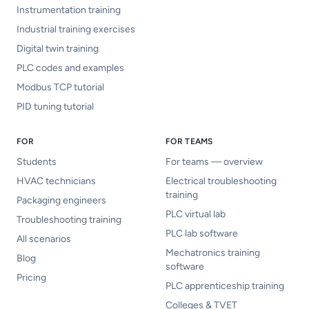
Instrumentation training
Industrial training exercises
Digital twin training
PLC codes and examples
Modbus TCP tutorial
PID tuning tutorial
FOR
FOR TEAMS
Students
For teams — overview
HVAC technicians
Electrical troubleshooting
training
Packaging engineers
PLC virtual lab
Troubleshooting training
PLC lab software
All scenarios
Mechatronics training
Blog
software
Pricing
PLC apprenticeship training
Colleges & TVET