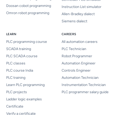
Doosan cobot programming
Instruction List simulator
Omron robot programming
Allen-Bradley dialect
Siemens dialect
LEARN
CAREERS
PLC programming course
All automation careers
SCADA training
PLC Technician
PLC SCADA course
Robot Programmer
PLC classes
Automation Engineer
PLC course India
Controls Engineer
PLC training
Automation Technician
Learn PLC programming
Instrumentation Technician
PLC projects
PLC programmer salary guide
Ladder logic examples
Certificate
Verify a certificate