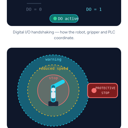
DO = 0
DO = 1
DO active
Digital I/O handshaking — how the robot, gripper and PLC
coordinate.
warning
reduced speed
stop
PROTECTIVE
STOP