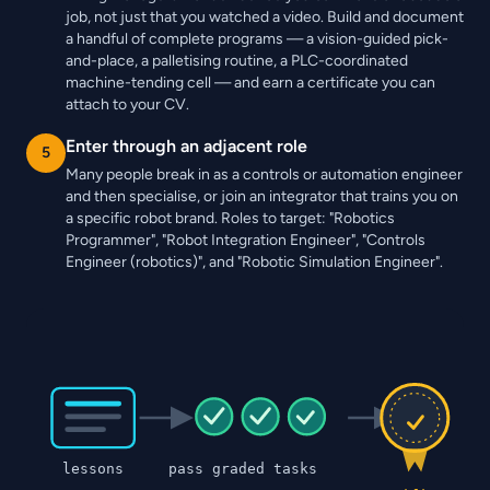
job, not just that you watched a video. Build and document
a handful of complete programs — a vision-guided pick-
and-place, a palletising routine, a PLC-coordinated
machine-tending cell — and earn a certificate you can
attach to your CV.
Enter through an adjacent role
5
Many people break in as a controls or automation engineer
and then specialise, or join an integrator that trains you on
a specific robot brand. Roles to target: "Robotics
Programmer", "Robot Integration Engineer", "Controls
Engineer (robotics)", and "Robotic Simulation Engineer".
lessons
pass graded tasks