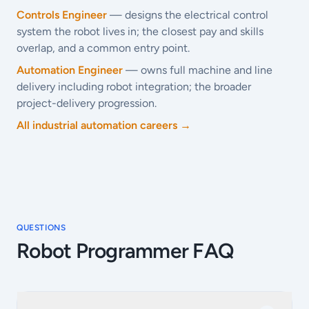
Controls Engineer
— designs the electrical control
system the robot lives in; the closest pay and skills
overlap, and a common entry point.
Automation Engineer
— owns full machine and line
delivery including robot integration; the broader
project-delivery progression.
All industrial automation careers →
QUESTIONS
Robot Programmer FAQ