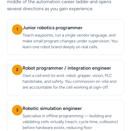
middle of the automation career ladder and opens
several directions as you gain experience.
Junior robotics programmer
1
Teach waypoints, run a single vendor language, and
make small program changes under supervision. You
learn one robot brand deeply on real cells.
Robot programmer / integration engineer
2
Own a cell end-to-end: robot, gripper, vision, PLC
handshake, and safety. You commission on-site and
are accountable for the cell working at sign-off.
Robotic simulation engineer
3
Specialise in offline programming — building and
validating cells virtually (reach, cycle time, collisions)
before hardware exists, reducing floor