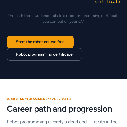
certificate
The path from fundamentals to a robot programming certificate
you can put on your CV.
Start the robot course free
Robot programming certificate
ROBOT PROGRAMMER CAREER PATH
Career path and progression
Robot programming is rarely a dead end — it sits in the