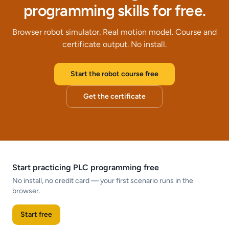
programming skills for free.
Browser robot simulator. Real motion model. Course and
certificate output. No install.
Start the robot course free
Get the certificate
Start practicing PLC programming free
No install, no credit card — your first scenario runs in the
browser.
Start free