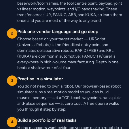
base/work/tool frames, the tool centre point, payload, joint
vs linear motion, waypoints, and I/O handshaking. These
transfer across UR, FANUC, ABB, and KUKA, so learn them
once and you are most of the way to any brand.
Pick one vendor language and go deep
2
Choose based on your target market — URScript
(Universal Robots) is the friendliest entry point and
dominates collaborative robots; RAPID (ABB) and KRL
(KUKA) are common in automotive; FANUC TP/Karel is
everywhere in high-volume manufacturing. Depth in one
beats a shallow tour of all four.
Practise in a simulator
3
You do not need to own a robot. Our browser-based robot
simulator runs a real motion model so you can build
muscle memory — set a TCP, teach waypoints, run a pick-
and-place sequence — at zero cost. A free course walks
you through it step by step.
Build a portfolio of real tasks
4
Hiring managers want evidence you can make a robot do a