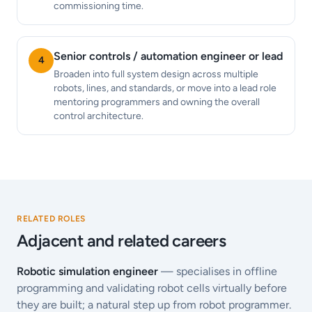
commissioning time.
Senior controls / automation engineer or lead
4
Broaden into full system design across multiple
robots, lines, and standards, or move into a lead role
mentoring programmers and owning the overall
control architecture.
RELATED ROLES
Adjacent and related careers
Robotic simulation engineer
— specialises in offline
programming and validating robot cells virtually before
they are built; a natural step up from robot programmer.