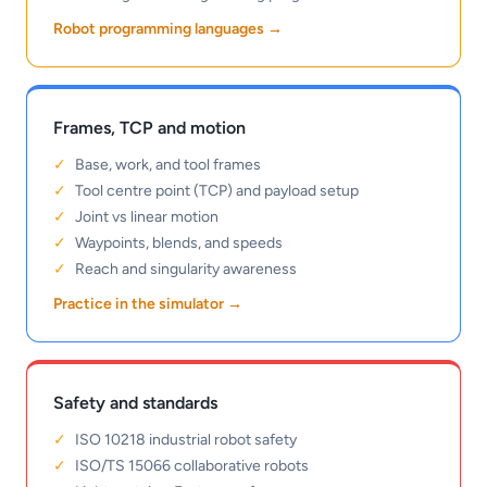
Robot programming languages
→
Frames, TCP and motion
Base, work, and tool frames
Tool centre point (TCP) and payload setup
Joint vs linear motion
Waypoints, blends, and speeds
Reach and singularity awareness
Practice in the simulator
→
Safety and standards
ISO 10218 industrial robot safety
ISO/TS 15066 collaborative robots