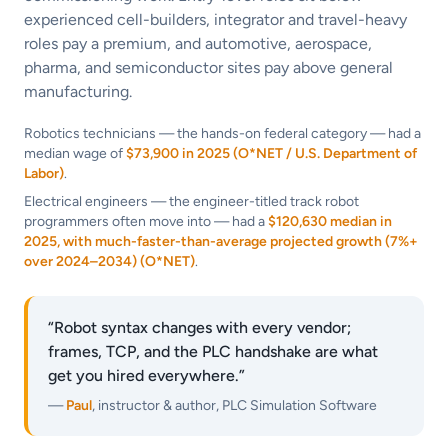
experienced cell-builders, integrator and travel-heavy
roles pay a premium, and automotive, aerospace,
pharma, and semiconductor sites pay above general
manufacturing.
Robotics technicians — the hands-on federal category — had a
median wage of
$73,900 in 2025 (O*NET / U.S. Department of
Labor)
.
Electrical engineers — the engineer-titled track robot
programmers often move into — had a
$120,630 median in
2025, with much-faster-than-average projected growth (7%+
over 2024–2034) (O*NET)
.
“Robot syntax changes with every vendor;
frames, TCP, and the PLC handshake are what
get you hired everywhere.”
—
Paul
, instructor & author, PLC Simulation Software