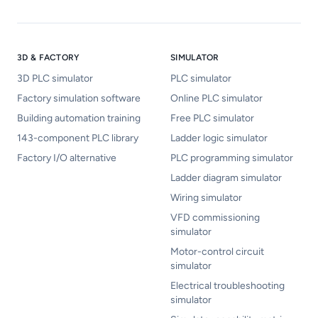
3D & FACTORY
SIMULATOR
3D PLC simulator
PLC simulator
Factory simulation software
Online PLC simulator
Building automation training
Free PLC simulator
143-component PLC library
Ladder logic simulator
Factory I/O alternative
PLC programming simulator
Ladder diagram simulator
Wiring simulator
VFD commissioning
simulator
Motor-control circuit
simulator
Electrical troubleshooting
simulator