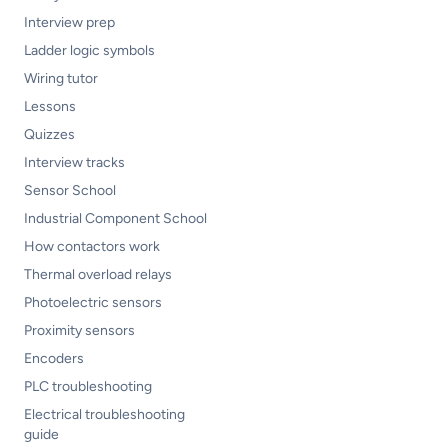
Interview prep
Ladder logic symbols
Wiring tutor
Lessons
Quizzes
Interview tracks
Sensor School
Industrial Component School
How contactors work
Thermal overload relays
Photoelectric sensors
Proximity sensors
Encoders
PLC troubleshooting
Electrical troubleshooting
guide