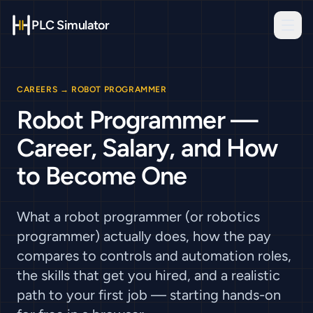
PLC Simulator
CAREERS
→
ROBOT PROGRAMMER
Robot Programmer —
Career, Salary, and How
to Become One
What a robot programmer (or robotics
programmer) actually does, how the pay
compares to controls and automation roles,
the skills that get you hired, and a realistic
path to your first job — starting hands-on