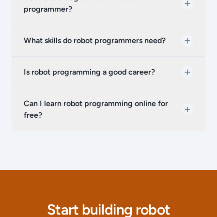
programmer?
What skills do robot programmers need?
Is robot programming a good career?
Can I learn robot programming online for
free?
Start building robot