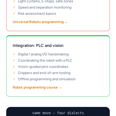
Light curtains, E-stops, safe zones
Speed and separation monitoring
Risk assessment basics
Universal Robots programming
→
Integration: PLC and vision
Digital / analog I/O handshaking
Coordinating the robot with a PLC
Vision-guided pick coordinates
Grippers and end-of-arm tooling
Offline programming and simulation
Robot programming course
→
same move — four dialects