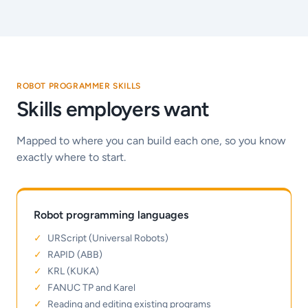
ROBOT PROGRAMMER SKILLS
Skills employers want
Mapped to where you can build each one, so you know
exactly where to start.
Robot programming languages
URScript (Universal Robots)
RAPID (ABB)
KRL (KUKA)
FANUC TP and Karel
Reading and editing existing programs