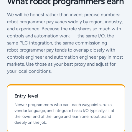
What robot programmers earn
We will be honest rather than invent precise numbers:
robot programmer pay varies widely by region, industry,
and experience. Because the role shares so much with
controls and automation work — the same I/O, the
same PLC integration, the same commissioning —
robot programmer pay tends to overlap closely with
controls engineer and automation engineer pay in most
markets. Use those as your best proxy and adjust for
your local conditions.
Entry-level
Newer programmers who can teach waypoints, run a
vendor language, and integrate basic I/O typically sit at
the lower end of the range and learn one robot brand
deeply on the job.