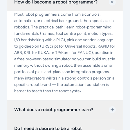
How do I become a robot programmer?
Most robot programmers come from a controls,
automation, or electrical background, then specialise in
robotics. The practical path: learn robot-programming
fundamentals (frames, tool centre point, motion types,
I/O handshaking with a PLC), pick one vendor language
to go deep on (URScript for Universal Robots, RAPID for
ABB, KRL for KUKA, or TP/Karel for FANUC), practise in
a free browser-based simulator so you can build muscle
memory without owning a robot, then assemble a small
portfolio of pick-and-place and integration programs.
Many integrators will train a strong controls person on a
specific robot brand — the automation foundation is
harder to teach than the robot syntax.
What does a robot programmer earn?
Do I need a degree to be a robot