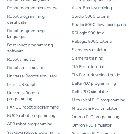
Robot programming course
Allen-Bradley training
Robot programming
Studio 5000 tutorial
certificate
Studio 5000 download guide
Robot programming
RSLogix 500 free
languages
RSLogix 5000 tutorial
Best robot programming
Siemens simulator
software
Siemens training
Robot simulator
TIA Portal tutorial
Robot arm simulator
TIA Portal download guide
Universal Robots simulator
Delta PLC programming
Learn URScript
Delta PLC simulator
Universal Robots
programming
Mitsubishi PLC programming
FANUC robot programming
Mitsubishi PLC simulator
KUKA robot programming
Omron PLC programming
ABB robot programming
Omron PLC simulator
Yaskawa robot programming
Schneider PLC simulator