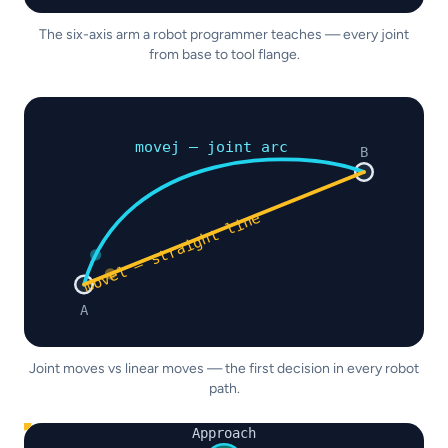
The six-axis arm a robot programmer teaches — every joint
from base to tool flange.
movej — joint arc
B
movel — straight line
A
Joint moves vs linear moves — the first decision in every robot
path.
Approach