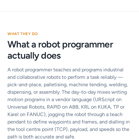
WHAT THEY DO
What a robot programmer
actually does
A robot programmer teaches and programs industrial
and collaborative robots to perform a task reliably —
pick-and-place, palletising, machine tending, welding,
dispensing, or assembly. The day-to-day mixes writing
motion programs in a vendor language (URScript on
Universal Robots, RAPID on ABB, KRL on KUKA, TP or
Karel on FANUC), jogging the robot through a teach
pendant to define waypoints and frames, and dialling in
the tool centre point (TCP), payload, and speeds so the
path is both accurate and safe.