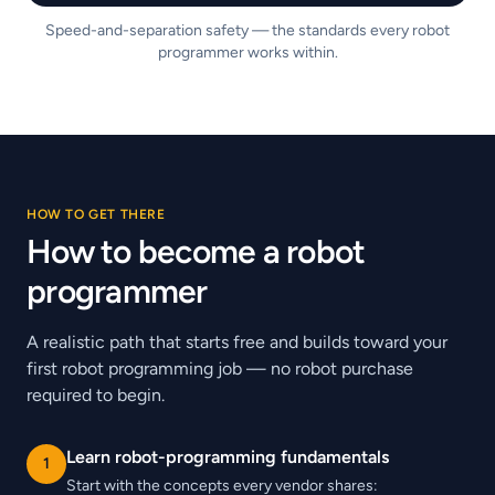
Speed-and-separation safety — the standards every robot
programmer works within.
HOW TO GET THERE
How to become a robot
programmer
A realistic path that starts free and builds toward your
first robot programming job — no robot purchase
required to begin.
Learn robot-programming fundamentals
1
Start with the concepts every vendor shares: