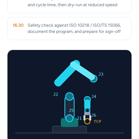
and cycle time, then dry-run at reduced speed
16:30
Safety check against ISO 10218 / ISO/TS 15066,
document the program, and prepare for sign-off
J3
J2
J4
J5
J6
J1
TCP