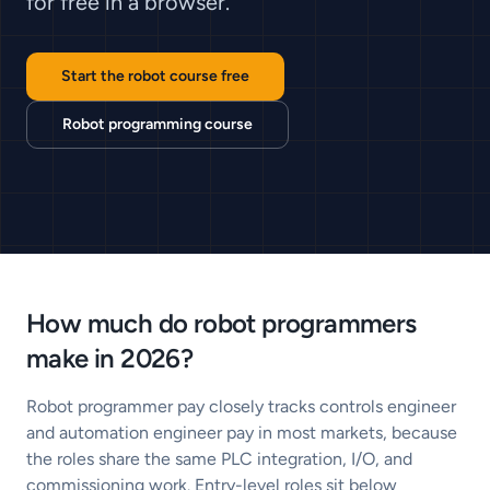
for free in a browser.
Start the robot course free
Robot programming course
How much do robot programmers
make in 2026?
Robot programmer pay closely tracks controls engineer
and automation engineer pay in most markets, because
the roles share the same PLC integration, I/O, and
commissioning work. Entry-level roles sit below