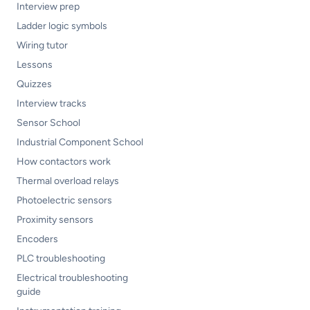
Interview prep
Ladder logic symbols
Wiring tutor
Lessons
Quizzes
Interview tracks
Sensor School
Industrial Component School
How contactors work
Thermal overload relays
Photoelectric sensors
Proximity sensors
Encoders
PLC troubleshooting
Electrical troubleshooting
guide