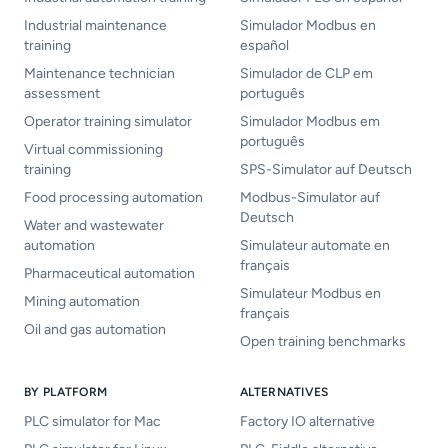
Industrial maintenance
Simulador Modbus en
training
español
Maintenance technician
Simulador de CLP em
assessment
português
Operator training simulator
Simulador Modbus em
português
Virtual commissioning
training
SPS-Simulator auf Deutsch
Food processing automation
Modbus-Simulator auf
Deutsch
Water and wastewater
automation
Simulateur automate en
français
Pharmaceutical automation
Simulateur Modbus en
Mining automation
français
Oil and gas automation
Open training benchmarks
BY PLATFORM
ALTERNATIVES
PLC simulator for Mac
Factory IO alternative