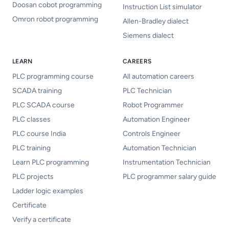
Doosan cobot programming
Instruction List simulator
Omron robot programming
Allen-Bradley dialect
Siemens dialect
LEARN
CAREERS
PLC programming course
All automation careers
SCADA training
PLC Technician
PLC SCADA course
Robot Programmer
PLC classes
Automation Engineer
PLC course India
Controls Engineer
PLC training
Automation Technician
Learn PLC programming
Instrumentation Technician
PLC projects
PLC programmer salary guide
Ladder logic examples
Certificate
Verify a certificate