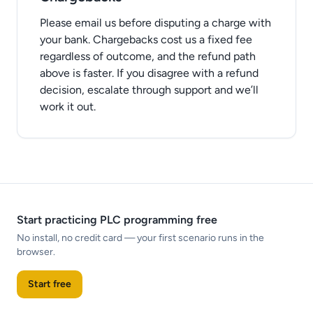
Please email us before disputing a charge with
your bank. Chargebacks cost us a fixed fee
regardless of outcome, and the refund path
above is faster. If you disagree with a refund
decision, escalate through support and we’ll
work it out.
Start practicing PLC programming free
No install, no credit card — your first scenario runs in the
browser.
Start free