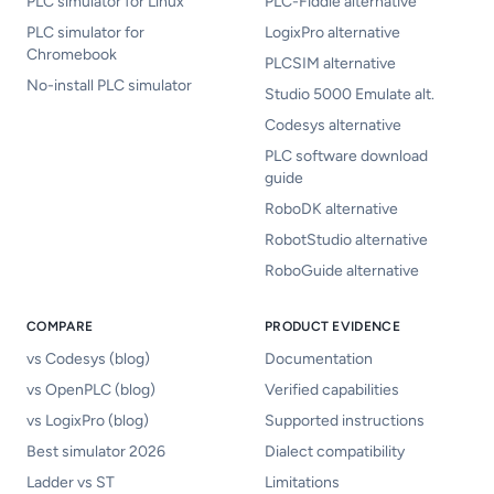
PLC simulator for Linux
PLC-Fiddle alternative
PLC simulator for
LogixPro alternative
Chromebook
PLCSIM alternative
No-install PLC simulator
Studio 5000 Emulate alt.
Codesys alternative
PLC software download
guide
RoboDK alternative
RobotStudio alternative
RoboGuide alternative
COMPARE
PRODUCT EVIDENCE
vs Codesys (blog)
Documentation
vs OpenPLC (blog)
Verified capabilities
vs LogixPro (blog)
Supported instructions
Best simulator 2026
Dialect compatibility
Ladder vs ST
Limitations