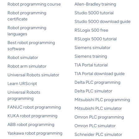
Robot programming course
Allen-Bradley training
Robot programming
Studio 5000 tutorial
certificate
Studio 5000 download guide
Robot programming
RSLogix 500 free
languages
RSLogix 5000 tutorial
Best robot programming
Siemens simulator
software
Siemens training
Robot simulator
TIA Portal tutorial
Robot arm simulator
TIA Portal download guide
Universal Robots simulator
Delta PLC programming
Learn URScript
Delta PLC simulator
Universal Robots
programming
Mitsubishi PLC programming
FANUC robot programming
Mitsubishi PLC simulator
KUKA robot programming
Omron PLC programming
ABB robot programming
Omron PLC simulator
Yaskawa robot programming
Schneider PLC simulator