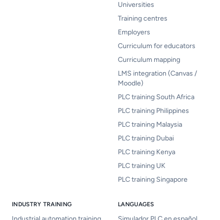
Universities
Training centres
Employers
Curriculum for educators
Curriculum mapping
LMS integration (Canvas /
Moodle)
PLC training South Africa
PLC training Philippines
PLC training Malaysia
PLC training Dubai
PLC training Kenya
PLC training UK
PLC training Singapore
INDUSTRY TRAINING
LANGUAGES
Industrial automation training
Simulador PLC en español