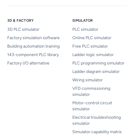
3D & FACTORY
SIMULATOR
3D PLC simulator
PLC simulator
Factory simulation software
Online PLC simulator
Building automation training
Free PLC simulator
143-component PLC library
Ladder logic simulator
Factory I/O alternative
PLC programming simulator
Ladder diagram simulator
Wiring simulator
VFD commissioning
simulator
Motor-control circuit
simulator
Electrical troubleshooting
simulator
Simulator capability matrix