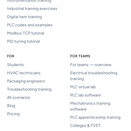
Instrumentation training
Industrial training exercises
Digital twin training
PLC codes and examples
Modbus TCP tutorial
PID tuning tutorial
FOR
FOR TEAMS
Students
For teams — overview
HVAC technicians
Electrical troubleshooting
training
Packaging engineers
PLC virtual lab
Troubleshooting training
PLC lab software
All scenarios
Mechatronics training
Blog
software
Pricing
PLC apprenticeship training
Colleges & TVET