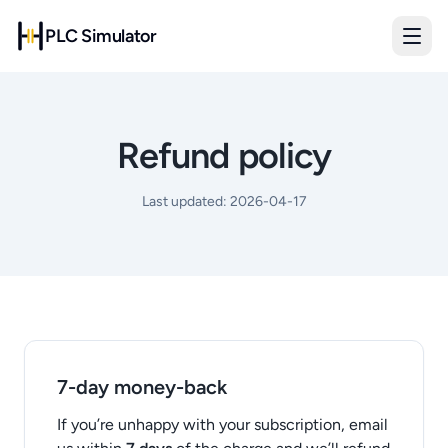
PLC Simulator
Refund policy
Last updated:
2026-04-17
7-day money-back
If you’re unhappy with your subscription, email