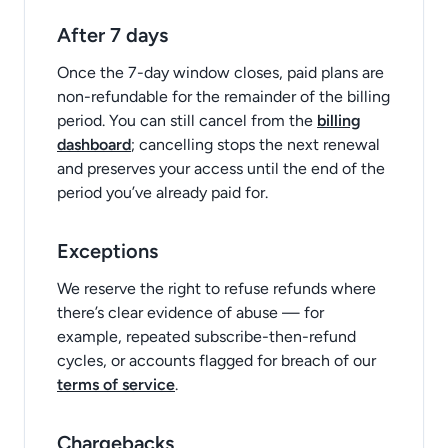
After 7 days
Once the 7-day window closes, paid plans are
non-refundable for the remainder of the billing
period. You can still cancel from the
billing
dashboard
; cancelling stops the next renewal
and preserves your access until the end of the
period you’ve already paid for.
Exceptions
We reserve the right to refuse refunds where
there’s clear evidence of abuse — for
example, repeated subscribe-then-refund
cycles, or accounts flagged for breach of our
terms of service
.
Chargebacks