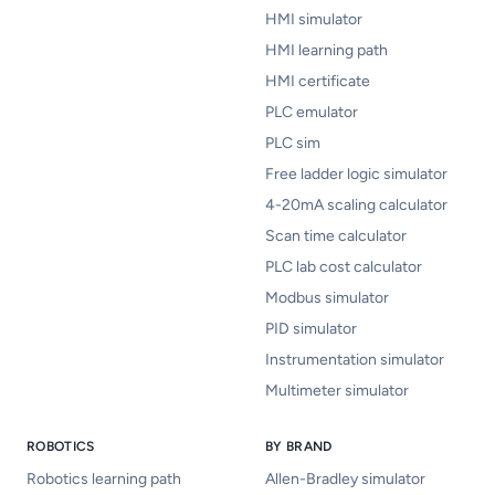
HMI simulator
HMI learning path
HMI certificate
PLC emulator
PLC sim
Free ladder logic simulator
4-20mA scaling calculator
Scan time calculator
PLC lab cost calculator
Modbus simulator
PID simulator
Instrumentation simulator
Multimeter simulator
ROBOTICS
BY BRAND
Robotics learning path
Allen-Bradley simulator