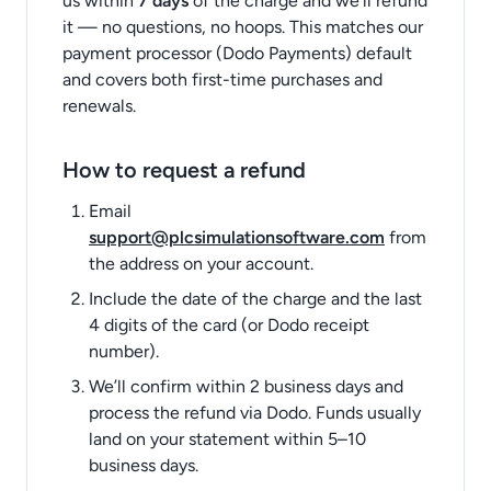
us within
7 days
of the charge and we’ll refund
it — no questions, no hoops. This matches our
payment processor (Dodo Payments) default
and covers both first-time purchases and
renewals.
How to request a refund
Email
support@plcsimulationsoftware.com
from
the address on your account.
Include the date of the charge and the last
4 digits of the card (or Dodo receipt
number).
We’ll confirm within 2 business days and
process the refund via Dodo. Funds usually
land on your statement within 5–10
business days.