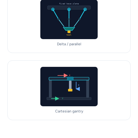
fixed base plate
tool
Delta / parallel
X
Z
Y
Cartesian gantry