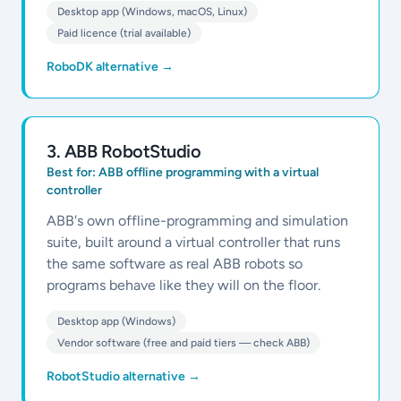
Desktop app (Windows, macOS, Linux)
Paid licence (trial available)
RoboDK alternative
→
3
.
ABB RobotStudio
Best for:
ABB offline programming with a virtual
controller
ABB's own offline-programming and simulation
suite, built around a virtual controller that runs
the same software as real ABB robots so
programs behave like they will on the floor.
Desktop app (Windows)
Vendor software (free and paid tiers — check ABB)
RobotStudio alternative
→