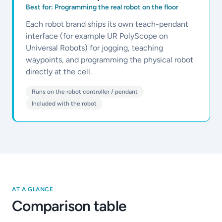
Best for:
Programming the real robot on the floor
Each robot brand ships its own teach-pendant
interface (for example UR PolyScope on
Universal Robots) for jogging, teaching
waypoints, and programming the physical robot
directly at the cell.
Runs on the robot controller / pendant
Included with the robot
AT A GLANCE
Comparison table