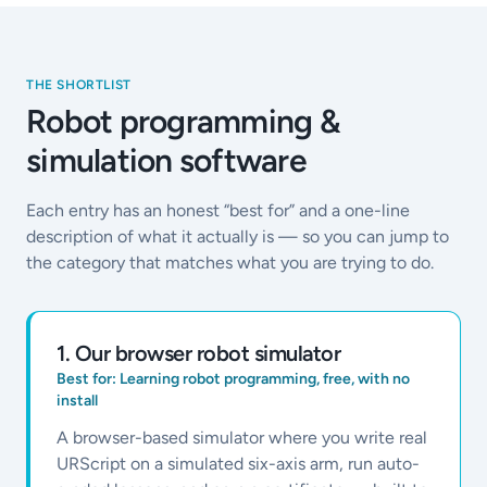
THE SHORTLIST
Robot programming &
simulation software
Each entry has an honest “best for” and a one-line
description of what it actually is — so you can jump to
the category that matches what you are trying to do.
1
.
Our browser robot simulator
Best for:
Learning robot programming, free, with no
install
A browser-based simulator where you write real
URScript on a simulated six-axis arm, run auto-