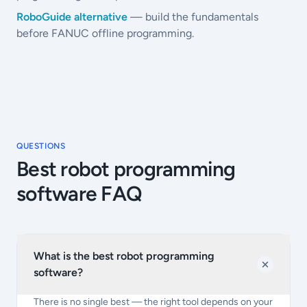
RoboGuide alternative
— build the fundamentals
before FANUC offline programming.
QUESTIONS
Best robot programming
software FAQ
What is the best robot programming
software?
There is no single best — the right tool depends on your