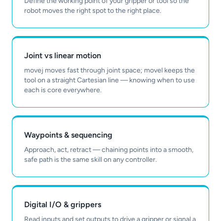
Define the working point of your gripper or tool so the
robot moves the right spot to the right place.
Joint vs linear motion
movej moves fast through joint space; movel keeps the
tool on a straight Cartesian line — knowing when to use
each is core everywhere.
Waypoints & sequencing
Approach, act, retract — chaining points into a smooth,
safe path is the same skill on any controller.
Digital I/O & grippers
Read inputs and set outputs to drive a gripper or signal a