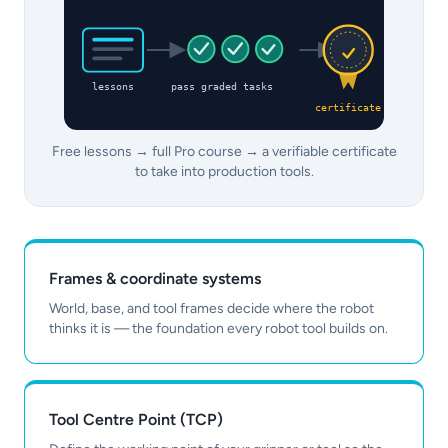
lessons
pass graded tasks
certificate
Free lessons → full Pro course → a verifiable certificate
to take into production tools.
Frames & coordinate systems
World, base, and tool frames decide where the robot
thinks it is — the foundation every robot tool builds on.
Tool Centre Point (TCP)