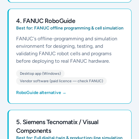
4
.
FANUC RoboGuide
Best for:
FANUC offline programming & cell simulation
FANUC's offline-programming and simulation
environment for designing, testing, and
validating FANUC robot cells and programs
before deploying to real FANUC hardware.
Desktop app (Windows)
Vendor software (paid licence — check FANUC)
RoboGuide alternative
→
5
.
Siemens Tecnomatix / Visual
Components
Best for:
Full digital-twin & production-line simulation