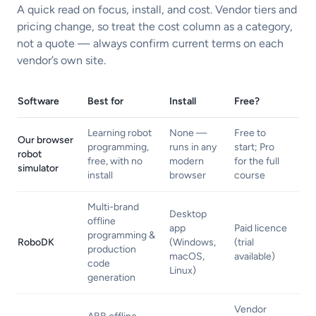
A quick read on focus, install, and cost. Vendor tiers and
pricing change, so treat the cost column as a category,
not a quote — always confirm current terms on each
vendor’s own site.
Software
Best for
Install
Free?
Learning robot
None —
Free to
Our browser
programming,
runs in any
start; Pro
robot
free, with no
modern
for the full
simulator
install
browser
course
Multi-brand
Desktop
offline
app
Paid licence
programming &
RoboDK
(Windows,
(trial
production
macOS,
available)
code
Linux)
generation
Vendor