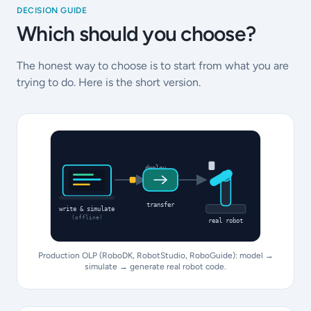
DECISION GUIDE
Which should you choose?
The honest way to choose is to start from what you are
trying to do. Here is the short version.
deploy
transfer
write & simulate
(offline)
real robot
Production OLP (RoboDK, RobotStudio, RoboGuide): model →
simulate → generate real robot code.