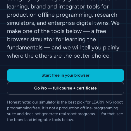
learning, brand and integrator tools for
production offline programming, research
simulators, and enterprise digital twins. We
make one of the tools below — a free
browser simulator for learning the
fundamentals — and we will tell you plainly
where the others are the better choice.
Start free in your browser
Go Pro — full course + certificate
Honest note: our simulator is the best pick for LEARNING robot
programming free. It is not a production offline-programming
suite and does not generate real robot programs — for that, see
the brand and integrator tools below.