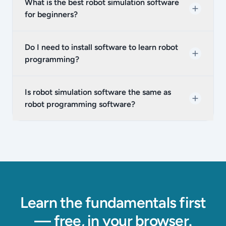
What is the best robot simulation software
for beginners?
Do I need to install software to learn robot
programming?
Is robot simulation software the same as
robot programming software?
Learn the fundamentals first
— free, in your browser.