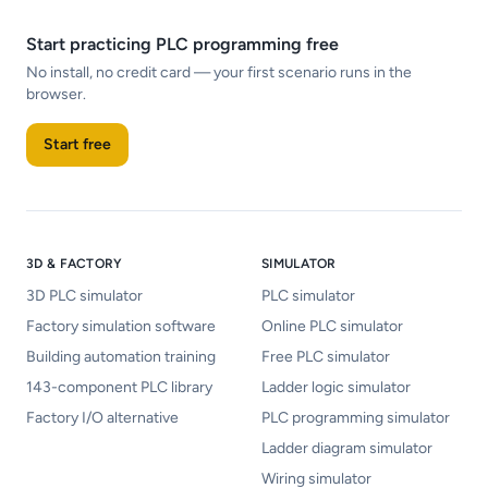
Start practicing PLC programming free
No install, no credit card — your first scenario runs in the
browser.
Start free
3D & FACTORY
SIMULATOR
3D PLC simulator
PLC simulator
Factory simulation software
Online PLC simulator
Building automation training
Free PLC simulator
143-component PLC library
Ladder logic simulator
Factory I/O alternative
PLC programming simulator
Ladder diagram simulator
Wiring simulator