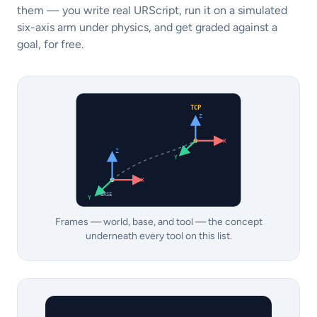
them — you write real URScript, run it on a simulated
six-axis arm under physics, and get graded against a
goal, for free.
TCP
Z
X
Z
Y
X
BASE
Y
Frames — world, base, and tool — the concept
underneath every tool on this list.