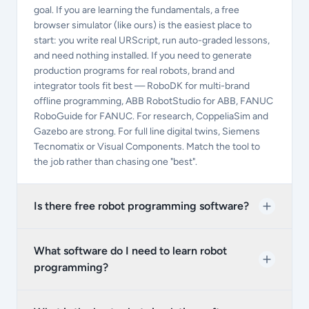
goal. If you are learning the fundamentals, a free
browser simulator (like ours) is the easiest place to
start: you write real URScript, run auto-graded lessons,
and need nothing installed. If you need to generate
production programs for real robots, brand and
integrator tools fit best — RoboDK for multi-brand
offline programming, ABB RobotStudio for ABB, FANUC
RoboGuide for FANUC. For research, CoppeliaSim and
Gazebo are strong. For full line digital twins, Siemens
Tecnomatix or Visual Components. Match the tool to
the job rather than chasing one "best".
Is there free robot programming software?
What software do I need to learn robot
programming?