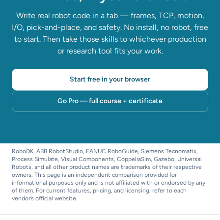
Write real robot code in a tab — frames, TCP, motion,
I/O, pick-and-place, and safety. No install, no robot, free
to start. Then take those skills to whichever production
or research tool fits your work.
Start free in your browser
Go Pro — full course + certificate
RoboDK, ABB RobotStudio, FANUC RoboGuide, Siemens Tecnomatix,
Process Simulate, Visual Components, CoppeliaSim, Gazebo, Universal
Robots, and all other product names are trademarks of their respective
owners. This page is an independent comparison provided for
informational purposes only and is not affiliated with or endorsed by any
of them. For current features, pricing, and licensing, refer to each
vendor’s official website.