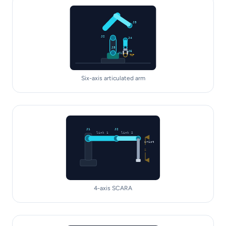
J3
J2
J4
J5
J6
J1
TCP
Six-axis articulated arm
J1
J2
link 1
link 2
wrist
Z
4-axis SCARA