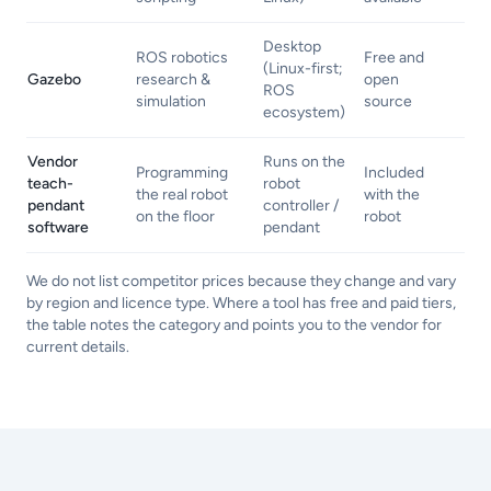
Desktop
ROS robotics
Free and
(Linux-first;
Gazebo
research &
open
ROS
simulation
source
ecosystem)
Vendor
Runs on the
Programming
Included
teach-
robot
the real robot
with the
pendant
controller /
on the floor
robot
software
pendant
We do not list competitor prices because they change and vary
by region and licence type. Where a tool has free and paid tiers,
the table notes the category and points you to the vendor for
current details.