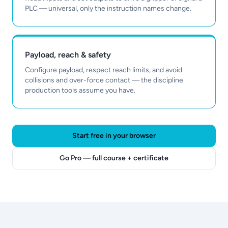
PLC — universal, only the instruction names change.
Payload, reach & safety
Configure payload, respect reach limits, and avoid
collisions and over-force contact — the discipline
production tools assume you have.
Start free in your browser
Go Pro — full course + certificate