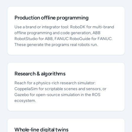
Production offline programming
Use a brand or integrator tool: RoboDK for multi-brand
offline programming and code generation, ABB
RobotStudio for ABB, FANUC RoboGuide for FANUC.
These generate the programs real robots run.
Research & algorithms
Reach for a physics-rich research simulator:
CoppeliaSim for scriptable scenes and sensors, or
Gazebo for open-source simulation in the ROS
ecosystem.
Whole-line digital twins