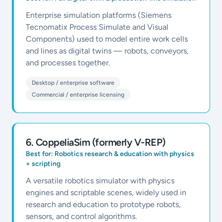
Enterprise simulation platforms (Siemens
Tecnomatix Process Simulate and Visual
Components) used to model entire work cells
and lines as digital twins — robots, conveyors,
and processes together.
Desktop / enterprise software
Commercial / enterprise licensing
6
.
CoppeliaSim (formerly V-REP)
Best for:
Robotics research & education with physics
+ scripting
A versatile robotics simulator with physics
engines and scriptable scenes, widely used in
research and education to prototype robots,
sensors, and control algorithms.