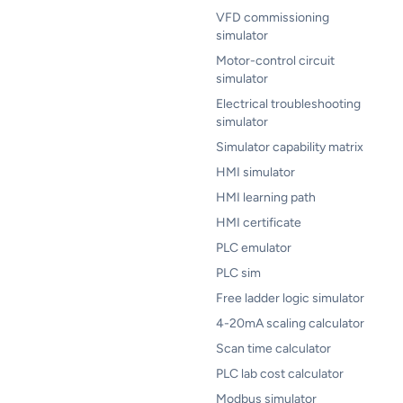
VFD commissioning
simulator
Motor-control circuit
simulator
Electrical troubleshooting
simulator
Simulator capability matrix
HMI simulator
HMI learning path
HMI certificate
PLC emulator
PLC sim
Free ladder logic simulator
4-20mA scaling calculator
Scan time calculator
PLC lab cost calculator
Modbus simulator