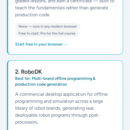
graded lessons, and earn a certificate — built to
teach the fundamentals rather than generate
production code.
None — runs in any modern browser
Free to start; Pro for the full course
Start free in your browser
→
2
.
RoboDK
Best for:
Multi-brand offline programming &
production code generation
A commercial desktop application for offline
programming and simulation across a large
library of robot brands, generating real,
deployable robot programs through post-
processors.