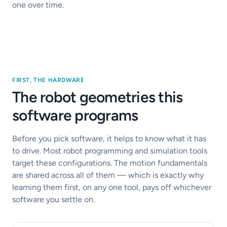
one over time.
FIRST, THE HARDWARE
The robot geometries this
software programs
Before you pick software, it helps to know what it has
to drive. Most robot programming and simulation tools
target these configurations. The motion fundamentals
are shared across all of them — which is exactly why
learning them first, on any one tool, pays off whichever
software you settle on.