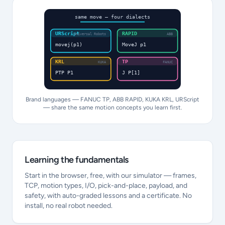
same move — four dialects
URScript
RAPID
Universal Robots
ABB
movej(p1)
MoveJ p1
KRL
TP
KUKA
FANUC
PTP P1
J P[1]
Brand languages — FANUC TP, ABB RAPID, KUKA KRL, URScript
— share the same motion concepts you learn first.
Learning the fundamentals
Start in the browser, free, with our simulator — frames,
TCP, motion types, I/O, pick-and-place, payload, and
safety, with auto-graded lessons and a certificate. No
install, no real robot needed.