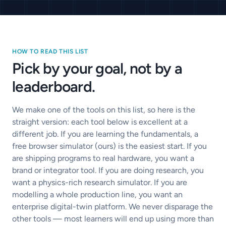
HOW TO READ THIS LIST
Pick by your goal, not by a
leaderboard.
We make one of the tools on this list, so here is the
straight version: each tool below is excellent at a
different job. If you are learning the fundamentals, a
free browser simulator (ours) is the easiest start. If you
are shipping programs to real hardware, you want a
brand or integrator tool. If you are doing research, you
want a physics-rich research simulator. If you are
modelling a whole production line, you want an
enterprise digital-twin platform. We never disparage the
other tools — most learners will end up using more than