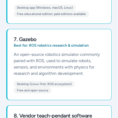
Desktop app (Windows, macOS, Linux)
Free educational edition; paid editions available
7
.
Gazebo
Best for:
ROS robotics research & simulation
An open-source robotics simulator commonly
paired with ROS, used to simulate robots,
sensors, and environments with physics for
research and algorithm development.
Desktop (Linux-first; ROS ecosystem)
Free and open source
8
.
Vendor teach-pendant software