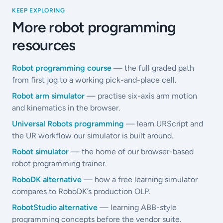
KEEP EXPLORING
More robot programming
resources
Robot programming course
— the full graded path
from first jog to a working pick-and-place cell.
Robot arm simulator
— practise six-axis arm motion
and kinematics in the browser.
Universal Robots programming
— learn URScript and
the UR workflow our simulator is built around.
Robot simulator
— the home of our browser-based
robot programming trainer.
RoboDK alternative
— how a free learning simulator
compares to RoboDK’s production OLP.
RobotStudio alternative
— learning ABB-style
programming concepts before the vendor suite.