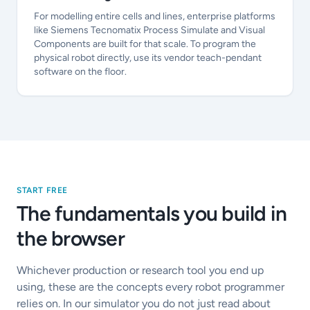
For modelling entire cells and lines, enterprise platforms
like Siemens Tecnomatix Process Simulate and Visual
Components are built for that scale. To program the
physical robot directly, use its vendor teach-pendant
software on the floor.
START FREE
The fundamentals you build in
the browser
Whichever production or research tool you end up
using, these are the concepts every robot programmer
relies on. In our simulator you do not just read about