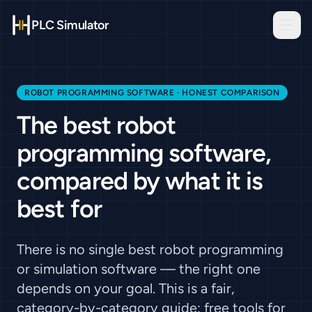
PLC Simulator
ROBOT PROGRAMMING SOFTWARE · HONEST COMPARISON
The best robot
programming software,
compared by what it is
best for
There is no single best robot programming
or simulation software — the right one
depends on your goal. This is a fair,
category-by-category guide: free tools for