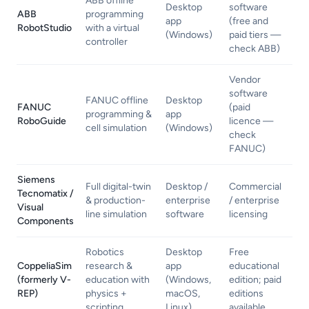
ABB offline
Desktop
software
ABB
programming
app
(free and
RobotStudio
with a virtual
(Windows)
paid tiers —
controller
check ABB)
Vendor
software
FANUC offline
Desktop
FANUC
(paid
programming &
app
RoboGuide
licence —
cell simulation
(Windows)
check
FANUC)
Siemens
Full digital-twin
Desktop /
Commercial
Tecnomatix /
& production-
enterprise
/ enterprise
Visual
line simulation
software
licensing
Components
Robotics
Desktop
Free
CoppeliaSim
research &
app
educational
(formerly V-
education with
(Windows,
edition; paid
REP)
physics +
macOS,
editions
scripting
Linux)
available