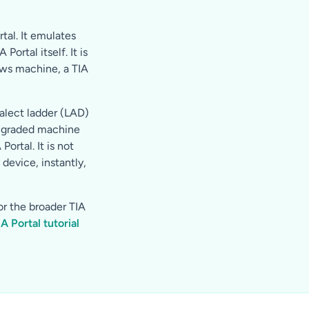
tal. It emulates
rtal itself. It is
ows machine, a TIA
alect ladder (LAD)
o-graded machine
ortal. It is not
device, instantly,
or the broader TIA
IA Portal tutorial