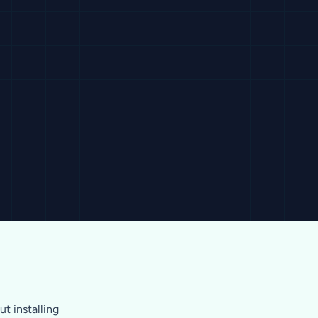
t installing