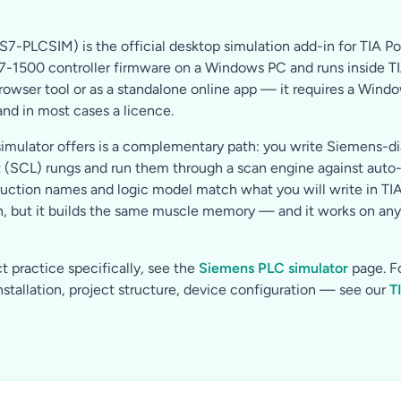
S7-PLCSIM) is the official desktop simulation add-in for TIA Por
1500 controller firmware on a Windows PC and runs inside TIA Po
browser tool or as a standalone online app — it requires a Wind
 and in most cases a licence.
imulator offers is a complementary path: you write Siemens-di
t (SCL) rungs and run them through a scan engine against aut
ruction names and logic model match what you will write in TIA P
, but it builds the same muscle memory — and it works on any 
 practice specifically, see the
Siemens PLC simulator
page. F
stallation, project structure, device configuration — see our
T