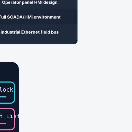
lock
n List