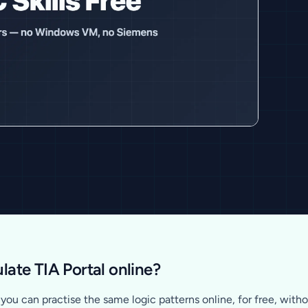
late TIA Portal online?
ou can practise the same logic patterns online, for free, withou