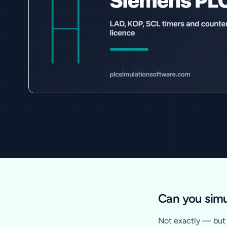
Can you simu
Not exactly — but y