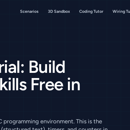
Scenarios
3D Sandbox
Coding Tutor
Wiring Tu
ial: Build
lls Free in
LC programming environment. This is the
(structured text), timers, and counters in