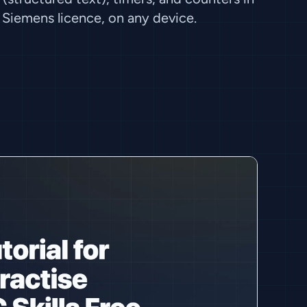
Siemens licence, on any device.