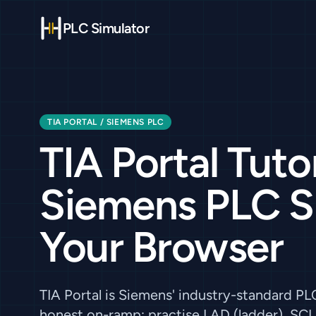
PLC Simulator
TIA PORTAL / SIEMENS PLC
TIA Portal Tutor
Siemens PLC Ski
Your Browser
TIA Portal is Siemens' industry-standard P
honest on-ramp: practise LAD (ladder), SCL 