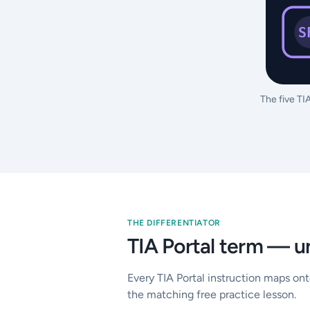
S
The five TI
THE DIFFERENTIATOR
TIA Portal term — u
Every TIA Portal instruction maps on
the matching free practice lesson.