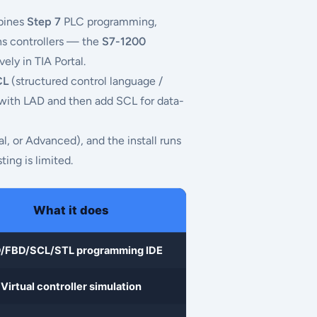
mbines
Step 7
PLC programming,
ns controllers — the
S7-1200
ly in TIA Portal.
CL
(structured control language /
 with LAD and then add SCL for data-
al, or Advanced), and the install runs
ting is limited.