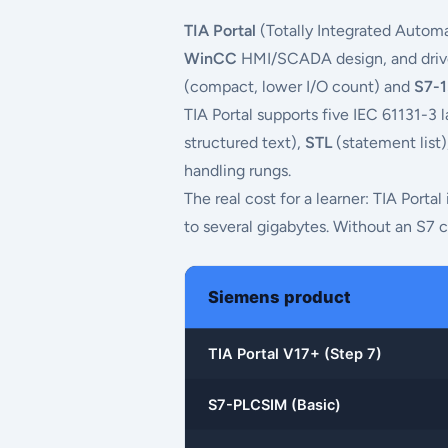
TIA Portal
(Totally Integrated Automa
WinCC
HMI/SCADA design, and drive 
(compact, lower I/O count) and
S7-
TIA Portal supports five IEC 61131-3
structured text),
STL
(statement list
handling rungs.
The real cost for a learner: TIA Porta
to several gigabytes. Without an S7 c