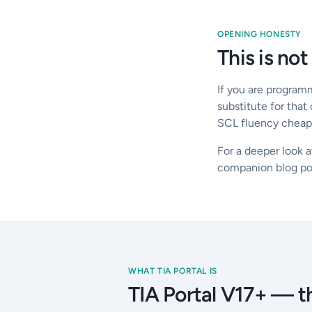
OPENING HONESTY
This is not
If you are program
substitute for that
SCL fluency cheaply
For a deeper look a
companion blog po
WHAT TIA PORTAL IS
TIA Portal V17+ — th