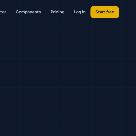
tor
Components
Pricing
Log in
Start free