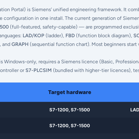
tion Portal) is Siemens' unified engineering framework. It co
configuration in one install. The current generation of Sieme
1500
(full-featured, safety-capable) — are programmed exclusive
 languages:
LAD/KOP
(ladder),
FBD
(function block diagram),
S
), and
GRAPH
(sequential function chart). Most beginners start
l is Windows-only, requires a Siemens licence (Basic, Profession
ontroller or
S7-PLCSIM
(bundled with higher-tier licences), tes