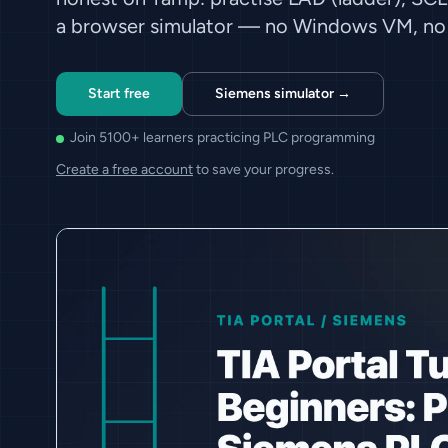
a browser simulator — no Windows VM, no 
Start free
Siemens simulator →
Join 5100+ learners practicing PLC programming
Create a free account
to save your progress.