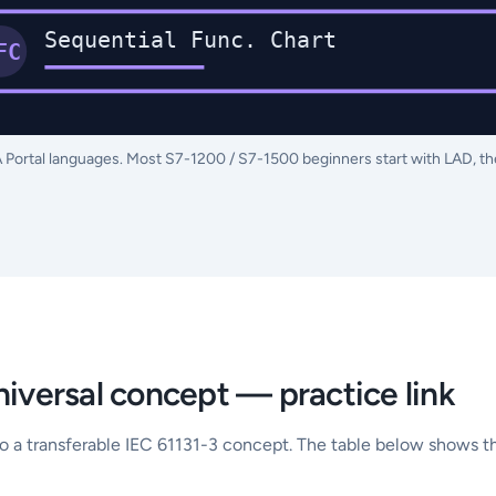
Sequential Func. Chart
FC
A Portal languages. Most S7-1200 / S7-1500 beginners start with LAD, t
niversal concept — practice link
to a transferable IEC 61131-3 concept. The table below shows th