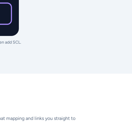
hen add SCL.
at mapping and links you straight to