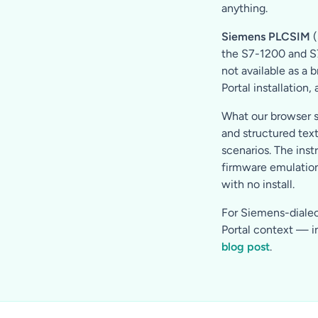
anything.
Siemens PLCSIM
(
the S7-1200 and S7-
not available as a 
Portal installation,
What our browser s
and structured tex
scenarios. The inst
firmware emulation
with no install.
For Siemens-dialect
Portal context — in
blog post
.