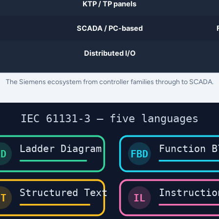
The Siemens ecosystem from controller families through to SCADA.
IEC 61131-3 — five languages
Ladder Diagram
Function B
LD
FBD
Structured Text
Instructio
ST
IL