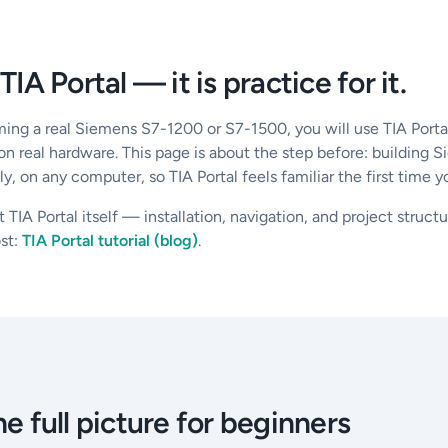
 TIA Portal — it is practice for it.
ming a real Siemens S7-1200 or S7-1500, you will use TIA Porta
 on real hardware. This page is about the step before: building 
, on any computer, so TIA Portal feels familiar the first time y
t TIA Portal itself — installation, navigation, and project struc
st:
TIA Portal tutorial (blog)
.
e full picture for beginners