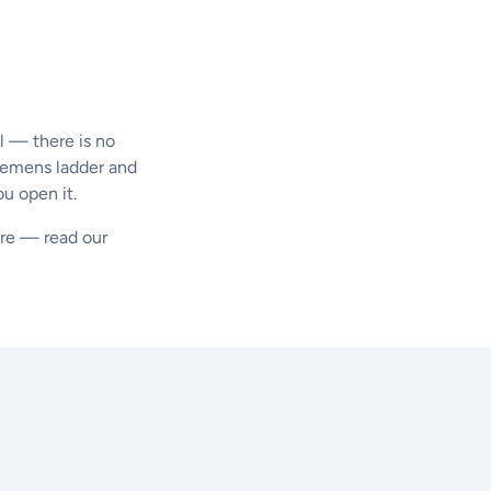
l — there is no
Siemens ladder and
ou open it.
ture — read our