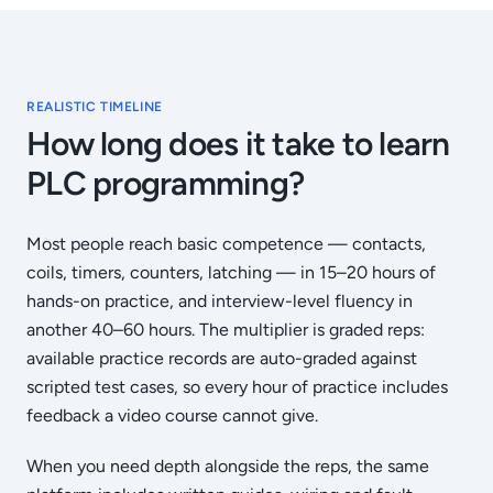
REALISTIC TIMELINE
How long does it take to learn
PLC programming?
Most people reach basic competence — contacts,
coils, timers, counters, latching — in 15–20 hours of
hands-on practice, and interview-level fluency in
another 40–60 hours. The multiplier is graded reps:
available practice records are auto-graded against
scripted test cases, so every hour of practice includes
feedback a video course cannot give.
When you need depth alongside the reps, the same