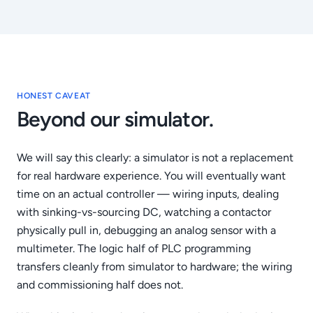
HONEST CAVEAT
Beyond our simulator.
We will say this clearly: a simulator is not a replacement
for real hardware experience. You will eventually want
time on an actual controller — wiring inputs, dealing
with sinking-vs-sourcing DC, watching a contactor
physically pull in, debugging an analog sensor with a
multimeter. The logic half of PLC programming
transfers cleanly from simulator to hardware; the wiring
and commissioning half does not.