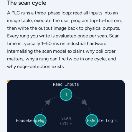
The scan cycle
A PLC runs a three-phase loop: read all inputs into an
image table, execute the user program top-to-bottom,
then write the output image back to physical outputs.
Every rung you write is evaluated once per scan. Scan
time is typically 1–50 ms on industrial hardware.
Internalising the scan model explains why coil order
matters, why a rung can fire twice in one cycle, and
why edge-detection exists.
Read Inputs
1
SCAN
4
2
Housekeeping
Execute Logic
CYCLE