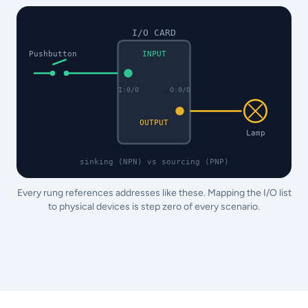
I/O CARD
Pushbutton
INPUT
I:0/0
O:0/0
OUTPUT
Lamp
sinking (NPN) vs sourcing (PNP)
Every rung references addresses like these. Mapping the I/O list
to physical devices is step zero of every scenario.