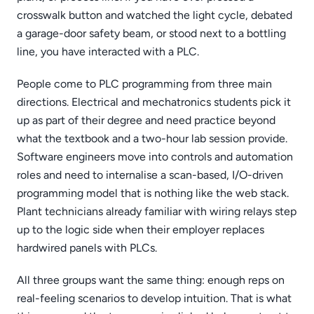
crosswalk button and watched the light cycle, debated
a garage-door safety beam, or stood next to a bottling
line, you have interacted with a PLC.
People come to PLC programming from three main
directions. Electrical and mechatronics students pick it
up as part of their degree and need practice beyond
what the textbook and a two-hour lab session provide.
Software engineers move into controls and automation
roles and need to internalise a scan-based, I/O-driven
programming model that is nothing like the web stack.
Plant technicians already familiar with wiring relays step
up to the logic side when their employer replaces
hardwired panels with PLCs.
All three groups want the same thing: enough reps on
real-feeling scenarios to develop intuition. That is what