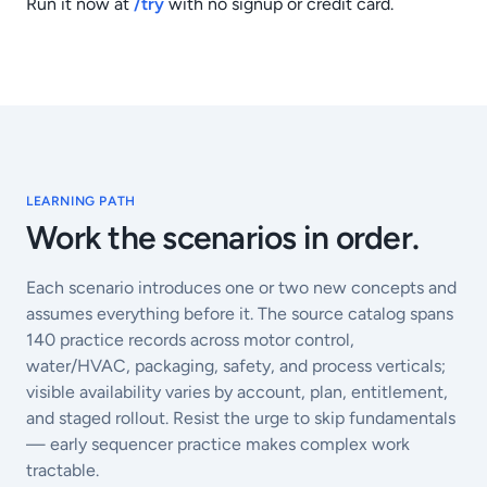
Run it now at
/try
with no signup or credit card.
LEARNING PATH
Work the scenarios in order.
Each scenario introduces one or two new concepts and
assumes everything before it. The source catalog spans
140
practice records across motor control,
water/HVAC, packaging, safety, and process verticals;
visible availability varies by account, plan, entitlement,
and staged rollout. Resist the urge to skip fundamentals
— early sequencer practice makes complex work
tractable.