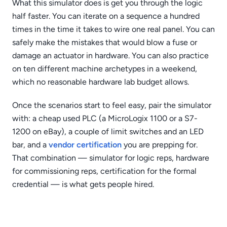
What this simulator does is get you through the logic
half faster. You can iterate on a sequence a hundred
times in the time it takes to wire one real panel. You can
safely make the mistakes that would blow a fuse or
damage an actuator in hardware. You can also practice
on ten different machine archetypes in a weekend,
which no reasonable hardware lab budget allows.
Once the scenarios start to feel easy, pair the simulator
with: a cheap used PLC (a MicroLogix 1100 or a S7-
1200 on eBay), a couple of limit switches and an LED
bar, and a
vendor certification
you are prepping for.
That combination — simulator for logic reps, hardware
for commissioning reps, certification for the formal
credential — is what gets people hired.