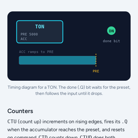
TON
DN
PRE 5000
ACC
done bit
ACC ramps to PRE
PRE
Timing diagram for a TON. The done (.Q) bit waits for the preset,
then follows the input until it drops.
Counters
CTU
(count up) increments on rising edges, fires its
.Q
when the accumulator reaches the preset, and resets
on command.
CTD
counts down.
CTUD
does both.