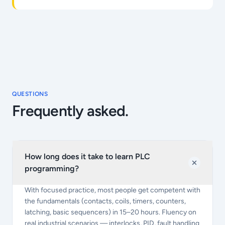
QUESTIONS
Frequently asked.
How long does it take to learn PLC
programming?
With focused practice, most people get competent with
the fundamentals (contacts, coils, timers, counters,
latching, basic sequencers) in 15–20 hours. Fluency on
real industrial scenarios — interlocks, PID, fault handling