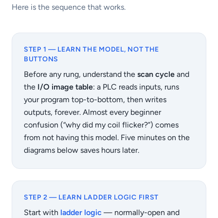
Here is the sequence that works.
STEP 1 — LEARN THE MODEL, NOT THE
BUTTONS
Before any rung, understand the
scan cycle
and
the
I/O image table
: a PLC reads inputs, runs
your program top-to-bottom, then writes
outputs, forever. Almost every beginner
confusion (“why did my coil flicker?”) comes
from not having this model. Five minutes on the
diagrams below saves hours later.
STEP 2 — LEARN LADDER LOGIC FIRST
Start with
ladder logic
— normally-open and