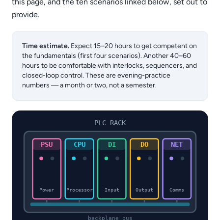
this page, and the ten scenarios linked below, set out to
provide.
Time estimate.
Expect 15–20 hours to get competent on
the fundamentals (first four scenarios). Another 40–60
hours to be comfortable with interlocks, sequencers, and
closed-loop control. These are evening-practice
numbers — a month or two, not a semester.
PLC RACK
PSU
CPU
DI
DO
NET
Power
Processor
Input
Output
Comms
backplane bus