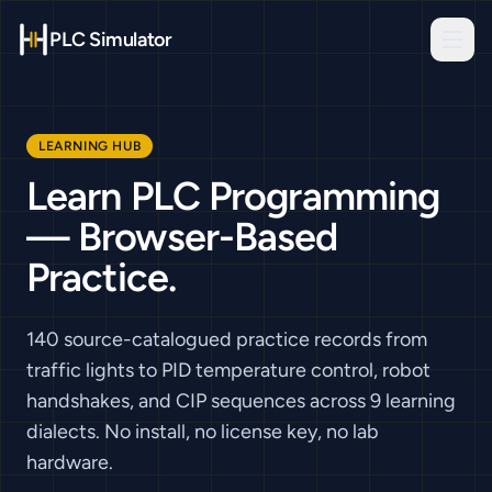
PLC Simulator
LEARNING HUB
Learn PLC Programming
— Browser-Based
Practice.
140 source-catalogued practice records
from
traffic lights to PID temperature control, robot
handshakes, and CIP sequences across
9
learning
dialects. No install, no license key, no lab
hardware.