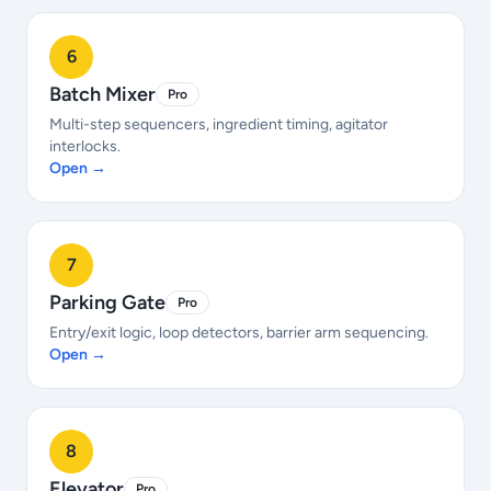
6
Batch Mixer
Pro
Multi-step sequencers, ingredient timing, agitator
interlocks.
Open →
7
Parking Gate
Pro
Entry/exit logic, loop detectors, barrier arm sequencing.
Open →
8
Elevator
Pro