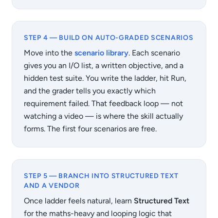
STEP 4 — BUILD ON AUTO-GRADED SCENARIOS
Move into the
scenario library
. Each scenario
gives you an I/O list, a written objective, and a
hidden test suite. You write the ladder, hit Run,
and the grader tells you exactly which
requirement failed. That feedback loop — not
watching a video — is where the skill actually
forms. The first four scenarios are free.
STEP 5 — BRANCH INTO STRUCTURED TEXT
AND A VENDOR
Once ladder feels natural, learn
Structured Text
for the maths-heavy and looping logic that