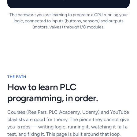
The hardware you are learning to program: a CPU running your
logic, connected to inputs (buttons, sensors) and outputs
(motors, valves) through I/O modules.
THE PATH
How to learn PLC
programming, in order.
Courses (RealPars, PLC Academy, Udemy) and YouTube
playlists are good for theory. The piece they cannot give
you is reps — writing logic, running it, watching it fail a
test, and fixing it. This page is built around that loop.