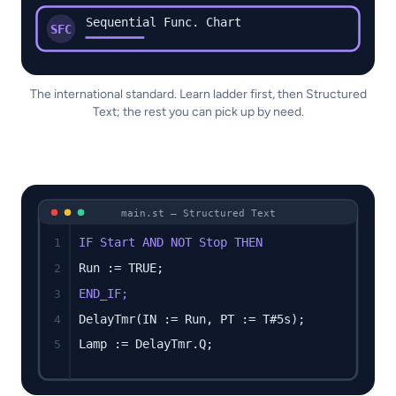
Sequential Func. Chart
SFC
The international standard. Learn ladder first, then Structured
Text; the rest you can pick up by need.
main.st — Structured Text
IF Start AND NOT Stop THEN
1
Run := TRUE;
2
END_IF;
3
DelayTmr(IN := Run, PT := T#5s);
4
Lamp := DelayTmr.Q;
5