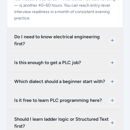
— is another 40–60 hours. You can reach entry-level
interview readiness in a month of consistent evening
practice.
Do I need to know electrical engineering
first?
Is this enough to get a PLC job?
Which dialect should a beginner start with?
Is it free to learn PLC programming here?
Should I learn ladder logic or Structured Text
first?