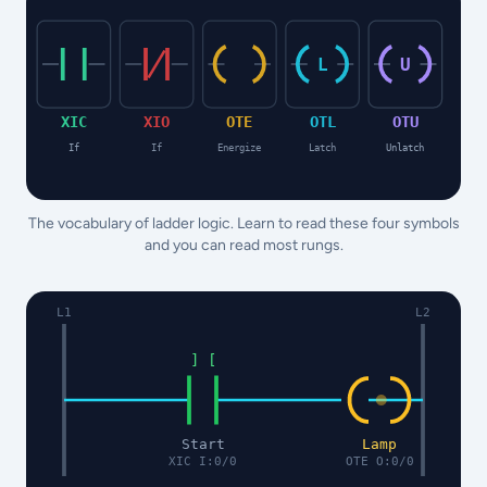
L
U
XIC
XIO
OTE
OTL
OTU
If
If
Energize
Latch
Unlatch
The vocabulary of ladder logic. Learn to read these four symbols
and you can read most rungs.
L1
L2
] [
Start
Lamp
XIC I:0/0
OTE O:0/0