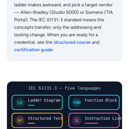
ladder makes awkward, and pick a target vendor
— Allen-Bradley (Studio 5000) or Siemens (TIA
Portal). The IEC 61131-3 standard means the
concepts transfer; only the addressing and
tooling change. When you are ready for a
credential, see the
structured course
and
certification guide
.
IEC 61131-3 — five languages
Ladder Diagram
Function Block
LD
FBD
Structured Text
Instruction List
ST
IL