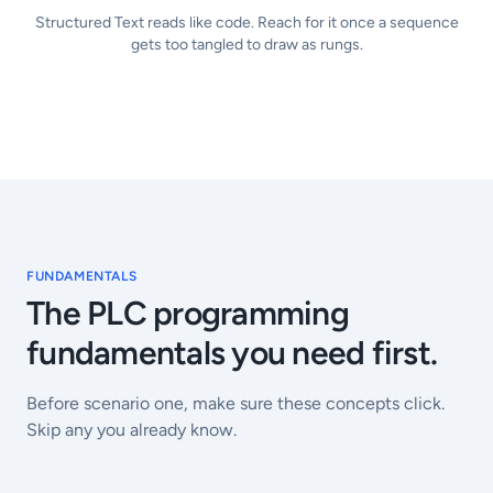
Structured Text reads like code. Reach for it once a sequence
gets too tangled to draw as rungs.
FUNDAMENTALS
The PLC programming
fundamentals you need first.
Before scenario one, make sure these concepts click.
Skip any you already know.