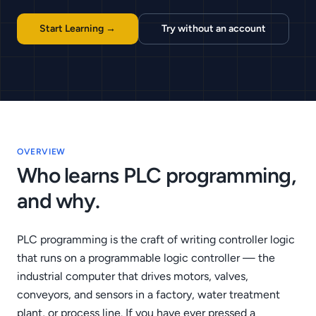
Start Learning →
Try without an account
OVERVIEW
Who learns PLC programming,
and why.
PLC programming is the craft of writing controller logic
that runs on a programmable logic controller — the
industrial computer that drives motors, valves,
conveyors, and sensors in a factory, water treatment
plant, or process line. If you have ever pressed a