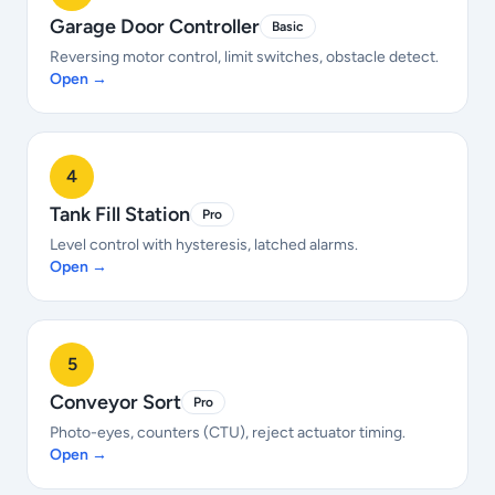
Garage Door Controller
Basic
Reversing motor control, limit switches, obstacle detect.
Open →
4
Tank Fill Station
Pro
Level control with hysteresis, latched alarms.
Open →
5
Conveyor Sort
Pro
Photo-eyes, counters (CTU), reject actuator timing.
Open →