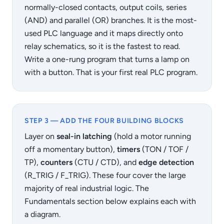
normally-closed contacts, output coils, series
(AND) and parallel (OR) branches. It is the most-
used PLC language and it maps directly onto
relay schematics, so it is the fastest to read.
Write a one-rung program that turns a lamp on
with a button. That is your first real PLC program.
STEP 3 — ADD THE FOUR BUILDING BLOCKS
Layer on
seal-in latching
(hold a motor running
off a momentary button),
timers
(TON / TOF /
TP),
counters
(CTU / CTD), and
edge detection
(R_TRIG / F_TRIG). These four cover the large
majority of real industrial logic. The
Fundamentals section below explains each with
a diagram.