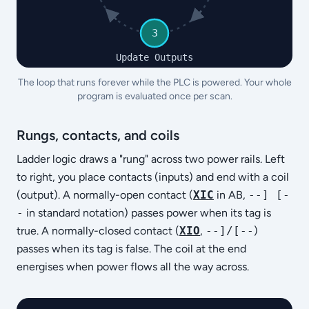
3
Update Outputs
The loop that runs forever while the PLC is powered. Your whole
program is evaluated once per scan.
Rungs, contacts, and coils
Ladder logic draws a "rung" across two power rails. Left
to right, you place contacts (inputs) and end with a coil
(output). A normally-open contact (
XIC
in AB,
--] [-
-
in standard notation) passes power when its tag is
true. A normally-closed contact (
XIO
,
--]/[--
)
passes when its tag is false. The coil at the end
energises when power flows all the way across.