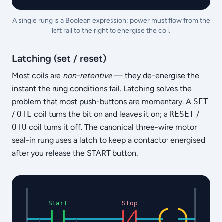
A single rung is a Boolean expression: power must flow from the
left rail to the right to energise the coil.
Latching (set / reset)
Most coils are
non-retentive
— they de-energise the
instant the rung conditions fail. Latching solves the
problem that most push-buttons are momentary. A
SET
/
OTL
coil turns the bit on and leaves it on; a
RESET
/
OTU
coil turns it off. The canonical three-wire motor
seal-in rung uses a latch to keep a contactor energised
after you release the START button.
Start
Stop