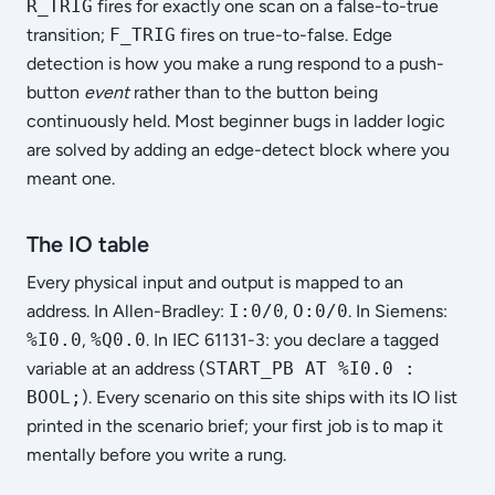
R_TRIG
fires for exactly one scan on a false-to-true
transition;
F_TRIG
fires on true-to-false. Edge
detection is how you make a rung respond to a push-
button
event
rather than to the button being
continuously held. Most beginner bugs in ladder logic
are solved by adding an edge-detect block where you
meant one.
The IO table
Every physical input and output is mapped to an
address. In Allen-Bradley:
I:0/0
,
O:0/0
. In Siemens:
%I0.0
,
%Q0.0
. In IEC 61131-3: you declare a tagged
variable at an address (
START_PB AT %I0.0 :
BOOL;
). Every scenario on this site ships with its IO list
printed in the scenario brief; your first job is to map it
mentally before you write a rung.