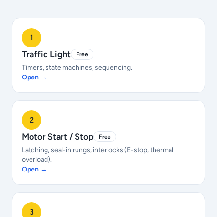
1
Traffic Light
Free
Timers, state machines, sequencing.
Open →
2
Motor Start / Stop
Free
Latching, seal-in rungs, interlocks (E-stop, thermal
overload).
Open →
3