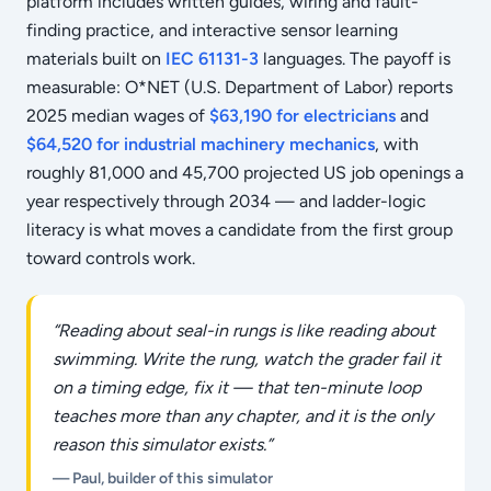
platform includes written guides, wiring and fault-
finding practice, and interactive sensor learning
materials built on
IEC 61131-3
languages. The payoff is
measurable: O*NET (U.S. Department of Labor) reports
2025 median wages of
$63,190 for electricians
and
$64,520 for industrial machinery mechanics
, with
roughly 81,000 and 45,700 projected US job openings a
year respectively through 2034 — and ladder-logic
literacy is what moves a candidate from the first group
toward controls work.
“Reading about seal-in rungs is like reading about
swimming. Write the rung, watch the grader fail it
on a timing edge, fix it — that ten-minute loop
teaches more than any chapter, and it is the only
reason this simulator exists.”
— Paul, builder of this simulator