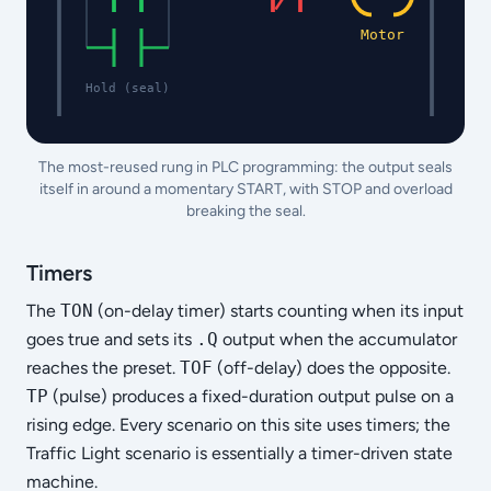
Motor
Hold (seal)
The most-reused rung in PLC programming: the output seals
itself in around a momentary START, with STOP and overload
breaking the seal.
Timers
The
TON
(on-delay timer) starts counting when its input
goes true and sets its
.Q
output when the accumulator
reaches the preset.
TOF
(off-delay) does the opposite.
TP
(pulse) produces a fixed-duration output pulse on a
rising edge. Every scenario on this site uses timers; the
Traffic Light scenario is essentially a timer-driven state
machine.