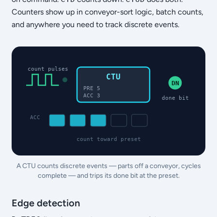
Counters show up in conveyor-sort logic, batch counts,
and anywhere you need to track discrete events.
count pulses
CTU
DN
PRE 5
ACC 3
done bit
ACC
count toward preset
A CTU counts discrete events — parts off a conveyor, cycles
complete — and trips its done bit at the preset.
Edge detection