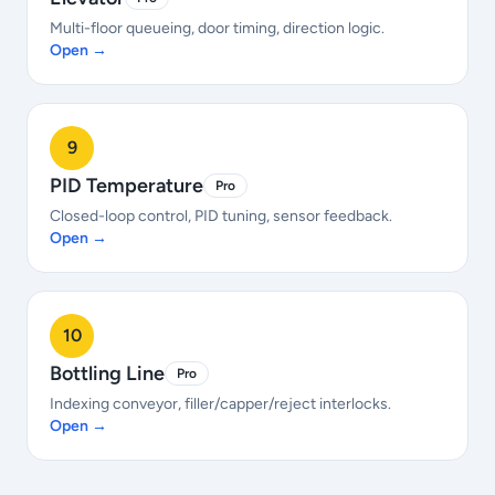
Multi-floor queueing, door timing, direction logic.
Open →
9
PID Temperature
Pro
Closed-loop control, PID tuning, sensor feedback.
Open →
10
Bottling Line
Pro
Indexing conveyor, filler/capper/reject interlocks.
Open →