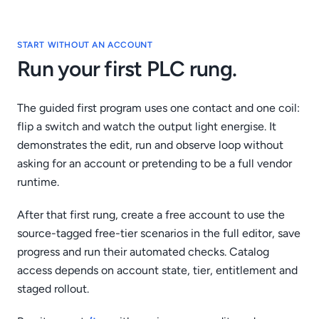
START WITHOUT AN ACCOUNT
Run your first PLC rung.
The guided first program uses one contact and one coil:
flip a switch and watch the output light energise. It
demonstrates the edit, run and observe loop without
asking for an account or pretending to be a full vendor
runtime.
After that first rung, create a free account to use the
source-tagged free-tier scenarios in the full editor, save
progress and run their automated checks. Catalog
access depends on account state, tier, entitlement and
staged rollout.