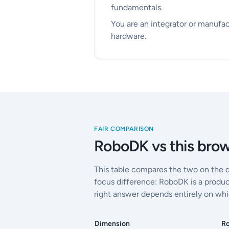
fundamentals.
You are an integrator or manufac
hardware.
FAIR COMPARISON
RoboDK vs this brow
This table compares the two on the 
focus difference: RoboDK is a produc
right answer depends entirely on whi
Dimension
R