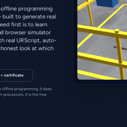
 offline programming
built to generate real
ed first is to learn
all browser simulator
h real URScript, auto-
n honest look at which
 + certificate
 offline programming. It does
-processors. It is the free