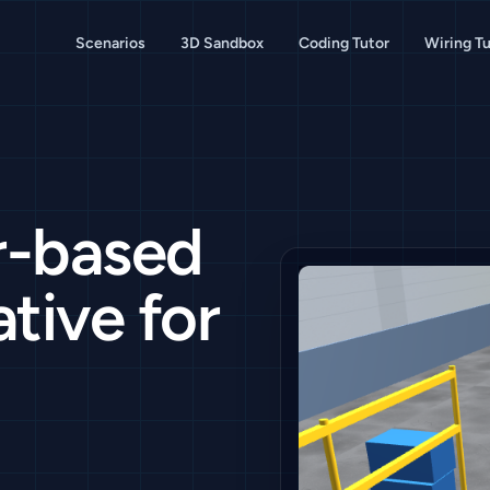
Scenarios
3D Sandbox
Coding Tutor
Wiring Tu
r-based
tive for