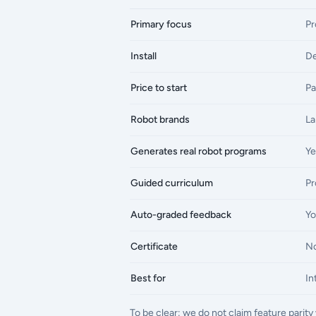
Primary focus
Pr
Install
De
Price to start
Pa
Robot brands
La
Generates real robot programs
Ye
Guided curriculum
Pr
Auto-graded feedback
Yo
Certificate
N
Best for
In
To be clear: we do not claim feature pari