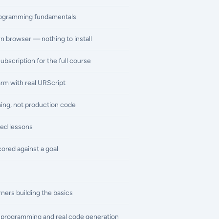
rogramming fundamentals
n browser — nothing to install
subscription for the full course
arm with real URScript
rning, not production code
ed lessons
ored against a goal
ners building the basics
ne programming and real code generation