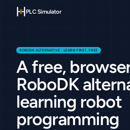
PLC Simulator
ROBODK ALTERNATIVE · LEARN FIRST, FREE
A free, browse
RoboDK alterna
learning robot
programming