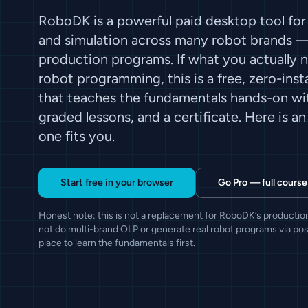
RoboDK is a powerful paid desktop tool for
and simulation across many robot brands — 
production programs. If what you actually ne
robot programming, this is a free, zero-inst
that teaches the fundamentals hands-on wit
graded lessons, and a certificate. Here is a
one fits you.
Start free in your browser
Go Pro — full course
Honest note: this is not a replacement for RoboDK’s production
not do multi-brand OLP or generate real robot programs via post
place to learn the fundamentals first.