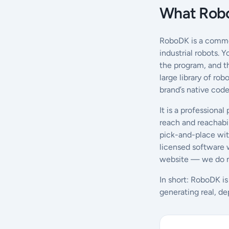
What Robo
RoboDK is a commer
industrial robots. 
the program, and th
large library of ro
brand’s native code
It is a professional
reach and reachabil
pick-and-place with
licensed software w
website — we do no
In short: RoboDK is
generating real, de