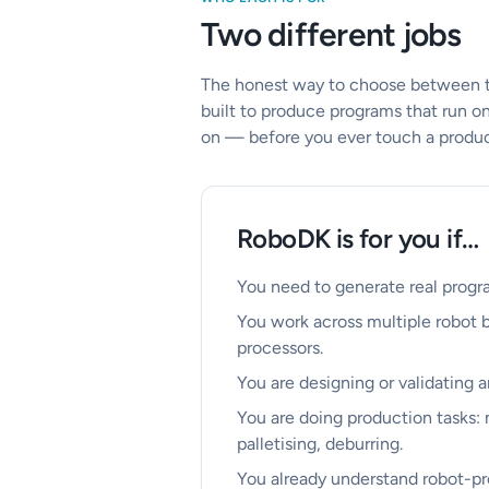
Two different jobs
The honest way to choose between the
built to produce programs that run on
on — before you ever touch a product
RoboDK is for you if…
You need to generate real progra
You work across multiple robot 
processors.
You are designing or validating a
You are doing production tasks:
palletising, deburring.
You already understand robot-