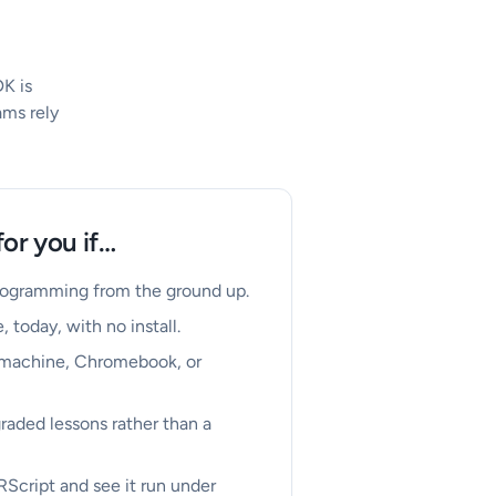
K is
ams rely
for you if…
programming from the ground up.
, today, with no install.
 machine, Chromebook, or
raded lessons rather than a
RScript and see it run under