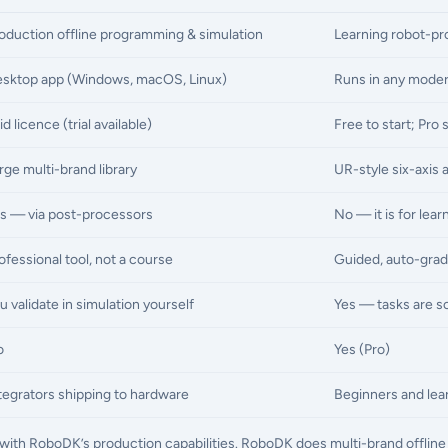
oduction offline programming & simulation
Learning robot-p
sktop app (Windows, macOS, Linux)
Runs in any moder
id licence (trial available)
Free to start; Pro 
rge multi-brand library
UR-style six-axis 
s — via post-processors
No — it is for lea
ofessional tool, not a course
Guided, auto-grad
u validate in simulation yourself
Yes — tasks are sc
o
Yes (Pro)
tegrators shipping to hardware
Beginners and lear
ty with RoboDK’s production capabilities. RoboDK does multi-brand offli