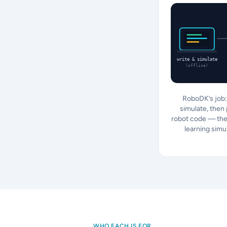
write & simulate
(offline)
RoboDK’s job: 
simulate, then
robot code — the
learning simu
WHO EACH IS FOR