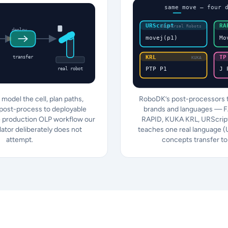
same move — four 
URScript
RA
Universal Robots
deploy
movej(p1)
Mo
KRL
TP
transfer
KUKA
PTP P1
J 
real robot
model the cell, plan paths,
RoboDK’s post-processors t
 post-process to deployable
brands and languages — 
 production OLP workflow our
RAPID, KUKA KRL, URScript
lator deliberately does not
teaches one real language 
attempt.
concepts transfer to 