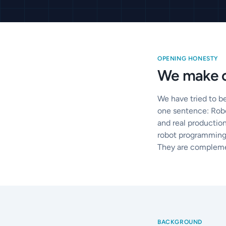
OPENING HONESTY
We make o
We have tried to b
one sentence: Robo
and real production
robot programming 
They are compleme
BACKGROUND