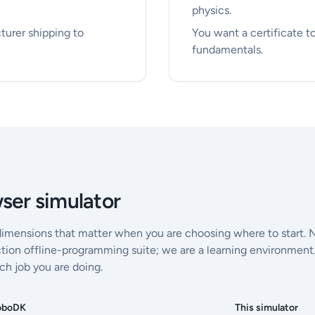
physics.
turer shipping to
You want a certificate 
fundamentals.
ser simulator
dimensions that matter when you are choosing where to start. 
tion offline-programming suite; we are a learning environment
ch job you are doing.
oboDK
This simulator