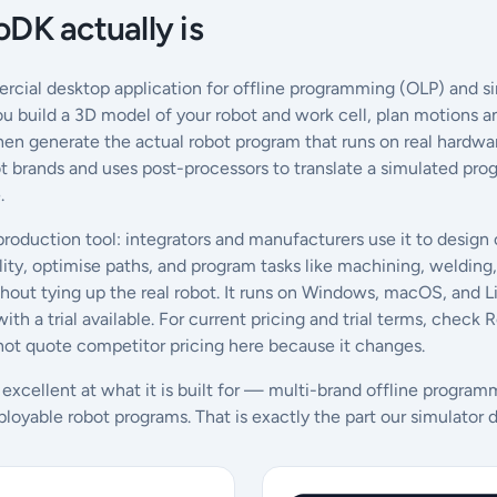
DK actually is
cial desktop application for offline programming (OLP) and si
You build a 3D model of your robot and work cell, plan motions a
en generate the actual robot program that runs on real hardware
bot brands and uses post-processors to translate a simulated pr
.
 production tool: integrators and manufacturers use it to design c
ity, optimise paths, and program tasks like machining, welding, 
out tying up the real robot. It runs on Windows, macOS, and Lin
ith a trial available. For current pricing and trial terms, chec
t quote competitor pricing here because it changes.
 excellent at what it is built for — multi-brand offline progra
ployable robot programs. That is exactly the part our simulator d