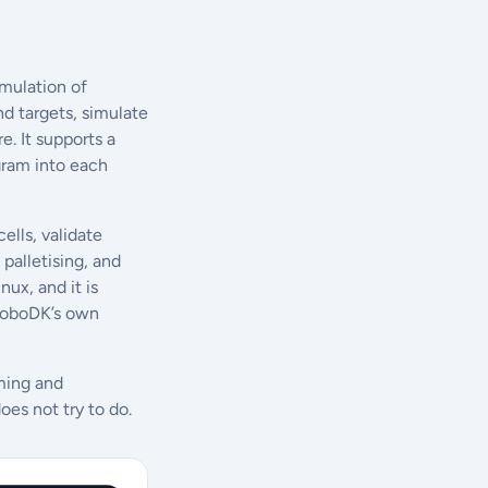
mulation of
nd targets, simulate
. It supports a
ogram into each
ells, validate
palletising, and
ux, and it is
k RoboDK’s own
mming and
oes not try to do.