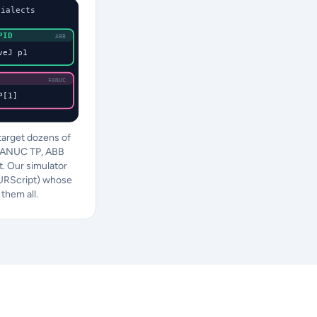
dialects
PID
ABB
veJ p1
FANUC
P[1]
arget dozens of
FANUC TP, ABB
. Our simulator
(URScript) whose
them all.