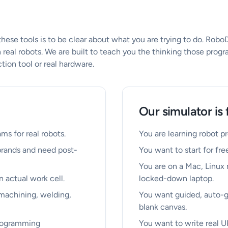
se tools is to be clear about what you are trying to do. RoboD
 real robots. We are built to teach you the thinking those progr
ion tool or real hardware.
Our simulator is 
ms for real robots.
You are learning robot 
brands and need post-
You want to start for free
You are on a Mac, Linux
n actual work cell.
locked-down laptop.
 machining, welding,
You want guided, auto-g
blank canvas.
programming
You want to write real U