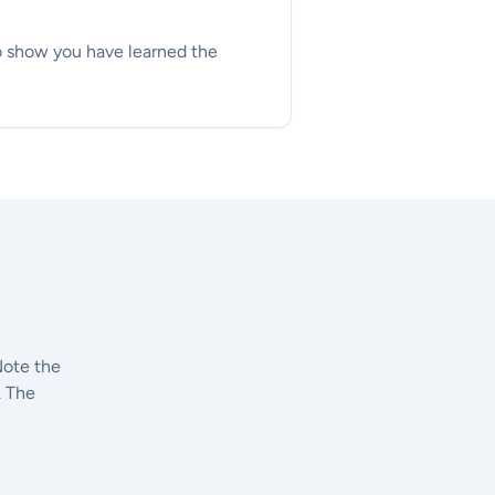
to show you have learned the
Note the
. The