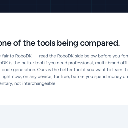
ne of the tools being compared.
e fair to RoboDK — read the RoboDK side below before you form
DK is the better tool if you need professional, multi-brand of
 code generation. Ours is the better tool if you want to learn 
right now, on any device, for free, before you spend money on 
ntary, not interchangeable.