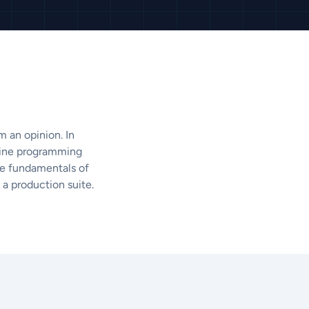
 an opinion. In
fline programming
the fundamentals of
a production suite.