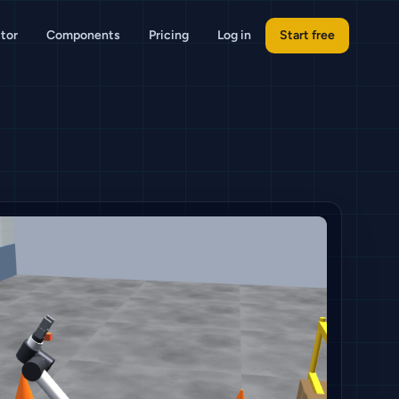
tor
Components
Pricing
Log in
Start free