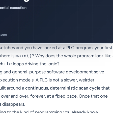
sketches and you have looked at a PLC program, your first
Where is
main()
? Why does the whole program look like 
while
loops driving the logic?
ng and general-purpose software development solve
xecution models. A PLC is not a slower, weirder
uilt around a
continuous, deterministic scan cycle
that
 over and over, forever, at a fixed pace. Once that one
s disappears.
ng to the kind of programming you already know,