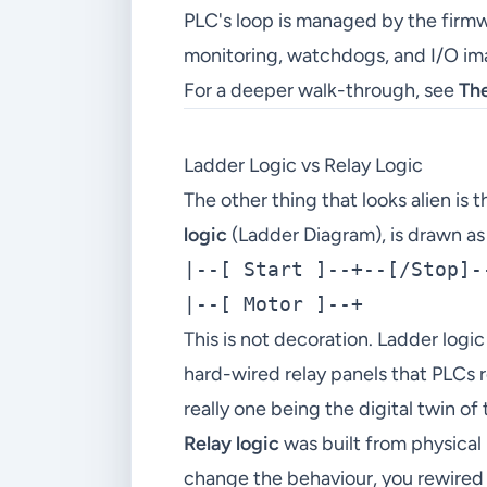
PLC's loop is managed by the firm
monitoring, watchdogs, and I/O ima
For a deeper walk-through, see
Th
Ladder Logic vs Relay Logic
The other thing that looks alien 
logic
(Ladder Diagram), is drawn as 
|--[ Start ]--+--[/Stop]--
This is not decoration. Ladder logic
hard-wired relay panels that PLCs re
really one being the digital twin of 
Relay logic
was built from physical 
change the behaviour, you rewired 