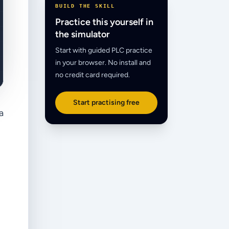
BUILD THE SKILL
Practice this yourself in
the simulator
Start with guided PLC practice
in your browser. No install and
no credit card required.
Start practising free
a