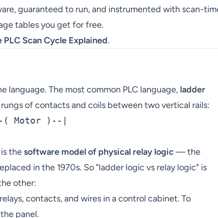
ware, guaranteed to run, and instrumented with scan-tim
ge tables you get for free.
e PLC Scan Cycle Explained
.
is the language. The most common PLC language,
ladder
rungs of contacts and coils between two vertical rails:
( Motor )--|

 is the
software model of physical relay logic
— the
placed in the 1970s. So "ladder logic vs relay logic" is
the other:
relays, contacts, and wires in a control cabinet. To
the panel.