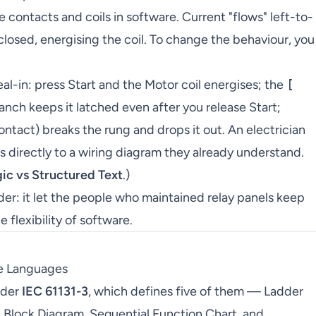
contacts and coils in software. Current "flows" left-to-
closed, energising the coil. To change the behaviour, you
eal-in: press Start and the Motor coil energises; the
[
nch keeps it latched even after you release Start;
ntact) breaks the rung and drops it out. An electrician
s directly to a wiring diagram they already understand.
ic vs Structured Text
.)
dder: it let the people who maintained relay panels keep
 flexibility of software.
e Languages
nder
IEC 61131-3
, which defines five of them — Ladder
 Block Diagram, Sequential Function Chart, and