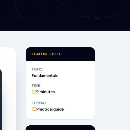
READING BRIEF
TOPIC
Fundamentals
TIME
9
minutes
FORMAT
Practical guide