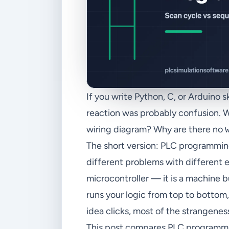
If you write Python, C, or Arduino 
reaction was probably confusion. 
wiring diagram? Why are there no
The short version: PLC programmi
different problems with different e
microcontroller — it is a machine b
runs your logic from top to bottom,
idea clicks, most of the strangenes
This post compares PLC programmi