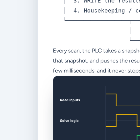
   │  3. WRITE the result
   │  4. Housekeeping / c
   └──────────────────┬──
                      │  
Every scan, the PLC takes a snapsho
that snapshot, and pushes the result
few milliseconds, and it never stop