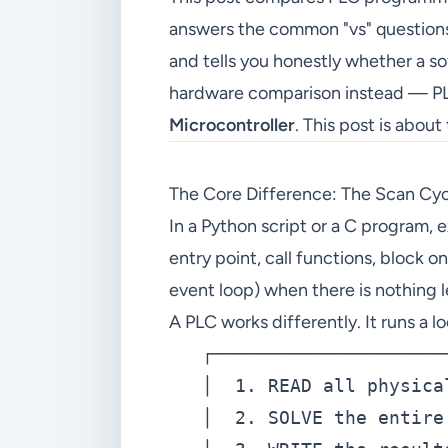
answers the common "vs" questions 
and tells you honestly whether a so
hardware comparison instead — PL
Microcontroller
. This post is about
The Core Difference: The Scan Cy
In a Python script or a C program, 
entry point, call functions, block o
event loop) when there is nothing 
A PLC works differently. It runs a 
   ┌─────────────────────
   │  1. READ all physica
   │  2. SOLVE the entire