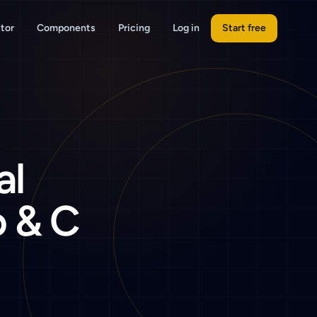
tor
Components
Pricing
Log in
Start free
al
 & C