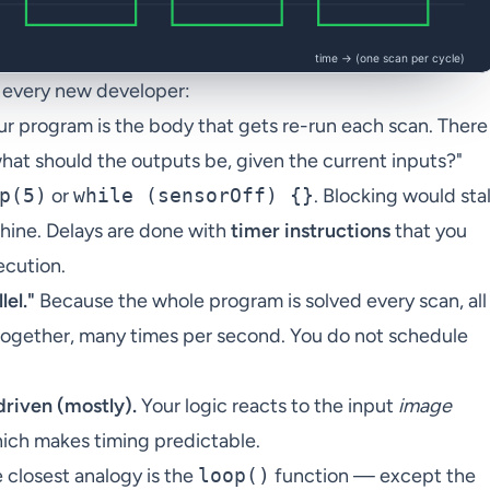
p every new developer:
r program is the body that gets re-run each scan. There
"what should the outputs be, given the current inputs?"
p(5)
or
while (sensorOff) {}
. Blocking would stal
hine. Delays are done with
timer instructions
that you
ecution.
lel."
Because the whole program is solved every scan, all
d together, many times per second. You do not schedule
driven (mostly).
Your logic reacts to the input
image
hich makes timing predictable.
 closest analogy is the
loop()
function — except the