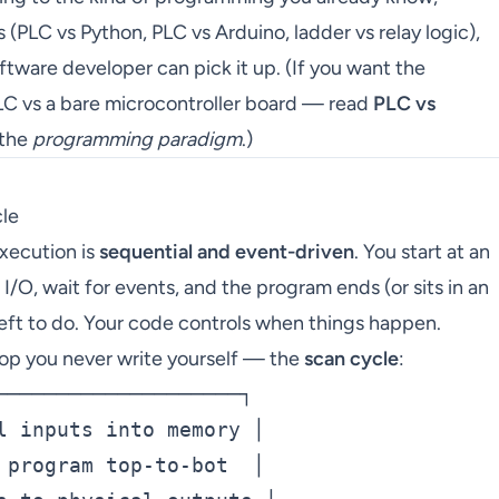
(PLC vs Python, PLC vs Arduino, ladder vs relay logic),
ftware developer can pick it up. (If you want the
C vs a bare microcontroller board — read
PLC vs
 the
programming paradigm
.)
cle
execution is
sequential and event-driven
. You start at an
n I/O, wait for events, and the program ends (or sits in an
left to do. Your code controls when things happen.
loop you never write yourself — the
scan cycle
:
────────────────────┐

l inputs into memory │

 program top-to-bot  │
