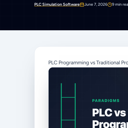
PLC Simulation Software
June 7, 2026
9
min re
PLC Programming vs Traditional Pr