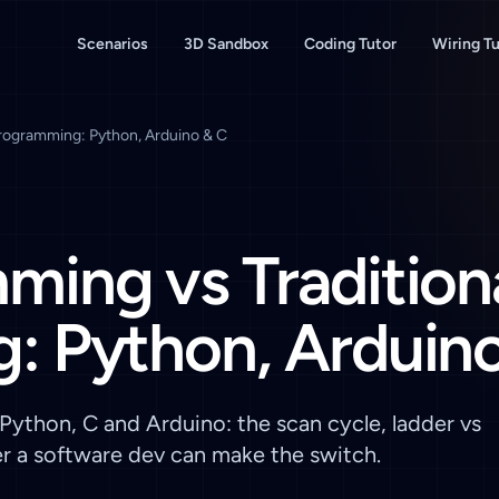
Scenarios
3D Sandbox
Coding Tutor
Wiring Tu
Programming: Python, Arduino & C
ing vs Tradition
: Python, Arduino
ython, C and Arduino: the scan cycle, ladder vs
er a software dev can make the switch.