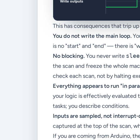
This has consequences that trip u
You do not write the main loop.
You
is no "start" and "end" — there is 
No blocking.
You never write
slee
the scan and freeze the whole mac
check each scan, not by halting ex
Everything appears to run "in paral
your logic is effectively evaluate
tasks; you describe conditions.
Inputs are sampled, not interrupt-
captured at the top of the scan, w
If you are coming from Arduino, the