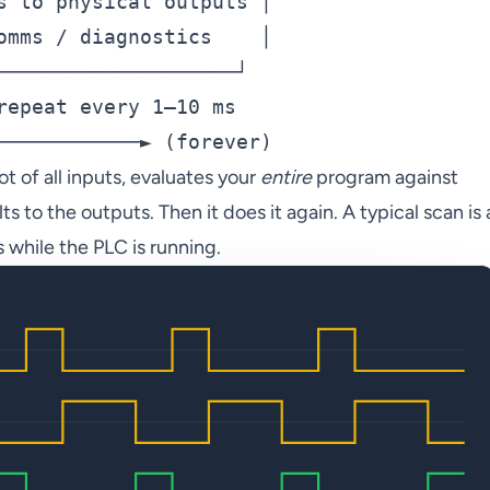
s to physical outputs │

omms / diagnostics    │

────────────────────┘

repeat every 1–10 ms

t of all inputs, evaluates your
entire
program against
s to the outputs. Then it does it again. A typical scan is 
s while the PLC is running.