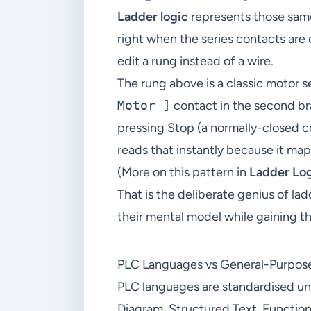
Ladder logic
represents those same 
right when the series contacts are 
edit a rung instead of a wire.
The rung above is a classic motor s
Motor ]
contact in the second bra
pressing Stop (a normally-closed co
reads that instantly because it map
(More on this pattern in
Ladder Log
That is the deliberate genius of la
their mental model while gaining the
PLC Languages vs General-Purpos
PLC languages are standardised u
Diagram, Structured Text, Function