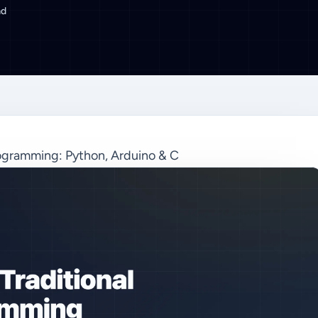
ad
ogramming: Python, Arduino & C