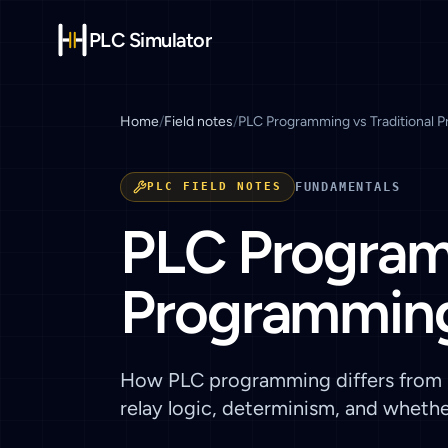
PLC Simulator
Home
/
Field notes
/
PLC Programming vs Traditional 
PLC FIELD NOTES
FUNDAMENTALS
PLC Programm
Programming
How PLC programming differs from P
relay logic, determinism, and wheth