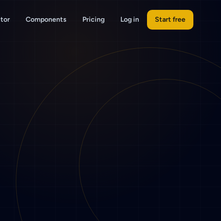
tor
Components
Pricing
Log in
Start free