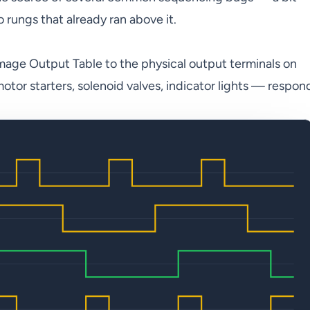
to rungs that already ran above it.
mage Output Table to the physical output terminals on
tor starters, solenoid valves, indicator lights — respon