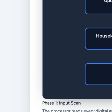
Phase 1: Input Scan
The processor reads every digital 