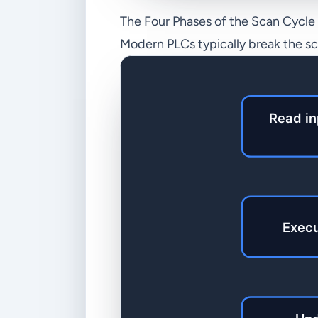
The Four Phases of the Scan Cycle
Modern PLCs typically break the sca