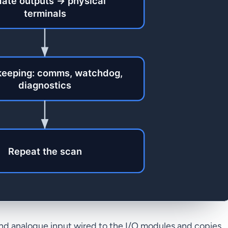
and analogue input wired to the I/O modules and copies