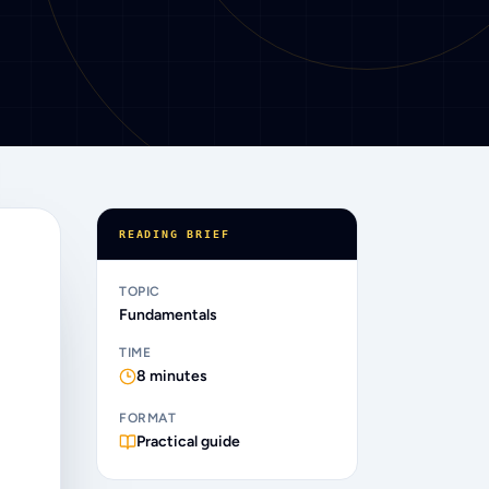
READING BRIEF
TOPIC
Fundamentals
TIME
8
minutes
FORMAT
Practical guide