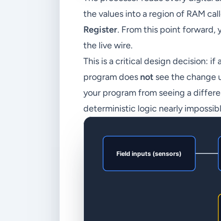
the values into a region of RAM cal
Register
. From this point forward
the live wire.
This is a critical design decision: 
program does
not
see the change un
your program from seeing a differe
deterministic logic nearly impossibl