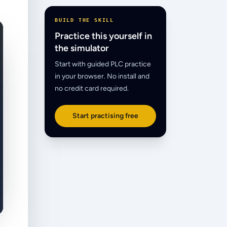
BUILD THE SKILL
Practice this yourself in
the simulator
Start with guided PLC practice
in your browser. No install and
no credit card required.
Start practising free