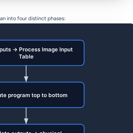
n into four distinct phases: