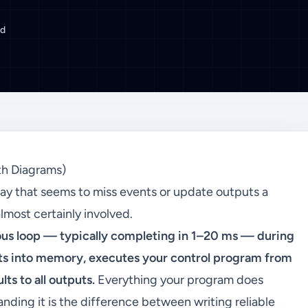
ad
th Diagrams)
ay that seems to miss events or update outputs a
almost certainly involved.
ous loop — typically completing in 1–20 ms — during
uts into memory, executes your control program from
ts to all outputs.
Everything your program does
nding it is the difference between writing reliable