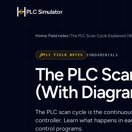
PLC Simulator
Home
/
Field notes
/
The PLC Scan Cycle Explained (W
PLC FIELD NOTES
FUNDAMENTALS
The PLC Scan
(With Diagr
The PLC scan cycle is the continuou
controller. Learn what happens in e
control programs.