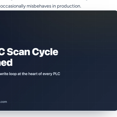
t occasionally misbehaves in production.