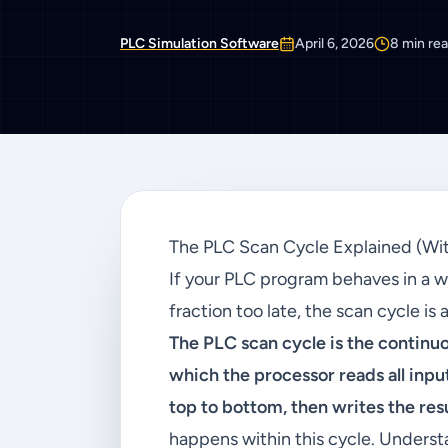
PLC Simulation Software
April 6, 2026
8
min re
The PLC Scan Cycle Explained (Wi
If your PLC program behaves in a w
fraction too late, the scan cycle is 
The PLC scan cycle is the continu
which the processor reads all inp
top to bottom, then writes the resul
happens within this cycle. Understa