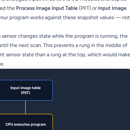
led the
Process Image Input Table
(PIIT) or
Input Image
, your program works against these snapshot values — not
if a sensor changes state while the program is running, the
til the next scan. This prevents a rung in the middle of
nt sensor state than a rung at the top, which would mak
e.