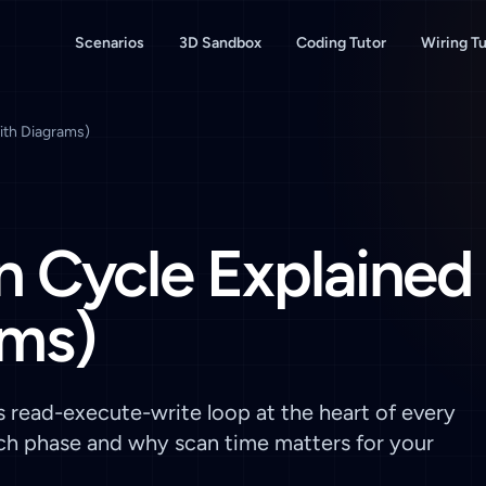
Scenarios
3D Sandbox
Coding Tutor
Wiring Tu
ith Diagrams)
 Cycle Explained
ams)
s read-execute-write loop at the heart of every
ach phase and why scan time matters for your