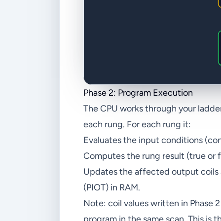
Phase 2: Program Execution
The CPU works through your ladder p
each rung. For each rung it:
Evaluates the input conditions (con
Computes the rung result (true or f
Updates the affected output coils
(PIOT) in RAM.
Note: coil values written in Phase 
program in the same scan. This is