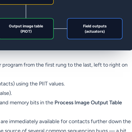
rogram from the first rung to the last, left to right on
tacts) using the PIIT values.
alse).
 and memory bits in the
Process Image Output Table
2 are immediately available for contacts further down the
 the source of several common sequencing bugs — a bit