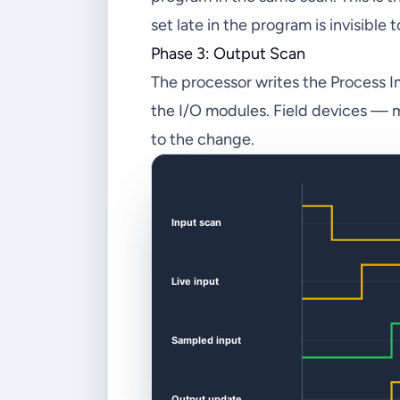
set late in the program is invisible 
Phase 3: Output Scan
The processor writes the Process I
the I/O modules. Field devices — mo
to the change.