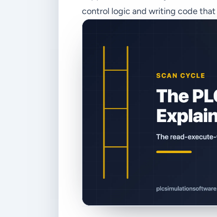
control logic and writing code tha