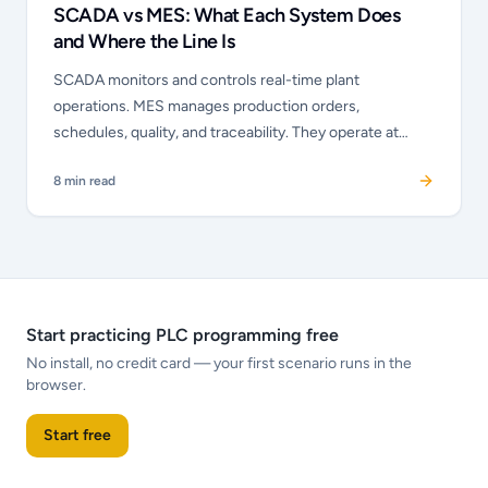
SCADA vs MES: What Each System Does
and Where the Line Is
SCADA monitors and controls real-time plant
operations. MES manages production orders,
schedules, quality, and traceability. They operate at
different time horizons and different abstraction levels
8
min read
— but they must talk to each other.
Start practicing PLC programming free
No install, no credit card — your first scenario runs in the
browser.
Start free