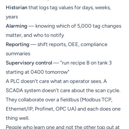
Historian
that logs tag values for days, weeks,
years
Alarming
— knowing which of 5,000 tag changes
matter, and who to notify
Reporting
— shift reports, OEE, compliance
summaries
Supervisory control
— "run recipe B on tank 3
starting at 0400 tomorrow"
A PLC doesn't care what an operator sees. A
SCADA system doesn't care about the scan cycle.
They collaborate over a fieldbus (Modbus TCP,
Ethernet/IP, Profinet, OPC UA) and each does one
thing well.
People who learn one and not the other top out at