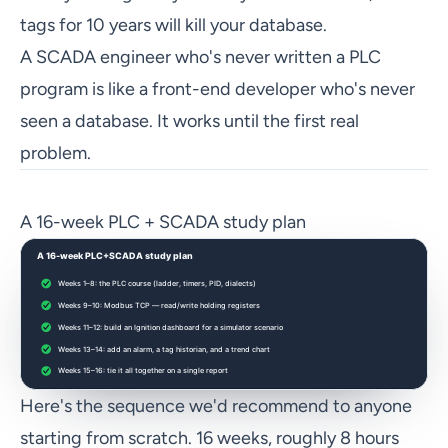
tags for 10 years will kill your database.
A SCADA engineer who's never written a PLC
program is like a front-end developer who's never
seen a database. It works until the first real
problem.
A 16-week PLC + SCADA study plan
Here's the sequence we'd recommend to anyone
starting from scratch. 16 weeks, roughly 8 hours