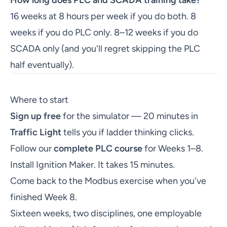
How long does PLC and SCADA training take?
16 weeks at 8 hours per week if you do both. 8
weeks if you do PLC only. 8–12 weeks if you do
SCADA only (and you'll regret skipping the PLC
half eventually).
Where to start
Sign up free
for the simulator — 20 minutes in
Traffic Light
tells you if ladder thinking clicks.
Follow our
complete PLC course
for Weeks 1–8.
Install Ignition Maker. It takes 15 minutes.
Come back to the Modbus exercise when you've
finished Week 8.
Sixteen weeks, two disciplines, one employable