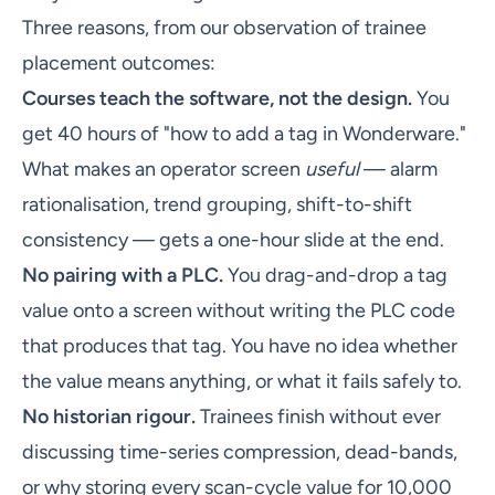
Three reasons, from our observation of trainee
placement outcomes:
Courses teach the software, not the design.
You
get 40 hours of "how to add a tag in Wonderware."
What makes an operator screen
useful
— alarm
rationalisation, trend grouping, shift-to-shift
consistency — gets a one-hour slide at the end.
No pairing with a PLC.
You drag-and-drop a tag
value onto a screen without writing the PLC code
that produces that tag. You have no idea whether
the value means anything, or what it fails safely to.
No historian rigour.
Trainees finish without ever
discussing time-series compression, dead-bands,
or why storing every scan-cycle value for 10,000