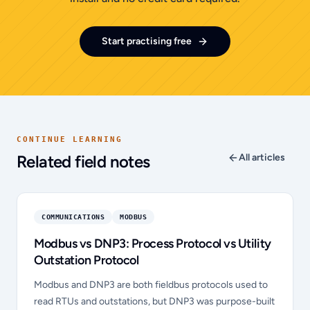
Start practising free
CONTINUE LEARNING
Related field notes
All articles
COMMUNICATIONS
MODBUS
Modbus vs DNP3: Process Protocol vs Utility
Outstation Protocol
Modbus and DNP3 are both fieldbus protocols used to
read RTUs and outstations, but DNP3 was purpose-built