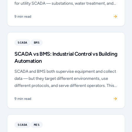
for utility SCADA — substations, water treatment, and
pipelines — with built-in event reporting, data integrity,
9
min read
and time stamping that Modbus lacks. This post explains
the differences and when each protocol is the correct
choice.
SCADA
BMS
SCADA vs BMS: Industrial Control vs Building
Automation
SCADA and BMS both supervise equipment and collect
data — but they target different environments, use
different protocols, and serve different operators. This
post explains what each system does, where they
9
min read
overlap, and when a building needs both.
SCADA
MES