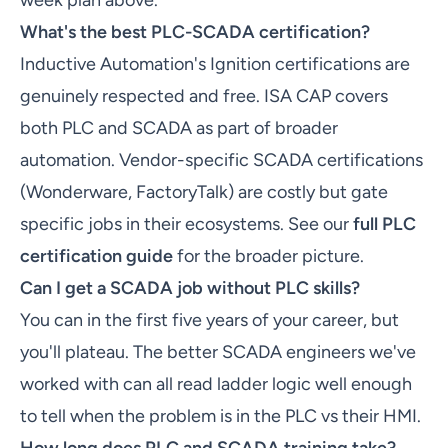
week plan above.
What's the best PLC-SCADA certification?
Inductive Automation's Ignition certifications are
genuinely respected and free. ISA CAP covers
both PLC and SCADA as part of broader
automation. Vendor-specific SCADA certifications
(Wonderware, FactoryTalk) are costly but gate
specific jobs in their ecosystems. See our
full PLC
certification guide
for the broader picture.
Can I get a SCADA job without PLC skills?
You can in the first five years of your career, but
you'll plateau. The better SCADA engineers we've
worked with can all read ladder logic well enough
to tell when the problem is in the PLC vs their HMI.