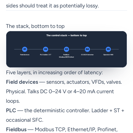
sides should treat it as potentially lossy.
The stack, bottom to top
Five layers, in increasing order of latency:
Field devices
— sensors, actuators, VFDs, valves.
Physical. Talks DC 0–24 V or 4–20 mA current
loops.
PLC
— the deterministic controller. Ladder + ST +
occasional SFC.
Fieldbus
— Modbus TCP, Ethernet/IP, Profinet,