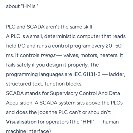
about "HMIs."
PLC and SCADA aren't the same skill
A PLC is a small, deterministic computer that reads
field I/O and runs a control program every 20–50
ms. It controls
things
— valves, motors, heaters. It
fails safely if you design it properly. The
programming languages are IEC 61131-3 — ladder,
structured text, function blocks.
SCADA stands for Supervisory Control And Data
Acquisition. A SCADA system sits above the PLCs
and does the jobs the PLC can't or shouldn't:
Visualisation
for operators (the "HMI" — human-
machine interface)