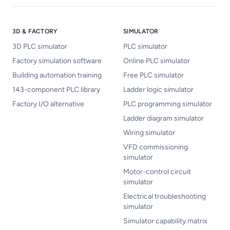
3D & FACTORY
SIMULATOR
3D PLC simulator
PLC simulator
Factory simulation software
Online PLC simulator
Building automation training
Free PLC simulator
143-component PLC library
Ladder logic simulator
Factory I/O alternative
PLC programming simulator
Ladder diagram simulator
Wiring simulator
VFD commissioning
simulator
Motor-control circuit
simulator
Electrical troubleshooting
simulator
Simulator capability matrix