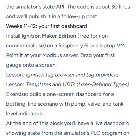
the simulator's state API. The code is about 30 lines
and we'll publish it in a follow-up post.
Weeks 11–12: your first dashboard
Install
Ignition Maker Edition
(free for non-
commercial use) on a Raspberry Pi or a laptop VM.
Point it at your Modbus server. Drag your first
gauge onto a screen.
Lesson:
Ignition tag browser and tag providers
Lesson:
Templates and UDTs (User-Defined Types)
Exercise: build a one-screen dashboard for a
bottling-line scenario with pump, valve, and tank-
level indicators
At the end of this block you'll have a live dashboard
showing state from the simulator's PLC program on