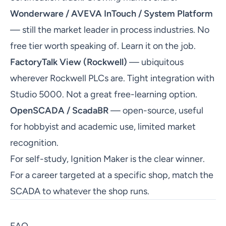
Wonderware / AVEVA InTouch / System Platform
— still the market leader in process industries. No
free tier worth speaking of. Learn it on the job.
FactoryTalk View (Rockwell)
— ubiquitous
wherever Rockwell PLCs are. Tight integration with
Studio 5000. Not a great free-learning option.
OpenSCADA / ScadaBR
— open-source, useful
for hobbyist and academic use, limited market
recognition.
For self-study, Ignition Maker is the clear winner.
For a career targeted at a specific shop, match the
SCADA to whatever the shop runs.