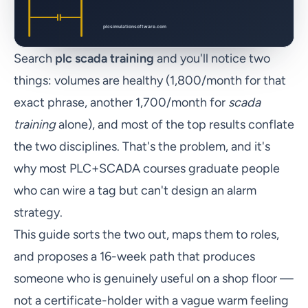
Search
plc scada training
and you'll notice two
things: volumes are healthy (1,800/month for that
exact phrase, another 1,700/month for
scada
training
alone), and most of the top results conflate
the two disciplines. That's the problem, and it's
why most PLC+SCADA courses graduate people
who can wire a tag but can't design an alarm
strategy.
This guide sorts the two out, maps them to roles,
and proposes a 16-week path that produces
someone who is genuinely useful on a shop floor —
not a certificate-holder with a vague warm feeling