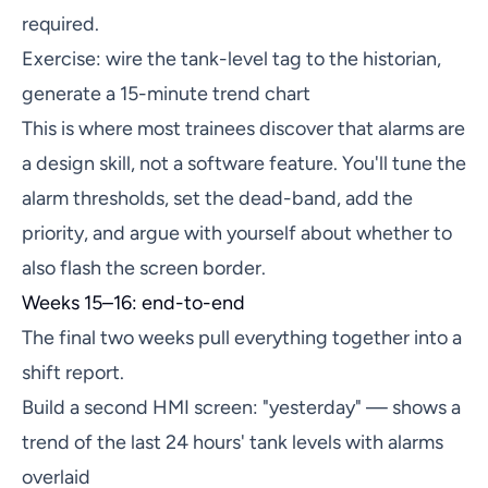
required.
Exercise: wire the tank-level tag to the historian,
generate a 15-minute trend chart
This is where most trainees discover that alarms are
a design skill, not a software feature. You'll tune the
alarm thresholds, set the dead-band, add the
priority, and argue with yourself about whether to
also flash the screen border.
Weeks 15–16: end-to-end
The final two weeks pull everything together into a
shift report.
Build a second HMI screen: "yesterday" — shows a
trend of the last 24 hours' tank levels with alarms
overlaid