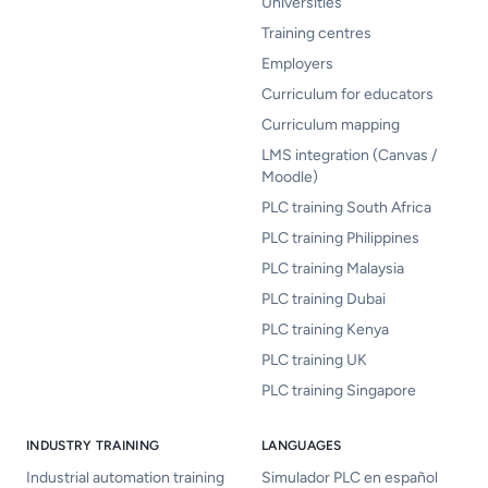
Universities
Training centres
Employers
Curriculum for educators
Curriculum mapping
LMS integration (Canvas /
Moodle)
PLC training South Africa
PLC training Philippines
PLC training Malaysia
PLC training Dubai
PLC training Kenya
PLC training UK
PLC training Singapore
INDUSTRY TRAINING
LANGUAGES
Industrial automation training
Simulador PLC en español