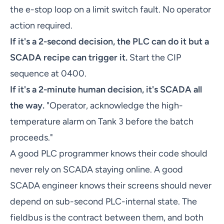
the e-stop loop on a limit switch fault. No operator
action required.
If it's a 2-second decision, the PLC can do it but a
SCADA recipe can trigger it.
Start the CIP
sequence at 0400.
If it's a 2-minute human decision, it's SCADA all
the way.
"Operator, acknowledge the high-
temperature alarm on Tank 3 before the batch
proceeds."
A good PLC programmer knows their code should
never rely on SCADA staying online. A good
SCADA engineer knows their screens should never
depend on sub-second PLC-internal state. The
fieldbus is the contract between them, and both