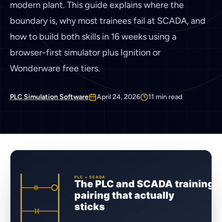
modern plant. This guide explains where the
boundary is, why most trainees fail at SCADA, and
how to build both skills in 16 weeks using a
browser-first simulator plus Ignition or
Wonderware free tiers.
PLC Simulation Software
April 24, 2026
11
min read