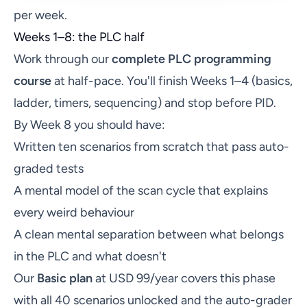
per week.
Weeks 1–8: the PLC half
Work through our
complete PLC programming
course
at half-pace. You'll finish Weeks 1–4 (basics,
ladder, timers, sequencing) and stop before PID.
By Week 8 you should have:
Written ten scenarios from scratch that pass auto-
graded tests
A mental model of the scan cycle that explains
every weird behaviour
A clean mental separation between what belongs
in the PLC and what doesn't
Our
Basic plan
at USD 99/year covers this phase
with all 40 scenarios unlocked and the auto-grader