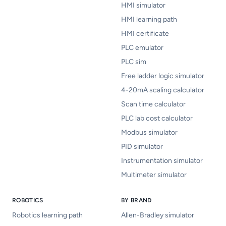
HMI simulator
HMI learning path
HMI certificate
PLC emulator
PLC sim
Free ladder logic simulator
4-20mA scaling calculator
Scan time calculator
PLC lab cost calculator
Modbus simulator
PID simulator
Instrumentation simulator
Multimeter simulator
ROBOTICS
BY BRAND
Robotics learning path
Allen-Bradley simulator