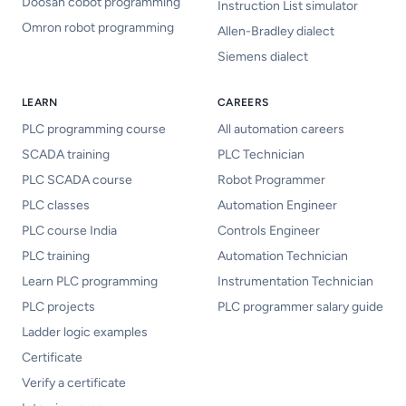
Doosan cobot programming
Instruction List simulator
Omron robot programming
Allen-Bradley dialect
Siemens dialect
LEARN
CAREERS
PLC programming course
All automation careers
SCADA training
PLC Technician
PLC SCADA course
Robot Programmer
PLC classes
Automation Engineer
PLC course India
Controls Engineer
PLC training
Automation Technician
Learn PLC programming
Instrumentation Technician
PLC projects
PLC programmer salary guide
Ladder logic examples
Certificate
Verify a certificate