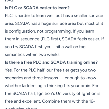
FAQ
Is PLC or SCADA easier to learn?
PLC is harder to learn well but has a smaller surface
area. SCADA has a huge surface area but most of it
is configuration, not programming. If you learn
them in sequence (PLC first), SCADA feels easier. If
you try SCADA first, you'll hit a wall on tag
semantics within two weeks.
Is there a free PLC and SCADA training online?
Yes. For the PLC half, our free tier gets you two
scenarios and three lessons — enough to know
whether ladder-logic thinking fits your brain. For
the SCADA half, Ignition's University of Ignition is
free and excellent. Combine them with the 16-