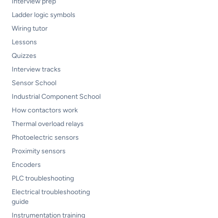
Interview prep
Ladder logic symbols
Wiring tutor
Lessons
Quizzes
Interview tracks
Sensor School
Industrial Component School
How contactors work
Thermal overload relays
Photoelectric sensors
Proximity sensors
Encoders
PLC troubleshooting
Electrical troubleshooting
guide
Instrumentation training