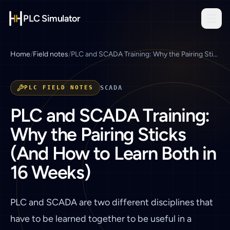
PLC Simulator
Home
/
Field notes
/
PLC and SCADA Training: Why the Pairing Sticks (And How to Learn Both in 16 Weeks)
PLC FIELD NOTES
SCADA
PLC and SCADA Training:
Why the Pairing Sticks
(And How to Learn Both in
16 Weeks)
PLC and SCADA are two different disciplines that
have to be learned together to be useful in a