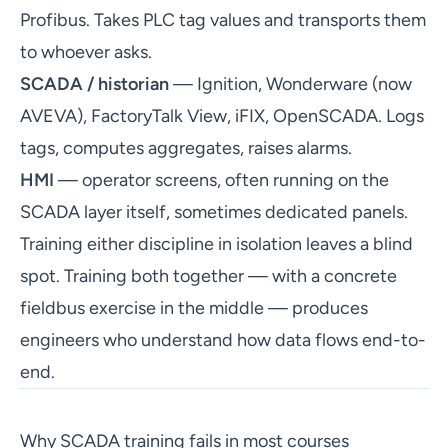
Profibus. Takes PLC tag values and transports them
to whoever asks.
SCADA / historian
— Ignition, Wonderware (now
AVEVA), FactoryTalk View, iFIX, OpenSCADA. Logs
tags, computes aggregates, raises alarms.
HMI
— operator screens, often running on the
SCADA layer itself, sometimes dedicated panels.
Training either discipline in isolation leaves a blind
spot. Training both together — with a concrete
fieldbus exercise in the middle — produces
engineers who understand how data flows end-to-
end.
Why SCADA training fails in most courses