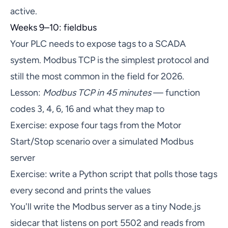
active.
Weeks 9–10: fieldbus
Your PLC needs to expose tags to a SCADA
system. Modbus TCP is the simplest protocol and
still the most common in the field for 2026.
Lesson:
Modbus TCP in 45 minutes
— function
codes 3, 4, 6, 16 and what they map to
Exercise: expose four tags from the Motor
Start/Stop scenario over a simulated Modbus
server
Exercise: write a Python script that polls those tags
every second and prints the values
You'll write the Modbus server as a tiny Node.js
sidecar that listens on port 5502 and reads from