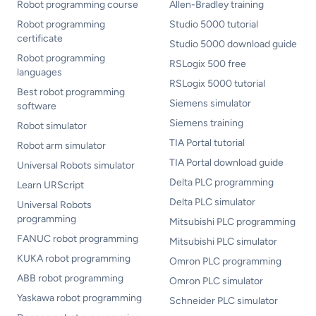
Robot programming course
Allen-Bradley training
Robot programming
Studio 5000 tutorial
certificate
Studio 5000 download guide
Robot programming
RSLogix 500 free
languages
RSLogix 5000 tutorial
Best robot programming
Siemens simulator
software
Siemens training
Robot simulator
TIA Portal tutorial
Robot arm simulator
TIA Portal download guide
Universal Robots simulator
Delta PLC programming
Learn URScript
Delta PLC simulator
Universal Robots
programming
Mitsubishi PLC programming
FANUC robot programming
Mitsubishi PLC simulator
KUKA robot programming
Omron PLC programming
ABB robot programming
Omron PLC simulator
Yaskawa robot programming
Schneider PLC simulator