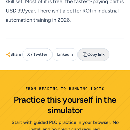
skill set. Most of it is free; the fastest-paying part is
USD 99/year. There isn't a better ROI in industrial
automation training in 2026.
Share
X / Twitter
LinkedIn
Copy link
FROM READING TO RUNNING LOGIC
Practice this yourself in the
simulator
Start with guided PLC practice in your browser. No
install and no credit card required.