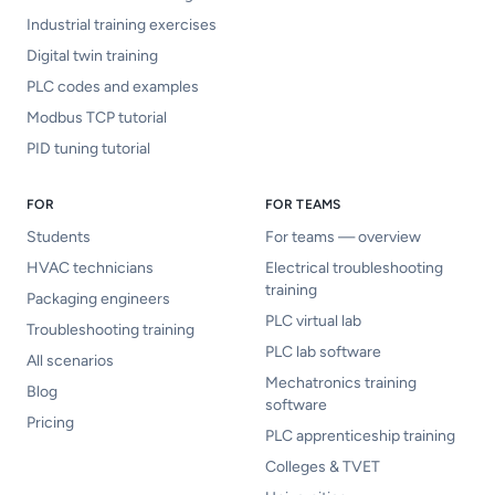
Industrial training exercises
Digital twin training
PLC codes and examples
Modbus TCP tutorial
PID tuning tutorial
FOR
FOR TEAMS
Students
For teams — overview
HVAC technicians
Electrical troubleshooting
training
Packaging engineers
PLC virtual lab
Troubleshooting training
PLC lab software
All scenarios
Mechatronics training
Blog
software
Pricing
PLC apprenticeship training
Colleges & TVET