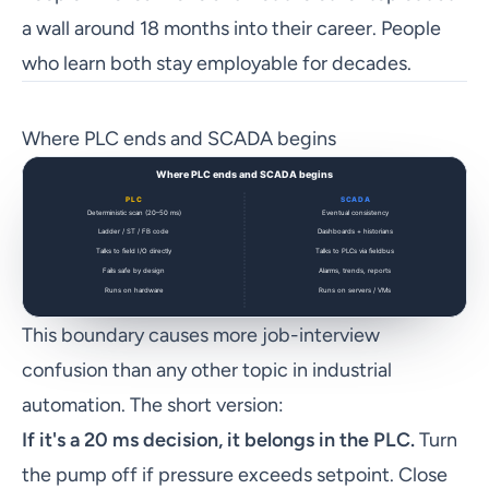
a wall around 18 months into their career. People
who learn both stay employable for decades.
Where PLC ends and SCADA begins
This boundary causes more job-interview
confusion than any other topic in industrial
automation. The short version:
If it's a 20 ms decision, it belongs in the PLC.
Turn
the pump off if pressure exceeds setpoint. Close