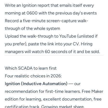
Write an Ignition report that emails itself every
morning at 0600 with the previous day's events
Record a five-minute screen-capture walk-
through of the whole system
Upload the walk-through to YouTube (unlisted if
you prefer), paste the link into your CV. Hiring
managers will watch 60 seconds of it and be sold.
Which SCADA to learn first
Four realistic choices in 2026:
Ignition (Inductive Automation)
— our
recommendation for first-time learners. Free Maker
edition for learning, excellent documentation, free
certification track. Growing market share.