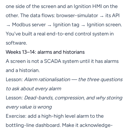
one side of the screen and an Ignition HMI on the
other. The data flows: browser-simulator → its API
→ Modbus server → Ignition tag → Ignition screen.
You've built a real end-to-end control system in
software.
Weeks 13–14: alarms and historians
A screen is not a SCADA system until it has alarms
and a historian.
Lesson:
Alarm rationalisation — the three questions
to ask about every alarm
Lesson:
Dead-bands, compression, and why storing
every value is wrong
Exercise: add a high-high level alarm to the
bottling-line dashboard. Make it acknowledge-