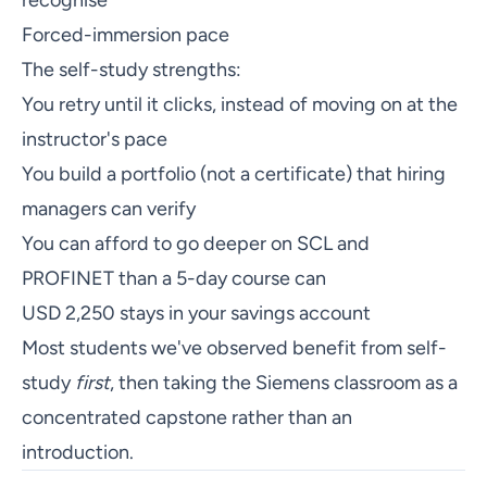
Forced-immersion pace
The self-study strengths:
You retry until it clicks, instead of moving on at the
instructor's pace
You build a portfolio (not a certificate) that hiring
managers can verify
You can afford to go deeper on SCL and
PROFINET than a 5-day course can
USD 2,250 stays in your savings account
Most students we've observed benefit from self-
study
first
, then taking the Siemens classroom as a
concentrated capstone rather than an
introduction.