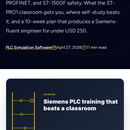
PROFINET, and S7-1500F safety. What the ST-
PRO1 classroom gets you, where self-study beats
it, and a 10-week plan that produces a Siemens-
fluent engineer for under USD 250.
PLC Simulation Software
April 27, 2026
11
min read