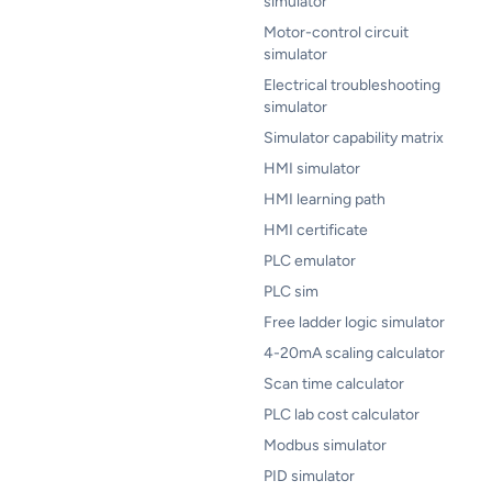
simulator
Motor-control circuit
simulator
Electrical troubleshooting
simulator
Simulator capability matrix
HMI simulator
HMI learning path
HMI certificate
PLC emulator
PLC sim
Free ladder logic simulator
4-20mA scaling calculator
Scan time calculator
PLC lab cost calculator
Modbus simulator
PID simulator