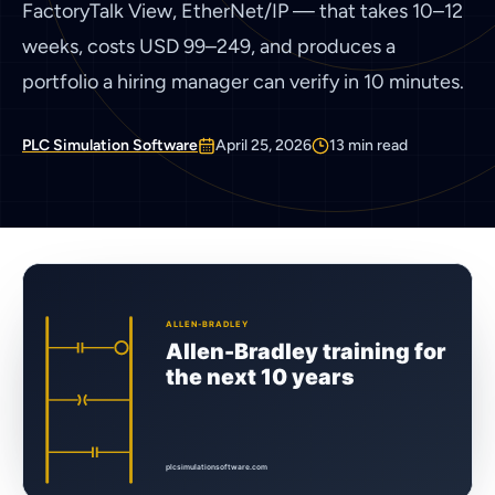
FactoryTalk View, EtherNet/IP — that takes 10–12
weeks, costs USD 99–249, and produces a
portfolio a hiring manager can verify in 10 minutes.
PLC Simulation Software
April 25, 2026
13
min read