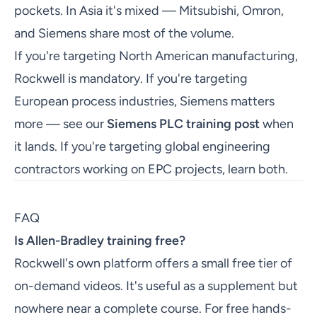
pockets. In Asia it's mixed — Mitsubishi, Omron,
and Siemens share most of the volume.
If you're targeting North American manufacturing,
Rockwell is mandatory. If you're targeting
European process industries, Siemens matters
more — see our
Siemens PLC training post
when
it lands. If you're targeting global engineering
contractors working on EPC projects, learn both.
FAQ
Is Allen-Bradley training free?
Rockwell's own platform offers a small free tier of
on-demand videos. It's useful as a supplement but
nowhere near a complete course. For free hands-