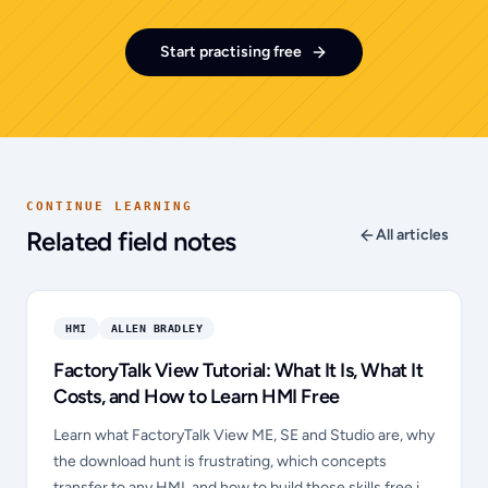
Start practising free
CONTINUE LEARNING
Related field notes
All articles
HMI
ALLEN BRADLEY
FactoryTalk View Tutorial: What It Is, What It
Costs, and How to Learn HMI Free
Learn what FactoryTalk View ME, SE and Studio are, why
the download hunt is frustrating, which concepts
transfer to any HMI, and how to build those skills free in