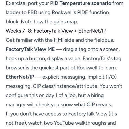
Exercise: port your
PID Temperature scenario
from
ladder to FBD using Rockwell's PIDE function
block. Note how the gains map.
Weeks 7–8: FactoryTalk View + EtherNet/IP
Get familiar with the HMI side and the fieldbus.
FactoryTalk View ME
— drag a tag onto a screen,
hook up a button, display a value. FactoryTalk's tag
browser is the quickest part of Rockwell to learn.
EtherNet/IP
— explicit messaging, implicit (I/O)
messaging, CIP class/instance/attribute. You won't
configure this on day 1 of a job, but a hiring
manager will check you know what CIP means.
If you don't have access to FactoryTalk View (it's
not free), watch two YouTube walkthroughs and