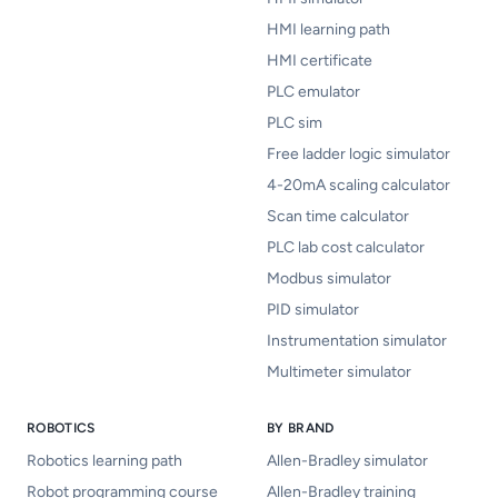
HMI learning path
HMI certificate
PLC emulator
PLC sim
Free ladder logic simulator
4-20mA scaling calculator
Scan time calculator
PLC lab cost calculator
Modbus simulator
PID simulator
Instrumentation simulator
Multimeter simulator
ROBOTICS
BY BRAND
Robotics learning path
Allen-Bradley simulator
Robot programming course
Allen-Bradley training