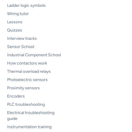
Ladder logic symbols
Wiring tutor
Lessons
Quizzes
Interview tracks
Sensor School
Industrial Component School
How contactors work
Thermal overload relays
Photoelectric sensors
Proximity sensors
Encoders
PLC troubleshooting
Electrical troubleshooting
guide
Instrumentation training