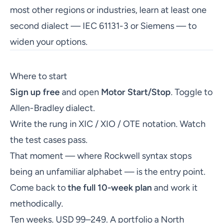
most other regions or industries, learn at least one
second dialect — IEC 61131-3 or Siemens — to
widen your options.
Where to start
Sign up free
and open
Motor Start/Stop
. Toggle to
Allen-Bradley dialect.
Write the rung in XIC / XIO / OTE notation. Watch
the test cases pass.
That moment — where Rockwell syntax stops
being an unfamiliar alphabet — is the entry point.
Come back to
the full 10-week plan
and work it
methodically.
Ten weeks. USD 99–249. A portfolio a North