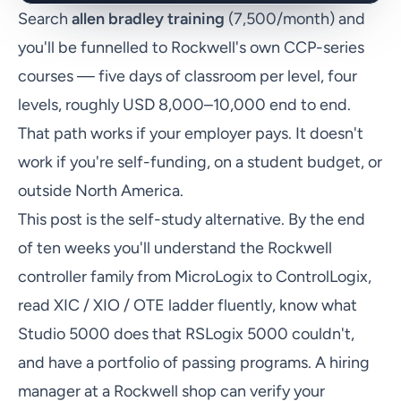
Search
allen bradley training
(7,500/month) and
you'll be funnelled to Rockwell's own CCP-series
courses — five days of classroom per level, four
levels, roughly USD 8,000–10,000 end to end.
That path works if your employer pays. It doesn't
work if you're self-funding, on a student budget, or
outside North America.
This post is the self-study alternative. By the end
of ten weeks you'll understand the Rockwell
controller family from MicroLogix to ControlLogix,
read XIC / XIO / OTE ladder fluently, know what
Studio 5000 does that RSLogix 5000 couldn't,
and have a portfolio of passing programs. A hiring
manager at a Rockwell shop can verify your