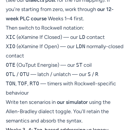
you're starting from zero, work through
our 12-
week PLC course
Weeks 1–4 first.
Then switch to Rockwell notation:
XIC
(eXamine If Closed) — our
LD
contact
XIO
(eXamine If Open) — our
LDN
normally-closed
contact
OTE
(OuTput Energise) — our
ST
coil
OTL
/
OTU
— latch / unlatch — our
S
/
R
TON
,
TOF
,
RTO
— timers with Rockwell-specific
behaviour
Write ten scenarios in
our simulator
using the
Allen-Bradley dialect toggle. You'll retain the
semantics and absorb the syntax.
Weeks 3–4: Tag-based addressing vs legacy