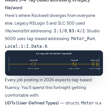
file/word
Here's where Rockwell diverges from everyone
else. Legacy RSLogix 5 and SLC 500 used
file/word/bit
addressing:
I:1/0
,
B3:4/2
. Studio
5000 uses
tag-based
addressing:
Motor_Run
,
Local:1:I.Data.0
.
Every job posting in 2026 expects tag-based
fluency. You'll spend this fortnight getting
comfortable with:
UDTs (User-Defined Types)
— structs.
Motor
is a