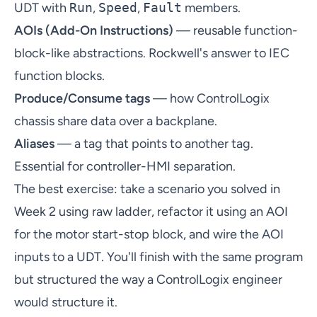
UDT with
Run
,
Speed
,
Fault
members.
AOIs (Add-On Instructions)
— reusable function-
block-like abstractions. Rockwell's answer to IEC
function blocks.
Produce/Consume tags
— how ControlLogix
chassis share data over a backplane.
Aliases
— a tag that points to another tag.
Essential for controller-HMI separation.
The best exercise: take a scenario you solved in
Week 2 using raw ladder, refactor it using an AOI
for the motor start-stop block, and wire the AOI
inputs to a UDT. You'll finish with the same program
but structured the way a ControlLogix engineer
would structure it.