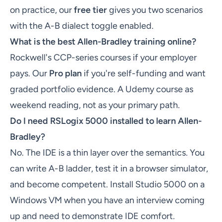
on practice, our
free tier
gives you two scenarios
with the A-B dialect toggle enabled.
What is the best Allen-Bradley training online?
Rockwell's CCP-series courses if your employer
pays. Our
Pro plan
if you're self-funding and want
graded portfolio evidence. A Udemy course as
weekend reading, not as your primary path.
Do I need RSLogix 5000 installed to learn Allen-
Bradley?
No. The IDE is a thin layer over the semantics. You
can write A-B ladder, test it in a browser simulator,
and become competent. Install Studio 5000 on a
Windows VM when you have an interview coming
up and need to demonstrate IDE comfort.