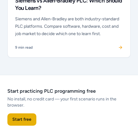
Siemens vs Allen-Bradley PLC: Which Should
You Learn?
Siemens and Allen-Bradley are both industry-standard
PLC platforms. Compare software, hardware, cost and
job market to decide which one to learn first.
9
min read
Start practicing PLC programming free
No install, no credit card — your first scenario runs in the
browser.
Start free