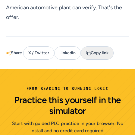
American automotive plant can verify. That's the
offer.
Share
X / Twitter
LinkedIn
Copy link
FROM READING TO RUNNING LOGIC
Practice this yourself in the
simulator
Start with guided PLC practice in your browser. No
install and no credit card required.