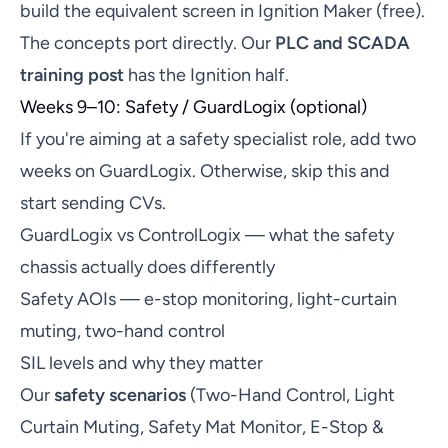
build the equivalent screen in Ignition Maker (free).
The concepts port directly. Our
PLC and SCADA
training post
has the Ignition half.
Weeks 9–10: Safety / GuardLogix (optional)
If you're aiming at a safety specialist role, add two
weeks on GuardLogix. Otherwise, skip this and
start sending CVs.
GuardLogix vs ControlLogix — what the safety
chassis actually does differently
Safety AOIs — e-stop monitoring, light-curtain
muting, two-hand control
SIL levels and why they matter
Our
safety scenarios
(Two-Hand Control, Light
Curtain Muting, Safety Mat Monitor, E-Stop &