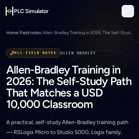
PLC Simulator
Home
/
Field notes
/
Allen-Bradley Training in 2026: The Self-Study Path That Matches a USD 10,000 Classroom
PLC FIELD NOTES
ALLEN BRADLEY
Allen-Bradley Training in
2026: The Self-Study Path
That Matches a USD
10,000 Classroom
A practical, self-study Allen-Bradley training path
— RSLogix Micro to Studio 5000, Logix family,