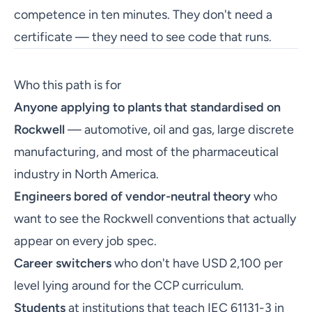
competence in ten minutes. They don't need a
certificate — they need to see code that runs.
Who this path is for
Anyone applying to plants that standardised on
Rockwell
— automotive, oil and gas, large discrete
manufacturing, and most of the pharmaceutical
industry in North America.
Engineers bored of vendor-neutral theory
who
want to see the Rockwell conventions that actually
appear on every job spec.
Career switchers
who don't have USD 2,100 per
level lying around for the CCP curriculum.
Students
at institutions that teach IEC 61131-3 in