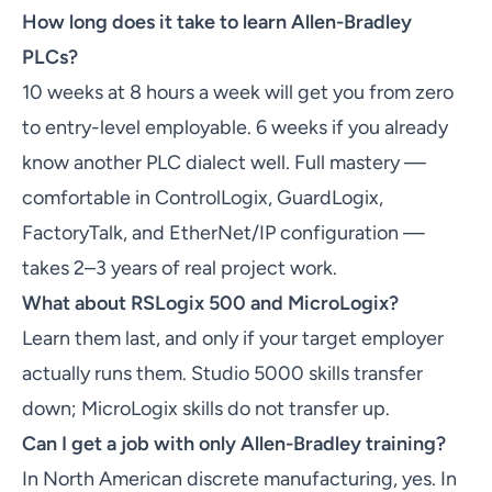
How long does it take to learn Allen-Bradley
PLCs?
10 weeks at 8 hours a week will get you from zero
to entry-level employable. 6 weeks if you already
know another PLC dialect well. Full mastery —
comfortable in ControlLogix, GuardLogix,
FactoryTalk, and EtherNet/IP configuration —
takes 2–3 years of real project work.
What about RSLogix 500 and MicroLogix?
Learn them last, and only if your target employer
actually runs them. Studio 5000 skills transfer
down; MicroLogix skills do not transfer up.
Can I get a job with only Allen-Bradley training?
In North American discrete manufacturing, yes. In