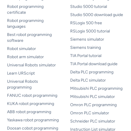
Robot programming
Studio 5000 tutorial
certificate
Studio 5000 download guide
Robot programming
RSLogix 500 free
languages
RSLogix 5000 tutorial
Best robot programming
Siemens simulator
software
Siemens training
Robot simulator
TIA Portal tutorial
Robot arm simulator
TIA Portal download guide
Universal Robots simulator
Delta PLC programming
Learn URScript
Delta PLC simulator
Universal Robots
programming
Mitsubishi PLC programming
FANUC robot programming
Mitsubishi PLC simulator
KUKA robot programming
Omron PLC programming
ABB robot programming
Omron PLC simulator
Yaskawa robot programming
Schneider PLC simulator
Doosan cobot programming
Instruction List simulator