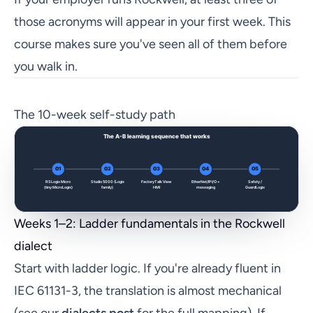
those acronyms will appear in your first week. This
course makes sure you've seen all of them before
you walk in.
The 10-week self-study path
Weeks 1–2: Ladder fundamentals in the Rockwell
dialect
Start with ladder logic. If you're already fluent in
IEC 61131-3, the translation is almost mechanical
(see our
dialects post
for the full mapping). If