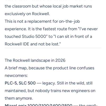
the classroom but whose local job market runs
exclusively on Rockwell.
This is not a replacement for on-the-job
experience. It is the fastest route from "I've never
touched Studio 5000" to "I can sit in front of a
Rockwell IDE and not be lost."
The Rockwell landscape in 2026
A brief map, because the product line confuses
newcomers:
PLC-5, SLC 500
— legacy. Still in the wild, still
maintained, but nobody trains new engineers on
them anymore.
MicroLogix 1000/1100/1400/1500
— the small-