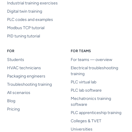
Industrial training exercises
Digital twin training
PLC codes and examples
Modbus TCP tutorial
PID tuning tutorial
FOR
FOR TEAMS
Students
For teams — overview
HVAC technicians
Electrical troubleshooting
training
Packaging engineers
PLC virtual lab
Troubleshooting training
PLC lab software
All scenarios
Mechatronics training
Blog
software
Pricing
PLC apprenticeship training
Colleges & TVET
Universities