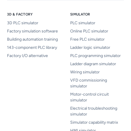
3D & FACTORY
SIMULATOR
3D PLC simulator
PLC simulator
Factory simulation software
Online PLC simulator
Building automation training
Free PLC simulator
143-component PLC library
Ladder logic simulator
Factory I/O alternative
PLC programming simulator
Ladder diagram simulator
Wiring simulator
VFD commissioning
simulator
Motor-control circuit
simulator
Electrical troubleshooting
simulator
Simulator capability matrix
HMI simulator