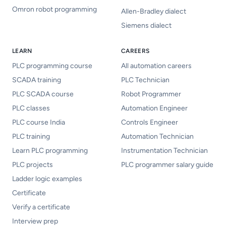
Omron robot programming
Allen-Bradley dialect
Siemens dialect
LEARN
CAREERS
PLC programming course
All automation careers
SCADA training
PLC Technician
PLC SCADA course
Robot Programmer
PLC classes
Automation Engineer
PLC course India
Controls Engineer
PLC training
Automation Technician
Learn PLC programming
Instrumentation Technician
PLC projects
PLC programmer salary guide
Ladder logic examples
Certificate
Verify a certificate
Interview prep