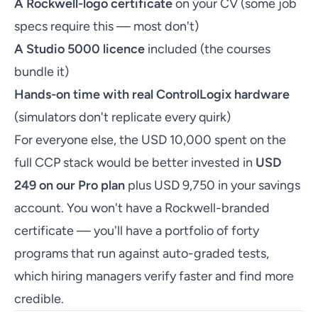
A Rockwell-logo certificate
on your CV (some job
specs require this — most don't)
A Studio 5000 licence
included (the courses
bundle it)
Hands-on time with real ControlLogix hardware
(simulators don't replicate every quirk)
For everyone else, the USD 10,000 spent on the
full CCP stack would be better invested in
USD
249 on our Pro plan
plus USD 9,750 in your savings
account. You won't have a Rockwell-branded
certificate — you'll have a portfolio of forty
programs that run against auto-graded tests,
which hiring managers verify faster and find more
credible.