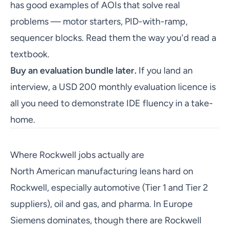
has good examples of AOIs that solve real
problems — motor starters, PID-with-ramp,
sequencer blocks. Read them the way you'd read a
textbook.
Buy an evaluation bundle later.
If you land an
interview, a USD 200 monthly evaluation licence is
all you need to demonstrate IDE fluency in a take-
home.
Where Rockwell jobs actually are
North American manufacturing leans hard on
Rockwell, especially automotive (Tier 1 and Tier 2
suppliers), oil and gas, and pharma. In Europe
Siemens dominates, though there are Rockwell