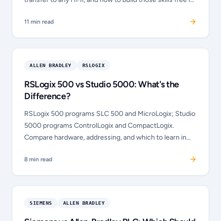
your browser.
11
min read
ALLEN BRADLEY
RSLOGIX
RSLogix 500 vs Studio 5000: What's the
Difference?
RSLogix 500 programs SLC 500 and MicroLogix; Studio
5000 programs ControlLogix and CompactLogix.
Compare hardware, addressing, and which to learn in
2026.
8
min read
SIEMENS
ALLEN BRADLEY