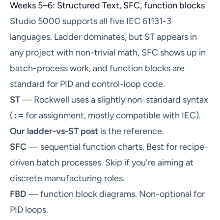
Weeks 5–6: Structured Text, SFC, function blocks
Studio 5000 supports all five IEC 61131-3
languages. Ladder dominates, but ST appears in
any project with non-trivial math, SFC shows up in
batch-process work, and function blocks are
standard for PID and control-loop code.
ST
— Rockwell uses a slightly non-standard syntax
(
:=
for assignment, mostly compatible with IEC).
Our ladder-vs-ST post
is the reference.
SFC
— sequential function charts. Best for recipe-
driven batch processes. Skip if you're aiming at
discrete manufacturing roles.
FBD
— function block diagrams. Non-optional for
PID loops.