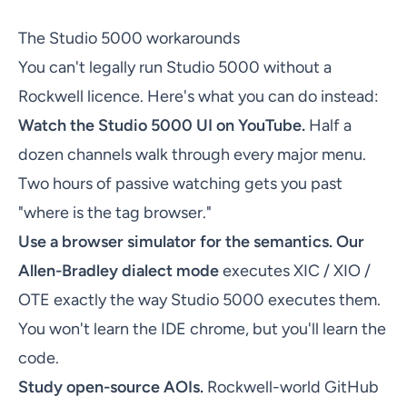
The Studio 5000 workarounds
You can't legally run Studio 5000 without a
Rockwell licence. Here's what you can do instead:
Watch the Studio 5000 UI on YouTube.
Half a
dozen channels walk through every major menu.
Two hours of passive watching gets you past
"where is the tag browser."
Use a browser simulator for the semantics.
Our
Allen-Bradley dialect mode
executes XIC / XIO /
OTE exactly the way Studio 5000 executes them.
You won't learn the IDE chrome, but you'll learn the
code.
Study open-source AOIs.
Rockwell-world GitHub