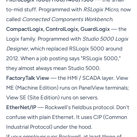
to-mid stuff. Programmed with
RSLogix Micro
, now
called
Connected Components Workbench
.
CompactLogix, ControlLogix, GuardLogix
— the
Logix family. Programmed with
Studio 5000 Logix
Designer
, which replaced RSLogix 5000 around
2012. When a job posting says "RSLogix 5000,"
they almost always mean Studio 5000.
FactoryTalk View
— the HMI / SCADA layer. View
ME (Machine Edition) runs on PanelView terminals;
View SE (Site Edition) runs on servers.
EtherNet/IP
— Rockwell's fieldbus protocol. Don't
confuse with plain Ethernet. It uses CIP (Common
Industrial Protocol) under the hood.
If your employer runs Rockwell, at least three of