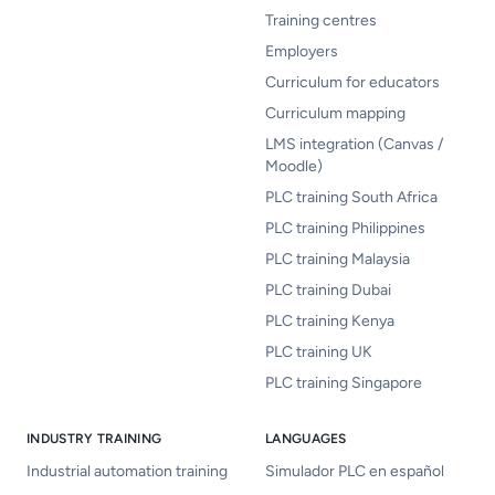
Training centres
Employers
Curriculum for educators
Curriculum mapping
LMS integration (Canvas /
Moodle)
PLC training South Africa
PLC training Philippines
PLC training Malaysia
PLC training Dubai
PLC training Kenya
PLC training UK
PLC training Singapore
INDUSTRY TRAINING
LANGUAGES
Industrial automation training
Simulador PLC en español