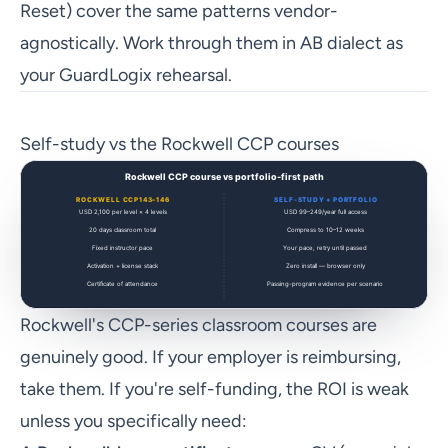
Reset) cover the same patterns vendor-
agnostically. Work through them in AB dialect as
your GuardLogix rehearsal.
Self-study vs the Rockwell CCP courses
Rockwell's CCP-series classroom courses are
genuinely good. If your employer is reimbursing,
take them. If you're self-funding, the ROI is weak
unless you specifically need: