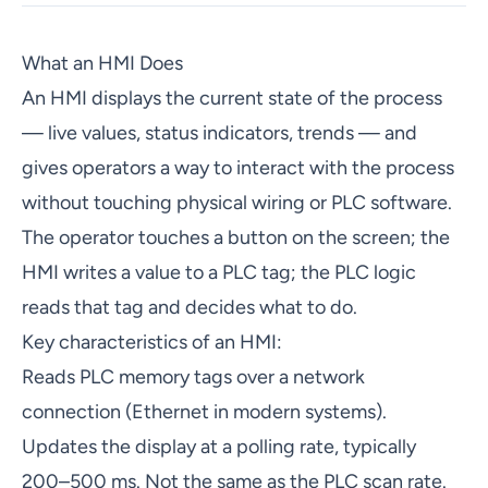
What an HMI Does
An HMI displays the current state of the process
— live values, status indicators, trends — and
gives operators a way to interact with the process
without touching physical wiring or PLC software.
The operator touches a button on the screen; the
HMI writes a value to a PLC tag; the PLC logic
reads that tag and decides what to do.
Key characteristics of an HMI:
Reads PLC memory tags over a network
connection (Ethernet in modern systems).
Updates the display at a polling rate, typically
200–500 ms. Not the same as the PLC scan rate.