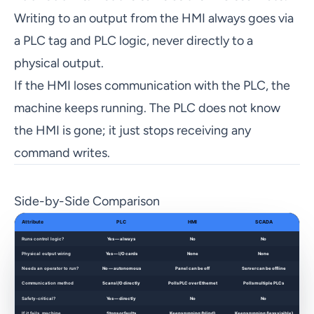
Writing to an output from the HMI always goes via
a PLC tag and PLC logic, never directly to a
physical output.
If the HMI loses communication with the PLC, the
machine keeps running. The PLC does not know
the HMI is gone; it just stops receiving any
command writes.
Side-by-Side Comparison