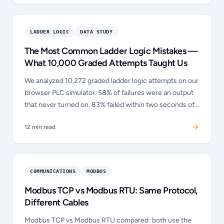
LADDER LOGIC
DATA STUDY
The Most Common Ladder Logic Mistakes —
What 10,000 Graded Attempts Taught Us
We analyzed 10,272 graded ladder logic attempts on our
browser PLC simulator. 58% of failures were an output
that never turned on, 83% failed within two seconds of
clicking Run, and the seal-in circuit was the single
12
min read
hardest concept. Full data study.
COMMUNICATIONS
MODBUS
Modbus TCP vs Modbus RTU: Same Protocol,
Different Cables
Modbus TCP vs Modbus RTU compared: both use the