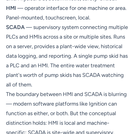
HMI
— operator interface for one machine or area.
Panel-mounted, touchscreen, local.
SCADA
— supervisory system connecting multiple
PLCs and HMIs across a site or multiple sites. Runs
on a server, provides a plant-wide view, historical
data logging, and reporting. A single pump skid has
a PLC and an HMI. The entire water treatment
plant's worth of pump skids has SCADA watching
all of them.
The boundary between HMI and SCADA is blurring
— modern software platforms like Ignition can
function as either, or both. But the conceptual
distinction holds: HMI is local and machine-
specific; SCADA is site-wide and supervisory.