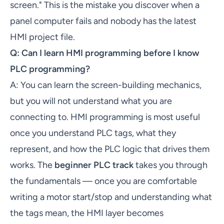
screen." This is the mistake you discover when a
panel computer fails and nobody has the latest
HMI project file.
Q: Can I learn HMI programming before I know
PLC programming?
A: You can learn the screen-building mechanics,
but you will not understand what you are
connecting to. HMI programming is most useful
once you understand PLC tags, what they
represent, and how the PLC logic that drives them
works. The
beginner PLC track
takes you through
the fundamentals — once you are comfortable
writing a motor start/stop and understanding what
the tags mean, the HMI layer becomes