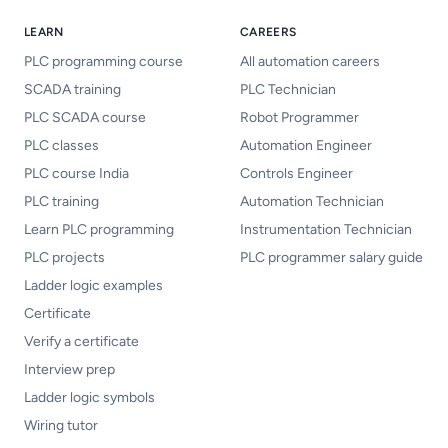
LEARN
CAREERS
PLC programming course
All automation careers
SCADA training
PLC Technician
PLC SCADA course
Robot Programmer
PLC classes
Automation Engineer
PLC course India
Controls Engineer
PLC training
Automation Technician
Learn PLC programming
Instrumentation Technician
PLC projects
PLC programmer salary guide
Ladder logic examples
Certificate
Verify a certificate
Interview prep
Ladder logic symbols
Wiring tutor