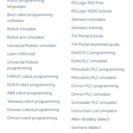
Robot programming
RSLogix 500 free
languages
RSLogix 5000 tutorial
Best robot programming
Siemens simulator
software
Siemens training
Robot simulator
TIA Portal tutorial
Robot arm simulator
TIA Portal download guide
Universal Robots simulator
Delta PLC programming
Learn URScript
Delta PLC simulator
Universal Robots
programming
Mitsubishi PLC programming
FANUC robot programming
Mitsubishi PLC simulator
KUKA robot programming
Omron PLC programming
ABB robot programming
Omron PLC simulator
Yaskawa robot programming
Schneider PLC simulator
Doosan cobot programming
Instruction List simulator
Omron robot programming
Allen-Bradley dialect
Siemens dialect