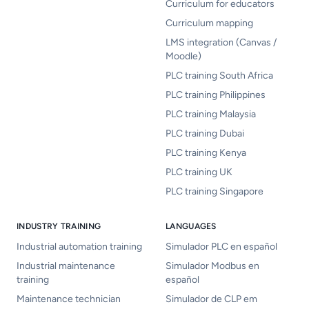
Curriculum for educators
Curriculum mapping
LMS integration (Canvas /
Moodle)
PLC training South Africa
PLC training Philippines
PLC training Malaysia
PLC training Dubai
PLC training Kenya
PLC training UK
PLC training Singapore
INDUSTRY TRAINING
LANGUAGES
Industrial automation training
Simulador PLC en español
Industrial maintenance
Simulador Modbus en
training
español
Maintenance technician
Simulador de CLP em