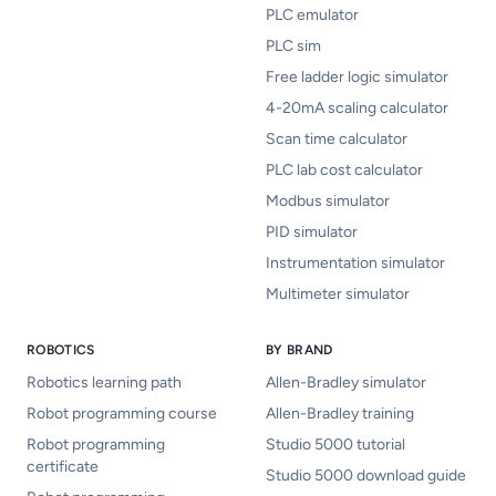
PLC emulator
PLC sim
Free ladder logic simulator
4-20mA scaling calculator
Scan time calculator
PLC lab cost calculator
Modbus simulator
PID simulator
Instrumentation simulator
Multimeter simulator
ROBOTICS
BY BRAND
Robotics learning path
Allen-Bradley simulator
Robot programming course
Allen-Bradley training
Robot programming
Studio 5000 tutorial
certificate
Studio 5000 download guide