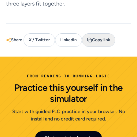
three layers fit together.
Share
X / Twitter
LinkedIn
Copy link
FROM READING TO RUNNING LOGIC
Practice this yourself in the
simulator
Start with guided PLC practice in your browser. No
install and no credit card required.