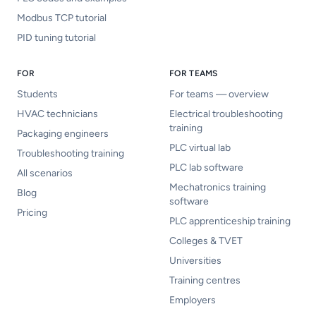
Modbus TCP tutorial
PID tuning tutorial
FOR
FOR TEAMS
Students
For teams — overview
HVAC technicians
Electrical troubleshooting
training
Packaging engineers
PLC virtual lab
Troubleshooting training
PLC lab software
All scenarios
Mechatronics training
Blog
software
Pricing
PLC apprenticeship training
Colleges & TVET
Universities
Training centres
Employers