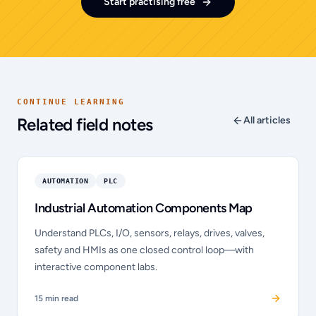
Start practising free
CONTINUE LEARNING
Related field notes
All articles
AUTOMATION
PLC
Industrial Automation Components Map
Understand PLCs, I/O, sensors, relays, drives, valves,
safety and HMIs as one closed control loop—with
interactive component labs.
15
min read