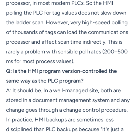
processor, in most modern PLCs. So the HMI
polling the PLC for tag values does not slow down
the ladder scan. However, very high-speed polling
of thousands of tags can load the communications
processor and affect scan time indirectly. This is
rarely a problem with sensible poll rates (200–500
ms for most process values).
Q: Is the HMI program version-controlled the
same way as the PLC program?
A: It should be. In a well-managed site, both are
stored in a document management system and any
change goes through a change control procedure.
In practice, HMI backups are sometimes less
disciplined than PLC backups because "it's just a