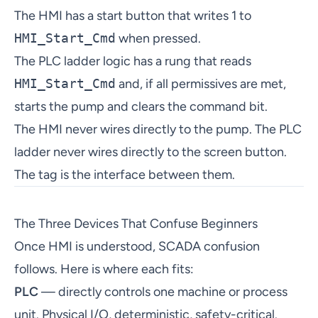
The HMI has a start button that writes 1 to
HMI_Start_Cmd
when pressed.
The PLC ladder logic has a rung that reads
HMI_Start_Cmd
and, if all permissives are met,
starts the pump and clears the command bit.
The HMI never wires directly to the pump. The PLC
ladder never wires directly to the screen button.
The tag is the interface between them.
The Three Devices That Confuse Beginners
Once HMI is understood, SCADA confusion
follows. Here is where each fits:
PLC
— directly controls one machine or process
unit. Physical I/O, deterministic, safety-critical.