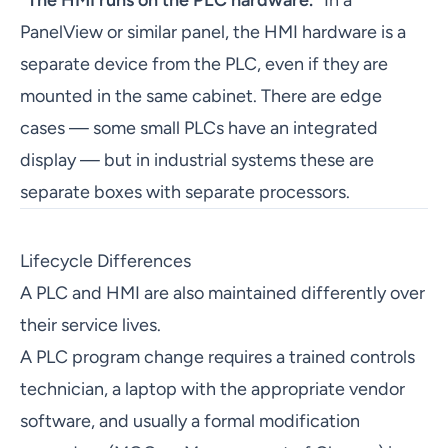
"The HMI runs on the PLC hardware."
In a
PanelView or similar panel, the HMI hardware is a
separate device from the PLC, even if they are
mounted in the same cabinet. There are edge
cases — some small PLCs have an integrated
display — but in industrial systems these are
separate boxes with separate processors.
Lifecycle Differences
A PLC and HMI are also maintained differently over
their service lives.
A PLC program change requires a trained controls
technician, a laptop with the appropriate vendor
software, and usually a formal modification