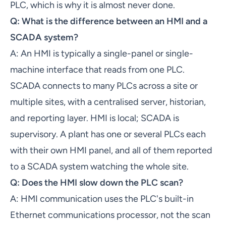
PLC, which is why it is almost never done.
Q: What is the difference between an HMI and a
SCADA system?
A: An HMI is typically a single-panel or single-
machine interface that reads from one PLC.
SCADA connects to many PLCs across a site or
multiple sites, with a centralised server, historian,
and reporting layer. HMI is local; SCADA is
supervisory. A plant has one or several PLCs each
with their own HMI panel, and all of them reported
to a SCADA system watching the whole site.
Q: Does the HMI slow down the PLC scan?
A: HMI communication uses the PLC's built-in
Ethernet communications processor, not the scan