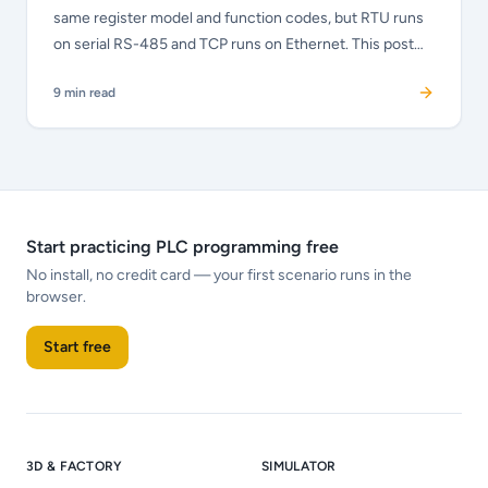
same register model and function codes, but RTU runs
on serial RS-485 and TCP runs on Ethernet. This post
explains the differences, the MBAP header, how to
9
min read
choose, and how to troubleshoot each variant.
Start practicing PLC programming free
No install, no credit card — your first scenario runs in the
browser.
Start free
3D & FACTORY
SIMULATOR