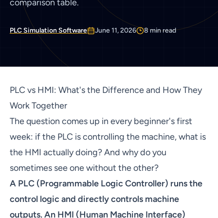
comparison table.
PLC Simulation Software
June 11, 2026
8
min read
PLC vs HMI: What's the Difference and How They
Work Together
The question comes up in every beginner's first
week: if the PLC is controlling the machine, what is
the HMI actually doing? And why do you
sometimes see one without the other?
A PLC (Programmable Logic Controller) runs the
control logic and directly controls machine
outputs. An HMI (Human Machine Interface)