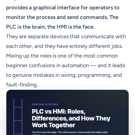
provides a graphical interface for operators to
monitor the process and send commands. The
PLC is the brain; the HMI is the face.
They are separate devices that communicate with
each other, and they have entirely different jobs.
Mixing up the roles is one of the most common
beginner confusions in automation — and it leads
to genuine mistakes in wiring, programming, and
fault-finding.