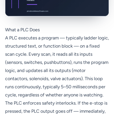
What a PLC Does
A PLC executes a program — typically ladder logic,
structured text, or function block — on a fixed
scan cycle. Every scan, it reads all its inputs
(sensors, switches, pushbuttons), runs the program
logic, and updates all its outputs (motor
contactors, solenoids, valve actuators). This loop
runs continuously, typically 5–50 milliseconds per
cycle, regardless of whether anyone is watching.
The PLC enforces safety interlocks. If the e-stop is
pressed, the PLC output goes off — immediately,