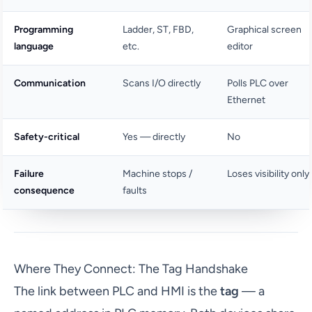
Programming
Ladder, ST, FBD,
Graphical screen
language
etc.
editor
Communication
Scans I/O directly
Polls PLC over
Ethernet
Safety-critical
Yes — directly
No
Failure
Machine stops /
Loses visibility only
consequence
faults
Where They Connect: The Tag Handshake
The link between PLC and HMI is the
tag
— a