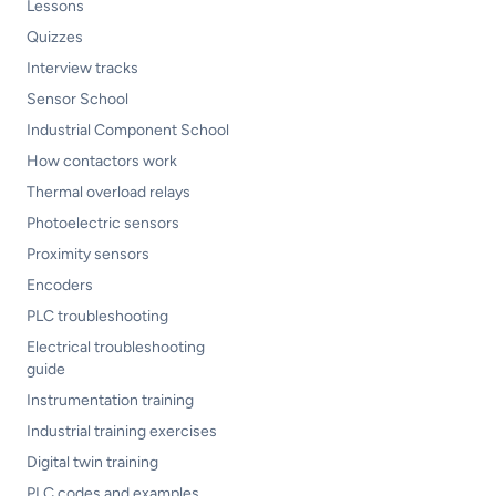
Lessons
Quizzes
Interview tracks
Sensor School
Industrial Component School
How contactors work
Thermal overload relays
Photoelectric sensors
Proximity sensors
Encoders
PLC troubleshooting
Electrical troubleshooting
guide
Instrumentation training
Industrial training exercises
Digital twin training
PLC codes and examples