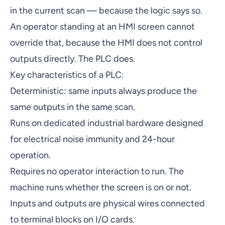
in the current scan — because the logic says so.
An operator standing at an HMI screen cannot
override that, because the HMI does not control
outputs directly. The PLC does.
Key characteristics of a PLC:
Deterministic: same inputs always produce the
same outputs in the same scan.
Runs on dedicated industrial hardware designed
for electrical noise immunity and 24-hour
operation.
Requires no operator interaction to run. The
machine runs whether the screen is on or not.
Inputs and outputs are physical wires connected
to terminal blocks on I/O cards.