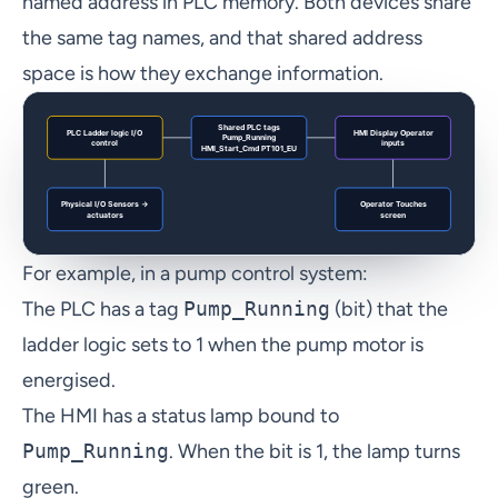
named address in PLC memory. Both devices share
the same tag names, and that shared address
space is how they exchange information.
For example, in a pump control system:
The PLC has a tag
Pump_Running
(bit) that the
ladder logic sets to 1 when the pump motor is
energised.
The HMI has a status lamp bound to
Pump_Running
. When the bit is 1, the lamp turns
green.