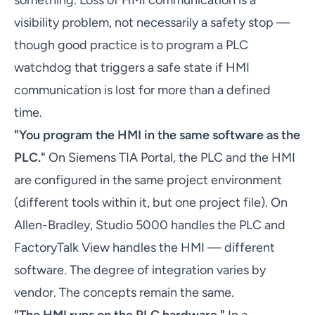
something. Loss of HMI communication is a
visibility problem, not necessarily a safety stop —
though good practice is to program a PLC
watchdog that triggers a safe state if HMI
communication is lost for more than a defined
time.
"You program the HMI in the same software as the
PLC."
On Siemens TIA Portal, the PLC and the HMI
are configured in the same project environment
(different tools within it, but one project file). On
Allen-Bradley, Studio 5000 handles the PLC and
FactoryTalk View handles the HMI — different
software. The degree of integration varies by
vendor. The concepts remain the same.