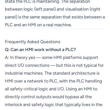
state the PLC is maintaining. The separation
between logic (left panel) and visualisation (right
panel) is the same separation that exists between a
PLC and an HMI on a real machine.
Frequently Asked Questions
Q: Can an HMI work without a PLC?
A: In theory yes — some HMI platforms support
direct I/O connections — but this is not typical for
industrial machines. The standard architecture is
HMI over a network to PLC, with the PLC handling
all safety-critical logic and I/O. Using an HMI to
directly control outputs would bypass all the
interlock and safety logic that typically lives in the