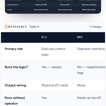
Swipe
REFERENCE TABLE
PLC
HMI
Primary role
Execute control
Operator interface
logic
Runs the logic?
Yes — always
No — reads/writes
tags
Output wiring
Physical I/O cards
None
Runs without
Yes
Panel can be off
operator