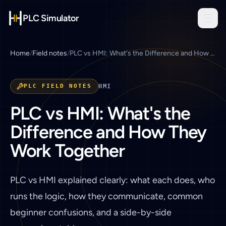
PLC Simulator
Home
/
Field notes
/
PLC vs HMI: What's the Difference and How They Work Together
PLC FIELD NOTES
HMI
PLC vs HMI: What's the
Difference and How They
Work Together
PLC vs HMI explained clearly: what each does, who
runs the logic, how they communicate, common
beginner confusions, and a side-by-side