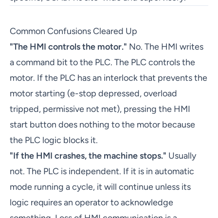
Common Confusions Cleared Up
"The HMI controls the motor."
No. The HMI writes
a command bit to the PLC. The PLC controls the
motor. If the PLC has an interlock that prevents the
motor starting (e-stop depressed, overload
tripped, permissive not met), pressing the HMI
start button does nothing to the motor because
the PLC logic blocks it.
"If the HMI crashes, the machine stops."
Usually
not. The PLC is independent. If it is in automatic
mode running a cycle, it will continue unless its
logic requires an operator to acknowledge