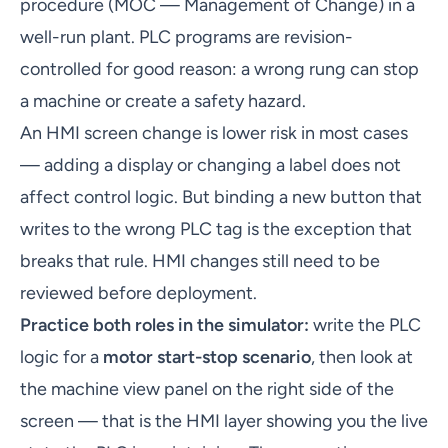
procedure (MOC — Management of Change) in a
well-run plant. PLC programs are revision-
controlled for good reason: a wrong rung can stop
a machine or create a safety hazard.
An HMI screen change is lower risk in most cases
— adding a display or changing a label does not
affect control logic. But binding a new button that
writes to the wrong PLC tag is the exception that
breaks that rule. HMI changes still need to be
reviewed before deployment.
Practice both roles in the simulator:
write the PLC
logic for a
motor start-stop scenario
, then look at
the machine view panel on the right side of the
screen — that is the HMI layer showing you the live