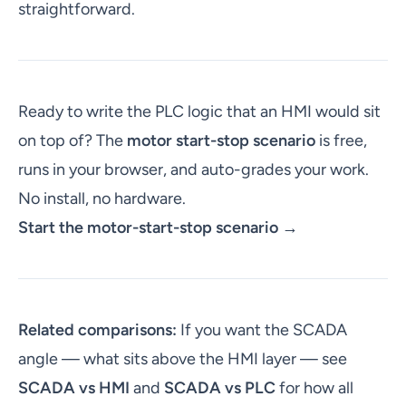
straightforward.
Ready to write the PLC logic that an HMI would sit
on top of? The
motor start-stop scenario
is free,
runs in your browser, and auto-grades your work.
No install, no hardware.
Start the motor-start-stop scenario →
Related comparisons:
If you want the SCADA
angle — what sits above the HMI layer — see
SCADA vs HMI
and
SCADA vs PLC
for how all