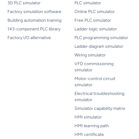
3D PLC simulator
PLC simulator
Factory simulation software
Online PLC simulator
Building automation training
Free PLC simulator
143-component PLC library
Ladder logic simulator
Factory I/O alternative
PLC programming simulator
Ladder diagram simulator
Wiring simulator
VFD commissioning
simulator
Motor-control circuit
simulator
Electrical troubleshooting
simulator
Simulator capability matrix
HMI simulator
HMI learning path
HMI certificate