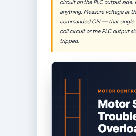
circuit on the PLC output side
anything. Measure voltage at th
commanded ON — that single me
coil circuit or the PLC output s
tripped.