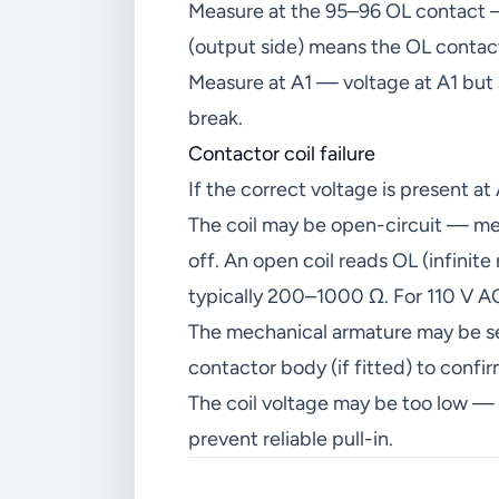
Measure at the 95–96 OL contact — 
(output side) means the OL contact 
Measure at A1 — voltage at A1 but 
break.
Contactor coil failure
If the correct voltage is present at
The coil may be open-circuit — me
off. An open coil reads OL (infinite
typically 200–1000 Ω. For 110 V 
The mechanical armature may be se
contactor body (if fitted) to con
The coil voltage may be too low — 
prevent reliable pull-in.