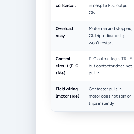
coil circuit
in despite PLC output
ON
Overload
Motor ran and stopped;
relay
OL trip indicator lit;
won't restart
Control
PLC output tag is TRUE
circuit (PLC
but contactor does not
side)
pull in
Field wiring
Contactor pulls in,
(motor side)
motor does not spin or
trips instantly