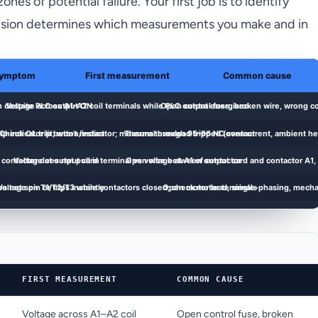
es of potential failure. Your first job is to identify
ecision determines which measurements you make and in
FIRST MEASUREMENT
COMMON CAUSE
Voltage across A1–A2 coil
Open control fuse, broken