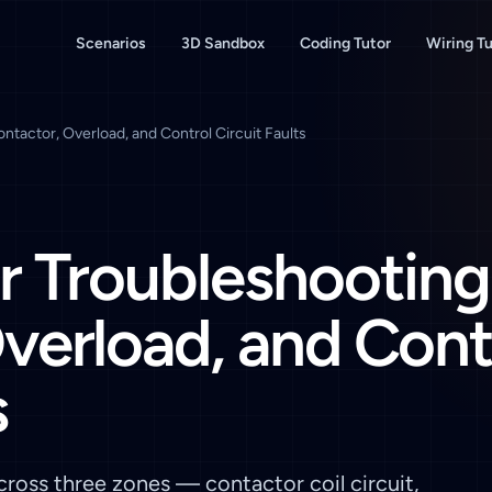
Scenarios
3D Sandbox
Coding Tutor
Wiring Tu
ntactor, Overload, and Control Circuit Faults
r Troubleshooting
verload, and Cont
s
ross three zones — contactor coil circuit,