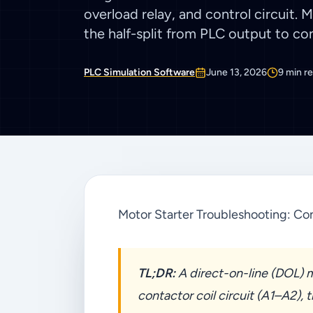
overload relay, and control circuit. 
the half-split from PLC output to con
PLC Simulation Software
June 13, 2026
9
min r
Motor Starter Troubleshooting: Con
TL;DR:
A direct-on-line (DOL) mo
contactor coil circuit (A1–A2), 