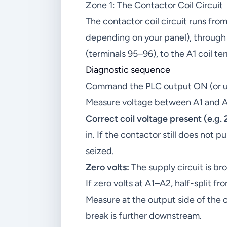
Zone 1: The Contactor Coil Circuit
The contactor coil circuit runs fro
depending on your panel), through 
(terminals 95–96), to the A1 coil te
Diagnostic sequence
Command the PLC output ON (or use
Measure voltage between A1 and A
Correct coil voltage present (e.g.
in. If the contactor still does not pu
seized.
Zero volts:
The supply circuit is b
If zero volts at A1–A2, half-split fr
Measure at the output side of the 
break is further downstream.