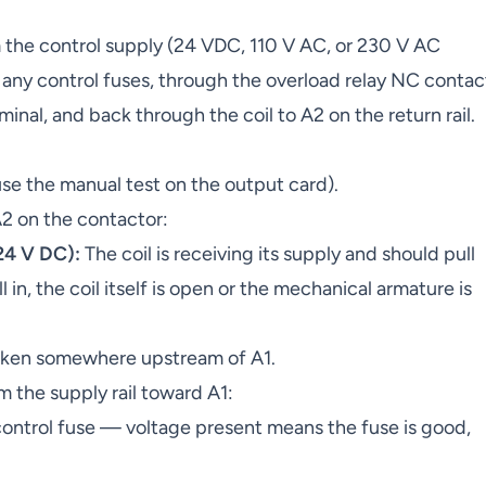
m the control supply (24 VDC, 110 V AC, or 230 V AC
any control fuses, through the overload relay NC contac
rminal, and back through the coil to A2 on the return rail.
 the manual test on the output card).
2 on the contactor:
 24 V DC):
The coil is receiving its supply and should pull
ll in, the coil itself is open or the mechanical armature is
roken somewhere upstream of A1.
om the supply rail toward A1:
control fuse — voltage present means the fuse is good,