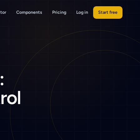
tor
Components
Pricing
Log in
Start free
:
rol