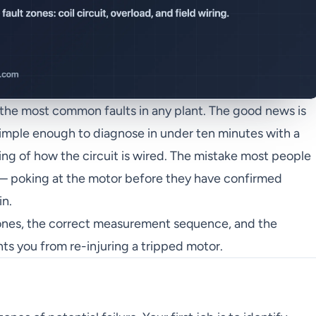
of the most common faults in any plant. The good news is
 simple enough to diagnose in under ten minutes with a
ng of how the circuit is wired. The mistake most people
 — poking at the motor before they have confirmed
in.
zones, the correct measurement sequence, and the
nts you from re-injuring a tripped motor.