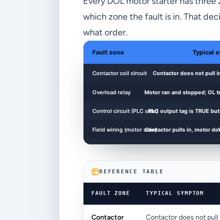
Every DOL motor starter has three zon
which zone the fault is in. That d
what order.
REFERENCE TABLE
FAULT ZONE
TYPICAL SYMPTOM
Contactor
Contactor does not pull