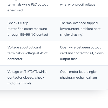
terminals while PLC output
wire, wrong coil voltage
energised
Check OL trip
Thermal overload tripped
button/indicator; measure
(overcurrent, ambient heat,
through 95–96 NC contact
single-phasing)
Voltage at output card
Open wire between output
terminal vs voltage at A1 of
card and contactor A1, blown
contactor
output fuse
Voltage on T1/T2/T3 while
Open motor lead, single-
contactor closed; check
phasing, mechanical jam
motor terminals