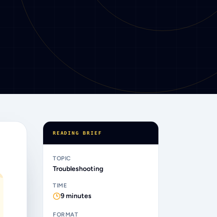
READING BRIEF
“
TOPIC
Troubleshooting
TIME
9
minutes
FORMAT