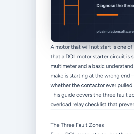
A motor that will not start is one 
that a DOL motor starter circuit is
multimeter and a basic understandi
make is starting at the wrong end
whether the contactor ever pulled 
This guide covers the three fault 
overload relay checklist that preve
The Three Fault Zones