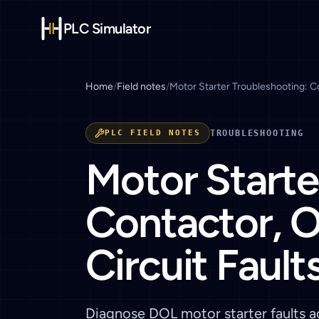
PLC Simulator
Home
/
Field notes
/
Motor Starter Troubleshooting: Co
PLC FIELD NOTES
TROUBLESHOOTING
Motor Starte
Contactor, O
Circuit Fault
Diagnose DOL motor starter faults ac