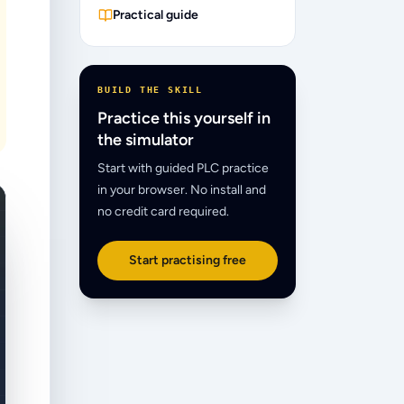
Practical guide
BUILD THE SKILL
Practice this yourself in
the simulator
Start with guided PLC practice
in your browser. No install and
no credit card required.
Start practising free