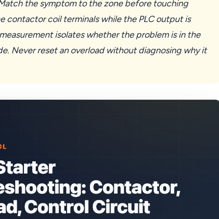
. Match the symptom to the zone before touching
e contactor coil terminals while the PLC output is
asurement isolates whether the problem is in the
ide. Never reset an overload without diagnosing why it