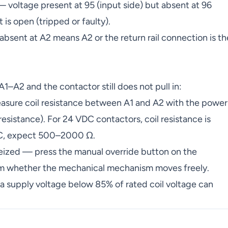
voltage present at 95 (input side) but absent at 96
is open (tripped or faulty).
absent at A2 means A2 or the return rail connection is th
 A1–A2 and the contactor still does not pull in:
asure coil resistance between A1 and A2 with the power
 resistance). For 24 VDC contactors, coil resistance is
AC, expect 500–2000 Ω.
ized — press the manual override button on the
firm whether the mechanical mechanism moves freely.
a supply voltage below 85% of rated coil voltage can