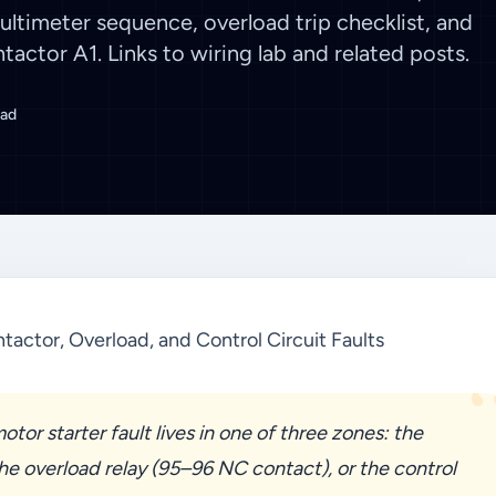
Multimeter sequence, overload trip checklist, and
tactor A1. Links to wiring lab and related posts.
ead
tactor, Overload, and Control Circuit Faults
tor starter fault lives in one of three zones: the
the overload relay (95–96 NC contact), or the control