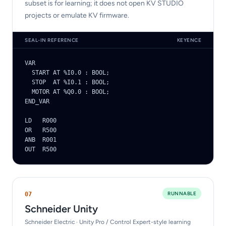
subset is for learning; it does not open KV STUDIO
projects or emulate KV firmware.
SEAL-IN REFERENCE
KEYENCE
VAR

  START AT %I0.0 : BOOL;

  STOP  AT %I0.1 : BOOL;

  MOTOR AT %Q0.0 : BOOL;

END_VAR

LD   R000

OR   R500

ANB  R001

OUT  R500
RUNNABLE
0
7
Schneider Unity
Schneider Electric · Unity Pro / Control Expert-style learning