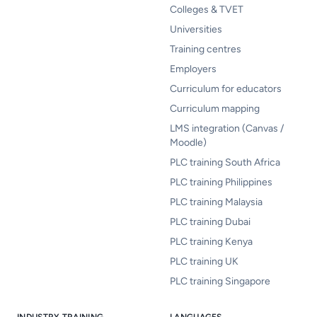
Colleges & TVET
Universities
Training centres
Employers
Curriculum for educators
Curriculum mapping
LMS integration (Canvas /
Moodle)
PLC training South Africa
PLC training Philippines
PLC training Malaysia
PLC training Dubai
PLC training Kenya
PLC training UK
PLC training Singapore