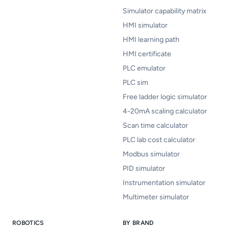
Simulator capability matrix
HMI simulator
HMI learning path
HMI certificate
PLC emulator
PLC sim
Free ladder logic simulator
4-20mA scaling calculator
Scan time calculator
PLC lab cost calculator
Modbus simulator
PID simulator
Instrumentation simulator
Multimeter simulator
ROBOTICS
BY BRAND