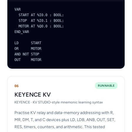
VAR

  START AT %I0.0 : BOOL;

  STOP  AT %I0.1 : BOOL;

  MOTOR AT %Q0.0 : BOOL;

END_VAR

LD      START

OR      MOTOR

AND NOT STOP

OUT     MOTOR
RUNNABLE
0
6
KEYENCE KV
KEYENCE · KV STUDIO-style mnemonic learning syntax
Practise KV relay and data-memory addressing with R,
MR, DM, T, and C devices plus LD, LDB, ANB, OUT, SET,
RES, timers, counters, and arithmetic. This tested