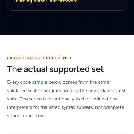
Learning parser, not firmware
PARSER-BACKED REFERENCE
The actual supported set
Every code sample below comes from the same
validated seal-in program used by the cross-dialect test
suite. The scope is intentionally explicit: educational
interpreters for the listed syntax subsets, not complete
vendor emulators.