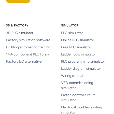
3D & FACTORY
SIMULATOR
3D PLC simulator
PLC simulator
Factory simulation software
Online PLC simulator
Building automation training
Free PLC simulator
143-component PLC library
Ladder logic simulator
Factory I/O alternative
PLC programming simulator
Ladder diagram simulator
Wiring simulator
VFD commissioning
simulator
Motor-control circuit
simulator
Electrical troubleshooting
simulator