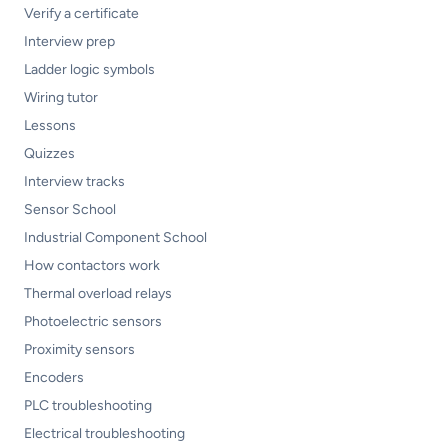
Verify a certificate
Interview prep
Ladder logic symbols
Wiring tutor
Lessons
Quizzes
Interview tracks
Sensor School
Industrial Component School
How contactors work
Thermal overload relays
Photoelectric sensors
Proximity sensors
Encoders
PLC troubleshooting
Electrical troubleshooting