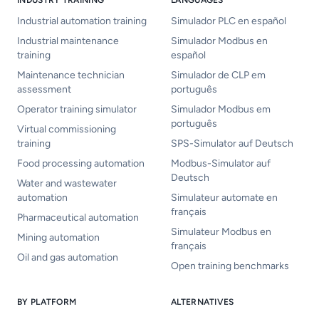
INDUSTRY TRAINING
LANGUAGES
Industrial automation training
Simulador PLC en español
Industrial maintenance
Simulador Modbus en
training
español
Maintenance technician
Simulador de CLP em
assessment
português
Operator training simulator
Simulador Modbus em
português
Virtual commissioning
training
SPS-Simulator auf Deutsch
Food processing automation
Modbus-Simulator auf
Deutsch
Water and wastewater
automation
Simulateur automate en
français
Pharmaceutical automation
Simulateur Modbus en
Mining automation
français
Oil and gas automation
Open training benchmarks
BY PLATFORM
ALTERNATIVES