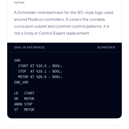
syntax
A Schneider-oriented track for the IEC-style logic used
around Modicon controllers. It covers the runnable
curriculum subset and common control patterns; it is
not a Unity or Control Expert replacement.
SEAL-IN REFERENCE
SCHNEIDER
VAR

  START AT %I0.0 : BOOL;

  STOP  AT %I0.1 : BOOL;

  MOTOR AT %Q0.0 : BOOL;

END_VAR

LD   START

OR   MOTOR

ANDN STOP

ST   MOTOR