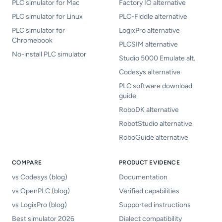
PLC simulator for Mac
Factory IO alternative
PLC simulator for Linux
PLC-Fiddle alternative
PLC simulator for
LogixPro alternative
Chromebook
PLCSIM alternative
No-install PLC simulator
Studio 5000 Emulate alt.
Codesys alternative
PLC software download
guide
RoboDK alternative
RobotStudio alternative
RoboGuide alternative
COMPARE
PRODUCT EVIDENCE
vs Codesys (blog)
Documentation
vs OpenPLC (blog)
Verified capabilities
vs LogixPro (blog)
Supported instructions
Best simulator 2026
Dialect compatibility