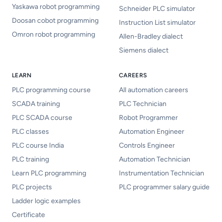
Yaskawa robot programming
Schneider PLC simulator
Doosan cobot programming
Instruction List simulator
Omron robot programming
Allen-Bradley dialect
Siemens dialect
LEARN
CAREERS
PLC programming course
All automation careers
SCADA training
PLC Technician
PLC SCADA course
Robot Programmer
PLC classes
Automation Engineer
PLC course India
Controls Engineer
PLC training
Automation Technician
Learn PLC programming
Instrumentation Technician
PLC projects
PLC programmer salary guide
Ladder logic examples
Certificate