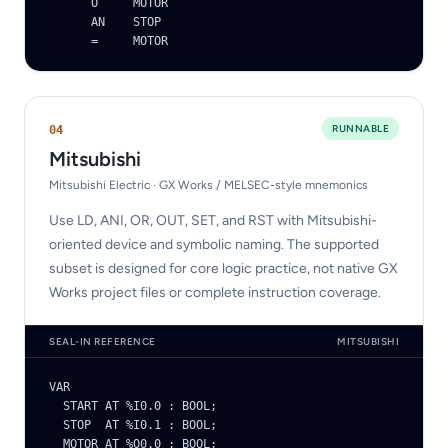
      O     MOTOR

      AN    STOP

      =     MOTOR
RUNNABLE
0
4
Mitsubishi
Mitsubishi Electric · GX Works / MELSEC-style mnemonics
Use LD, ANI, OR, OUT, SET, and RST with Mitsubishi-
oriented device and symbolic naming. The supported
subset is designed for core logic practice, not native GX
Works project files or complete instruction coverage.
SEAL-IN REFERENCE
MITSUBISHI
VAR

  START AT %I0.0 : BOOL;

  STOP  AT %I0.1 : BOOL;

  MOTOR AT %Q0.0 : BOOL;
