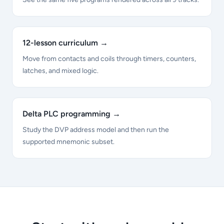
12-lesson curriculum
→
Move from contacts and coils through timers, counters,
latches, and mixed logic.
Delta PLC programming
→
Study the DVP address model and then run the
supported mnemonic subset.