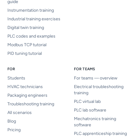
guide
Instrumentation training
Industrial training exercises
Digital twin training
PLC codes and examples
Modbus TCP tutorial
PID tuning tutorial
FOR
FOR TEAMS
Students
For teams — overview
HVAC technicians
Electrical troubleshooting
training
Packaging engineers
PLC virtual lab
Troubleshooting training
PLC lab software
All scenarios
Mechatronics training
Blog
software
Pricing
PLC apprenticeship training