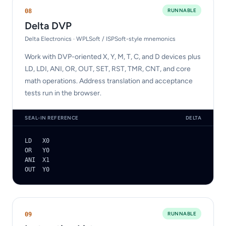
RUNNABLE
0
8
Delta DVP
Delta Electronics · WPLSoft / ISPSoft-style mnemonics
Work with DVP-oriented X, Y, M, T, C, and D devices plus
LD, LDI, ANI, OR, OUT, SET, RST, TMR, CNT, and core
math operations. Address translation and acceptance
tests run in the browser.
SEAL-IN REFERENCE
DELTA
LD   X0

OR   Y0

ANI  X1

OUT  Y0
RUNNABLE
0
9