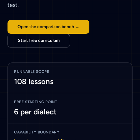
test.
Open the comparison bench →
Start free curriculum
RUNNABLE SCOPE
108
lessons
FREE STARTING POINT
6
per dialect
CAPABILITY BOUNDARY