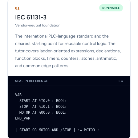
RUNNABLE
0
1
IEC 61131-3
Vendor-neutral foundation
The international PLC-language standard and the
clearest starting point for reusable control logic. The
tutor covers ladder-oriented expressions, declarations,
function blocks, timers, counters, latches, arithmetic,
and common edge patterns.
SEAL-IN REFERENCE
IEC
VAR

  START AT %I0.0 : BOOL;

  STOP  AT %I0.1 : BOOL;

  MOTOR AT %Q0.0 : BOOL;

END_VAR

| START OR MOTOR AND /STOP | := MOTOR ;