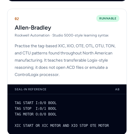
RUNNABLE
0
2
Allen-Bradley
Rockwell Automation · Studio 5000-style learning syntax
Practise the tag-based XIC, XIO, OTE, OTL, OTU, TON,
and CTU patterns found throughout North American
manufacturing. It teaches transferable Logix-style
reasoning; it does not open ACD files or emulate a
ControlLogix processor.
SEAL-IN REFERENCE
AB
TAG START I:0/0 BOOL

TAG STOP  I:0/1 BOOL

TAG MOTOR O:0/0 BOOL

XIC START OR XIC MOTOR AND XIO STOP OTE MOTOR