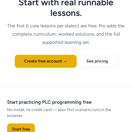
Start with real runnable
lessons.
The first
6
core lessons per dialect are free. Pro adds the
complete curriculum, worked solutions, and the full
supported learning set.
Create free account →
See pricing
Start practicing PLC programming free
No install, no credit card — your first scenario runs in the
browser.
Start free