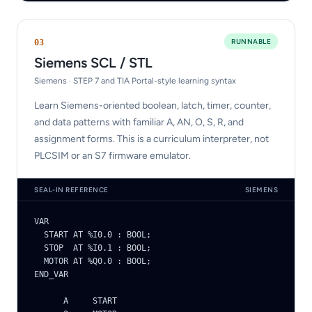
RUNNABLE
0
3
Siemens SCL / STL
Siemens · STEP 7 and TIA Portal-style learning syntax
Learn Siemens-oriented boolean, latch, timer, counter,
and data patterns with familiar A, AN, O, S, R, and
assignment forms. This is a curriculum interpreter, not
PLCSIM or an S7 firmware emulator.
SEAL-IN REFERENCE
SIEMENS
VAR

  START AT %I0.0 : BOOL;

  STOP  AT %I0.1 : BOOL;

  MOTOR AT %Q0.0 : BOOL;

END_VAR

      A     START
