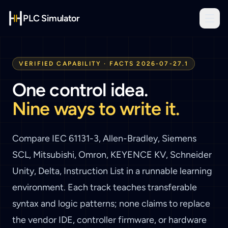
PLC Simulator
VERIFIED CAPABILITY · FACTS
2026-07-27.1
One control idea.
Nine ways to write it.
Compare
IEC 61131-3, Allen-Bradley, Siemens
SCL, Mitsubishi, Omron, KEYENCE KV, Schneider
Unity, Delta, Instruction List
in a runnable learning
environment. Each track teaches transferable
syntax and logic patterns; none claims to replace
the vendor IDE, controller firmware, or hardware