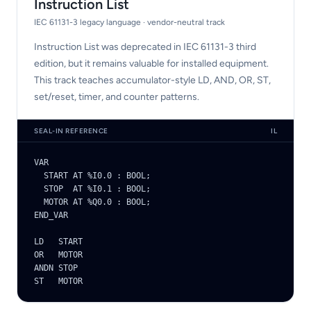
Instruction List
IEC 61131-3 legacy language · vendor-neutral track
Instruction List was deprecated in IEC 61131-3 third
edition, but it remains valuable for installed equipment.
This track teaches accumulator-style LD, AND, OR, ST,
set/reset, timer, and counter patterns.
SEAL-IN REFERENCE
IL
VAR

  START AT %I0.0 : BOOL;

  STOP  AT %I0.1 : BOOL;

  MOTOR AT %Q0.0 : BOOL;

END_VAR

LD   START

OR   MOTOR

ANDN STOP

ST   MOTOR