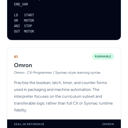
END_VAR

LD   START

OR   MOTOR

ANI  STOP

OUT  MOTOR
RUNNABLE
0
5
Omron
Omron · CX-Programmer / Sysmac-style learning syntax
Practise the boolean, latch, timer, and counter forms
used in packaging and machine automation. The
interpreter focuses on the curriculum subset and
transferable logic rather than full CX or Sysmac runtime
fidelity.
SEAL-IN REFERENCE
OMRON