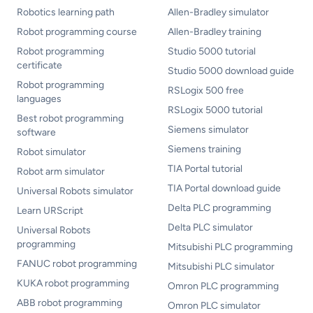
Robotics learning path
Allen-Bradley simulator
Robot programming course
Allen-Bradley training
Robot programming
Studio 5000 tutorial
certificate
Studio 5000 download guide
Robot programming
RSLogix 500 free
languages
RSLogix 5000 tutorial
Best robot programming
Siemens simulator
software
Siemens training
Robot simulator
TIA Portal tutorial
Robot arm simulator
TIA Portal download guide
Universal Robots simulator
Delta PLC programming
Learn URScript
Delta PLC simulator
Universal Robots
programming
Mitsubishi PLC programming
FANUC robot programming
Mitsubishi PLC simulator
KUKA robot programming
Omron PLC programming
ABB robot programming
Omron PLC simulator