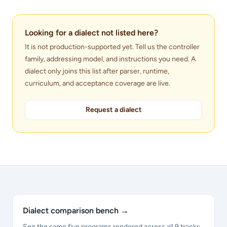
Looking for a dialect not listed here?
It is not production-supported yet. Tell us the controller
family, addressing model, and instructions you need. A
dialect only joins this list after parser, runtime,
curriculum, and acceptance coverage are live.
Request a dialect
Dialect comparison bench
→
See the same five programs rendered across all 9 tracks.