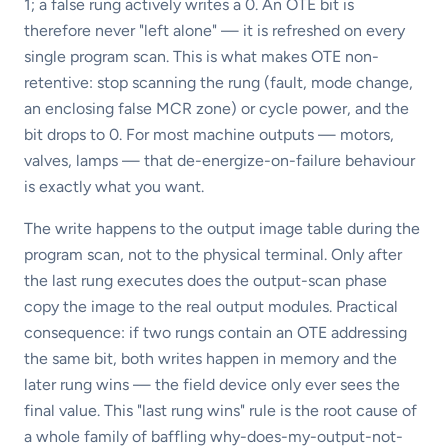
1; a false rung actively writes a 0. An OTE bit is
therefore never "left alone" — it is refreshed on every
single program scan. This is what makes OTE non-
retentive: stop scanning the rung (fault, mode change,
an enclosing false MCR zone) or cycle power, and the
bit drops to 0. For most machine outputs — motors,
valves, lamps — that de-energize-on-failure behaviour
is exactly what you want.
The write happens to the output image table during the
program scan, not to the physical terminal. Only after
the last rung executes does the output-scan phase
copy the image to the real output modules. Practical
consequence: if two rungs contain an OTE addressing
the same bit, both writes happen in memory and the
later rung wins — the field device only ever sees the
final value. This "last rung wins" rule is the root cause of
a whole family of baffling why-does-my-output-not-