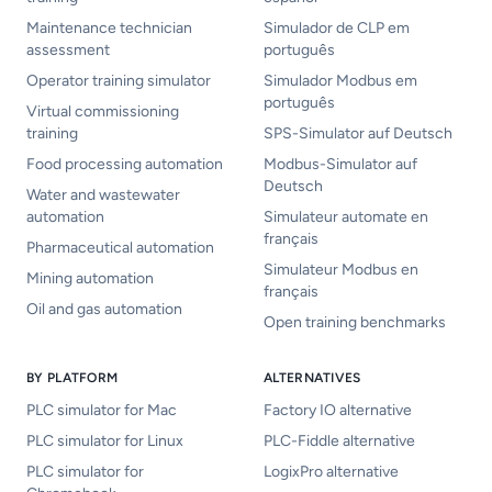
Maintenance technician
Simulador de CLP em
assessment
português
Operator training simulator
Simulador Modbus em
português
Virtual commissioning
training
SPS-Simulator auf Deutsch
Food processing automation
Modbus-Simulator auf
Deutsch
Water and wastewater
automation
Simulateur automate en
français
Pharmaceutical automation
Simulateur Modbus en
Mining automation
français
Oil and gas automation
Open training benchmarks
BY PLATFORM
ALTERNATIVES
PLC simulator for Mac
Factory IO alternative
PLC simulator for Linux
PLC-Fiddle alternative
PLC simulator for
LogixPro alternative