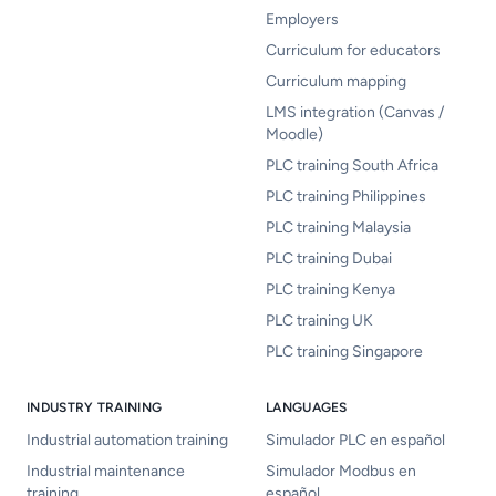
Employers
Curriculum for educators
Curriculum mapping
LMS integration (Canvas /
Moodle)
PLC training South Africa
PLC training Philippines
PLC training Malaysia
PLC training Dubai
PLC training Kenya
PLC training UK
PLC training Singapore
INDUSTRY TRAINING
LANGUAGES
Industrial automation training
Simulador PLC en español
Industrial maintenance
Simulador Modbus en
training
español