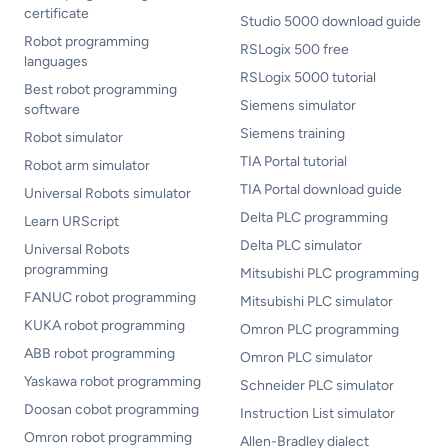
certificate
Studio 5000 download guide
Robot programming
RSLogix 500 free
languages
RSLogix 5000 tutorial
Best robot programming
Siemens simulator
software
Siemens training
Robot simulator
TIA Portal tutorial
Robot arm simulator
TIA Portal download guide
Universal Robots simulator
Delta PLC programming
Learn URScript
Delta PLC simulator
Universal Robots
programming
Mitsubishi PLC programming
FANUC robot programming
Mitsubishi PLC simulator
KUKA robot programming
Omron PLC programming
ABB robot programming
Omron PLC simulator
Yaskawa robot programming
Schneider PLC simulator
Doosan cobot programming
Instruction List simulator
Omron robot programming
Allen-Bradley dialect