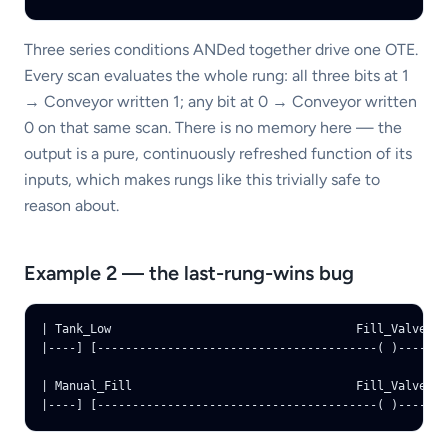
Three series conditions ANDed together drive one OTE.
Every scan evaluates the whole rung: all three bits at 1
→ Conveyor written 1; any bit at 0 → Conveyor written
0 on that same scan. There is no memory here — the
output is a pure, continuously refreshed function of its
inputs, which makes rungs like this trivially safe to
reason about.
Example 2 — the last-rung-wins bug
| Tank_Low                                   Fill_Valve |

|----] [----------------------------------------( )----|

| Manual_Fill                                Fill_Valve |

|----] [----------------------------------------( )----|