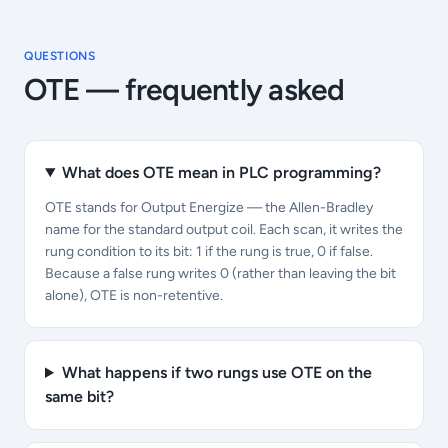
QUESTIONS
OTE
— frequently asked
What does OTE mean in PLC programming?
OTE stands for Output Energize — the Allen-Bradley
name for the standard output coil. Each scan, it writes the
rung condition to its bit: 1 if the rung is true, 0 if false.
Because a false rung writes 0 (rather than leaving the bit
alone), OTE is non-retentive.
What happens if two rungs use OTE on the
same bit?