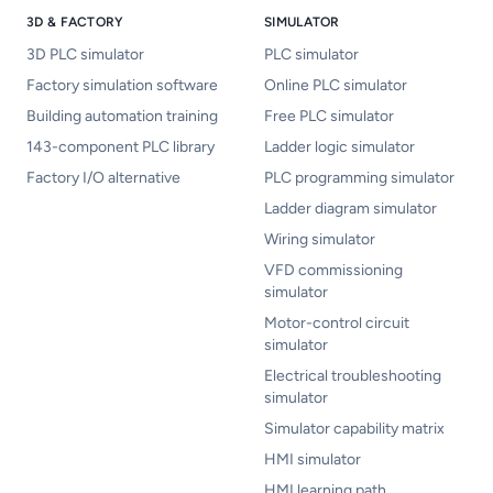
3D & FACTORY
SIMULATOR
3D PLC simulator
PLC simulator
Factory simulation software
Online PLC simulator
Building automation training
Free PLC simulator
143-component PLC library
Ladder logic simulator
Factory I/O alternative
PLC programming simulator
Ladder diagram simulator
Wiring simulator
VFD commissioning
simulator
Motor-control circuit
simulator
Electrical troubleshooting
simulator
Simulator capability matrix
HMI simulator
HMI learning path