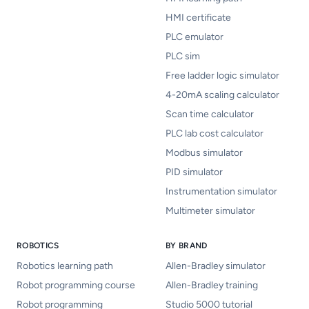
HMI certificate
PLC emulator
PLC sim
Free ladder logic simulator
4-20mA scaling calculator
Scan time calculator
PLC lab cost calculator
Modbus simulator
PID simulator
Instrumentation simulator
Multimeter simulator
ROBOTICS
BY BRAND
Robotics learning path
Allen-Bradley simulator
Robot programming course
Allen-Bradley training
Robot programming
Studio 5000 tutorial