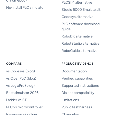
Chromebook
PLCSIM alternative
No-install PLC simulator
Studio 5000 Emulate alt.
Codesys alternative
PLC software download
guide
RoboDK alternative
RobotStudio alternative
RoboGuide alternative
COMPARE
PRODUCT EVIDENCE
vs Codesys (blog)
Documentation
vs OpenPLC (blog)
Verified capabilities
vs LogixPro (blog)
Supported instructions
Best simulator 2026
Dialect compatibility
Ladder vs ST
Limitations
PLC vs microcontroller
Public test harness
In-person vs online
Changelog