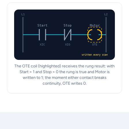
L1
L2
Start
Stop
Motor
XIC
XIO
OTE
written every scan
The OTE coil (highlighted) receives the rung result: with
Start = 1 and Stop = 0 the rung is true and Motor is
written to 1; the moment either contact breaks
continuity, OTE writes 0.