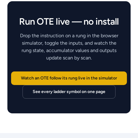
Run
OTE
live — no install
Drop the instruction on a rung in the browser
simulator, toggle the inputs, and watch the
rung state, accumulator values and outputs
update scan by scan.
Watch an OTE follow its rung live in the simulator
See every ladder symbol on one page