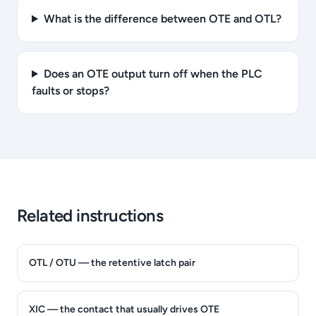
What is the difference between OTE and OTL?
Does an OTE output turn off when the PLC
faults or stops?
Related instructions
OTL / OTU — the retentive latch pair
XIC — the contact that usually drives OTE