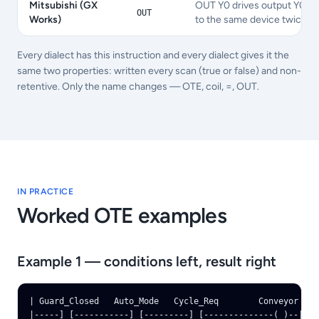
Mitsubishi (GX
OUT Y0 drives output Y0 wit
OUT
Works)
to the same device twice ra
Every dialect has this instruction and every dialect gives it the
same two properties: written every scan (true or false) and non-
retentive. Only the name changes — OTE, coil, =, OUT.
IN PRACTICE
Worked
OTE
examples
Example 1 — conditions left, result right
| Guard_Closed   Auto_Mode   Cycle_Req        Conveyor |

|-----] [-----------] [---------] [--------------( )--|