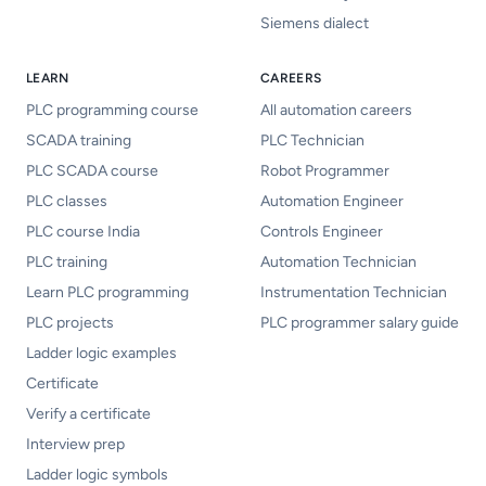
Siemens dialect
LEARN
CAREERS
PLC programming course
All automation careers
SCADA training
PLC Technician
PLC SCADA course
Robot Programmer
PLC classes
Automation Engineer
PLC course India
Controls Engineer
PLC training
Automation Technician
Learn PLC programming
Instrumentation Technician
PLC projects
PLC programmer salary guide
Ladder logic examples
Certificate
Verify a certificate
Interview prep
Ladder logic symbols