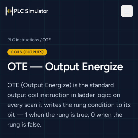
PLC Simulator
PLC instructions
/
OTE
COILS (OUTPUTS)
OTE
—
Output Energize
OTE (Output Energize) is the standard
output coil instruction in ladder logic: on
every scan it writes the rung condition to its
bit — 1 when the rung is true, 0 when the
rung is false.