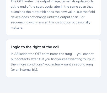
The OTE writes the output image; terminals update only
at the end of the scan. Logic later in the same scan that
examines the output bit sees the new value, but the field
device does not change until the output scan. For
sequencing within a scan this distinction occasionally
matters.
Logic to the right of the coil
In AB ladder the OTE terminates the rung — you cannot
put contacts after it. If you find yourself wanting "output,
then more conditions", you actually want a second rung
(or an internal bit).