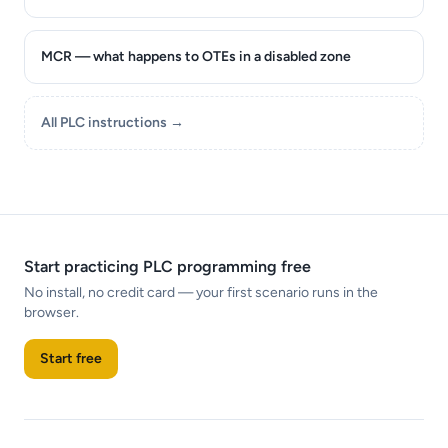
MCR — what happens to OTEs in a disabled zone
All PLC instructions →
Start practicing PLC programming free
No install, no credit card — your first scenario runs in the
browser.
Start free