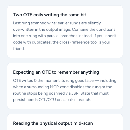
Two OTE coils writing the same bit
Last rung scanned wins; earlier rungs are silently
overwritten in the output image. Combine the conditions
into one rung with parallel branches instead. If you inherit
code with duplicates, the cross-reference tool is your
friend.
Expecting an OTE to remember anything
OTE writes 0 the moment its rung goes false — including
when a surrounding MCR zone disables the rung or the
routine stops being scanned via JSR. State that must
persist needs OTL/OTU or a seal-in branch.
Reading the physical output mid-scan