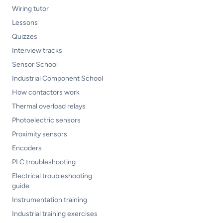
Wiring tutor
Lessons
Quizzes
Interview tracks
Sensor School
Industrial Component School
How contactors work
Thermal overload relays
Photoelectric sensors
Proximity sensors
Encoders
PLC troubleshooting
Electrical troubleshooting
guide
Instrumentation training
Industrial training exercises