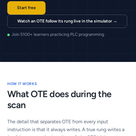
Start free
Watch an OTE follow its rung live in the simulator
→
Join 5100+ learners practicing PLC programming
HOW IT WORKS
What
OTE
does during the
scan
The detail that separates OTE from every input
instruction is that it always writes. A true rung writes a