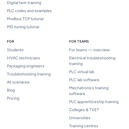
Digital twin training
PLC codes and examples
Modbus TCP tutorial
PID tuning tutorial
FOR
FOR TEAMS
Students
For teams — overview
HVAC technicians
Electrical troubleshooting
training
Packaging engineers
PLC virtual lab
Troubleshooting training
PLC lab software
All scenarios
Mechatronics training
Blog
software
Pricing
PLC apprenticeship training
Colleges & TVET
Universities
Training centres