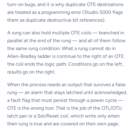
turn-on bugs, and it is why duplicate OTE destinations
are treated as a programming error (Studio 5000 flags
them as duplicate destructive bit references).
A rung can also hold multiple OTE coils — branched in
parallel at the end of the rung — and all of them follow
the same rung condition. What a rung cannot do in
Allen-Bradley ladder is continue to the right of an OTE:
the coil ends the logic path. Conditions go on the left,
results go on the right.
When the process needs an output that survives a false
rung — an alarm that stays latched until acknowledged,
a fault flag that must persist through a power cycle —
OTE is the wrong tool. That is the job of the OTL/OTU
latch pair or a Set/Reset coil, which write only when
their rung is true and are covered on their own page.