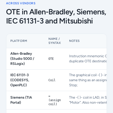
ACROSS VENDORS
OTE
in Allen-Bradley, Siemens,
IEC 61131-3 and Mitsubishi
NAME /
PLATFORM
NOTES
SYNTAX
Allen-Bradley
Instruction mnemonic OTE ta
(Studio 5000 /
OTE
duplicate OTE destinations a
RSLogix)
IEC 61131-3
The graphical coil -( )- in L
(CODESYS,
same thing as an assignmen
Coil
OpenPLC)
Stop;
=
Siemens (TIA
The -( )- coil in LAD; in STL
(assign
Portal)
"Motor". Also non-retentive.
coil)