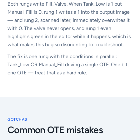
Both rungs write Fill_Valve. When Tank_Low is 1 but
Manual_Fill is 0, rung 1 writes a 1 into the output image
— and rung 2, scanned later, immediately overwrites it
with 0. The valve never opens, and rung 1 even
highlights green in the editor while it happens, which is
what makes this bug so disorienting to troubleshoot.
The fix is one rung with the conditions in parallel:
Tank_Low OR Manual_Fill driving a single OTE. One bit,
one OTE — treat that as a hard rule.
GOTCHAS
Common
OTE
mistakes