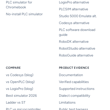
PLC simulator for
LogixPro alternative
Chromebook
PLCSIM alternative
No-install PLC simulator
Studio 5000 Emulate alt.
Codesys alternative
PLC software download
guide
RoboDK alternative
RobotStudio alternative
RoboGuide alternative
COMPARE
PRODUCT EVIDENCE
vs Codesys (blog)
Documentation
vs OpenPLC (blog)
Verified capabilities
vs LogixPro (blog)
Supported instructions
Best simulator 2026
Dialect compatibility
Ladder vs ST
Limitations
PLC vs microcontroller
Public test harness