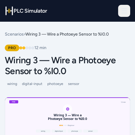
PLC Simulator
Scenarios
›
Wiring 3 — Wire a Photoeye Sensor to %I0.0
12
min
PRO
Wiring 3 — Wire a Photoeye
Sensor to %I0.0
wiring
digital-input
photoeye
sensor