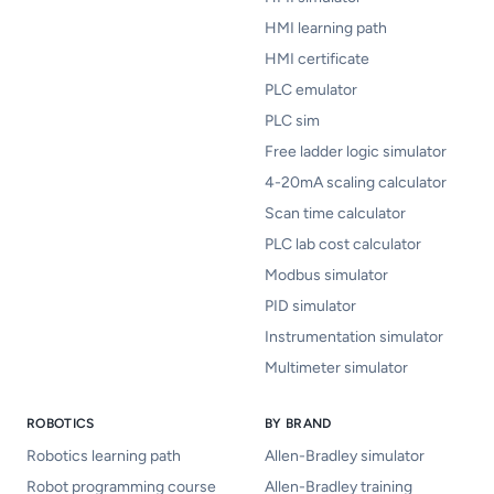
HMI learning path
HMI certificate
PLC emulator
PLC sim
Free ladder logic simulator
4-20mA scaling calculator
Scan time calculator
PLC lab cost calculator
Modbus simulator
PID simulator
Instrumentation simulator
Multimeter simulator
ROBOTICS
BY BRAND
Robotics learning path
Allen-Bradley simulator
Robot programming course
Allen-Bradley training