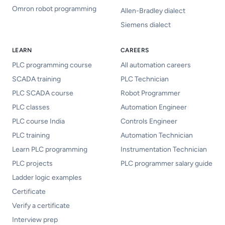
Omron robot programming
Allen-Bradley dialect
Siemens dialect
LEARN
CAREERS
PLC programming course
All automation careers
SCADA training
PLC Technician
PLC SCADA course
Robot Programmer
PLC classes
Automation Engineer
PLC course India
Controls Engineer
PLC training
Automation Technician
Learn PLC programming
Instrumentation Technician
PLC projects
PLC programmer salary guide
Ladder logic examples
Certificate
Verify a certificate
Interview prep