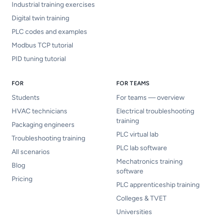
Industrial training exercises
Digital twin training
PLC codes and examples
Modbus TCP tutorial
PID tuning tutorial
FOR
FOR TEAMS
Students
For teams — overview
HVAC technicians
Electrical troubleshooting
training
Packaging engineers
PLC virtual lab
Troubleshooting training
PLC lab software
All scenarios
Mechatronics training
Blog
software
Pricing
PLC apprenticeship training
Colleges & TVET
Universities