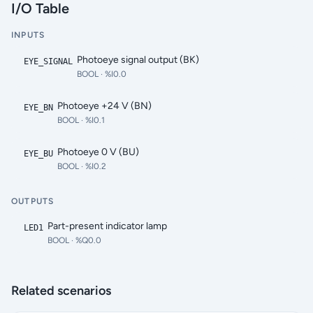
I/O Table
INPUTS
Photoeye signal output (BK)
EYE_SIGNAL
BOOL
· %I0.0
Photoeye +24 V (BN)
EYE_BN
BOOL
· %I0.1
Photoeye 0 V (BU)
EYE_BU
BOOL
· %I0.2
OUTPUTS
Part-present indicator lamp
LED1
BOOL
· %Q0.0
Related scenarios