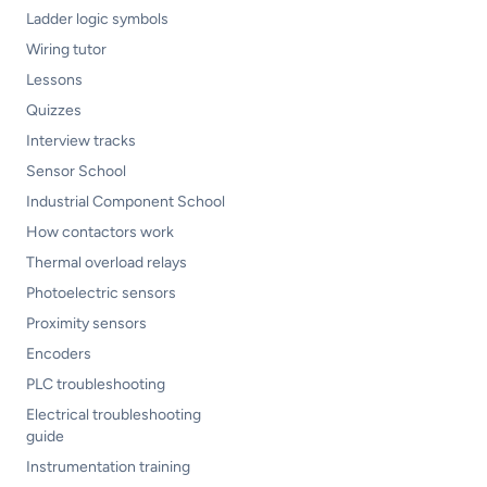
Ladder logic symbols
Wiring tutor
Lessons
Quizzes
Interview tracks
Sensor School
Industrial Component School
How contactors work
Thermal overload relays
Photoelectric sensors
Proximity sensors
Encoders
PLC troubleshooting
Electrical troubleshooting
guide
Instrumentation training