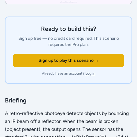
Ready to build this?
Sign up free — no credit card required.
This scenario
requires the Pro plan.
Sign up to play this scenario →
Already have an account?
Log in
Briefing
A retro-reflective photoeye detects objects by bouncing
an IR beam off a reflector. When the beam is broken
(object present), the output opens. The sensor has the