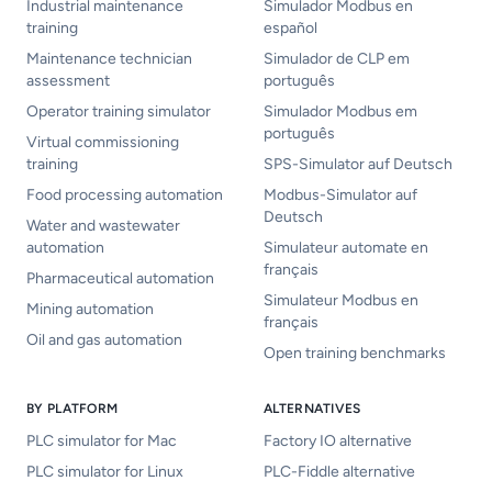
Industrial maintenance
Simulador Modbus en
training
español
Maintenance technician
Simulador de CLP em
assessment
português
Operator training simulator
Simulador Modbus em
português
Virtual commissioning
training
SPS-Simulator auf Deutsch
Food processing automation
Modbus-Simulator auf
Deutsch
Water and wastewater
automation
Simulateur automate en
français
Pharmaceutical automation
Simulateur Modbus en
Mining automation
français
Oil and gas automation
Open training benchmarks
BY PLATFORM
ALTERNATIVES
PLC simulator for Mac
Factory IO alternative
PLC simulator for Linux
PLC-Fiddle alternative