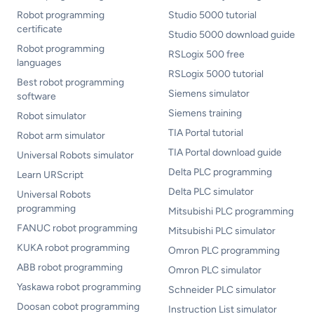
Robot programming
Studio 5000 tutorial
certificate
Studio 5000 download guide
Robot programming
RSLogix 500 free
languages
RSLogix 5000 tutorial
Best robot programming
Siemens simulator
software
Siemens training
Robot simulator
TIA Portal tutorial
Robot arm simulator
TIA Portal download guide
Universal Robots simulator
Delta PLC programming
Learn URScript
Delta PLC simulator
Universal Robots
programming
Mitsubishi PLC programming
FANUC robot programming
Mitsubishi PLC simulator
KUKA robot programming
Omron PLC programming
ABB robot programming
Omron PLC simulator
Yaskawa robot programming
Schneider PLC simulator
Doosan cobot programming
Instruction List simulator