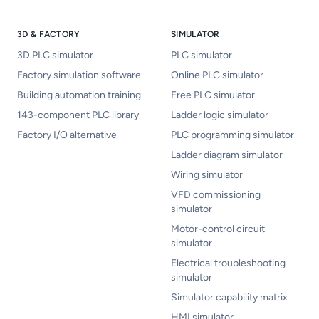
3D & FACTORY
SIMULATOR
3D PLC simulator
PLC simulator
Factory simulation software
Online PLC simulator
Building automation training
Free PLC simulator
143-component PLC library
Ladder logic simulator
Factory I/O alternative
PLC programming simulator
Ladder diagram simulator
Wiring simulator
VFD commissioning
simulator
Motor-control circuit
simulator
Electrical troubleshooting
simulator
Simulator capability matrix
HMI simulator