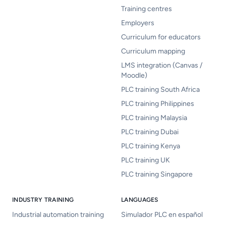
Training centres
Employers
Curriculum for educators
Curriculum mapping
LMS integration (Canvas /
Moodle)
PLC training South Africa
PLC training Philippines
PLC training Malaysia
PLC training Dubai
PLC training Kenya
PLC training UK
PLC training Singapore
INDUSTRY TRAINING
LANGUAGES
Industrial automation training
Simulador PLC en español