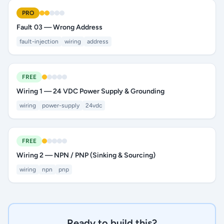
PRO
Fault 03 — Wrong Address
fault-injection
wiring
address
FREE
Wiring 1 — 24 VDC Power Supply & Grounding
wiring
power-supply
24vdc
FREE
Wiring 2 — NPN / PNP (Sinking & Sourcing)
wiring
npn
pnp
Ready to build this?