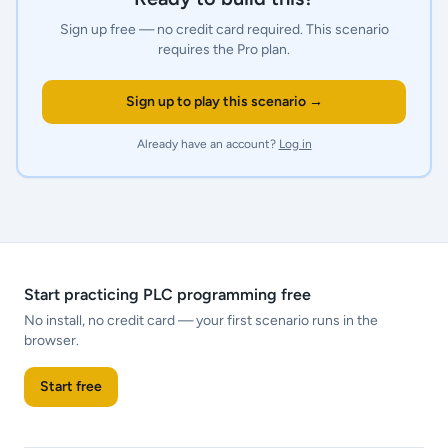
Sign up free — no credit card required.
This scenario
requires the Pro plan.
Sign up to play this scenario →
Already have an account?
Log in
Start practicing PLC programming free
No install, no credit card — your first scenario runs in the
browser.
Start free