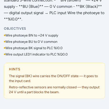
standard 3-wire connection: - **BN (Brown)** — +24 V
supply - **BU (Blue)** — 0 V common - **BK (Black)**
— digital output signal → PLC input Wire the photoeye to
**%I0.0**.
OBJECTIVES
Wire photoeye BN to +24 V supply
Wire photoeye BU to 0 V common
Wire photoeye BK signal to PLC %I0.0
Wire output LED1 indicator to PLC %Q0.0
HINTS
The signal (BK) wire carries the ON/OFF state — it goes to
the input card.
Retro-reflective sensors are normally closed — they output
24 V until a part blocks the beam.