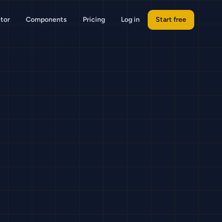
tor
Components
Pricing
Log in
Start free