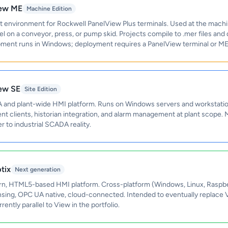
iew ME
Machine Edition
environment for Rockwell PanelView Plus terminals. Used at the machi
 on a conveyor, press, or pump skid. Projects compile to .mer files and
pment runs in Windows; deployment requires a PanelView terminal or ME
iew SE
Site Edition
nd plant-wide HMI platform. Runs on Windows servers and workstatio
nt clients, historian integration, and alarm management at plant scope
r to industrial SCADA reality.
tix
Next generation
n, HTML5-based HMI platform. Cross-platform (Windows, Linux, Raspber
ensing, OPC UA native, cloud-connected. Intended to eventually replace
ently parallel to View in the portfolio.