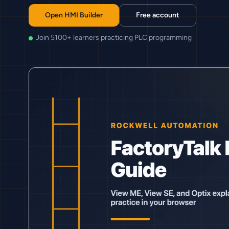
Open HMI Builder
Free account
Join 5100+ learners practicing PLC programming