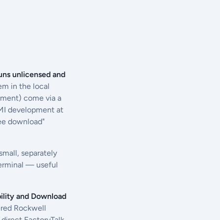
uns unlicensed and
em in the local
yment) come via a
 HMI development at
ree download"
 small, separately
terminal — useful
ility and Download
tered Rockwell
 direct FactoryTalk