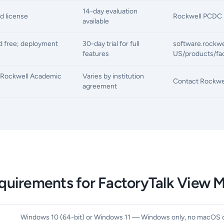
14-day evaluation
d license
Rockwell PCDC p
available
 free; deployment
30-day trial for full
software.rockw
features
US/products/fac
a Rockwell Academic
Varies by institution
Contact Rockwel
agreement
quirements for FactoryTalk View 
Windows 10 (64-bit) or Windows 11 — Windows only, no macOS o