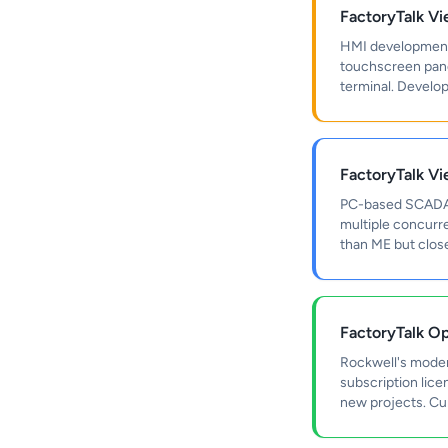
FactoryTalk V
HMI development 
touchscreen panel
terminal. Develo
FactoryTalk V
PC-based SCADA a
multiple concurre
than ME but close
FactoryTalk Op
Rockwell's moder
subscription lic
new projects. Curr