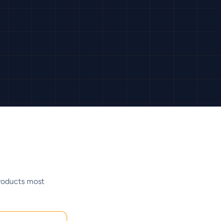
products most