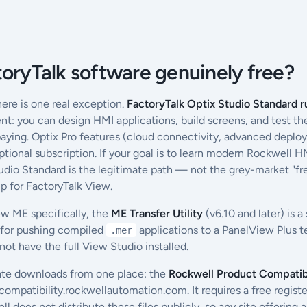
toryTalk software genuinely free?
ere is one real exception.
FactoryTalk Optix Studio Standard r
t: you can design HMI applications, build screens, and test th
aying. Optix Pro features (cloud connectivity, advanced deplo
optional subscription. If your goal is to learn modern Rockwell
tudio Standard is the legitimate path — not the grey-market "f
p for FactoryTalk View.
ew ME specifically, the
ME Transfer Utility
(v6.10 and later) is a
 for pushing compiled
applications to a PanelView Plus 
.mer
ot have the full View Studio installed.
ate downloads from one place: the
Rockwell Product Compatib
compatibility.rockwellautomation.com. It requires a free regis
does not distribute these files publicly, so any site offering a