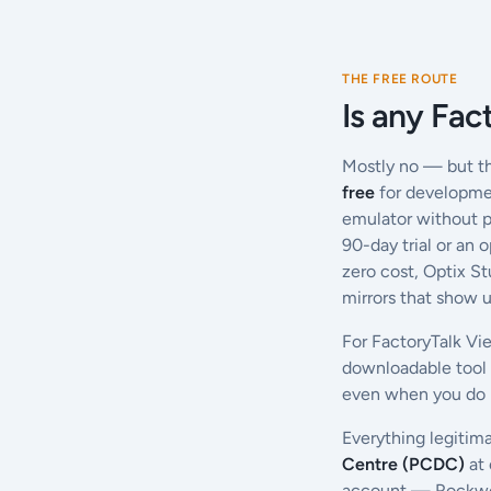
THE FREE ROUTE
Is any Fac
Mostly no — but th
free
for developmen
emulator without p
90-day trial or an 
zero cost, Optix S
mirrors that show u
For FactoryTalk Vi
downloadable tool
even when you do n
Everything legitim
Centre (PCDC)
at 
account — Rockwell 