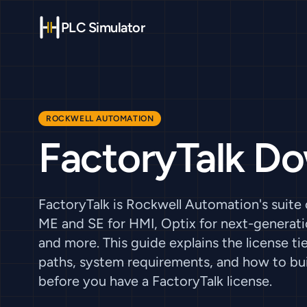
PLC Simulator
ROCKWELL AUTOMATION
FactoryTalk D
FactoryTalk is Rockwell Automation's suite
ME and SE for HMI, Optix for next-generatio
and more. This guide explains the license 
paths, system requirements, and how to bu
before you have a FactoryTalk license.