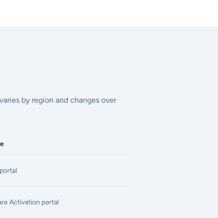
g varies by region and changes over
ce
portal
e Activation portal