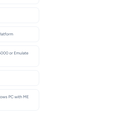
Platform
 5000 or Emulate
ndows PC with ME