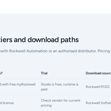
 tiers and download paths
ly with Rockwell Automation or an authorised distributor. Pricin
h?
Trial
Download sour
 with free myRockwell
Studio is free; runtime is
Rockwell PCDC 
paid
Check vendor for current
d license
Rockwell Softwar
pricing