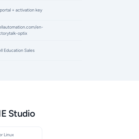
ortal + activation key
ellautomation.com/en-
torytalk-optix
l Education Sales
ME Studio
r Linux