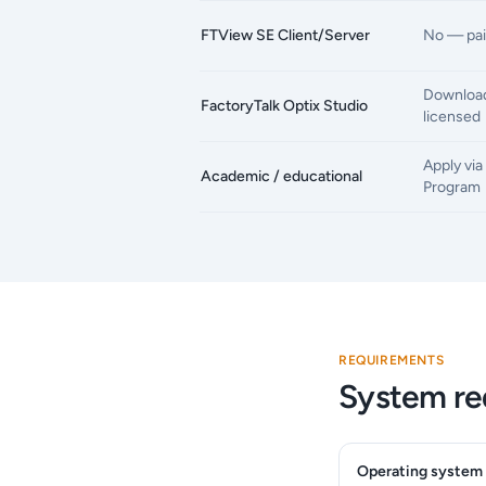
FTView SE Client/Server
No — pai
Download
FactoryTalk Optix Studio
licensed
Apply vi
Academic / educational
Program
REQUIREMENTS
System re
Operating system