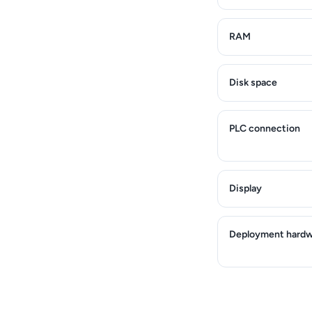
RAM
Disk space
PLC connection
Display
Deployment hardw