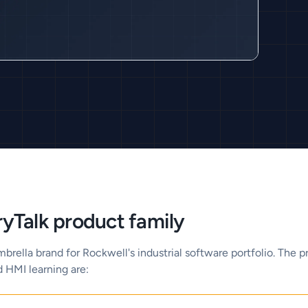
yTalk product family
mbrella brand for Rockwell's industrial software portfolio. The 
d HMI learning are: