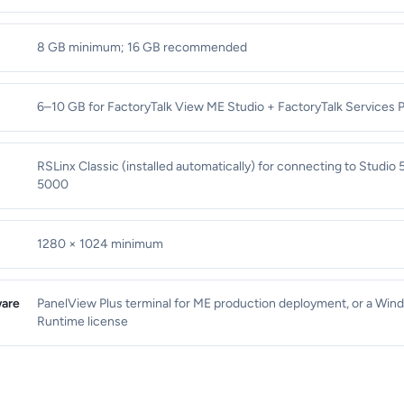
8 GB minimum; 16 GB recommended
6–10 GB for FactoryTalk View ME Studio + FactoryTalk Services 
RSLinx Classic (installed automatically) for connecting to Studio
5000
1280 × 1024 minimum
are
PanelView Plus terminal for ME production deployment, or a Wi
Runtime license