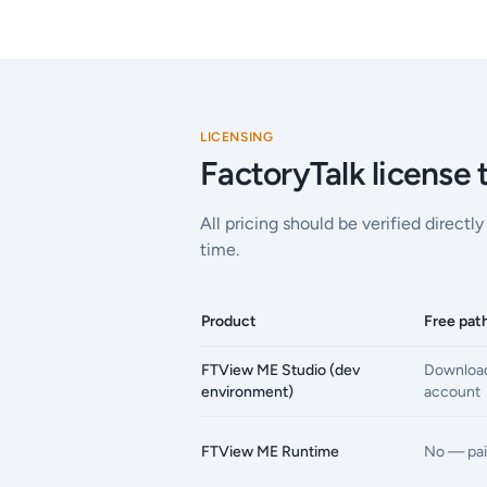
LICENSING
FactoryTalk license
All pricing should be verified direct
time.
Product
Free pat
FTView ME Studio (dev
Download
environment)
account
FTView ME Runtime
No — pai