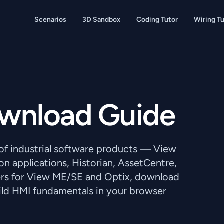
Scenarios
3D Sandbox
Coding Tutor
Wiring Tu
ownload Guide
 of industrial software products — View
n applications, Historian, AssetCentre,
tiers for View ME/SE and Optix, download
ild HMI fundamentals in your browser