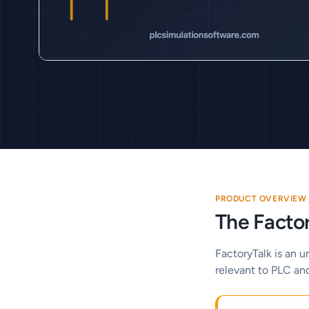
PRODUCT OVERVIEW
The Factor
FactoryTalk is an u
relevant to PLC an