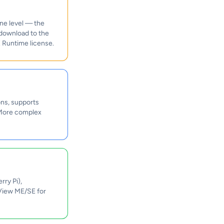
ne level — the
 download to the
 Runtime license.
ns, supports
. More complex
ry Pi),
 View ME/SE for