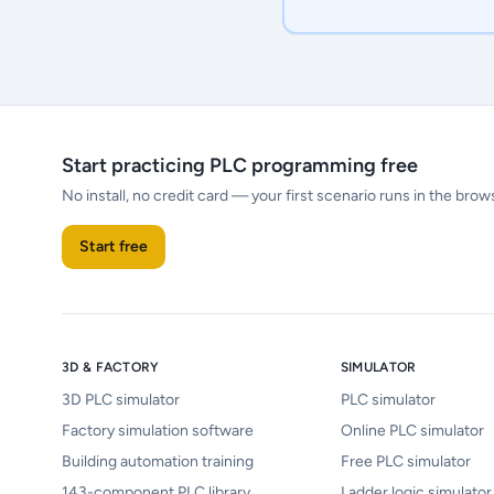
Start practicing PLC programming free
No install, no credit card — your first scenario runs in the brow
Start free
3D & FACTORY
SIMULATOR
3D PLC simulator
PLC simulator
Factory simulation software
Online PLC simulator
Building automation training
Free PLC simulator
143-component PLC library
Ladder logic simulator