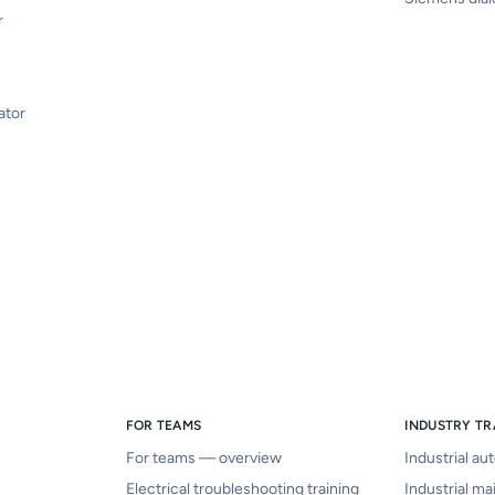
r
ator
FOR TEAMS
INDUSTRY TR
For teams — overview
Industrial au
Electrical troubleshooting training
Industrial ma