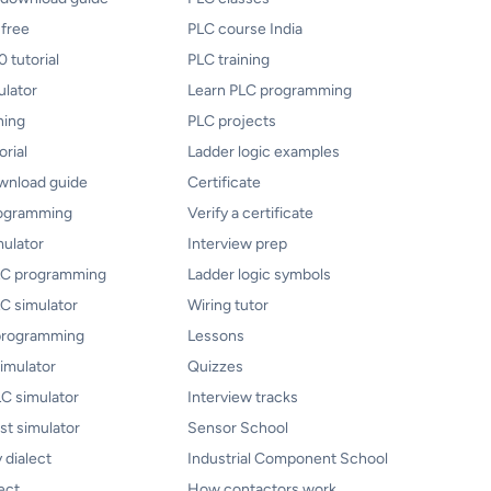
 free
PLC course India
 tutorial
PLC training
ulator
Learn PLC programming
ning
PLC projects
orial
Ladder logic examples
ownload guide
Certificate
rogramming
Verify a certificate
mulator
Interview prep
PLC programming
Ladder logic symbols
LC simulator
Wiring tutor
programming
Lessons
imulator
Quizzes
C simulator
Interview tracks
ist simulator
Sensor School
 dialect
Industrial Component School
ect
How contactors work