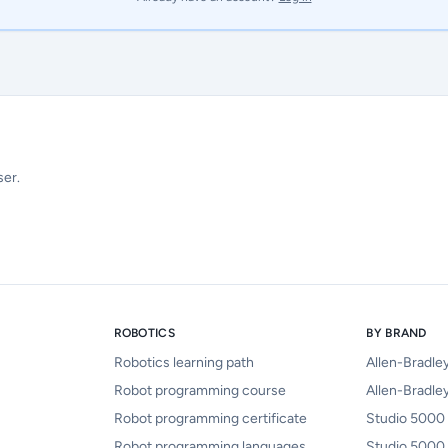
ser.
ROBOTICS
BY BRAND
Robotics learning path
Allen-Bradle
Robot programming course
Allen-Bradley
Robot programming certificate
Studio 5000 
Robot programming languages
Studio 5000