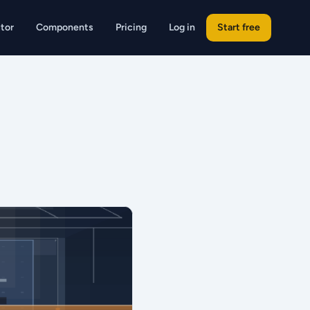
tor
Components
Pricing
Log in
Start free