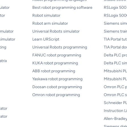
lator
Best robot programming software
RSLogix 500
tor
Robot simulator
RSLogix 5000
Robot arm simulator
Siemens sim
mulator
Universal Robots simulator
Siemens trai
simulator
Learn URScript
TIA Portal tut
ting
Universal Robots programming
TIA Portal d
FANUC robot programming
Delta PLC p
atrix
KUKA robot programming
Delta PLC si
ABB robot programming
Mitsubishi 
Yaskawa robot programming
Mitsubishi P
Doosan cobot programming
Omron PLC 
Omron robot programming
Omron PLC s
Schneider PL
lator
Instruction L
ator
Allen-Bradley
Siemens dial