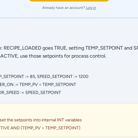
Already have an account?
Log in
pe: RECIPE_LOADED goes TRUE, setting TEMP_SETPOINT and 
CTIVE, use those setpoints for process control.
_SETPOINT := 85, SPEED_SETPOINT := 1200
ER_ON := TEMP_PV < TEMP_SETPOINT
OR_SPEED := SPEED_SETPOINT
 the setpoints into internal INT variables
TIVE AND (TEMP_PV < TEMP_SETPOINT)