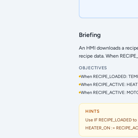
Briefing
An HMI downloads a reci
recipe data. When RECIPE_A
OBJECTIVES
When RECIPE_LOADED: TEMP
When RECIPE_ACTIVE: HEAT
When RECIPE_ACTIVE: MOT
HINTS
Use IF RECIPE_LOADED to set
HEATER_ON := RECIPE_AC