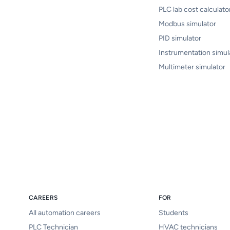
PLC lab cost calculato
Modbus simulator
PID simulator
Instrumentation simul
Multimeter simulator
CAREERS
FOR
All automation careers
Students
PLC Technician
HVAC technicians