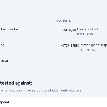
OUTPUTS
load strobe
Heater output
HEATER_ON
BOOL
· %Q0.0
ing
Motor speed setp
MOTOR_SPEED
INT
· %QW0
ss value
tested against:
y when you submit. Assertions are hidden until you pass.
tpoint