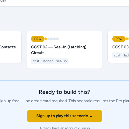
oint
PRO
PRO
Contacts
CCST 02 — Seal-In (Latching)
CCST 03
Circuit
ccst
la
ccst
ladder
seal-in
Ready to build this?
ign up free — no credit card required.
This scenario requires the Pro pla
Sign up to play this scenario →
Already have an account?
Log in