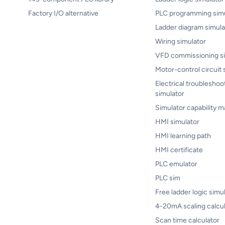
Factory I/O alternative
PLC programming simu
Ladder diagram simula
Wiring simulator
VFD commissioning si
Motor-control circuit 
Electrical troubleshoo
simulator
Simulator capability m
HMI simulator
HMI learning path
HMI certificate
PLC emulator
PLC sim
Free ladder logic simu
4-20mA scaling calcul
Scan time calculator