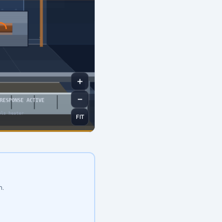
＋
－
FIT
n.