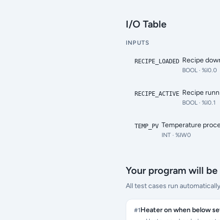
I/O Table
INPUTS
Recipe down
RECIPE_LOADED
BOOL
· %I0.0
Recipe runn
RECIPE_ACTIVE
BOOL
· %I0.1
Temperature proce
TEMP_PV
INT
· %IW0
Your program will be 
All test cases run automaticall
Heater on when below se
#
1