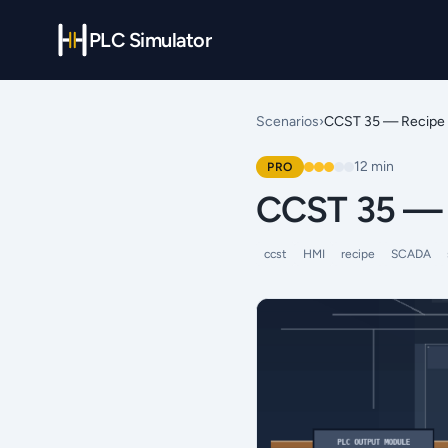
PLC Simulator
Scenarios
›
CCST 35 — Recipe 
12
min
PRO
CCST 35 — 
ccst
HMI
recipe
SCADA