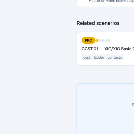
Heater on when below setp
Related scenarios
PRO
CCST 01 — XIC/XIO Basic 
ccst
ladder
contacts
S