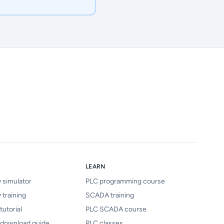
LEARN
y simulator
PLC programming course
 training
SCADA training
tutorial
PLC SCADA course
 download guide
PLC classes