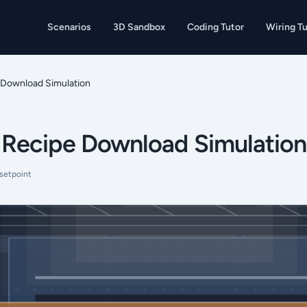
Scenarios
3D Sandbox
Coding Tutor
Wiring Tu
Download Simulation
Recipe Download Simulation
setpoint