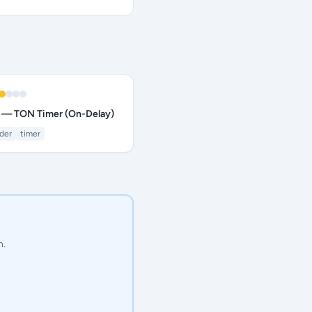
 — TON Timer (On-Delay)
dder
timer
n.