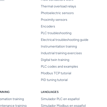
Thermal overload relays
Photoelectric sensors
Proximity sensors
Encoders
PLC troubleshooting
Electrical troubleshooting guide
Instrumentation training
Industrial training exercises
Digital twin training
PLC codes and examples
Modbus TCP tutorial
PID tuning tutorial
AINING
LANGUAGES
tomation training
Simulador PLC en español
intenance training
Simulador Modbus en español