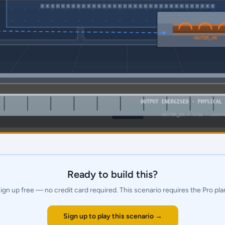
Ready to build this?
ign up free — no credit card required.
This scenario requires the Pro pla
Sign up to play this scenario →