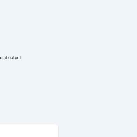
oint output