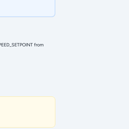
SPEED_SETPOINT from