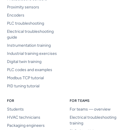
Proximity sensors
Encoders
PLC troubleshooting
Electrical troubleshooting
guide
Instrumentation training
Industrial training exercises
Digital twin training
PLC codes and examples
Modbus TCP tutorial
PID tuning tutorial
FOR
FOR TEAMS
Students
For teams — overview
HVAC technicians
Electrical troubleshooting
training
Packaging engineers