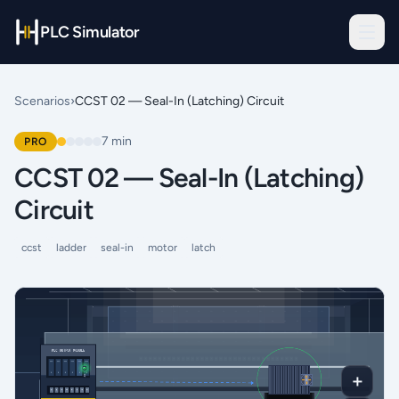
PLC Simulator
Scenarios
›
CCST 02 — Seal-In (Latching) Circuit
7
min
PRO
CCST 02 — Seal-In (Latching)
Circuit
ccst
ladder
seal-in
motor
latch
＋