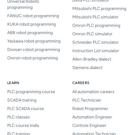
Delta PLC simulator
Universal Robots
programming
Mitsubishi PLC programming
FANUC robot programming
Mitsubishi PLC simulator
KUKA robot programming
Omron PLC programming
ABB robot programming
Omron PLC simulator
Yaskawa robot programming
Schneider PLC simulator
Doosan cobot programming
Instruction List simulator
Omron robot programming
Allen-Bradley dialect
Siemens dialect
LEARN
CAREERS
PLC programming course
All automation careers
SCADA training
PLC Technician
PLC SCADA course
Robot Programmer
PLC classes
Automation Engineer
PLC course India
Controls Engineer
PLC training
Automation Technician