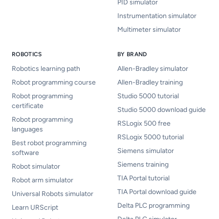
PID simulator
Instrumentation simulator
Multimeter simulator
ROBOTICS
BY BRAND
Robotics learning path
Allen-Bradley simulator
Robot programming course
Allen-Bradley training
Robot programming
Studio 5000 tutorial
certificate
Studio 5000 download guide
Robot programming
RSLogix 500 free
languages
RSLogix 5000 tutorial
Best robot programming
Siemens simulator
software
Siemens training
Robot simulator
TIA Portal tutorial
Robot arm simulator
TIA Portal download guide
Universal Robots simulator
Delta PLC programming
Learn URScript