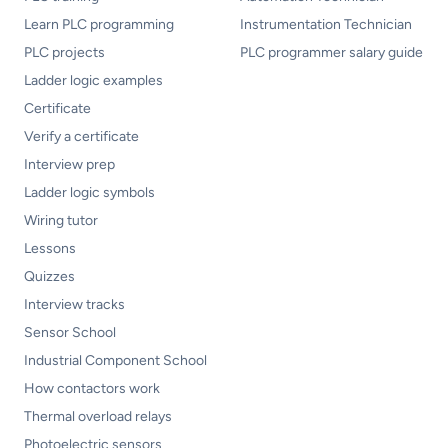
Learn PLC programming
Instrumentation Technician
PLC projects
PLC programmer salary guide
Ladder logic examples
Certificate
Verify a certificate
Interview prep
Ladder logic symbols
Wiring tutor
Lessons
Quizzes
Interview tracks
Sensor School
Industrial Component School
How contactors work
Thermal overload relays
Photoelectric sensors