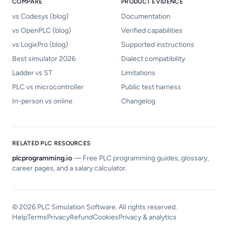
COMPARE
PRODUCT EVIDENCE
vs Codesys (blog)
Documentation
vs OpenPLC (blog)
Verified capabilities
vs LogixPro (blog)
Supported instructions
Best simulator 2026
Dialect compatibility
Ladder vs ST
Limitations
PLC vs microcontroller
Public test harness
In-person vs online
Changelog
RELATED PLC RESOURCES
plcprogramming.io
—
Free PLC programming guides, glossary,
career pages, and a salary calculator.
©
2026
PLC Simulation Software. All rights reserved.
Help
Terms
Privacy
Refund
Cookies
Privacy & analytics