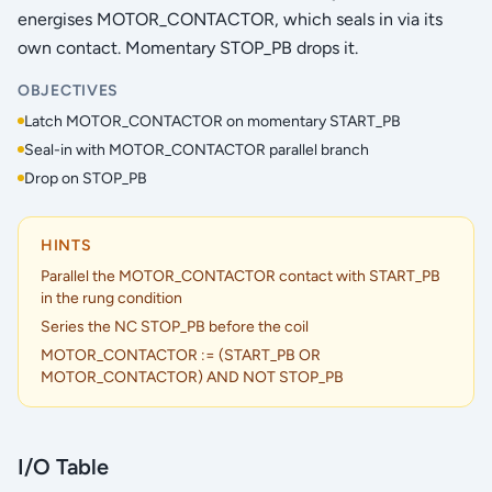
energises MOTOR_CONTACTOR, which seals in via its
own contact. Momentary STOP_PB drops it.
OBJECTIVES
Latch MOTOR_CONTACTOR on momentary START_PB
Seal-in with MOTOR_CONTACTOR parallel branch
Drop on STOP_PB
HINTS
Parallel the MOTOR_CONTACTOR contact with START_PB
in the rung condition
Series the NC STOP_PB before the coil
MOTOR_CONTACTOR := (START_PB OR
MOTOR_CONTACTOR) AND NOT STOP_PB
I/O Table