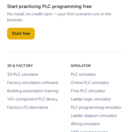
Start practicing PLC programming free
No install, no credit card — your first scenario runs in the
browser.
Start free
3D & FACTORY
SIMULATOR
3D PLC simulator
PLC simulator
Factory simulation software
Online PLC simulator
Building automation training
Free PLC simulator
143-component PLC library
Ladder logic simulator
Factory I/O alternative
PLC programming simulator
Ladder diagram simulator
Wiring simulator