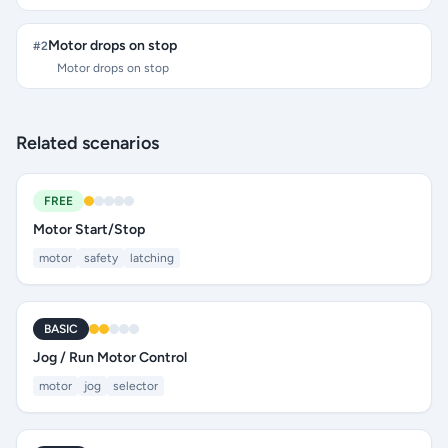
Motor drops on stop
#
2
Motor drops on stop
Related scenarios
FREE
Motor Start/Stop
motor
safety
latching
BASIC
Jog / Run Motor Control
motor
jog
selector