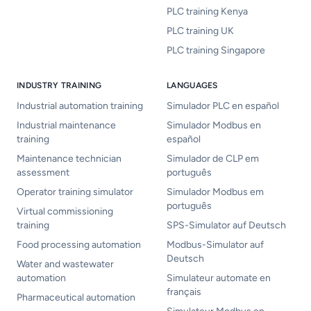
PLC training Kenya
PLC training UK
PLC training Singapore
INDUSTRY TRAINING
LANGUAGES
Industrial automation training
Simulador PLC en español
Industrial maintenance
Simulador Modbus en
training
español
Maintenance technician
Simulador de CLP em
assessment
português
Operator training simulator
Simulador Modbus em
português
Virtual commissioning
training
SPS-Simulator auf Deutsch
Food processing automation
Modbus-Simulator auf
Deutsch
Water and wastewater
automation
Simulateur automate en
français
Pharmaceutical automation