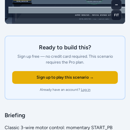
－
FIT
Ready to build this?
Sign up free — no credit card required.
This scenario
requires the Pro plan.
Sign up to play this scenario →
Already have an account?
Log in
Briefing
Classic 3-wire motor control: momentary START_PB