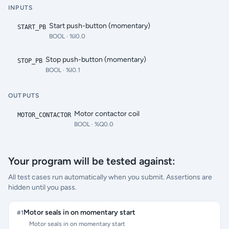
INPUTS
Start push-button (momentary)
START_PB
BOOL
· %I0.0
Stop push-button (momentary)
STOP_PB
BOOL
· %I0.1
OUTPUTS
Motor contactor coil
MOTOR_CONTACTOR
BOOL
· %Q0.0
Your program will be tested against:
All test cases run automatically when you submit. Assertions are
hidden until you pass.
Motor seals in on momentary start
#
1
Motor seals in on momentary start