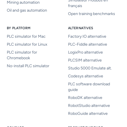
Simulateur Modbus en
Mining automation
français
Oil and gas automation
Open training benchmarks
BY PLATFORM
ALTERNATIVES
PLC simulator for Mac
Factory IO alternative
PLC simulator for Linux
PLC-Fiddle alternative
PLC simulator for
LogixPro alternative
Chromebook
PLCSIM alternative
No-install PLC simulator
Studio 5000 Emulate alt.
Codesys alternative
PLC software download
guide
RoboDK alternative
RobotStudio alternative
RoboGuide alternative