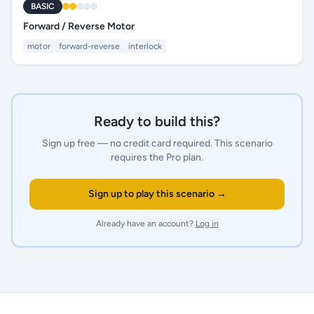
BASIC
Forward / Reverse Motor
motor
forward-reverse
interlock
Ready to build this?
Sign up free — no credit card required.
This scenario
requires the Pro plan.
Sign up to play this scenario →
Already have an account?
Log in