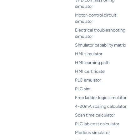
VFD commissioning
simulator
Motor-control circuit
simulator
Electrical troubleshooting
simulator
Simulator capability matrix
HMI simulator
HMI learning path
HMI certificate
PLC emulator
PLC sim
Free ladder logic simulator
4-20mA scaling calculator
Scan time calculator
PLC lab cost calculator
Modbus simulator