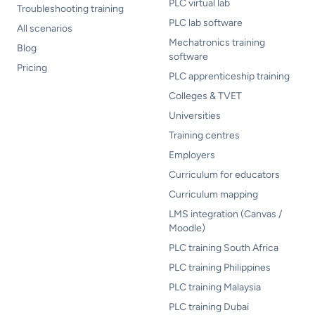
PLC virtual lab
Troubleshooting training
PLC lab software
All scenarios
Mechatronics training
Blog
software
Pricing
PLC apprenticeship training
Colleges & TVET
Universities
Training centres
Employers
Curriculum for educators
Curriculum mapping
LMS integration (Canvas /
Moodle)
PLC training South Africa
PLC training Philippines
PLC training Malaysia
PLC training Dubai