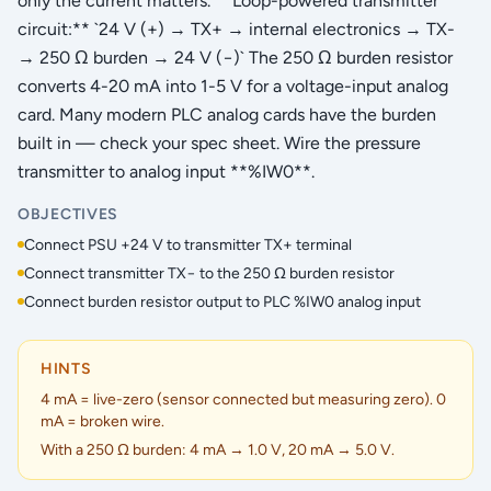
only the current matters. **Loop-powered transmitter
circuit:** `24 V (+) → TX+ → internal electronics → TX-
→ 250 Ω burden → 24 V (−)` The 250 Ω burden resistor
converts 4-20 mA into 1-5 V for a voltage-input analog
card. Many modern PLC analog cards have the burden
built in — check your spec sheet. Wire the pressure
transmitter to analog input **%IW0**.
OBJECTIVES
Connect PSU +24 V to transmitter TX+ terminal
Connect transmitter TX− to the 250 Ω burden resistor
Connect burden resistor output to PLC %IW0 analog input
HINTS
4 mA = live-zero (sensor connected but measuring zero). 0
mA = broken wire.
With a 250 Ω burden: 4 mA → 1.0 V, 20 mA → 5.0 V.