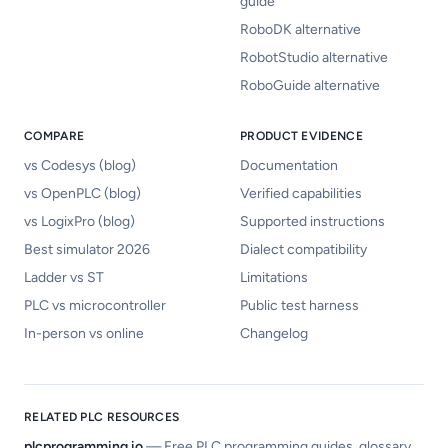
guide
RoboDK alternative
RobotStudio alternative
RoboGuide alternative
COMPARE
PRODUCT EVIDENCE
vs Codesys (blog)
Documentation
vs OpenPLC (blog)
Verified capabilities
vs LogixPro (blog)
Supported instructions
Best simulator 2026
Dialect compatibility
Ladder vs ST
Limitations
PLC vs microcontroller
Public test harness
In-person vs online
Changelog
RELATED PLC RESOURCES
plcprogramming.io
—
Free PLC programming guides, glossary,