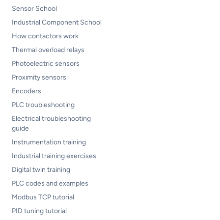
Sensor School
Industrial Component School
How contactors work
Thermal overload relays
Photoelectric sensors
Proximity sensors
Encoders
PLC troubleshooting
Electrical troubleshooting
guide
Instrumentation training
Industrial training exercises
Digital twin training
PLC codes and examples
Modbus TCP tutorial
PID tuning tutorial