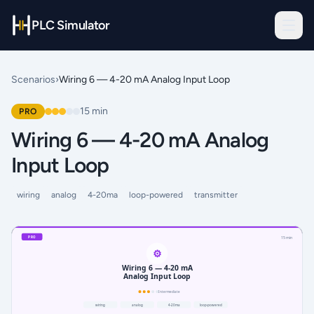
PLC Simulator
Scenarios
›
Wiring 6 — 4-20 mA Analog Input Loop
15
min
PRO
Wiring 6 — 4-20 mA Analog
Input Loop
wiring
analog
4-20ma
loop-powered
transmitter