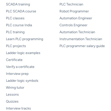
SCADA training
PLC Technician
PLC SCADA course
Robot Programmer
PLC classes
Automation Engineer
PLC course India
Controls Engineer
PLC training
Automation Technician
Learn PLC programming
Instrumentation Technician
PLC projects
PLC programmer salary guide
Ladder logic examples
Certificate
Verify a certificate
Interview prep
Ladder logic symbols
Wiring tutor
Lessons
Quizzes
Interview tracks