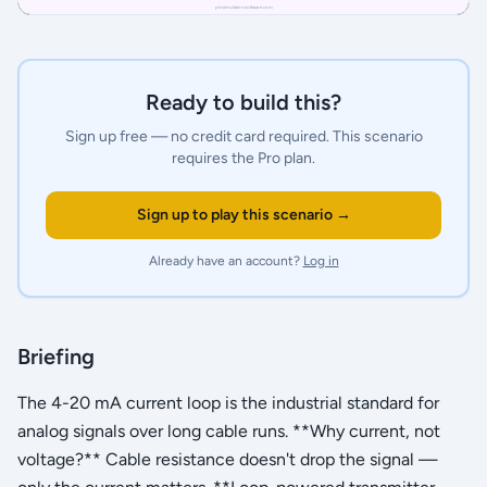
Ready to build this?
Sign up free — no credit card required.
This scenario
requires the Pro plan.
Sign up to play this scenario →
Already have an account?
Log in
Briefing
The 4-20 mA current loop is the industrial standard for
analog signals over long cable runs. **Why current, not
voltage?** Cable resistance doesn't drop the signal —