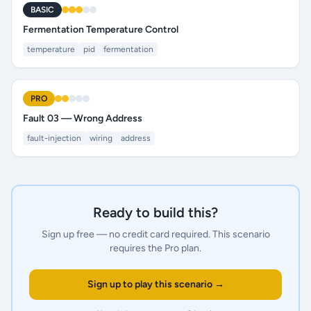
BASIC
Fermentation Temperature Control
temperature
pid
fermentation
PRO
Fault 03 — Wrong Address
fault-injection
wiring
address
Ready to build this?
Sign up free — no credit card required.
This scenario
requires the Pro plan.
Sign up to play this scenario →