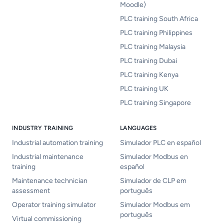
Moodle)
PLC training South Africa
PLC training Philippines
PLC training Malaysia
PLC training Dubai
PLC training Kenya
PLC training UK
PLC training Singapore
INDUSTRY TRAINING
LANGUAGES
Industrial automation training
Simulador PLC en español
Industrial maintenance
Simulador Modbus en
training
español
Maintenance technician
Simulador de CLP em
assessment
português
Operator training simulator
Simulador Modbus em
português
Virtual commissioning