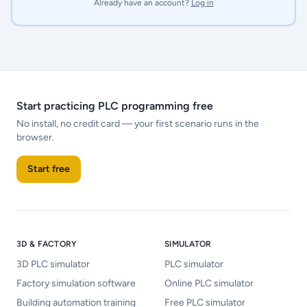
Already have an account?
Log in
Start practicing PLC programming free
No install, no credit card — your first scenario runs in the
browser.
Start free
3D & FACTORY
SIMULATOR
3D PLC simulator
PLC simulator
Factory simulation software
Online PLC simulator
Building automation training
Free PLC simulator