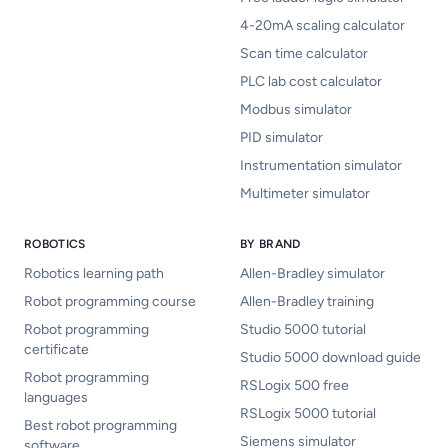
4-20mA scaling calculator
Scan time calculator
PLC lab cost calculator
Modbus simulator
PID simulator
Instrumentation simulator
Multimeter simulator
ROBOTICS
BY BRAND
Robotics learning path
Allen-Bradley simulator
Robot programming course
Allen-Bradley training
Robot programming
Studio 5000 tutorial
certificate
Studio 5000 download guide
Robot programming
RSLogix 500 free
languages
RSLogix 5000 tutorial
Best robot programming
Siemens simulator
software