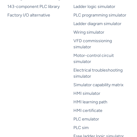
143-component PLC library
Ladder logic simulator
Factory I/O alternative
PLC programming simulator
Ladder diagram simulator
Wiring simulator
VFD commissioning
simulator
Motor-control circuit
simulator
Electrical troubleshooting
simulator
Simulator capability matrix
HMI simulator
HMI learning path
HMI certificate
PLC emulator
PLC sim
Free ladder logic simulator