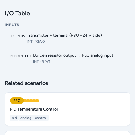
I/O Table
INPUTS
Transmitter + terminal (PSU +24 V side)
TX_PLUS
INT
· %IW0
Burden resistor output → PLC analog input
BURDEN_OUT
INT
· %IW1
Related scenarios
PRO
PID Temperature Control
pid
analog
control