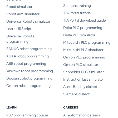
Siemens training
Robot simulator
TIA Portal tutorial
Robot arm simulator
TIA Portal download guide
Universal Robots simulator
Delta PLC programming
Learn URScript
Delta PLC simulator
Universal Robots
programming
Mitsubishi PLC programming
FANUC robot programming
Mitsubishi PLC simulator
KUKA robot programming
Omron PLC programming
ABB robot programming
Omron PLC simulator
Yaskawa robot programming
Schneider PLC simulator
Doosan cobot programming
Instruction List simulator
Omron robot programming
Allen-Bradley dialect
Siemens dialect
LEARN
CAREERS
PLC programming course
All automation careers