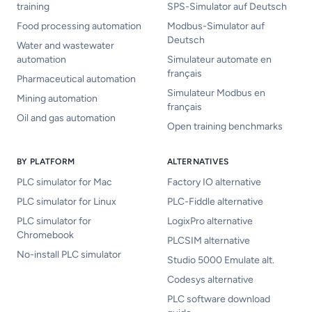
training
SPS-Simulator auf Deutsch
Food processing automation
Modbus-Simulator auf
Deutsch
Water and wastewater
automation
Simulateur automate en
français
Pharmaceutical automation
Simulateur Modbus en
Mining automation
français
Oil and gas automation
Open training benchmarks
BY PLATFORM
ALTERNATIVES
PLC simulator for Mac
Factory IO alternative
PLC simulator for Linux
PLC-Fiddle alternative
PLC simulator for
LogixPro alternative
Chromebook
PLCSIM alternative
No-install PLC simulator
Studio 5000 Emulate alt.
Codesys alternative
PLC software download