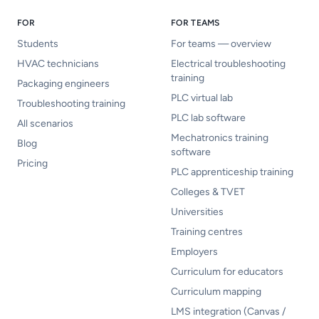
FOR
FOR TEAMS
Students
For teams — overview
HVAC technicians
Electrical troubleshooting
training
Packaging engineers
PLC virtual lab
Troubleshooting training
PLC lab software
All scenarios
Mechatronics training
Blog
software
Pricing
PLC apprenticeship training
Colleges & TVET
Universities
Training centres
Employers
Curriculum for educators
Curriculum mapping
LMS integration (Canvas /