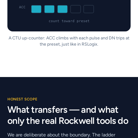
ACC
count toward preset
A CTU up-counter: ACC climbs with each pulse and DN trips at
the preset, just like in RSLogix.
HONEST SCOPE
What transfers — and what
only the real Rockwell tools do
We are deliberate about the boundary. The ladder