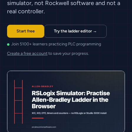
simulator, not Rockwell software and not a
real controller.
Start free
Try the ladder editor →
Join 5100+ learners practicing PLC programming
Create a free account
to save your progress.