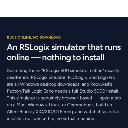
RUNS ONLINE, NO DOWNLOAD
An RSLogix simulator that runs
online — nothing to install
Searching for an “RSLogix 500 simulator online” usually
dead-ends: RSLogix Emulate, PLCLogix, and LogixPro
are all Windows desktop downloads, and Rockwell's
FactoryTalk Logix Echo needs a full Studio 5000 install.
This simulator is genuinely browser-based — open a tab
on a Mac, Windows, Linux, or Chromebook, build an
Allen-Bradley XIC/XIO/OTE rung, and watch it scan. No
installer, no licence file, no virtual machine.