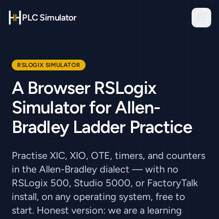
PLC Simulator
RSLOGIX SIMULATOR
A Browser RSLogix
Simulator for Allen-
Bradley Ladder Practice
Practise XIC, XIO, OTE, timers, and counters
in the Allen-Bradley dialect — with no
RSLogix 500, Studio 5000, or FactoryTalk
install, on any operating system, free to
start. Honest version: we are a learning