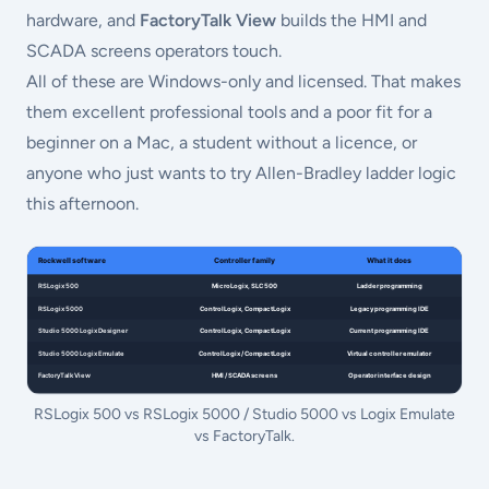
hardware, and
FactoryTalk View
builds the HMI and
SCADA screens operators touch.
All of these are Windows-only and licensed. That makes
them excellent professional tools and a poor fit for a
beginner on a Mac, a student without a licence, or
anyone who just wants to try Allen-Bradley ladder logic
this afternoon.
RSLogix 500 vs RSLogix 5000 / Studio 5000 vs Logix Emulate
vs FactoryTalk.