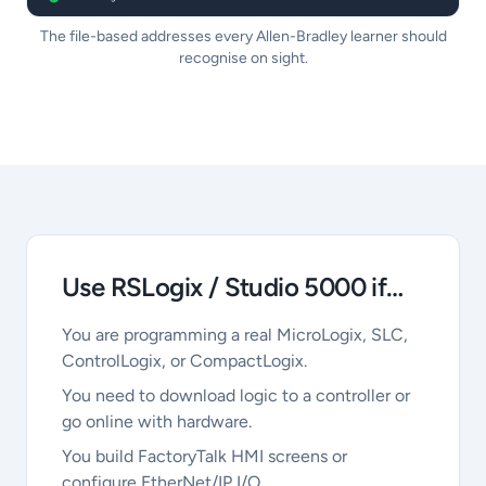
The file-based addresses every Allen-Bradley learner should
recognise on sight.
Use RSLogix / Studio 5000 if…
You are programming a real MicroLogix, SLC,
ControlLogix, or CompactLogix.
You need to download logic to a controller or
go online with hardware.
You build FactoryTalk HMI screens or
configure EtherNet/IP I/O.