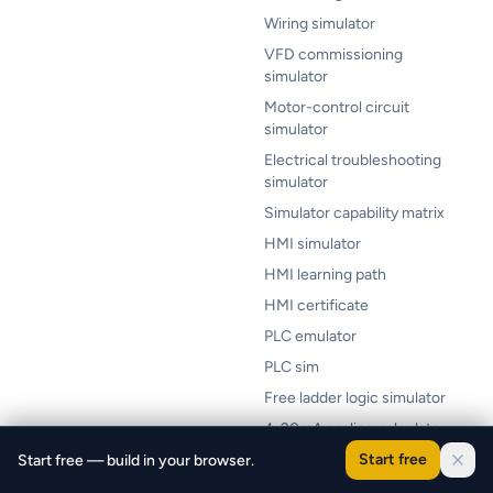
Wiring simulator
VFD commissioning
simulator
Motor-control circuit
simulator
Electrical troubleshooting
simulator
Simulator capability matrix
HMI simulator
HMI learning path
HMI certificate
PLC emulator
PLC sim
Free ladder logic simulator
4-20mA scaling calculator
Scan time calculator
Start free
Start free — build in your browser.
PLC lab cost calculator