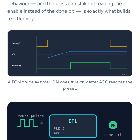
behaviour — and the classic mistake of reading the
enable instead of the done bit — is exactly what builds
real fluency.
A TON on-delay timer: DN goes true only after ACC reaches the
preset.
count pulses
CTU
DN
PRE 5
ACC 3
done bit