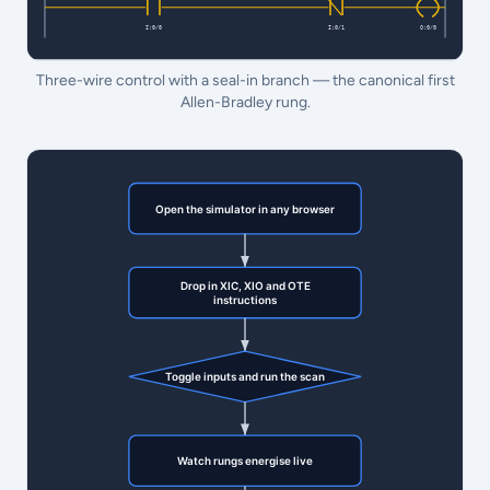
Three-wire control with a seal-in branch — the canonical first
Allen-Bradley rung.