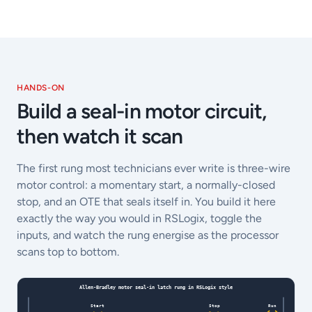
HANDS-ON
Build a seal-in motor circuit,
then watch it scan
The first rung most technicians ever write is three-wire
motor control: a momentary start, a normally-closed
stop, and an OTE that seals itself in. You build it here
exactly the way you would in RSLogix, toggle the
inputs, and watch the rung energise as the processor
scans top to bottom.