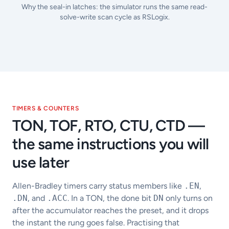
Why the seal-in latches: the simulator runs the same read-
solve-write scan cycle as RSLogix.
TIMERS & COUNTERS
TON, TOF, RTO, CTU, CTD —
the same instructions you will
use later
Allen-Bradley timers carry status members like
.EN
,
.DN
, and
.ACC
. In a TON, the done bit
DN
only turns on
after the accumulator reaches the preset, and it drops
the instant the rung goes false. Practising that