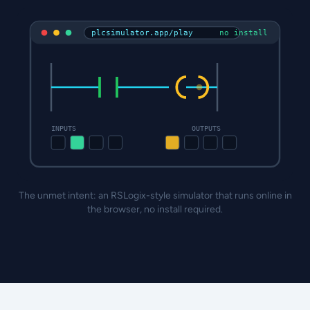
plcsimulator.app/play
no install
INPUTS
OUTPUTS
The unmet intent: an RSLogix-style simulator that runs online in
the browser, no install required.