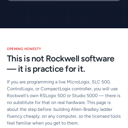
OPENING HONESTY
This is not Rockwell software
— it is practice for it.
If you are programming a live MicroLogix, SLC 500,
ControlLogix, or CompactLogix controller, you will use
Rockwell's own RSLogix 500 or Studio 5000 — there is
no substitute for that on real hardware. This page is
about the step before: building Allen-Bradley ladder
fluency cheaply, on any computer, so the licensed tools
feel familiar when you get to them.