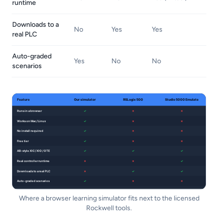
runtime
Downloads to a
No
Yes
Yes
real PLC
Auto-graded
Yes
No
No
scenarios
Where a browser learning simulator fits next to the licensed
Rockwell tools.