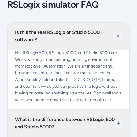
RSLogix simulator FAQ
Is this the real RSLogix or Studio 5000
software?
No. RSLogix 500, RSLogix 5000, and Studio 5000 are
Windows-only, licensed programming environments
from Rockwell Automation. We are an independent,
browser-based learning simulator that teaches the
Allen-Bradley ladder dialect — XIC, XIO, OTE, timers,
and counters — so you can practise the logic without
buying or installing anything. Use the real Rockwell tools
when you need to download to an actual controller.
What is the difference between RSLogix 500
and Studio 5000?