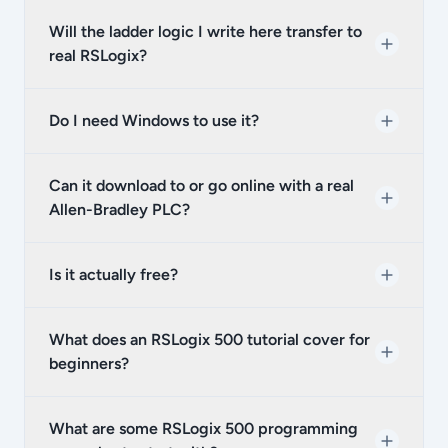
Will the ladder logic I write here transfer to
real RSLogix?
Do I need Windows to use it?
Can it download to or go online with a real
Allen-Bradley PLC?
Is it actually free?
What does an RSLogix 500 tutorial cover for
beginners?
What are some RSLogix 500 programming