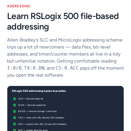
ADDRESSING
Learn RSLogix 500 file-based
addressing
Allen-Bradley's SLC and MicroLogix addressing scheme
trips up a lot of newcomers — data files, bit-level
addresses, and timer/counter members all live in a tidy
but unfamiliar notation. Getting comfortable reading
I:0/0
,
T4:0.DN
, and
C5:0.ACC
pays off the moment
you open the real software.