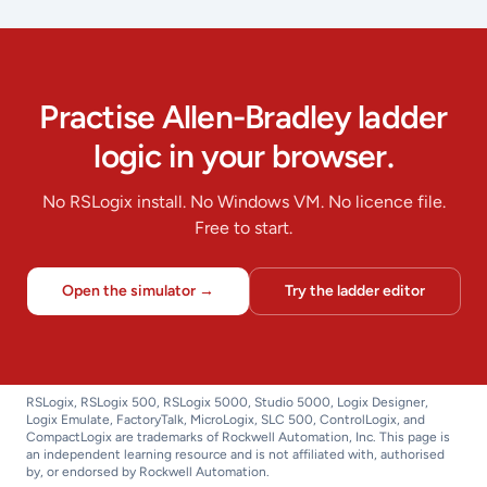
Practise Allen-Bradley ladder
logic in your browser.
No RSLogix install. No Windows VM. No licence file.
Free to start.
Open the simulator →
Try the ladder editor
RSLogix, RSLogix 500, RSLogix 5000, Studio 5000, Logix Designer,
Logix Emulate, FactoryTalk, MicroLogix, SLC 500, ControlLogix, and
CompactLogix are trademarks of Rockwell Automation, Inc. This page is
an independent learning resource and is not affiliated with, authorised
by, or endorsed by Rockwell Automation.