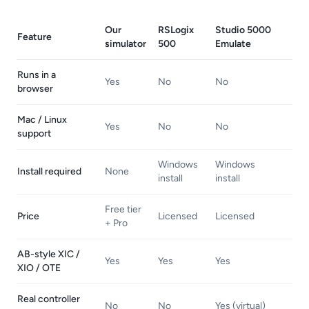
Our
RSLogix
Studio 5000
Feature
simulator
500
Emulate
Runs in a
Yes
No
No
browser
Mac / Linux
Yes
No
No
support
Windows
Windows
Install required
None
install
install
Free tier
Price
Licensed
Licensed
+ Pro
AB-style XIC /
Yes
Yes
Yes
XIO / OTE
Real controller
No
No
Yes (virtual)