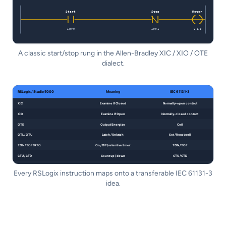
A classic start/stop rung in the Allen-Bradley XIC / XIO / OTE
dialect.
Every RSLogix instruction maps onto a transferable IEC 61131-3
idea.