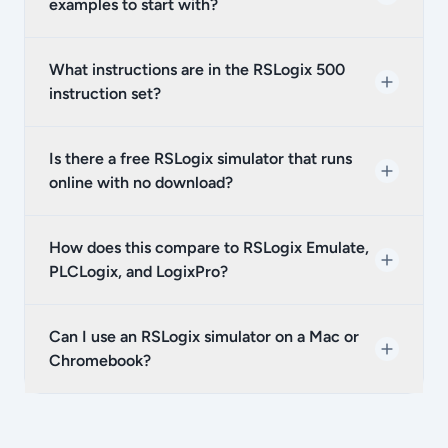
examples to start with?
What instructions are in the RSLogix 500
instruction set?
Is there a free RSLogix simulator that runs
online with no download?
How does this compare to RSLogix Emulate,
PLCLogix, and LogixPro?
Can I use an RSLogix simulator on a Mac or
Chromebook?