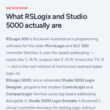
BACKGROUND
What RSLogix and Studio
5000 actually are
RSLogix 500
is Rockwell Automation's programming
software for the older
MicroLogix
and
SLC 500
controller families. It uses file-based addressing —
inputs like
I:0/0
, outputs like
O:0/0
, timers like
T4:0
— and is the tool millions of technicians learned ladder
logic on.
RSLogix 5000
, since rebranded
Studio 5000 Logix
Designer
, programs the modern
ControlLogix
and
CompactLogix
families using tag-based addressing.
Alongside it,
Studio 5000 Logix Emulate
is Rockwell's
virtual-controller emulator for testing logic without