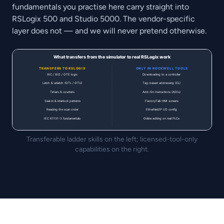
fundamentals you practise here carry straight into
RSLogix 500 and Studio 5000. The vendor-specific
layer does not — and we will never pretend otherwise.
Transferable ladder skills on the left; licensed-tool-only
capabilities on the right.