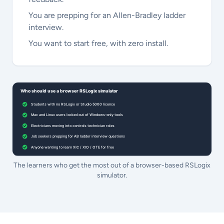
You are prepping for an Allen-Bradley ladder
interview.
You want to start free, with zero install.
The learners who get the most out of a browser-based RSLogix
simulator.