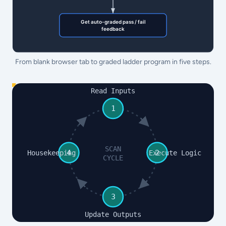
From blank browser tab to graded ladder program in five steps.
Read Inputs
1
SCAN
4
2
Housekeeping
Execute Logic
CYCLE
3
Update Outputs