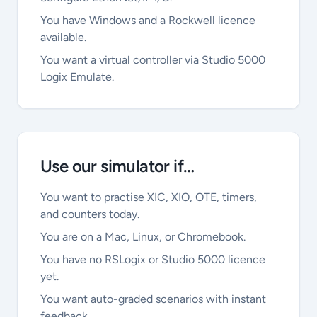
You have Windows and a Rockwell licence
available.
You want a virtual controller via Studio 5000
Logix Emulate.
Use our simulator if…
You want to practise XIC, XIO, OTE, timers,
and counters today.
You are on a Mac, Linux, or Chromebook.
You have no RSLogix or Studio 5000 licence
yet.
You want auto-graded scenarios with instant
feedback.