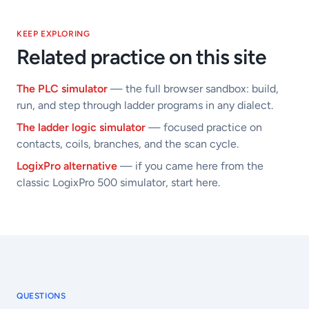
KEEP EXPLORING
Related practice on this site
The PLC simulator
— the full browser sandbox: build,
run, and step through ladder programs in any dialect.
The ladder logic simulator
— focused practice on
contacts, coils, branches, and the scan cycle.
LogixPro alternative
— if you came here from the
classic LogixPro 500 simulator, start here.
QUESTIONS