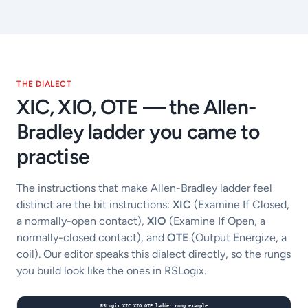
THE DIALECT
XIC, XIO, OTE — the Allen-
Bradley ladder you came to
practise
The instructions that make Allen-Bradley ladder feel
distinct are the bit instructions:
XIC
(Examine If Closed,
a normally-open contact),
XIO
(Examine If Open, a
normally-closed contact), and
OTE
(Output Energize, a
coil). Our editor speaks this dialect directly, so the rungs
you build look like the ones in RSLogix.