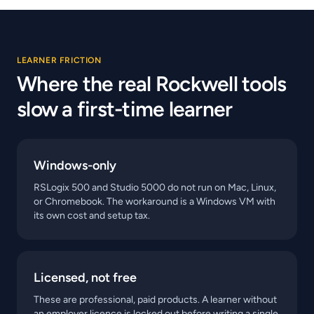
LEARNER FRICTION
Where the real Rockwell tools
slow a first-time learner
Windows-only
RSLogix 500 and Studio 5000 do not run on Mac, Linux,
or Chromebook. The workaround is a Windows VM with
its own cost and setup tax.
Licensed, not free
These are professional, paid products. A learner without
an employer licence is locked out before writing a single