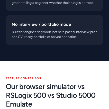
grader telling a beginner whether their rung is correct.
No interview / portfolio mode
Built for engineering work, not self-paced interview prep
or a CV-ready portfolio of solved scenarios.
FEATURE COMPARISON
Our browser simulator vs
RSLogix 500 vs Studio 5000
Emulate