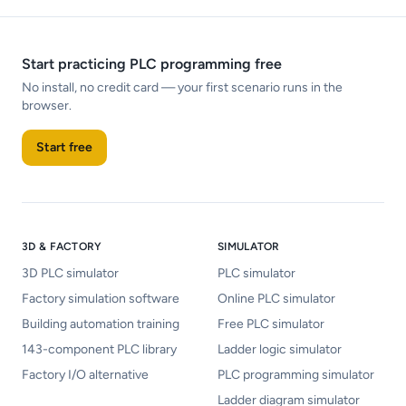
Start practicing PLC programming free
No install, no credit card — your first scenario runs in the
browser.
Start free
3D & FACTORY
SIMULATOR
3D PLC simulator
PLC simulator
Factory simulation software
Online PLC simulator
Building automation training
Free PLC simulator
143-component PLC library
Ladder logic simulator
Factory I/O alternative
PLC programming simulator
Ladder diagram simulator