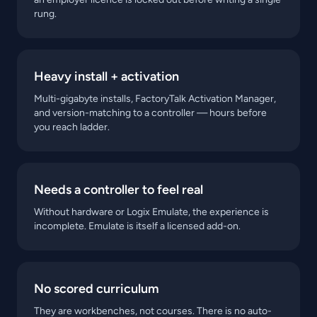
rung.
Heavy install + activation
Multi-gigabyte installs, FactoryTalk Activation Manager,
and version-matching to a controller — hours before
you reach ladder.
Needs a controller to feel real
Without hardware or Logix Emulate, the experience is
incomplete. Emulate is itself a licensed add-on.
No scored curriculum
They are workbenches, not courses. There is no auto-