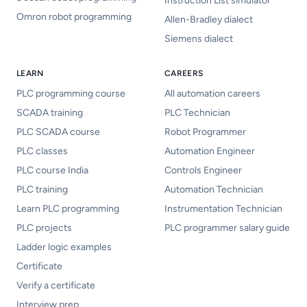
Instruction List simulator
Omron robot programming
Allen-Bradley dialect
Siemens dialect
LEARN
CAREERS
PLC programming course
All automation careers
SCADA training
PLC Technician
PLC SCADA course
Robot Programmer
PLC classes
Automation Engineer
PLC course India
Controls Engineer
PLC training
Automation Technician
Learn PLC programming
Instrumentation Technician
PLC projects
PLC programmer salary guide
Ladder logic examples
Certificate
Verify a certificate
Interview prep