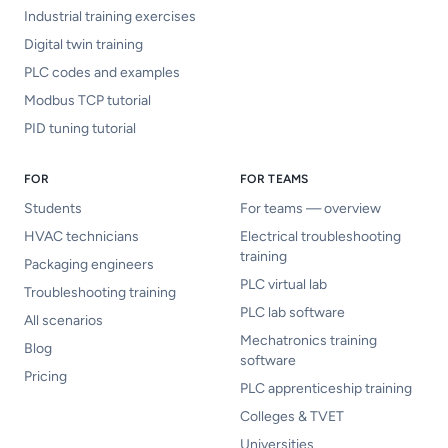
Industrial training exercises
Digital twin training
PLC codes and examples
Modbus TCP tutorial
PID tuning tutorial
FOR
FOR TEAMS
Students
For teams — overview
HVAC technicians
Electrical troubleshooting
training
Packaging engineers
PLC virtual lab
Troubleshooting training
PLC lab software
All scenarios
Mechatronics training
Blog
software
Pricing
PLC apprenticeship training
Colleges & TVET
Universities