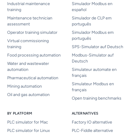
Industrial maintenance
Simulador Modbus en
training
español
Maintenance technician
Simulador de CLP em
assessment
português
Operator training simulator
Simulador Modbus em
português
Virtual commissioning
training
SPS-Simulator auf Deutsch
Food processing automation
Modbus-Simulator auf
Deutsch
Water and wastewater
automation
Simulateur automate en
français
Pharmaceutical automation
Simulateur Modbus en
Mining automation
français
Oil and gas automation
Open training benchmarks
BY PLATFORM
ALTERNATIVES
PLC simulator for Mac
Factory IO alternative
PLC simulator for Linux
PLC-Fiddle alternative