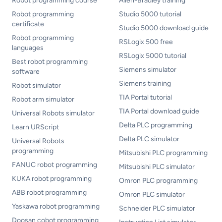
Robot programming course
Allen-Bradley training
Robot programming
Studio 5000 tutorial
certificate
Studio 5000 download guide
Robot programming
RSLogix 500 free
languages
RSLogix 5000 tutorial
Best robot programming
Siemens simulator
software
Siemens training
Robot simulator
TIA Portal tutorial
Robot arm simulator
TIA Portal download guide
Universal Robots simulator
Delta PLC programming
Learn URScript
Delta PLC simulator
Universal Robots
programming
Mitsubishi PLC programming
FANUC robot programming
Mitsubishi PLC simulator
KUKA robot programming
Omron PLC programming
ABB robot programming
Omron PLC simulator
Yaskawa robot programming
Schneider PLC simulator
Doosan cobot programming