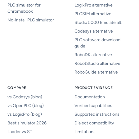
PLC simulator for
LogixPro alternative
Chromebook
PLCSIM alternative
No-install PLC simulator
Studio 5000 Emulate alt.
Codesys alternative
PLC software download
guide
RoboDK alternative
RobotStudio alternative
RoboGuide alternative
COMPARE
PRODUCT EVIDENCE
vs Codesys (blog)
Documentation
vs OpenPLC (blog)
Verified capabilities
vs LogixPro (blog)
Supported instructions
Best simulator 2026
Dialect compatibility
Ladder vs ST
Limitations