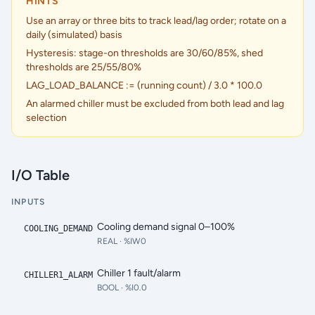
HINTS
Use an array or three bits to track lead/lag order; rotate on a
daily (simulated) basis
Hysteresis: stage-on thresholds are 30/60/85%, shed
thresholds are 25/55/80%
LAG_LOAD_BALANCE := (running count) / 3.0 * 100.0
An alarmed chiller must be excluded from both lead and lag
selection
I/O Table
INPUTS
Cooling demand signal 0–100%
COOLING_DEMAND
REAL
· %IW0
Chiller 1 fault/alarm
CHILLER1_ALARM
BOOL
· %I0.0