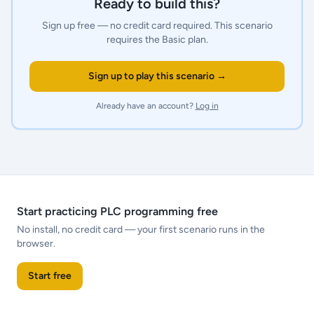
Ready to build this?
Sign up free — no credit card required.
This scenario
requires the Basic plan.
Sign up to play this scenario →
Already have an account?
Log in
Start practicing PLC programming free
No install, no credit card — your first scenario runs in the
browser.
Start free