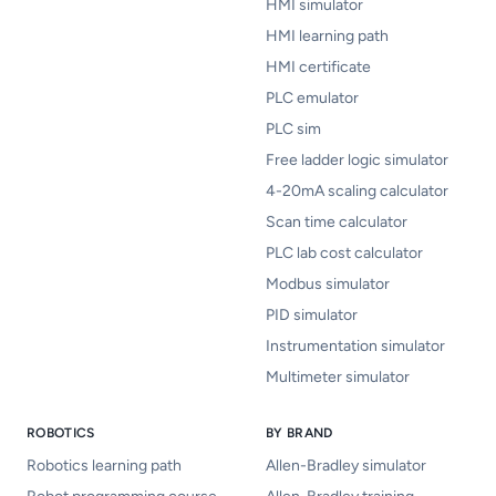
HMI simulator
HMI learning path
HMI certificate
PLC emulator
PLC sim
Free ladder logic simulator
4-20mA scaling calculator
Scan time calculator
PLC lab cost calculator
Modbus simulator
PID simulator
Instrumentation simulator
Multimeter simulator
ROBOTICS
BY BRAND
Robotics learning path
Allen-Bradley simulator