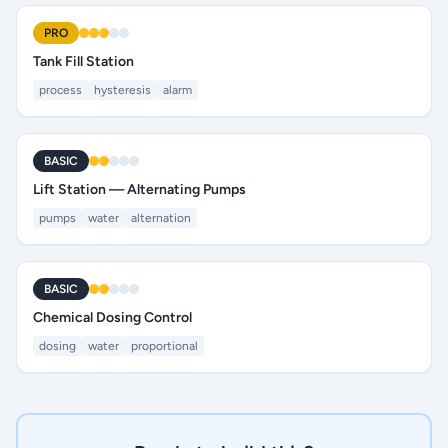
PRO
Tank Fill Station
process
hysteresis
alarm
BASIC
Lift Station — Alternating Pumps
pumps
water
alternation
BASIC
Chemical Dosing Control
dosing
water
proportional