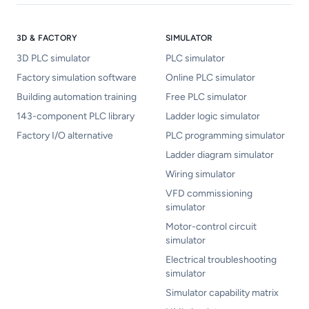
3D & FACTORY
SIMULATOR
3D PLC simulator
PLC simulator
Factory simulation software
Online PLC simulator
Building automation training
Free PLC simulator
143-component PLC library
Ladder logic simulator
Factory I/O alternative
PLC programming simulator
Ladder diagram simulator
Wiring simulator
VFD commissioning
simulator
Motor-control circuit
simulator
Electrical troubleshooting
simulator
Simulator capability matrix