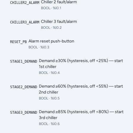
Chiller 2 fault/alarm
CHILLER2_ALARM
BOOL
· %I0.1
Chiller 3 fault/alarm
CHILLER3_ALARM
BOOL
· %I0.2
Alarm reset push-button
RESET_PB
BOOL
· %I0.3
Demand ≥30% (hysteresis, off <25%) — start
STAGE1_DEMAND
1st chiller
BOOL
· %I0.4
Demand ≥60% (hysteresis, off <55%) — start
STAGE2_DEMAND
2nd chiller
BOOL
· %I0.5
Demand ≥85% (hysteresis, off <80%) — start
STAGE3_DEMAND
3rd chiller
BOOL
· %I0.6