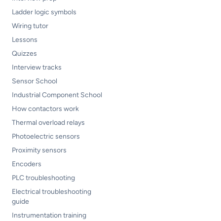
Ladder logic symbols
Wiring tutor
Lessons
Quizzes
Interview tracks
Sensor School
Industrial Component School
How contactors work
Thermal overload relays
Photoelectric sensors
Proximity sensors
Encoders
PLC troubleshooting
Electrical troubleshooting
guide
Instrumentation training