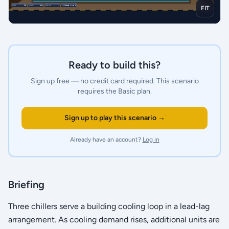
FIT
Ready to build this?
Sign up free — no credit card required.
This scenario
requires the Basic plan.
Sign up to play this scenario →
Already have an account?
Log in
Briefing
Three chillers serve a building cooling loop in a lead-lag
arrangement. As cooling demand rises, additional units are