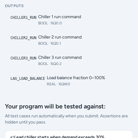
OUTPUTS
Chiller 1 run command
CHILLER1_RUN
BOOL
· %Q0.0
Chiller 2 run command
CHILLER2_RUN
BOOL
· %Q0.1
Chiller 3 run command
CHILLER3_RUN
BOOL
· %Q0.2
Load balance fraction 0–100%
LAG_LOAD_BALANCE
REAL
· %QW0
Your program will be tested against:
All test cases run automatically when you submit. Assertions are
hidden until you pass.
Lead chiller starts when demand exceeds 30%
#
1