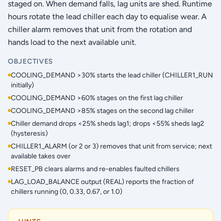
staged on. When demand falls, lag units are shed. Runtime
hours rotate the lead chiller each day to equalise wear. A
chiller alarm removes that unit from the rotation and
hands load to the next available unit.
OBJECTIVES
COOLING_DEMAND >30% starts the lead chiller (CHILLER1_RUN
initially)
COOLING_DEMAND >60% stages on the first lag chiller
COOLING_DEMAND >85% stages on the second lag chiller
Chiller demand drops <25% sheds lag1; drops <55% sheds lag2
(hysteresis)
CHILLER1_ALARM (or 2 or 3) removes that unit from service; next
available takes over
RESET_PB clears alarms and re-enables faulted chillers
LAG_LOAD_BALANCE output (REAL) reports the fraction of
chillers running (0, 0.33, 0.67, or 1.0)