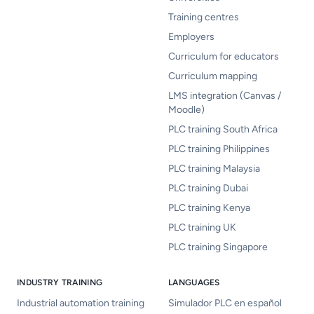
Training centres
Employers
Curriculum for educators
Curriculum mapping
LMS integration (Canvas /
Moodle)
PLC training South Africa
PLC training Philippines
PLC training Malaysia
PLC training Dubai
PLC training Kenya
PLC training UK
PLC training Singapore
INDUSTRY TRAINING
LANGUAGES
Industrial automation training
Simulador PLC en español