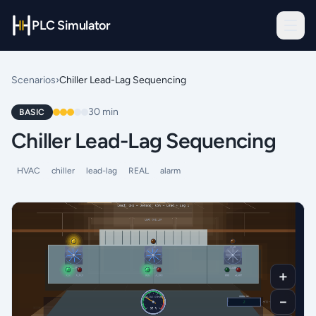
PLC Simulator
Scenarios
›
Chiller Lead-Lag Sequencing
30
min
BASIC
Chiller Lead-Lag Sequencing
HVAC
chiller
lead-lag
REAL
alarm
＋
－