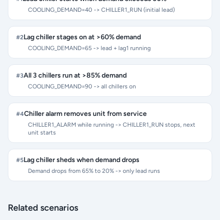
COOLING_DEMAND=40 -> CHILLER1_RUN (initial lead)
Lag chiller stages on at >60% demand
#
2
COOLING_DEMAND=65 -> lead + lag1 running
All 3 chillers run at >85% demand
#
3
COOLING_DEMAND=90 -> all chillers on
Chiller alarm removes unit from service
#
4
CHILLER1_ALARM while running -> CHILLER1_RUN stops, next
unit starts
Lag chiller sheds when demand drops
#
5
Demand drops from 65% to 20% -> only lead runs
Related scenarios