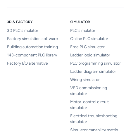
3D & FACTORY
SIMULATOR
3D PLC simulator
PLC simulator
Factory simulation software
Online PLC simulator
Building automation training
Free PLC simulator
143-component PLC library
Ladder logic simulator
Factory I/O alternative
PLC programming simulator
Ladder diagram simulator
Wiring simulator
VFD commissioning
simulator
Motor-control circuit
simulator
Electrical troubleshooting
simulator
Simulator capability matrix