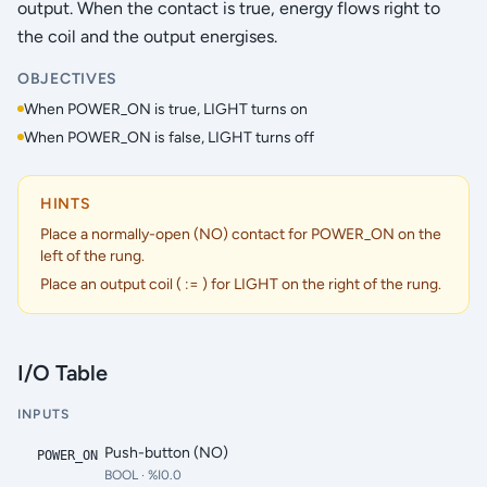
output. When the contact is true, energy flows right to
the coil and the output energises.
OBJECTIVES
When POWER_ON is true, LIGHT turns on
When POWER_ON is false, LIGHT turns off
HINTS
Place a normally-open (NO) contact for POWER_ON on the
left of the rung.
Place an output coil ( := ) for LIGHT on the right of the rung.
I/O Table
INPUTS
Push-button (NO)
POWER_ON
BOOL
· %I0.0