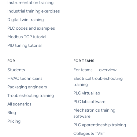
Instrumentation training
Industrial training exercises
Digital twin training
PLC codes and examples
Modbus TCP tutorial
PID tuning tutorial
FOR
FOR TEAMS
Students
For teams — overview
HVAC technicians
Electrical troubleshooting
training
Packaging engineers
PLC virtual lab
Troubleshooting training
PLC lab software
All scenarios
Mechatronics training
Blog
software
Pricing
PLC apprenticeship training
Colleges & TVET