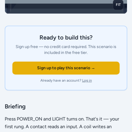
FIT
Ready to build this?
Sign up free — no credit card required.
This scenario is
included in the free tier.
Sign up to play this scenario →
Already have an account?
Log in
Briefing
Press POWER_ON and LIGHT turns on. That's it — your
first rung. A contact reads an input. A coil writes an