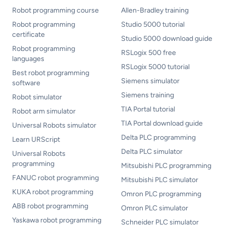
Robot programming course
Allen-Bradley training
Robot programming
Studio 5000 tutorial
certificate
Studio 5000 download guide
Robot programming
RSLogix 500 free
languages
RSLogix 5000 tutorial
Best robot programming
Siemens simulator
software
Siemens training
Robot simulator
TIA Portal tutorial
Robot arm simulator
TIA Portal download guide
Universal Robots simulator
Delta PLC programming
Learn URScript
Delta PLC simulator
Universal Robots
programming
Mitsubishi PLC programming
FANUC robot programming
Mitsubishi PLC simulator
KUKA robot programming
Omron PLC programming
ABB robot programming
Omron PLC simulator
Yaskawa robot programming
Schneider PLC simulator