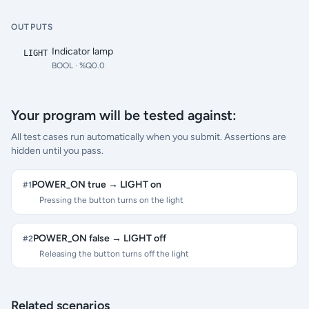
OUTPUTS
Indicator lamp
LIGHT
BOOL
· %Q0.0
Your program will be tested against:
All test cases run automatically when you submit. Assertions are
hidden until you pass.
POWER_ON true → LIGHT on
#
1
Pressing the button turns on the light
POWER_ON false → LIGHT off
#
2
Releasing the button turns off the light
Related scenarios