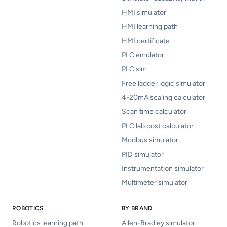
HMI simulator
HMI learning path
HMI certificate
PLC emulator
PLC sim
Free ladder logic simulator
4-20mA scaling calculator
Scan time calculator
PLC lab cost calculator
Modbus simulator
PID simulator
Instrumentation simulator
Multimeter simulator
ROBOTICS
BY BRAND
Robotics learning path
Allen-Bradley simulator