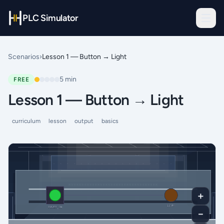
PLC Simulator
Scenarios
›
Lesson 1 — Button → Light
5
min
FREE
Lesson 1 — Button → Light
curriculum
lesson
output
basics
＋
－