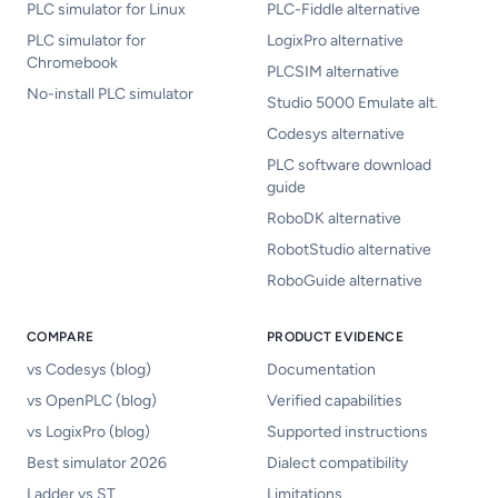
PLC simulator for Linux
PLC-Fiddle alternative
PLC simulator for
LogixPro alternative
Chromebook
PLCSIM alternative
No-install PLC simulator
Studio 5000 Emulate alt.
Codesys alternative
PLC software download
guide
RoboDK alternative
RobotStudio alternative
RoboGuide alternative
COMPARE
PRODUCT EVIDENCE
vs Codesys (blog)
Documentation
vs OpenPLC (blog)
Verified capabilities
vs LogixPro (blog)
Supported instructions
Best simulator 2026
Dialect compatibility
Ladder vs ST
Limitations