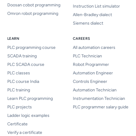
Doosan cobot programming
Instruction List simulator
Omron robot programming
Allen-Bradley dialect
Siemens dialect
LEARN
CAREERS
PLC programming course
All automation careers
SCADA training
PLC Technician
PLC SCADA course
Robot Programmer
PLC classes
Automation Engineer
PLC course India
Controls Engineer
PLC training
Automation Technician
Learn PLC programming
Instrumentation Technician
PLC projects
PLC programmer salary guide
Ladder logic examples
Certificate
Verify a certificate