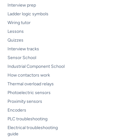
Interview prep
Ladder logic symbols
Wiring tutor
Lessons
Quizzes
Interview tracks
Sensor School
Industrial Component School
How contactors work
Thermal overload relays
Photoelectric sensors
Proximity sensors
Encoders
PLC troubleshooting
Electrical troubleshooting
guide