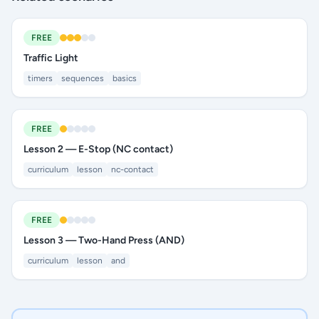
FREE
Traffic Light
timers
sequences
basics
FREE
Lesson 2 — E-Stop (NC contact)
curriculum
lesson
nc-contact
FREE
Lesson 3 — Two-Hand Press (AND)
curriculum
lesson
and