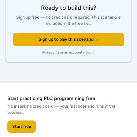
Ready to build this?
Sign up free — no credit card required.
This scenario is
included in the free tier.
Sign up to play this scenario →
Already have an account?
Log in
Start practicing PLC programming free
No install, no credit card — your first scenario runs in the
browser.
Start free