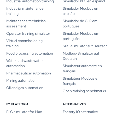
Industrial automation training
Simulador PLC en español
Industrial maintenance
Simulador Modbus en
training
español
Maintenance technician
Simulador de CLP em
assessment
português
Operator training simulator
Simulador Modbus em
português
Virtual commissioning
training
SPS-Simulator auf Deutsch
Food processing automation
Modbus-Simulator auf
Deutsch
Water and wastewater
automation
Simulateur automate en
français
Pharmaceutical automation
Simulateur Modbus en
Mining automation
français
Oil and gas automation
Open training benchmarks
BY PLATFORM
ALTERNATIVES
PLC simulator for Mac
Factory IO alternative