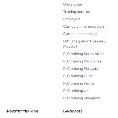
Universities
Training centres
Employers
Curriculum for educators
Curriculum mapping
LMS integration (Canvas /
Moodle)
PLC training South Africa
PLC training Philippines
PLC training Malaysia
PLC training Dubai
PLC training Kenya
PLC training UK
PLC training Singapore
INDUSTRY TRAINING
LANGUAGES