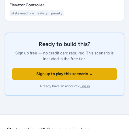
Elevator Controller
state-machine
safety
priority
Ready to build this?
Sign up free — no credit card required.
This scenario is
included in the free tier.
Sign up to play this scenario →
Already have an account?
Log in