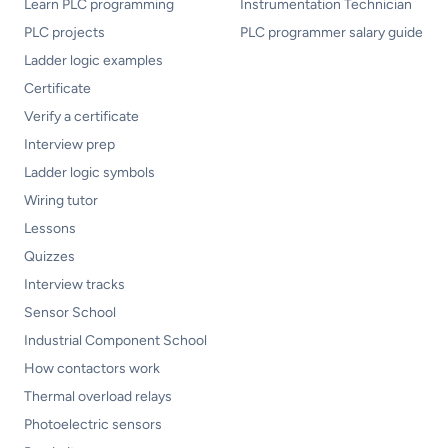
Learn PLC programming
Instrumentation Technician
PLC projects
PLC programmer salary guide
Ladder logic examples
Certificate
Verify a certificate
Interview prep
Ladder logic symbols
Wiring tutor
Lessons
Quizzes
Interview tracks
Sensor School
Industrial Component School
How contactors work
Thermal overload relays
Photoelectric sensors