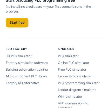
Start practicing PLC programming free
No install, no credit card — your first scenario runs in the
browser.
Start free
3D & FACTORY
SIMULATOR
3D PLC simulator
PLC simulator
Factory simulation software
Online PLC simulator
Building automation training
Free PLC simulator
143-component PLC library
Ladder logic simulator
Factory I/O alternative
PLC programming simulator
Ladder diagram simulator
Wiring simulator
VFD commissioning