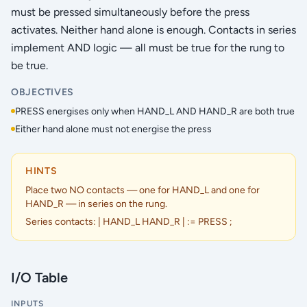
must be pressed simultaneously before the press
activates. Neither hand alone is enough. Contacts in series
implement AND logic — all must be true for the rung to
be true.
OBJECTIVES
PRESS energises only when HAND_L AND HAND_R are both true
Either hand alone must not energise the press
HINTS
Place two NO contacts — one for HAND_L and one for
HAND_R — in series on the rung.
Series contacts: | HAND_L HAND_R | := PRESS ;
I/O Table
INPUTS