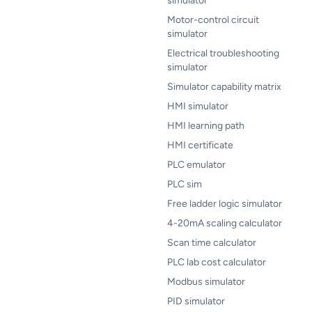
simulator
Motor-control circuit
simulator
Electrical troubleshooting
simulator
Simulator capability matrix
HMI simulator
HMI learning path
HMI certificate
PLC emulator
PLC sim
Free ladder logic simulator
4-20mA scaling calculator
Scan time calculator
PLC lab cost calculator
Modbus simulator
PID simulator