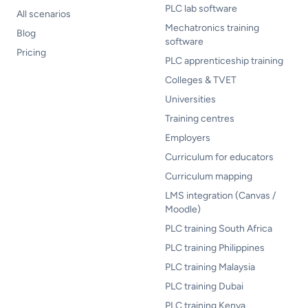
PLC lab software
All scenarios
Mechatronics training
Blog
software
Pricing
PLC apprenticeship training
Colleges & TVET
Universities
Training centres
Employers
Curriculum for educators
Curriculum mapping
LMS integration (Canvas /
Moodle)
PLC training South Africa
PLC training Philippines
PLC training Malaysia
PLC training Dubai
PLC training Kenya