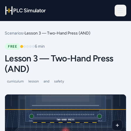
PLC Simulator
Scenarios
›
Lesson 3 — Two-Hand Press (AND)
6
min
FREE
Lesson 3 — Two-Hand Press
(AND)
curriculum
lesson
and
safety
＋