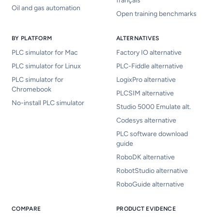
français
Oil and gas automation
Open training benchmarks
BY PLATFORM
ALTERNATIVES
PLC simulator for Mac
Factory IO alternative
PLC simulator for Linux
PLC-Fiddle alternative
PLC simulator for
LogixPro alternative
Chromebook
PLCSIM alternative
No-install PLC simulator
Studio 5000 Emulate alt.
Codesys alternative
PLC software download
guide
RoboDK alternative
RobotStudio alternative
RoboGuide alternative
COMPARE
PRODUCT EVIDENCE