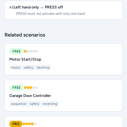
Left hand only → PRESS off
#
2
PRESS must not activate with only one hand
Related scenarios
FREE
Motor Start/Stop
motor
safety
latching
FREE
Garage Door Controller
sequence
safety
reversing
PRO