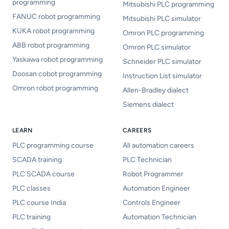
programming
Mitsubishi PLC programming
FANUC robot programming
Mitsubishi PLC simulator
KUKA robot programming
Omron PLC programming
ABB robot programming
Omron PLC simulator
Yaskawa robot programming
Schneider PLC simulator
Doosan cobot programming
Instruction List simulator
Omron robot programming
Allen-Bradley dialect
Siemens dialect
LEARN
CAREERS
PLC programming course
All automation careers
SCADA training
PLC Technician
PLC SCADA course
Robot Programmer
PLC classes
Automation Engineer
PLC course India
Controls Engineer
PLC training
Automation Technician