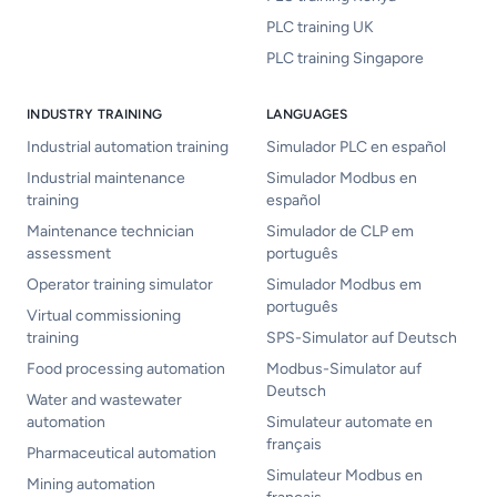
PLC training UK
PLC training Singapore
INDUSTRY TRAINING
LANGUAGES
Industrial automation training
Simulador PLC en español
Industrial maintenance
Simulador Modbus en
training
español
Maintenance technician
Simulador de CLP em
assessment
português
Operator training simulator
Simulador Modbus em
português
Virtual commissioning
training
SPS-Simulator auf Deutsch
Food processing automation
Modbus-Simulator auf
Deutsch
Water and wastewater
automation
Simulateur automate en
français
Pharmaceutical automation
Simulateur Modbus en
Mining automation