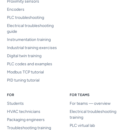
Proximity sensors
Encoders
PLC troubleshooting
Electrical troubleshooting
guide
Instrumentation training
Industrial training exercises
Digital twin training
PLC codes and examples
Modbus TCP tutorial
PID tuning tutorial
FOR
FOR TEAMS
Students
For teams — overview
HVAC technicians
Electrical troubleshooting
training
Packaging engineers
PLC virtual lab
Troubleshooting training