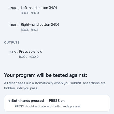
Left-hand button (NO)
HAND_L
BOOL
· %I0.0
Right-hand button (NO)
HAND_R
BOOL
· %I0.1
OUTPUTS
Press solenoid
PRESS
BOOL
· %Q0.0
Your program will be tested against:
All test cases run automatically when you submit. Assertions are
hidden until you pass.
Both hands pressed → PRESS on
#
1
PRESS should activate with both hands pressed