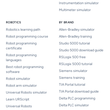
Instrumentation simulator
Multimeter simulator
ROBOTICS
BY BRAND
Robotics learning path
Allen-Bradley simulator
Robot programming course
Allen-Bradley training
Robot programming
Studio 5000 tutorial
certificate
Studio 5000 download guide
Robot programming
RSLogix 500 free
languages
RSLogix 5000 tutorial
Best robot programming
Siemens simulator
software
Siemens training
Robot simulator
TIA Portal tutorial
Robot arm simulator
TIA Portal download guide
Universal Robots simulator
Delta PLC programming
Learn URScript
Delta PLC simulator
Universal Robots