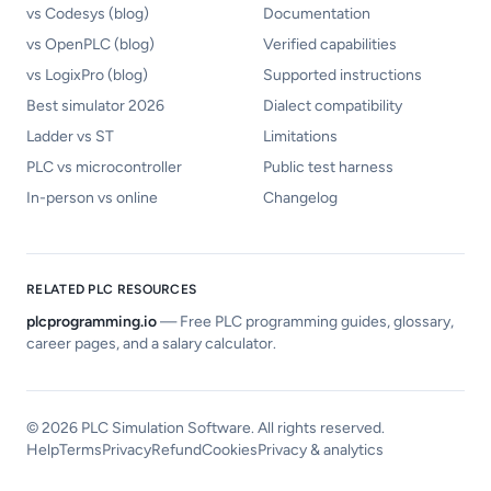
vs Codesys (blog)
Documentation
vs OpenPLC (blog)
Verified capabilities
vs LogixPro (blog)
Supported instructions
Best simulator 2026
Dialect compatibility
Ladder vs ST
Limitations
PLC vs microcontroller
Public test harness
In-person vs online
Changelog
RELATED PLC RESOURCES
plcprogramming.io
—
Free PLC programming guides, glossary,
career pages, and a salary calculator.
©
2026
PLC Simulation Software. All rights reserved.
Help
Terms
Privacy
Refund
Cookies
Privacy & analytics