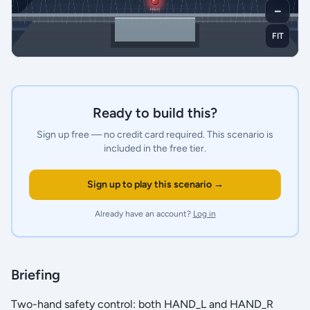
－
FIT
Ready to build this?
Sign up free — no credit card required.
This scenario is
included in the free tier.
Sign up to play this scenario →
Already have an account?
Log in
Briefing
Two-hand safety control: both HAND_L and HAND_R