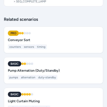
> SEQ_COMPLETE_LAMP
Related scenarios
PRO
Conveyor Sort
counters
sensors
timing
BASIC
Pump Alternation (Duty/Standby)
pumps
alternation
duty-standby
BASIC
Light Curtain Muting