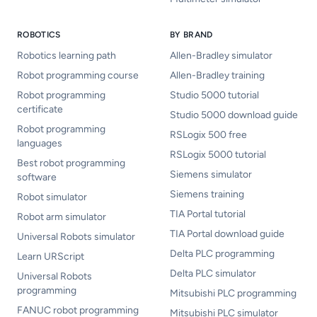
ROBOTICS
BY BRAND
Robotics learning path
Allen-Bradley simulator
Robot programming course
Allen-Bradley training
Robot programming
Studio 5000 tutorial
certificate
Studio 5000 download guide
Robot programming
RSLogix 500 free
languages
RSLogix 5000 tutorial
Best robot programming
Siemens simulator
software
Siemens training
Robot simulator
TIA Portal tutorial
Robot arm simulator
TIA Portal download guide
Universal Robots simulator
Delta PLC programming
Learn URScript
Delta PLC simulator
Universal Robots
programming
Mitsubishi PLC programming
FANUC robot programming
Mitsubishi PLC simulator