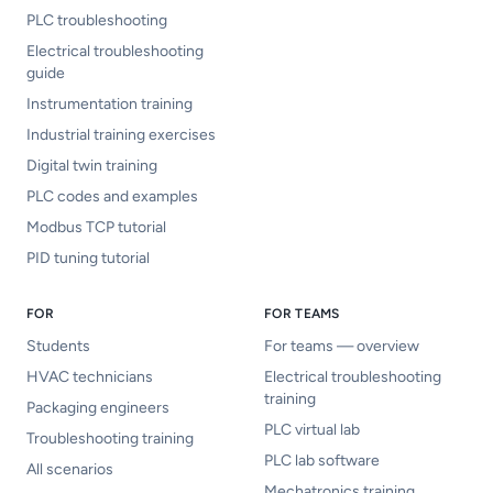
PLC troubleshooting
Electrical troubleshooting
guide
Instrumentation training
Industrial training exercises
Digital twin training
PLC codes and examples
Modbus TCP tutorial
PID tuning tutorial
FOR
FOR TEAMS
Students
For teams — overview
HVAC technicians
Electrical troubleshooting
training
Packaging engineers
PLC virtual lab
Troubleshooting training
PLC lab software
All scenarios
Mechatronics training