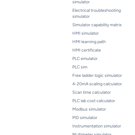
simulator
Electrical troubleshooting
simulator
Simulator capability matrix
HMI simulator
HMI learning path
HMI certificate
PLC emulator
PLC sim
Free ladder logic simulator
4-20mA scaling calculator
Scan time calculator
PLC lab cost calculator
Modbus simulator
PID simulator
Instrumentation simulator
Multimeter simulator