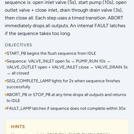
sequence is: open inlet valve (5s), start pump (10s), open
outlet valve + close inlet, drain through drain valve (3s),
then close all. Each step uses a timed transition. ABORT
immediately drops all outputs. An internal FAULT latches
if the sequence takes too long.
OBJECTIVES
START_PB begins the flush sequence from IDLE
Sequence: VALVE_INLET open 5s → PUMP_RUN 10s →
VALVE_OUTLET open + VALVE_INLET close → VALVE_DRAIN 3s
→ all closed
SEQ_COMPLETE_LAMP lights for 2s when sequence finishes
successfully
ABORT_PB or STOP_PB at any time drops all outputs and returns
to IDLE
FAULT_LAMP latches if sequence does not complete within 30s
HINTS