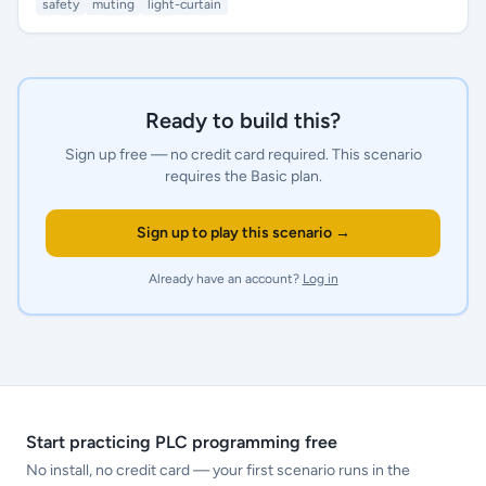
safety
muting
light-curtain
Ready to build this?
Sign up free — no credit card required.
This scenario
requires the Basic plan.
Sign up to play this scenario →
Already have an account?
Log in
Start practicing PLC programming free
No install, no credit card — your first scenario runs in the