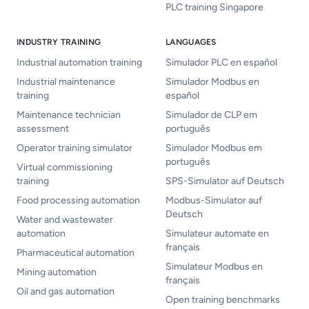
PLC training Singapore
INDUSTRY TRAINING
LANGUAGES
Industrial automation training
Simulador PLC en español
Industrial maintenance
Simulador Modbus en
training
español
Maintenance technician
Simulador de CLP em
assessment
português
Operator training simulator
Simulador Modbus em
português
Virtual commissioning
training
SPS-Simulator auf Deutsch
Food processing automation
Modbus-Simulator auf
Deutsch
Water and wastewater
automation
Simulateur automate en
français
Pharmaceutical automation
Simulateur Modbus en
Mining automation
français
Oil and gas automation
Open training benchmarks