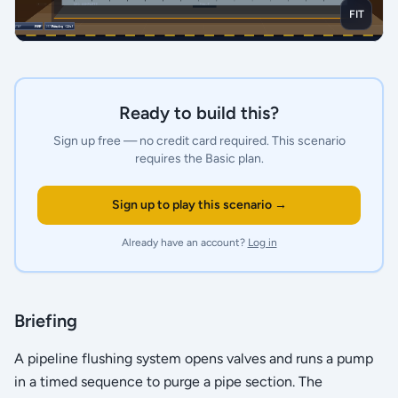
FIT
Ready to build this?
Sign up free — no credit card required.
This scenario
requires the Basic plan.
Sign up to play this scenario →
Already have an account?
Log in
Briefing
A pipeline flushing system opens valves and runs a pump
in a timed sequence to purge a pipe section. The