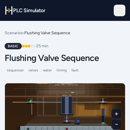
PLC Simulator
Scenarios
›
Flushing Valve Sequence
25
min
BASIC
Flushing Valve Sequence
sequencer
valves
water
timing
fault
＋
－