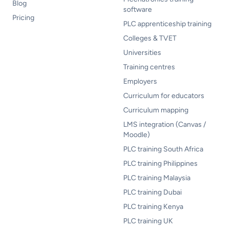
Blog
software
Pricing
PLC apprenticeship training
Colleges & TVET
Universities
Training centres
Employers
Curriculum for educators
Curriculum mapping
LMS integration (Canvas /
Moodle)
PLC training South Africa
PLC training Philippines
PLC training Malaysia
PLC training Dubai
PLC training Kenya
PLC training UK