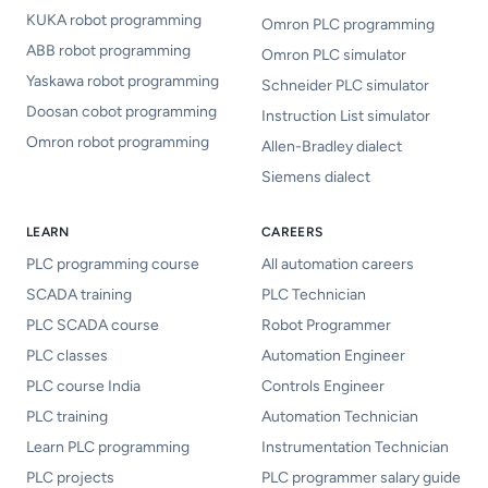
KUKA robot programming
Omron PLC programming
ABB robot programming
Omron PLC simulator
Yaskawa robot programming
Schneider PLC simulator
Doosan cobot programming
Instruction List simulator
Omron robot programming
Allen-Bradley dialect
Siemens dialect
LEARN
CAREERS
PLC programming course
All automation careers
SCADA training
PLC Technician
PLC SCADA course
Robot Programmer
PLC classes
Automation Engineer
PLC course India
Controls Engineer
PLC training
Automation Technician
Learn PLC programming
Instrumentation Technician
PLC projects
PLC programmer salary guide