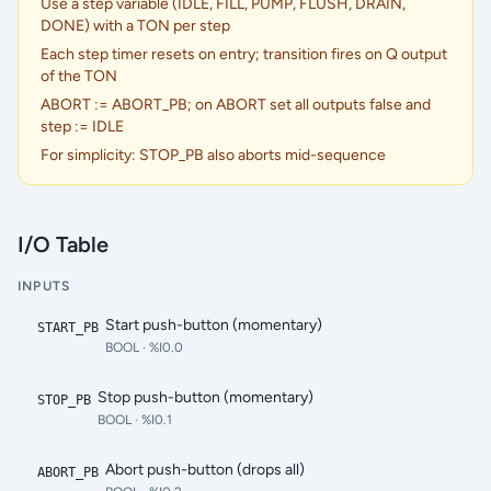
Use a step variable (IDLE, FILL, PUMP, FLUSH, DRAIN,
DONE) with a TON per step
Each step timer resets on entry; transition fires on Q output
of the TON
ABORT := ABORT_PB; on ABORT set all outputs false and
step := IDLE
For simplicity: STOP_PB also aborts mid-sequence
I/O Table
INPUTS
Start push-button (momentary)
START_PB
BOOL
· %I0.0
Stop push-button (momentary)
STOP_PB
BOOL
· %I0.1
Abort push-button (drops all)
ABORT_PB