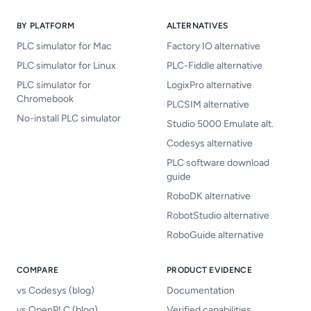
BY PLATFORM
ALTERNATIVES
PLC simulator for Mac
Factory IO alternative
PLC simulator for Linux
PLC-Fiddle alternative
PLC simulator for
LogixPro alternative
Chromebook
PLCSIM alternative
No-install PLC simulator
Studio 5000 Emulate alt.
Codesys alternative
PLC software download
guide
RoboDK alternative
RobotStudio alternative
RoboGuide alternative
COMPARE
PRODUCT EVIDENCE
vs Codesys (blog)
Documentation
vs OpenPLC (blog)
Verified capabilities