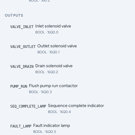
BOOL
· %I0.2
OUTPUTS
Inlet solenoid valve
VALVE_INLET
BOOL
· %Q0.0
Outlet solenoid valve
VALVE_OUTLET
BOOL
· %Q0.1
Drain solenoid valve
VALVE_DRAIN
BOOL
· %Q0.2
Flush pump run contactor
PUMP_RUN
BOOL
· %Q0.3
Sequence complete indicator
SEQ_COMPLETE_LAMP
BOOL
· %Q0.4
Fault indicator lamp
FAULT_LAMP
BOOL
· %Q0.5