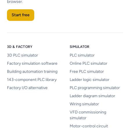
browser.
Start free
3D & FACTORY
SIMULATOR
3D PLC simulator
PLC simulator
Factory simulation software
Online PLC simulator
Building automation training
Free PLC simulator
143-component PLC library
Ladder logic simulator
Factory I/O alternative
PLC programming simulator
Ladder diagram simulator
Wiring simulator
VFD commissioning
simulator
Motor-control circuit