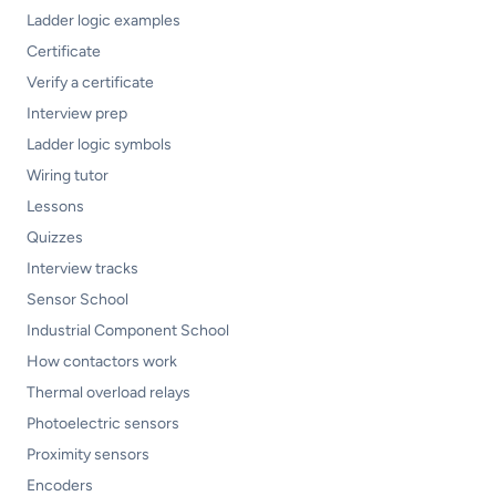
Ladder logic examples
Certificate
Verify a certificate
Interview prep
Ladder logic symbols
Wiring tutor
Lessons
Quizzes
Interview tracks
Sensor School
Industrial Component School
How contactors work
Thermal overload relays
Photoelectric sensors
Proximity sensors
Encoders