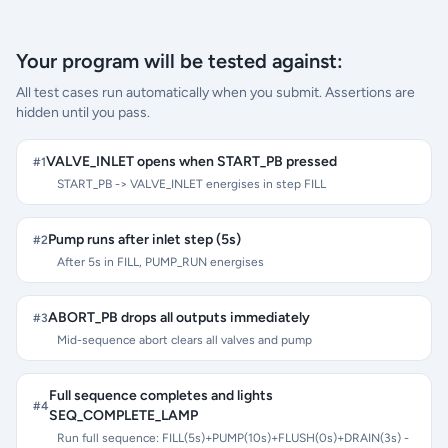
Your program will be tested against:
All test cases run automatically when you submit. Assertions are
hidden until you pass.
VALVE_INLET opens when START_PB pressed
#
1
START_PB -> VALVE_INLET energises in step FILL
Pump runs after inlet step (5s)
#
2
After 5s in FILL, PUMP_RUN energises
ABORT_PB drops all outputs immediately
#
3
Mid-sequence abort clears all valves and pump
Full sequence completes and lights
#
4
SEQ_COMPLETE_LAMP
Run full sequence: FILL(5s)+PUMP(10s)+FLUSH(0s)+DRAIN(3s) -