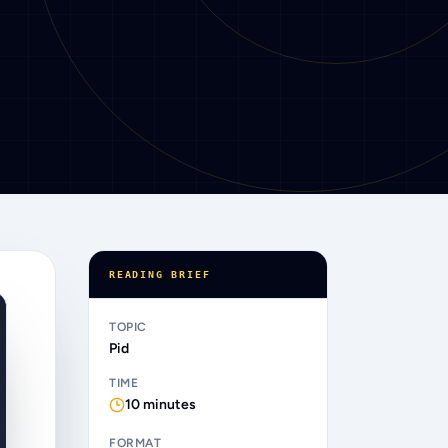
READING BRIEF
TOPIC
Pid
TIME
10
minutes
FORMAT