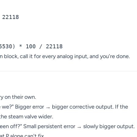
22118

n block, call it for every analog input, and you're done.
y on their own.
 we?" Bigger error → bigger corrective output. If the
the steam valve wider.
n off?" Small persistent error → slowly bigger output.
t P alone can't fix.