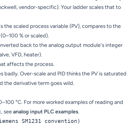
kwell, vendor-specific). Your ladder scales that to
 the scaled process variable (PV), compares to the
 (0–100 % or scaled).
nverted back to the analog output module's integer
alve, VFD, heater).
at affects the process.
s badly. Over-scale and PID thinks the PV is saturated
d the derivative term goes wild.
0–100 °C. For more worked examples of reading and
c, see
analog input PLC examples
.
iemens SM1231 convention)
