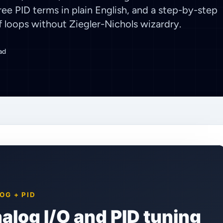
ee PID terms in plain English, and a step-by-step
loops without Ziegler-Nichols wizardry.
ad