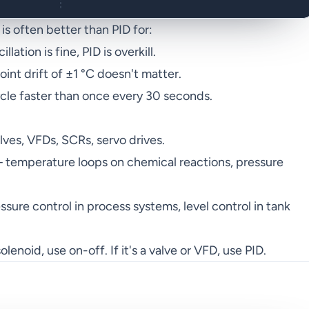
s often better than PID for:
lation is fine, PID is overkill.
nt drift of ±1 °C doesn't matter.
ycle faster than once every 30 seconds.
es, VFDs, SCRs, servo drives.
temperature loops on chemical reactions, pressure
sure control in process systems, level control in tank
olenoid, use on-off. If it's a valve or VFD, use PID.