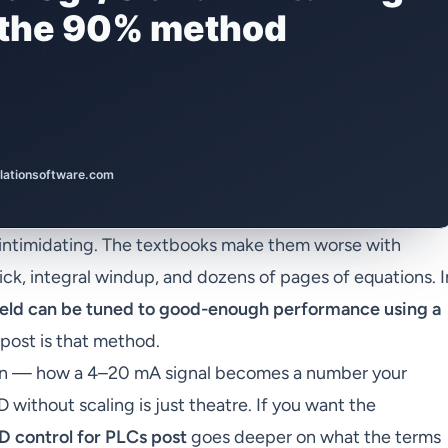
 intimidating. The textbooks make them worse with
kick, integral windup, and dozens of pages of equations. I
field can be tuned to good-enough performance using a
s post is that method.
hain — how a 4–20 mA signal becomes a number your
without scaling is just theatre. If you want the
D control for PLCs post
goes deeper on what the terms