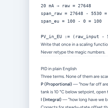
20 mA → raw = 27648

span_raw = 27648 - 5530 = 
span_eu = 100 - 0 = 100

Write that once in a scaling functio
Never retype the magic numbers.
PID in plain English
Three terms. None of them are scar
P (Proportional)
— "how far off are
tank is 10 °C below setpoint, open 
I (Integral)
— "how long have we bee
Corrects for steady-state offset tha