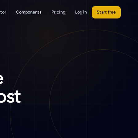
tor
Components
Pricing
Log in
Start free
e
ost