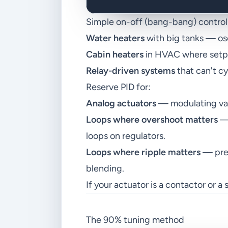
Simple on-off (bang-bang) control i
Water heaters
with big tanks — oscil
Cabin heaters
in HVAC where setpoi
Relay-driven systems
that can't c
Reserve PID for:
Analog actuators
— modulating valv
Loops where overshoot matters
— 
loops on regulators.
Loops where ripple matters
— pres
blending.
If your actuator is a contactor or a s
The 90% tuning method