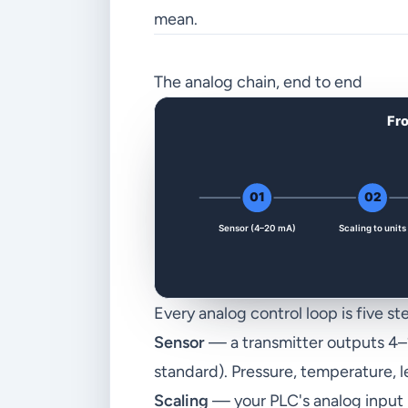
mean.
The analog chain, end to end
Every analog control loop is five st
Sensor
— a transmitter outputs 4–
standard). Pressure, temperature, le
Scaling
— your PLC's analog input m