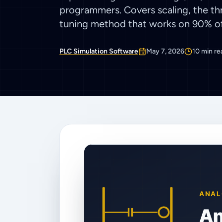
programmers. Covers scaling, the thr
tuning method that works on 90% of 
PLC Simulation Software
May 7, 2026
10
min re