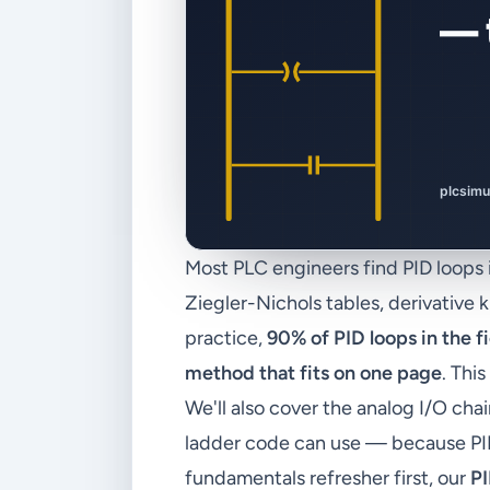
Most PLC engineers find PID loops
Ziegler-Nichols tables, derivative 
practice,
90% of PID loops in the 
method that fits on one page
. Thi
We'll also cover the analog I/O c
ladder code can use — because PID 
fundamentals refresher first, our
PI