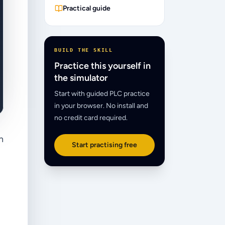
Practical guide
BUILD THE SKILL
Practice this yourself in
the simulator
Start with guided PLC practice
in your browser. No install and
no credit card required.
n
Start practising free