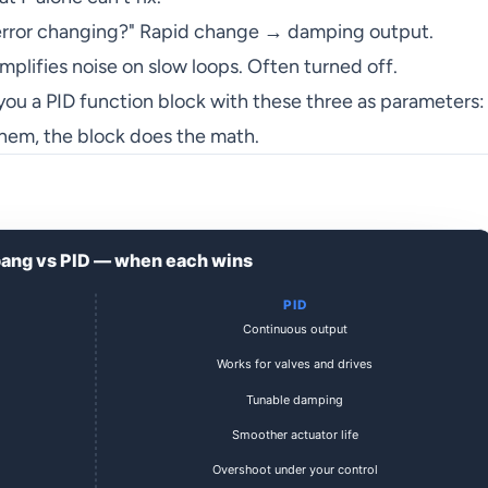
error changing?" Rapid change → damping output.
mplifies noise on slow loops. Often turned off.
 you a PID function block with these three as parameters:
 them, the block does the math.