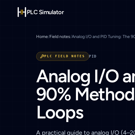
PLC Simulator
Home
/
Field notes
/
Analog I/O and PID Tuning: The 
PLC FIELD NOTES
PID
Analog I/O a
90% Method 
Loops
A practical guide to analog I/O (4–