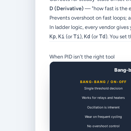
D (Derivative)
— "how fast is the 
Prevents overshoot on fast loops; a
In ladder logic, every vendor gives
Kp
,
Ki
(or
Ti
),
Kd
(or
Td
). You set
When PID isn't the right tool