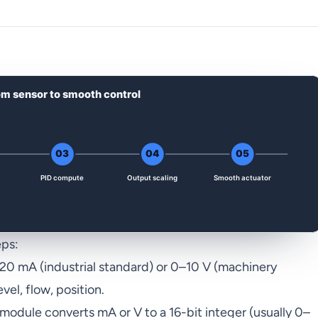
eps:
20 mA (industrial standard) or 0–10 V (machinery
vel, flow, position.
odule converts mA or V to a 16-bit integer (usually 0–