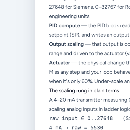
27648 for Siemens, 0–32767 for Roc
engineering units.
PID compute
— the PID block reads
setpoint (SP), and writes an output
Output scaling
— that output is co
range and driven to the actuator (v
Actuator
— the physical change th
Miss any step and your loop behave
when it's only 60%. Under-scale an
The scaling rung in plain terms
A 4–20 mA transmitter measuring 
scaling analog inputs in ladder logi
raw_input ∈ 0..27648   (S
4 mA → raw = 5530
