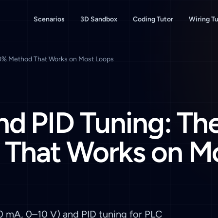
Scenarios
3D Sandbox
Coding Tutor
Wiring Tu
90% Method That Works on Most Loops
nd PID Tuning: Th
That Works on M
20 mA, 0–10 V) and PID tuning for PLC