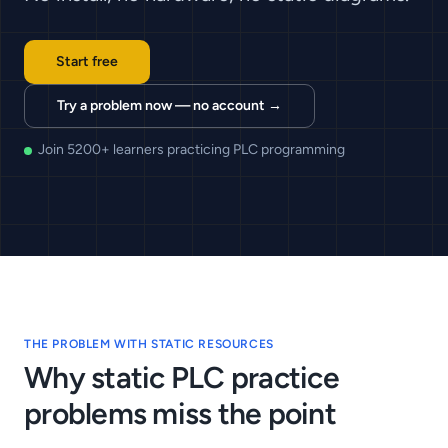
Start free
Try a problem now — no account →
Join 5200+ learners practicing PLC programming
THE PROBLEM WITH STATIC RESOURCES
Why static PLC practice
problems miss the point