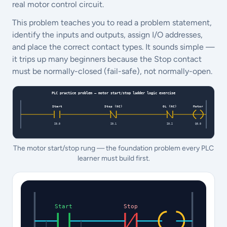
real motor control circuit.
This problem teaches you to read a problem statement,
identify the inputs and outputs, assign I/O addresses,
and place the correct contact types. It sounds simple —
it trips up many beginners because the Stop contact
must be normally-closed (fail-safe), not normally-open.
The motor start/stop rung — the foundation problem every PLC
learner must build first.
Start
Stop