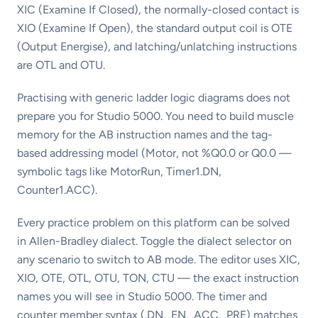
XIC (Examine If Closed), the normally-closed contact is
XIO (Examine If Open), the standard output coil is OTE
(Output Energise), and latching/unlatching instructions
are OTL and OTU.
Practising with generic ladder logic diagrams does not
prepare you for Studio 5000. You need to build muscle
memory for the AB instruction names and the tag-
based addressing model (Motor, not %Q0.0 or Q0.0 —
symbolic tags like MotorRun, Timer1.DN,
Counter1.ACC).
Every practice problem on this platform can be solved
in Allen-Bradley dialect. Toggle the dialect selector on
any scenario to switch to AB mode. The editor uses XIC,
XIO, OTE, OTL, OTU, TON, CTU — the exact instruction
names you will see in Studio 5000. The timer and
counter member syntax (.DN, .EN, .ACC, .PRE) matches