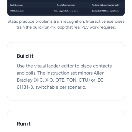
Static practice problems train recognition. Interactive exercises
train the build-run-fix loop that real PLC work requires.
Build it
Use the visual ladder editor to place contacts
and coils. The instruction set mirrors Allen-
Bradley (XIC, XIO, OTE, TON, CTU) or IEC
61131-3, switchable per scenario.
Run it