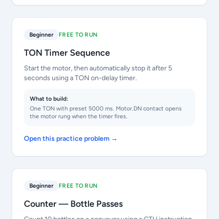
Beginner
FREE TO RUN
TON Timer Sequence
Start the motor, then automatically stop it after 5
seconds using a TON on-delay timer.
What to build:
One TON with preset 5000 ms. Motor.DN contact opens
the motor rung when the timer fires.
Open this practice problem →
Beginner
FREE TO RUN
Counter — Bottle Passes