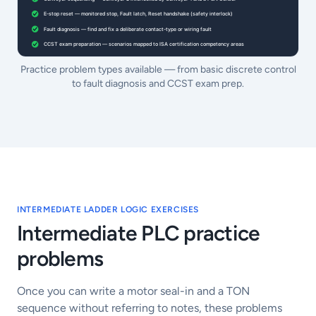
Practice problem types available — from basic discrete control
to fault diagnosis and CCST exam prep.
INTERMEDIATE LADDER LOGIC EXERCISES
Intermediate PLC practice
problems
Once you can write a motor seal-in and a TON
sequence without referring to notes, these problems