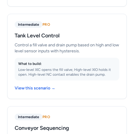
Intermediate
PRO
Tank Level Control
Control a fill valve and drain pump based on high and low
level sensor inputs with hysteresis.
What to build:
Low-level XIC opens the fill valve; High-level XIO holds it
open. High-level NC contact enables the drain pump.
View this scenario →
Intermediate
PRO
Conveyor Sequencing