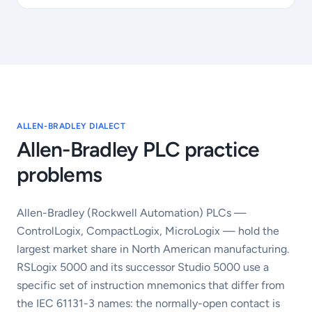
ALLEN-BRADLEY DIALECT
Allen-Bradley PLC practice
problems
Allen-Bradley (Rockwell Automation) PLCs —
ControlLogix, CompactLogix, MicroLogix — hold the
largest market share in North American manufacturing.
RSLogix 5000 and its successor Studio 5000 use a
specific set of instruction mnemonics that differ from
the IEC 61131-3 names: the normally-open contact is