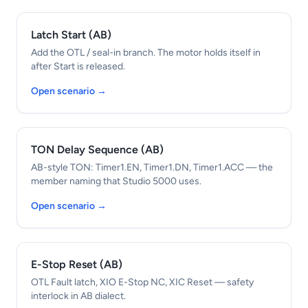
Latch Start (AB)
Add the OTL / seal-in branch. The motor holds itself in
after Start is released.
Open scenario →
TON Delay Sequence (AB)
AB-style TON: Timer1.EN, Timer1.DN, Timer1.ACC — the
member naming that Studio 5000 uses.
Open scenario →
E-Stop Reset (AB)
OTL Fault latch, XIO E-Stop NC, XIC Reset — safety
interlock in AB dialect.