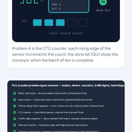
DN
PRE 5
ACC 3
done bit
ACC
count toward preset
Problem 4 is the CTU counter: each rising edge of the
sensor increments the count; the done bit (QU) stops the
conveyor when the batch of ten is complete.