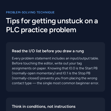
PROBLEM-SOLVING TECHNIQUE
Tips for getting unstuck on a
PLC practice problem
Read the I/O list before you draw a rung
Every problem statement includes an input/output table.
Before touching the editor, write out your tag
assignments on paper. Knowing that I0.0 is the Start PB
(normally-open momentary) and I0.1 is the Stop PB
(normally-closed) prevents you from placing the wrong
contact type — the single most common beginner error.
Think in conditions, not instructions