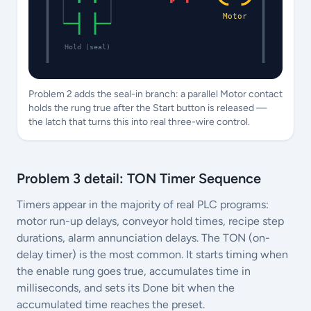
Motor
Hold (seal)
Problem 2 adds the seal-in branch: a parallel Motor contact
holds the rung true after the Start button is released —
the latch that turns this into real three-wire control.
Problem 3 detail: TON Timer Sequence
Timers appear in the majority of real PLC programs:
motor run-up delays, conveyor hold times, recipe step
durations, alarm annunciation delays. The TON (on-
delay timer) is the most common. It starts timing when
the enable rung goes true, accumulates time in
milliseconds, and sets its Done bit when the
accumulated time reaches the preset.