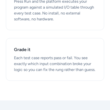
Press Run and the platform executes your
program against a simulated I/O table through
every test case. No install, no external
software, no hardware.
Grade it
Each test case reports pass or fail. You see
exactly which input combination broke your
logic so you can fix the rung rather than guess.