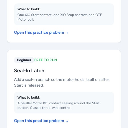
What to build:
One XIC Start contact, one XIO Stop contact, one OTE
Motor coil.
Open this practice problem →
Beginner
FREE TO RUN
Seal-In Latch
Add a seal-in branch so the motor holds itself on after
Start is released.
What to build:
A parallel Motor XIC contact sealing around the Start
button. Classic three-wire control.
Open this practice problem →