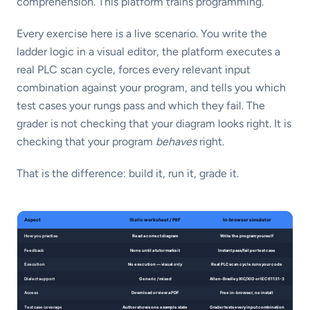
comprehension. This platform trains programming.
Every exercise here is a live scenario. You write the
ladder logic in a visual editor, the platform executes a
real PLC scan cycle, forces every relevant input
combination against your program, and tells you which
test cases your rungs pass and which they fail. The
grader is not checking that your diagram looks right. It is
checking that your program
behaves
right.
That is the difference: build it, run it, grade it.