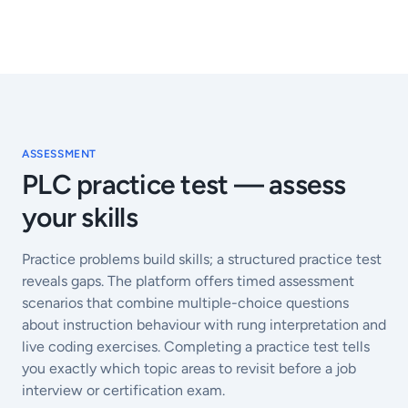
ASSESSMENT
PLC practice test — assess
your skills
Practice problems build skills; a structured practice test
reveals gaps. The platform offers timed assessment
scenarios that combine multiple-choice questions
about instruction behaviour with rung interpretation and
live coding exercises. Completing a practice test tells
you exactly which topic areas to revisit before a job
interview or certification exam.