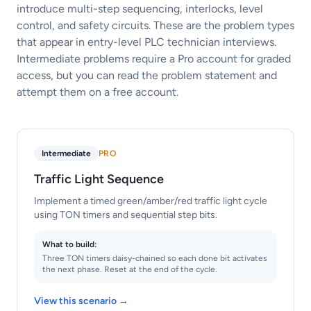
introduce multi-step sequencing, interlocks, level
control, and safety circuits. These are the problem types
that appear in entry-level PLC technician interviews.
Intermediate problems require a Pro account for graded
access, but you can read the problem statement and
attempt them on a free account.
Intermediate
PRO
Traffic Light Sequence
Implement a timed green/amber/red traffic light cycle
using TON timers and sequential step bits.
What to build:
Three TON timers daisy-chained so each done bit activates
the next phase. Reset at the end of the cycle.
View this scenario →