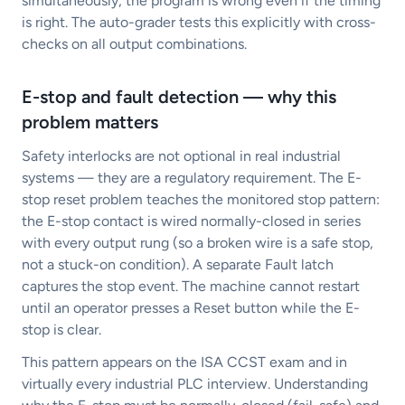
simultaneously, the program is wrong even if the timing
is right. The auto-grader tests this explicitly with cross-
checks on all output combinations.
E-stop and fault detection — why this
problem matters
Safety interlocks are not optional in real industrial
systems — they are a regulatory requirement. The E-
stop reset problem teaches the monitored stop pattern:
the E-stop contact is wired normally-closed in series
with every output rung (so a broken wire is a safe stop,
not a stuck-on condition). A separate Fault latch
captures the stop event. The machine cannot restart
until an operator presses a Reset button while the E-
stop is clear.
This pattern appears on the ISA CCST exam and in
virtually every industrial PLC interview. Understanding