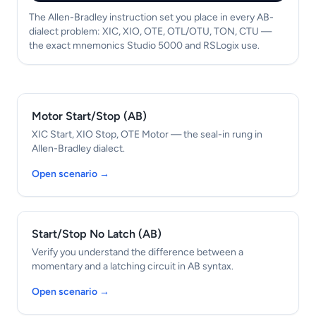
The Allen-Bradley instruction set you place in every AB-
dialect problem: XIC, XIO, OTE, OTL/OTU, TON, CTU —
the exact mnemonics Studio 5000 and RSLogix use.
Motor Start/Stop (AB)
XIC Start, XIO Stop, OTE Motor — the seal-in rung in
Allen-Bradley dialect.
Open scenario →
Start/Stop No Latch (AB)
Verify you understand the difference between a
momentary and a latching circuit in AB syntax.
Open scenario →