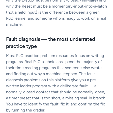
why the E-stop must be normally-closed (fail-safe) and
why the Reset must be a momentary-input-into-a-latch
(not a held input) is the difference between a green
PLC learner and someone who is ready to work on a real
machine.
Fault diagnosis — the most underrated
practice type
Most PLC practice problem resources focus on writing
programs. Real PLC technicians spend the majority of
their time reading programs that someone else wrote
and finding out why a machine stopped. The fault
diagnosis problems on this platform give you a pre-
written ladder program with a deliberate fault — a
normally-closed contact that should be normally-open,
a timer preset that is too short, a missing seal-in branch.
You have to identify the fault, fix it, and confirm the fix
by running the grader.