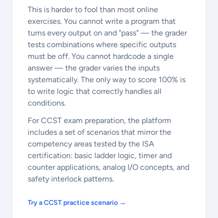
This is harder to fool than most online
exercises. You cannot write a program that
turns every output on and "pass" — the grader
tests combinations where specific outputs
must be off. You cannot hardcode a single
answer — the grader varies the inputs
systematically. The only way to score 100% is
to write logic that correctly handles all
conditions.
For CCST exam preparation, the platform
includes a set of scenarios that mirror the
competency areas tested by the ISA
certification: basic ladder logic, timer and
counter applications, analog I/O concepts, and
safety interlock patterns.
Try a CCST practice scenario →