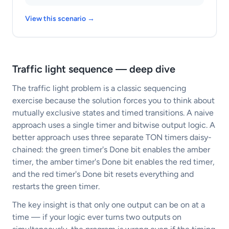
View this scenario →
Traffic light sequence — deep dive
The traffic light problem is a classic sequencing
exercise because the solution forces you to think about
mutually exclusive states and timed transitions. A naive
approach uses a single timer and bitwise output logic. A
better approach uses three separate TON timers daisy-
chained: the green timer's Done bit enables the amber
timer, the amber timer's Done bit enables the red timer,
and the red timer's Done bit resets everything and
restarts the green timer.
The key insight is that only one output can be on at a
time — if your logic ever turns two outputs on