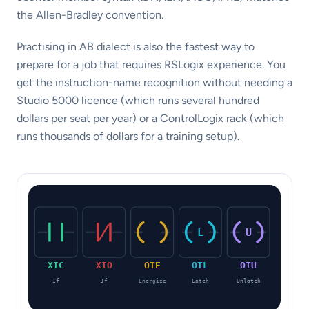
the Allen-Bradley convention.
Practising in AB dialect is also the fastest way to
prepare for a job that requires RSLogix experience. You
get the instruction-name recognition without needing a
Studio 5000 licence (which runs several hundred
dollars per seat per year) or a ControlLogix rack (which
runs thousands of dollars for a training setup).
L
U
XIC
XIO
OTE
OTL
OTU
If
If
Energize
Latch
Unlatch