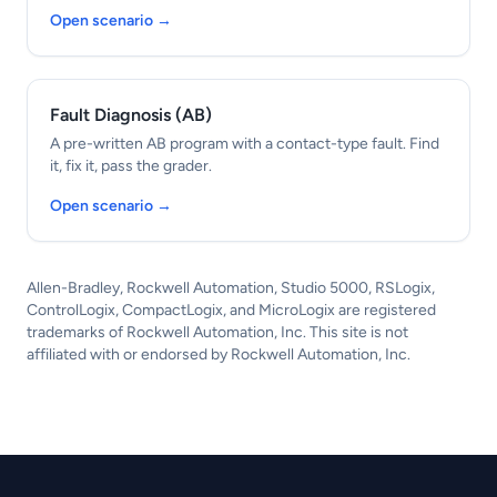
Open scenario →
Fault Diagnosis (AB)
A pre-written AB program with a contact-type fault. Find
it, fix it, pass the grader.
Open scenario →
Allen-Bradley, Rockwell Automation, Studio 5000, RSLogix,
ControlLogix, CompactLogix, and MicroLogix are registered
trademarks of Rockwell Automation, Inc. This site is not
affiliated with or endorsed by Rockwell Automation, Inc.