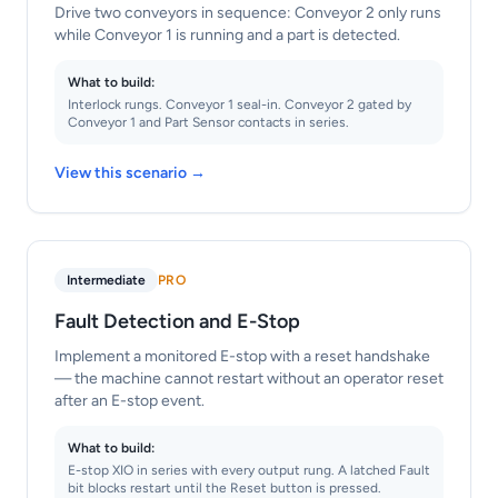
Drive two conveyors in sequence: Conveyor 2 only runs
while Conveyor 1 is running and a part is detected.
What to build:
Interlock rungs. Conveyor 1 seal-in. Conveyor 2 gated by
Conveyor 1 and Part Sensor contacts in series.
View this scenario →
Intermediate
PRO
Fault Detection and E-Stop
Implement a monitored E-stop with a reset handshake
— the machine cannot restart without an operator reset
after an E-stop event.
What to build:
E-stop XIO in series with every output rung. A latched Fault
bit blocks restart until the Reset button is pressed.