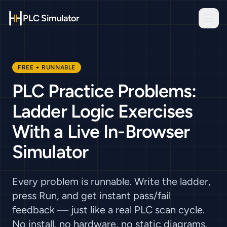
PLC Simulator
FREE + RUNNABLE
PLC Practice Problems:
Ladder Logic Exercises
With a Live In-Browser
Simulator
Every problem is runnable. Write the ladder,
press Run, and get instant pass/fail
feedback — just like a real PLC scan cycle.
No install, no hardware, no static diagrams.