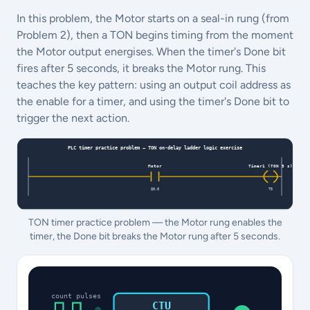
In this problem, the Motor starts on a seal-in rung (from
Problem 2), then a TON begins timing from the moment
the Motor output energises. When the timer's Done bit
fires after 5 seconds, it breaks the Motor rung. This
teaches the key pattern: using an output coil address as
the enable for a timer, and using the timer's Done bit to
trigger the next action.
TON timer practice problem — the Motor rung enables the
timer, the Done bit breaks the Motor rung after 5 seconds.
count pulses
CTU