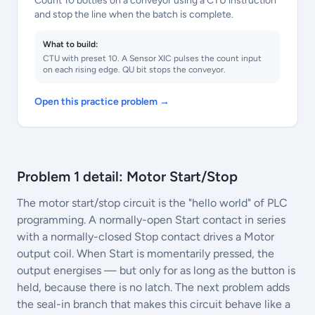
Count 10 bottles on a conveyor using a CTU instruction
and stop the line when the batch is complete.
What to build:
CTU with preset 10. A Sensor XIC pulses the count input
on each rising edge. QU bit stops the conveyor.
Open this practice problem →
Problem 1 detail: Motor Start/Stop
The motor start/stop circuit is the "hello world" of PLC
programming. A normally-open Start contact in series
with a normally-closed Stop contact drives a Motor
output coil. When Start is momentarily pressed, the
output energises — but only for as long as the button is
held, because there is no latch. The next problem adds
the seal-in branch that makes this circuit behave like a