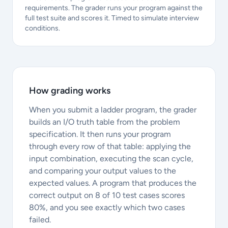
requirements. The grader runs your program against the
full test suite and scores it. Timed to simulate interview
conditions.
How grading works
When you submit a ladder program, the grader
builds an I/O truth table from the problem
specification. It then runs your program
through every row of that table: applying the
input combination, executing the scan cycle,
and comparing your output values to the
expected values. A program that produces the
correct output on 8 of 10 test cases scores
80%, and you see exactly which two cases
failed.