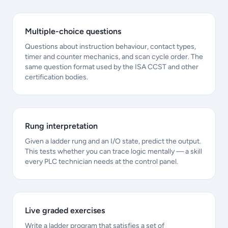
Multiple-choice questions
Questions about instruction behaviour, contact types,
timer and counter mechanics, and scan cycle order. The
same question format used by the ISA CCST and other
certification bodies.
Rung interpretation
Given a ladder rung and an I/O state, predict the output.
This tests whether you can trace logic mentally — a skill
every PLC technician needs at the control panel.
Live graded exercises
Write a ladder program that satisfies a set of