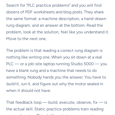
Search for "PLC practice problems" and you will find
dozens of PDF worksheets and blog posts. They share
the same format: a machine description, a hand-drawn
rung diagram, and an answer at the bottom. Read the
problem, look at the solution, feel like you understand it.
Move to the next one.
The problem is that reading a correct rung diagram is
nothing like writing one. When you sit down at a real
PLC — or a job-site laptop running Studio 5000 — you
have a blank rung and a machine that needs to do
something. Nobody hands you the answer. You have to
build
it,
run
it, and figure out why the motor sealed in
when it should not have.
That feedback loop — build, execute, observe, fix — is
the actual skill. Static practice problems train reading