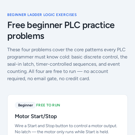
BEGINNER LADDER LOGIC EXERCISES
Free beginner PLC practice
problems
These four problems cover the core patterns every PLC
programmer must know cold: basic discrete control, the
seal-in latch, timer-controlled sequences, and event
counting. All four are free to run — no account
required, no email gate, no credit card.
Beginner
FREE TO RUN
Motor Start/Stop
Wire a Start and Stop button to control a motor output.
No latch — the motor only runs while Start is held.