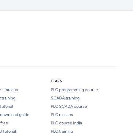
LEARN
y simulator
PLC programming course
 training
SCADA training
tutorial
PLC SCADA course
 download guide
PLC classes
 free
PLC course India
 tutorial
PLC training