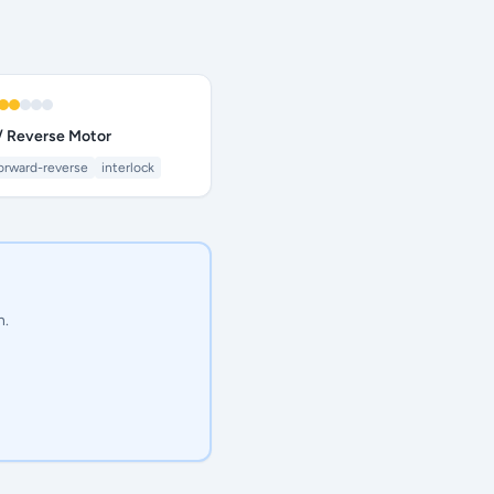
/ Reverse Motor
orward-reverse
interlock
n.