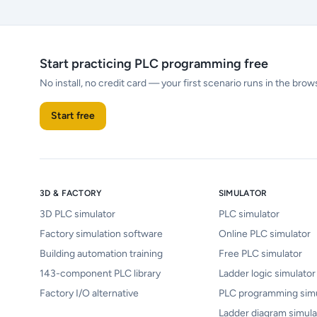
Start practicing PLC programming free
No install, no credit card — your first scenario runs in the brow
Start free
3D & FACTORY
SIMULATOR
3D PLC simulator
PLC simulator
Factory simulation software
Online PLC simulator
Building automation training
Free PLC simulator
143-component PLC library
Ladder logic simulator
Factory I/O alternative
PLC programming simu
Ladder diagram simula