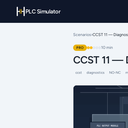
PLC Simulator
Scenarios
›
CCST 11 — Diagnos
10
min
PRO
CCST 11 — 
ccst
diagnostics
NO-NC
m