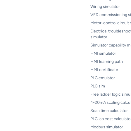
Wiring simulator
VFD commissioning si
Motor-control circuit 
Electrical troubleshoo
simulator
Simulator capability m
HMI simulator
HMI learning path
HMI certificate
PLC emulator
PLC sim
Free ladder logic simu
4-20mA scaling calcul
Scan time calculator
PLC lab cost calculato
Modbus simulator