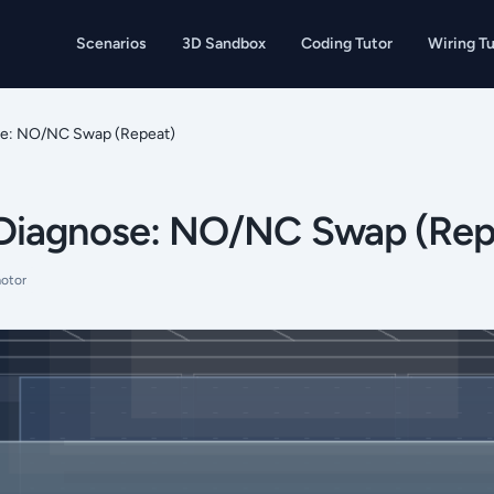
Scenarios
3D Sandbox
Coding Tutor
Wiring Tu
e: NO/NC Swap (Repeat)
Diagnose: NO/NC Swap (Rep
otor