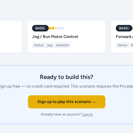
BASIC
BASIC
Jog / Run Motor Control
Forward 
motor
jog
selector
motor
f
Ready to build this?
ign up free — no credit card required.
This scenario requires the Pro pla
Sign up to play this scenario →
Already have an account?
Log in