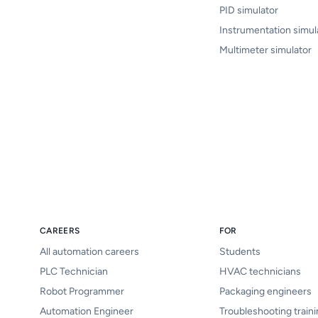
PID simulator
Instrumentation simul
Multimeter simulator
CAREERS
FOR
All automation careers
Students
PLC Technician
HVAC technicians
Robot Programmer
Packaging engineers
Automation Engineer
Troubleshooting train