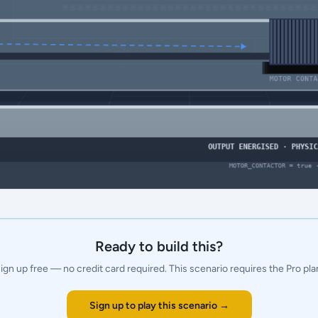
Ready to build this?
ign up free — no credit card required.
This scenario requires the Pro pla
Sign up to play this scenario →