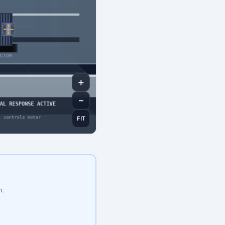
＋
－
FIT
n.