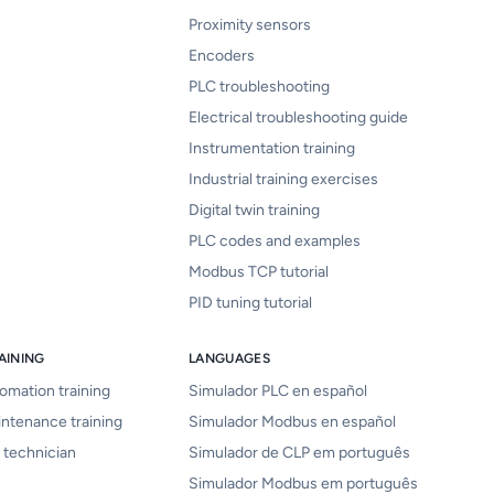
Proximity sensors
Encoders
PLC troubleshooting
Electrical troubleshooting guide
Instrumentation training
Industrial training exercises
Digital twin training
PLC codes and examples
Modbus TCP tutorial
PID tuning tutorial
AINING
LANGUAGES
tomation training
Simulador PLC en español
intenance training
Simulador Modbus en español
 technician
Simulador de CLP em português
Simulador Modbus em português