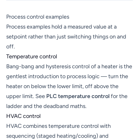
Process control examples
Process examples hold a measured value at a
setpoint rather than just switching things on and
off.
Temperature control
Bang-bang and hysteresis control of a heater is the
gentlest introduction to process logic — turn the
heater on below the lower limit, off above the
upper limit. See
PLC temperature control
for the
ladder and the deadband maths.
HVAC control
HVAC combines temperature control with
sequencing (staged heating/cooling) and