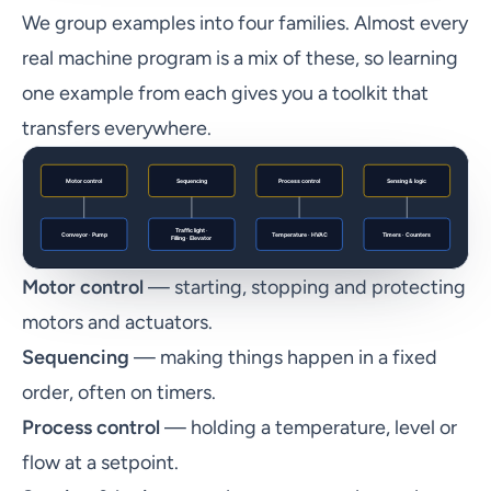
We group examples into four families. Almost every
real machine program is a mix of these, so learning
one example from each gives you a toolkit that
transfers everywhere.
Motor control
— starting, stopping and protecting
motors and actuators.
Sequencing
— making things happen in a fixed
order, often on timers.
Process control
— holding a temperature, level or
flow at a setpoint.