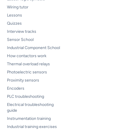
Wiring tutor
Lessons
Quizzes
Interview tracks
Sensor School
Industrial Component School
How contactors work
Thermal overload relays
Photoelectric sensors
Proximity sensors
Encoders
PLC troubleshooting
Electrical troubleshooting
guide
Instrumentation training
Industrial training exercises