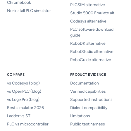
Chromebook
PLCSIM alternative
No-install PLC simulator
Studio 5000 Emulate alt.
Codesys alternative
PLC software download
guide
RoboDK alternative
RobotStudio alternative
RoboGuide alternative
COMPARE
PRODUCT EVIDENCE
vs Codesys (blog)
Documentation
vs OpenPLC (blog)
Verified capabilities
vs LogixPro (blog)
Supported instructions
Best simulator 2026
Dialect compatibility
Ladder vs ST
Limitations
PLC vs microcontroller
Public test harness