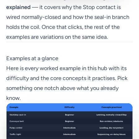
explained
— it covers why the Stop contact is
wired normally-closed and how the seal-in branch
holds the coil. Once that clicks, the rest of the
examples are variations on the same idea.
Examples at a glance
Here is every worked example in this hub with its
difficulty and the core concepts it practises. Pick
something one notch above what you already
know.