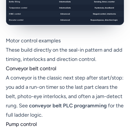
Motor control examples
These build directly on the seal-in pattern and add
timing, interlocks and direction control.
Conveyor belt control
A conveyor is the classic next step after start/stop:
you add a run-on timer so the last part clears the
belt, photo-eye interlocks, and often a jam-detect
rung. See
conveyor belt PLC programming
for the
full ladder logic.
Pump control