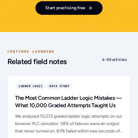
Start practising free
CONTINUE LEARNING
Related field notes
All articles
LADDER LOGIC
DATA STUDY
The Most Common Ladder Logic Mistakes —
What 10,000 Graded Attempts Taught Us
We analyzed 10,272 graded ladder logic attempts on our
browser PLC simulator. 58% of failures were an output
that never turned on, 83% failed within two seconds of