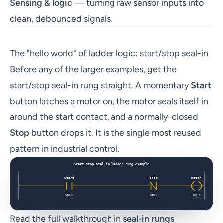
Sensing & logic
— turning raw sensor inputs into
clean, debounced signals.
The "hello world" of ladder logic: start/stop seal-in
Before any of the larger examples, get the
start/stop seal-in rung straight. A momentary
Start
button latches a motor on, the motor seals itself in
around the start contact, and a normally-closed
Stop
button drops it. It is the single most reused
pattern in industrial control.
Read the full walkthrough in
seal-in rungs