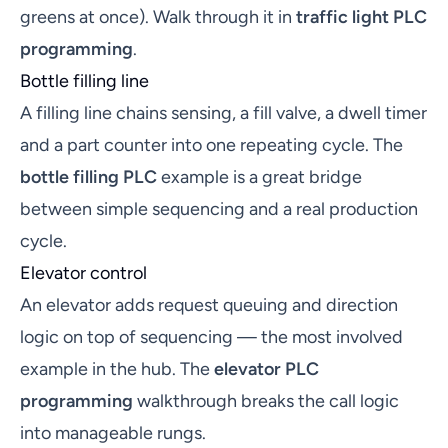
greens at once). Walk through it in
traffic light PLC
programming
.
Bottle filling line
A filling line chains sensing, a fill valve, a dwell timer
and a part counter into one repeating cycle. The
bottle filling PLC
example is a great bridge
between simple sequencing and a real production
cycle.
Elevator control
An elevator adds request queuing and direction
logic on top of sequencing — the most involved
example in the hub. The
elevator PLC
programming
walkthrough breaks the call logic
into manageable rungs.