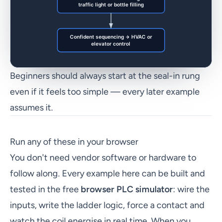
Beginners should always start at the seal-in rung
even if it feels too simple — every later example
assumes it.
Run any of these in your browser
You don't need vendor software or hardware to
follow along. Every example here can be built and
tested in the free
browser PLC simulator
: wire the
inputs, write the ladder logic, force a contact and
watch the coil energise in real time. When you