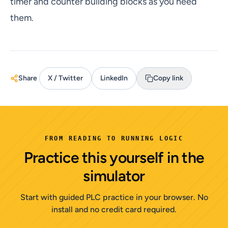
timer and counter building blocks as you need
them.
Share
X / Twitter
LinkedIn
Copy link
FROM READING TO RUNNING LOGIC
Practice this yourself in the
simulator
Start with guided PLC practice in your browser. No
install and no credit card required.