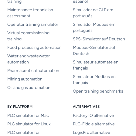
training
español
Maintenance technician
Simulador de CLP em
assessment
português
Operator training simulator
Simulador Modbus em
português
Virtual commissioning
training
SPS-Simulator auf Deutsch
Food processing automation
Modbus-Simulator auf
Deutsch
Water and wastewater
automation
Simulateur automate en
français
Pharmaceutical automation
Simulateur Modbus en
Mining automation
français
Oil and gas automation
Open training benchmarks
BY PLATFORM
ALTERNATIVES
PLC simulator for Mac
Factory IO alternative
PLC simulator for Linux
PLC-Fiddle alternative
PLC simulator for
LogixPro alternative