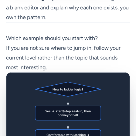
a blank editor and explain why each one exists, you
own the pattern.
Which example should you start with?
If you are not sure where to jump in, follow your
current level rather than the topic that sounds
most interesting.