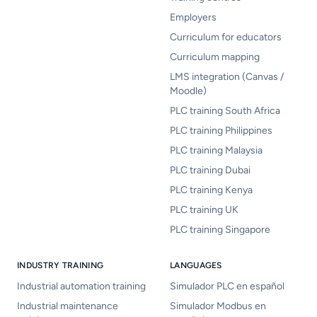
Employers
Curriculum for educators
Curriculum mapping
LMS integration (Canvas /
Moodle)
PLC training South Africa
PLC training Philippines
PLC training Malaysia
PLC training Dubai
PLC training Kenya
PLC training UK
PLC training Singapore
INDUSTRY TRAINING
LANGUAGES
Industrial automation training
Simulador PLC en español
Industrial maintenance
Simulador Modbus en