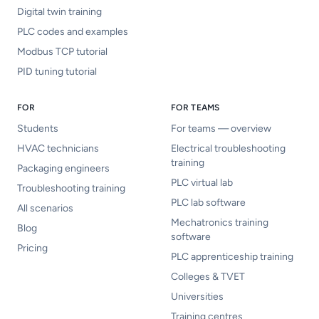
Digital twin training
PLC codes and examples
Modbus TCP tutorial
PID tuning tutorial
FOR
FOR TEAMS
Students
For teams — overview
HVAC technicians
Electrical troubleshooting
training
Packaging engineers
PLC virtual lab
Troubleshooting training
PLC lab software
All scenarios
Mechatronics training
Blog
software
Pricing
PLC apprenticeship training
Colleges & TVET
Universities
Training centres