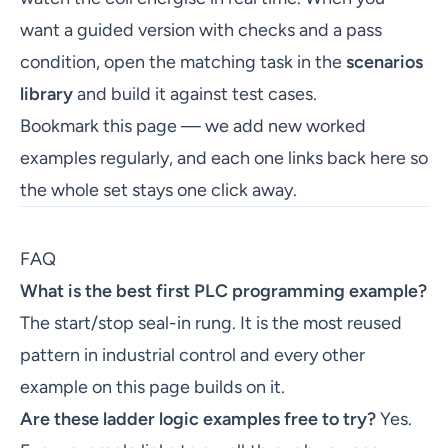
want a guided version with checks and a pass
condition, open the matching task in the
scenarios
library
and build it against test cases.
Bookmark this page — we add new worked
examples regularly, and each one links back here so
the whole set stays one click away.
FAQ
What is the best first PLC programming example?
The start/stop seal-in rung. It is the most reused
pattern in industrial control and every other
example on this page builds on it.
Are these ladder logic examples free to try?
Yes.