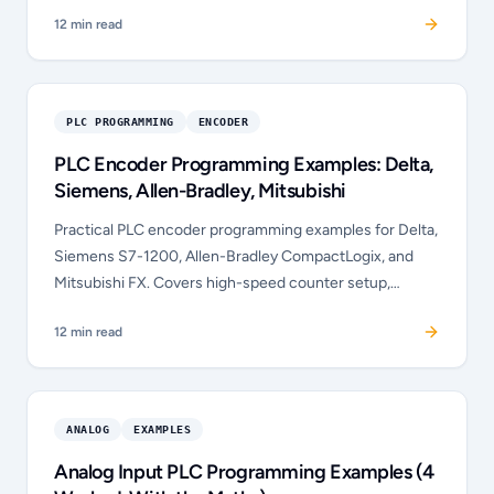
clicking Run, and the seal-in circuit was the single
12
min read
hardest concept. Full data study.
PLC PROGRAMMING
ENCODER
PLC Encoder Programming Examples: Delta,
Siemens, Allen-Bradley, Mitsubishi
Practical PLC encoder programming examples for Delta,
Siemens S7-1200, Allen-Bradley CompactLogix, and
Mitsubishi FX. Covers high-speed counter setup,
quadrature mode, homing, and position-based output
12
min read
control in each dialect.
ANALOG
EXAMPLES
Analog Input PLC Programming Examples (4