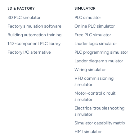
3D & FACTORY
SIMULATOR
3D PLC simulator
PLC simulator
Factory simulation software
Online PLC simulator
Building automation training
Free PLC simulator
143-component PLC library
Ladder logic simulator
Factory I/O alternative
PLC programming simulator
Ladder diagram simulator
Wiring simulator
VFD commissioning
simulator
Motor-control circuit
simulator
Electrical troubleshooting
simulator
Simulator capability matrix
HMI simulator