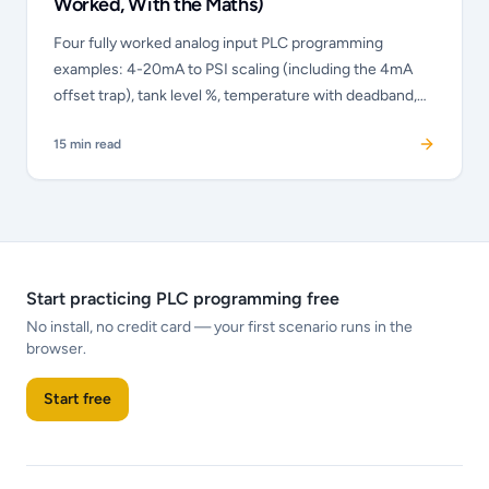
Worked, With the Maths)
Four fully worked analog input PLC programming
examples: 4-20mA to PSI scaling (including the 4mA
offset trap), tank level %, temperature with deadband,
and valve % output. The maths shown, wiring noted,
15
min read
Allen-Bradley and Siemens dialect explained.
Start practicing PLC programming free
No install, no credit card — your first scenario runs in the
browser.
Start free