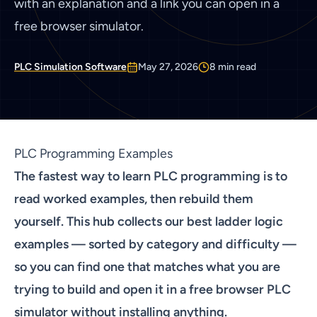
with an explanation and a link you can open in a
free browser simulator.
PLC Simulation Software
May 27, 2026
8
min read
PLC Programming Examples
The fastest way to learn PLC programming is to
read worked examples, then rebuild them
yourself. This hub collects our best ladder logic
examples — sorted by category and difficulty —
so you can find one that matches what you are
trying to build and open it in a
free browser PLC
simulator
without installing anything.