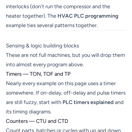
interlocks (don't run the compressor and the
heater together). The
HVAC PLC programming
example ties several patterns together.
Sensing & logic building blocks
These are not full machines, but you will drop them
into almost every program above.
Timers — TON, TOF and TP
Nearly every example on this page uses a timer
somewhere. If on-delay, off-delay and pulse timers
are still fuzzy, start with
PLC timers explained
and
its timing diagrams.
Counters — CTU and CTD
Count parts, batches or cycles with up and down