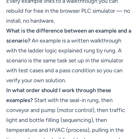
Every example links to a walkthrough you can
rebuild for free in the browser PLC simulator — no
install, no hardware.
What is the difference between an example and a
scenario?
An example is a written walkthrough
with the ladder logic explained rung by rung. A
scenario is the same task set up in the simulator
with test cases and a pass condition so you can
verify your own solution.
In what order should I work through these
examples?
Start with the seal-in rung, then
conveyor and pump (motor control), then traffic
light and bottle filling (sequencing), then
temperature and HVAC (process), pulling in the