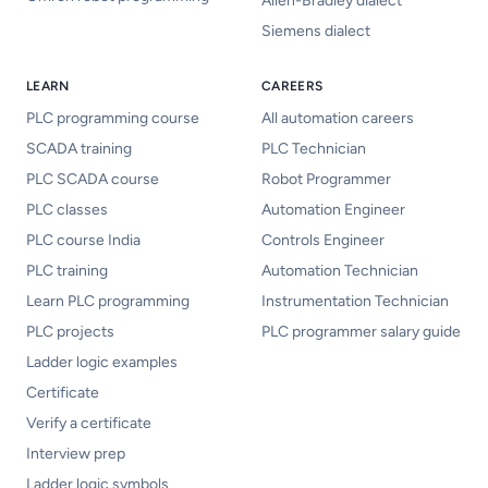
Allen-Bradley dialect
Siemens dialect
LEARN
CAREERS
PLC programming course
All automation careers
SCADA training
PLC Technician
PLC SCADA course
Robot Programmer
PLC classes
Automation Engineer
PLC course India
Controls Engineer
PLC training
Automation Technician
Learn PLC programming
Instrumentation Technician
PLC projects
PLC programmer salary guide
Ladder logic examples
Certificate
Verify a certificate
Interview prep
Ladder logic symbols