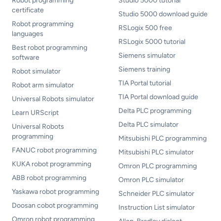
Robot programming
Studio 5000 tutorial
certificate
Studio 5000 download guide
Robot programming
RSLogix 500 free
languages
RSLogix 5000 tutorial
Best robot programming
Siemens simulator
software
Siemens training
Robot simulator
TIA Portal tutorial
Robot arm simulator
TIA Portal download guide
Universal Robots simulator
Delta PLC programming
Learn URScript
Delta PLC simulator
Universal Robots
programming
Mitsubishi PLC programming
FANUC robot programming
Mitsubishi PLC simulator
KUKA robot programming
Omron PLC programming
ABB robot programming
Omron PLC simulator
Yaskawa robot programming
Schneider PLC simulator
Doosan cobot programming
Instruction List simulator
Omron robot programming