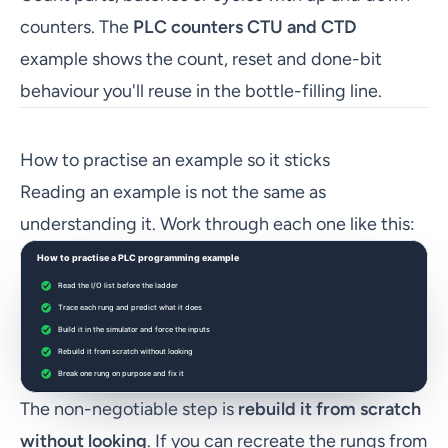
counters. The
PLC counters CTU and CTD
example shows the count, reset and done-bit
behaviour you'll reuse in the bottle-filling line.
How to practise an example so it sticks
Reading an example is not the same as
understanding it. Work through each one like this:
The non-negotiable step is
rebuild it from scratch
without looking
. If you can recreate the rungs from