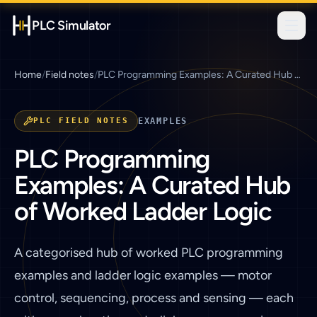
PLC Simulator
Home
/
Field notes
/
PLC Programming Examples: A Curated Hub of Worked Ladder Logic
PLC FIELD NOTES
EXAMPLES
PLC Programming
Examples: A Curated Hub
of Worked Ladder Logic
A categorised hub of worked PLC programming
examples and ladder logic examples — motor
control, sequencing, process and sensing — each