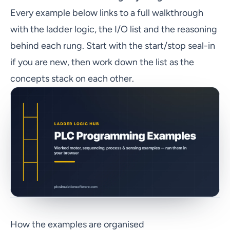
Every example below links to a full walkthrough
with the ladder logic, the I/O list and the reasoning
behind each rung. Start with the start/stop seal-in
if you are new, then work down the list as the
concepts stack on each other.
How the examples are organised