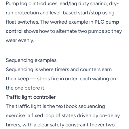
Pump logic introduces lead/lag duty sharing, dry-
run protection and level-based start/stop using
float switches. The worked example in
PLC pump
control
shows how to alternate two pumps so they
wear evenly.
Sequencing examples
Sequencing is where timers and counters earn
their keep — steps fire in order, each waiting on
the one before it.
Traffic light controller
The traffic light is the textbook sequencing
exercise: a fixed loop of states driven by on-delay
timers, with a clear safety constraint (never two