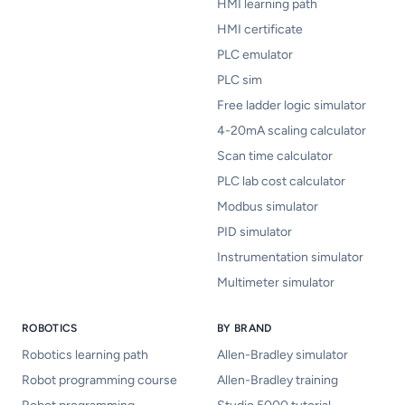
HMI learning path
HMI certificate
PLC emulator
PLC sim
Free ladder logic simulator
4-20mA scaling calculator
Scan time calculator
PLC lab cost calculator
Modbus simulator
PID simulator
Instrumentation simulator
Multimeter simulator
ROBOTICS
BY BRAND
Robotics learning path
Allen-Bradley simulator
Robot programming course
Allen-Bradley training