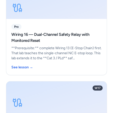
Pro
Wiring 16 — Dual-Channel Safety Relay with
Monitored Reset
**Prerequisite:** complete Wiring 13 (E-Stop Chain) first.
That lab teaches the single-channel NC E-stop loop. This
lab extends it to the **Cat 3 / PLd** saf…
See lesson →
W17