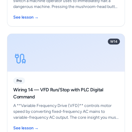
switch a machine operator uses to immediately halt a
dangerous machine. Pressing the mushroom-head butt…
See lesson →
W14
Pro
Wiring 14 — VFD Run/Stop with PLC Digital
Command
A **Variable Frequency Drive (VFD)** controls motor
speed by converting fixed-frequency AC mains to
variable-frequency AC output. The core insight you must
t…
See lesson →