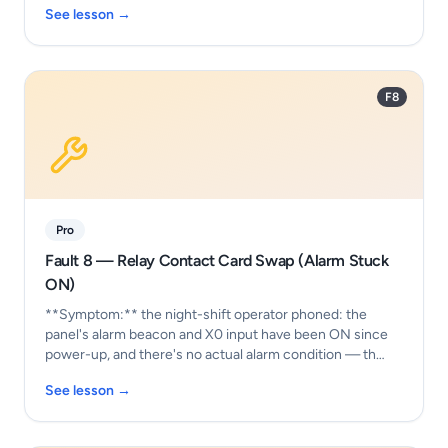
See lesson →
F8
Pro
Fault 8 — Relay Contact Card Swap (Alarm Stuck
ON)
**Symptom:** the night-shift operator phoned: the
panel's alarm beacon and X0 input have been ON since
power-up, and there's no actual alarm condition — th…
See lesson →