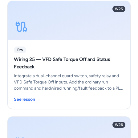
W25
Pro
Wiring 25 — VFD Safe Torque Off and Status
Feedback
Integrate a dual-channel guard switch, safety relay and
VFD Safe Torque Off inputs. Add the ordinary run
command and hardwired running/fault feedback to a PL…
See lesson →
W26