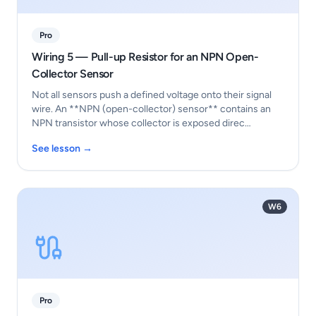
Pro
Wiring 5 — Pull-up Resistor for an NPN Open-
Collector Sensor
Not all sensors push a defined voltage onto their signal
wire. An **NPN (open-collector) sensor** contains an
NPN transistor whose collector is exposed direc…
See lesson →
W6
Pro