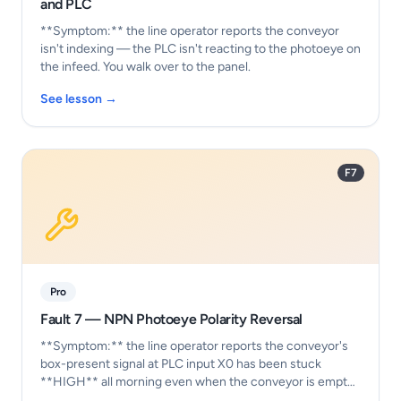
and PLC
**Symptom:** the line operator reports the conveyor
isn't indexing — the PLC isn't reacting to the photoeye on
the infeed. You walk over to the panel.
See lesson →
F7
Pro
Fault 7 — NPN Photoeye Polarity Reversal
**Symptom:** the line operator reports the conveyor's
box-present signal at PLC input X0 has been stuck
**HIGH** all morning even when the conveyor is empty.
…