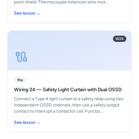
point shield. Thermocouple extension wire mus…
See lesson →
W24
Pro
Wiring 24 — Safety Light Curtain with Dual OSSD
Connect a Type 4 light curtain to a safety relay using two
independent OSSD channels, then use a safety output
contact to interrupt a contactor coil. Functio…
See lesson →