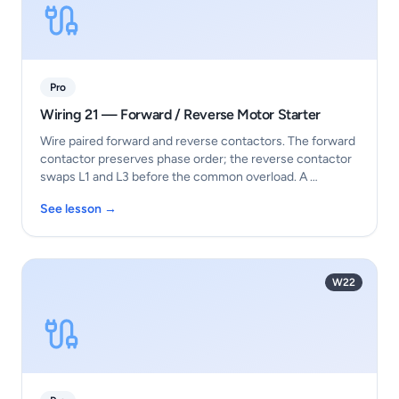
Pro
Wiring 21 — Forward / Reverse Motor Starter
Wire paired forward and reverse contactors. The forward
contactor preserves phase order; the reverse contactor
swaps L1 and L3 before the common overload. A …
See lesson →
W22