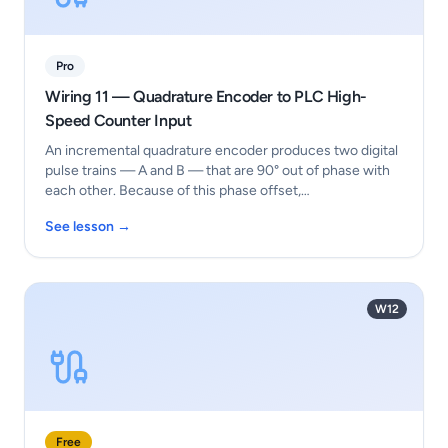
Pro
Wiring 11 — Quadrature Encoder to PLC High-
Speed Counter Input
An incremental quadrature encoder produces two digital
pulse trains — A and B — that are 90° out of phase with
each other. Because of this phase offset,…
See lesson →
W12
Free