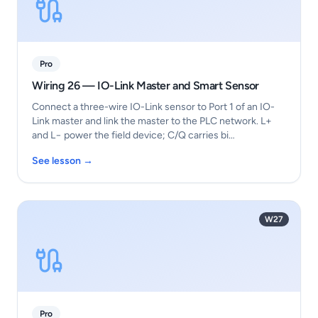
Pro
Wiring 26 — IO-Link Master and Smart Sensor
Connect a three-wire IO-Link sensor to Port 1 of an IO-
Link master and link the master to the PLC network. L+
and L− power the field device; C/Q carries bi…
See lesson →
W27
Pro