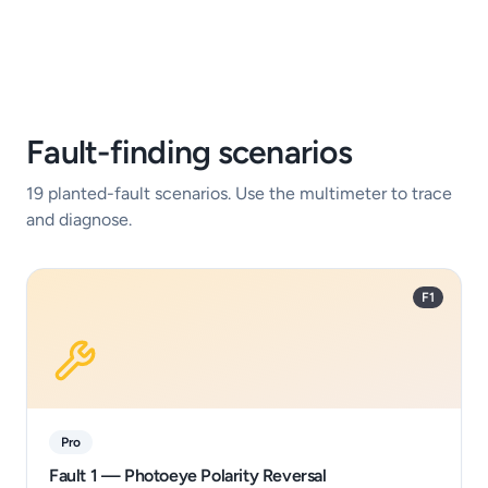
Fault-finding scenarios
19
planted-fault scenarios. Use the multimeter to trace
and diagnose.
F1
Pro
Fault 1 — Photoeye Polarity Reversal