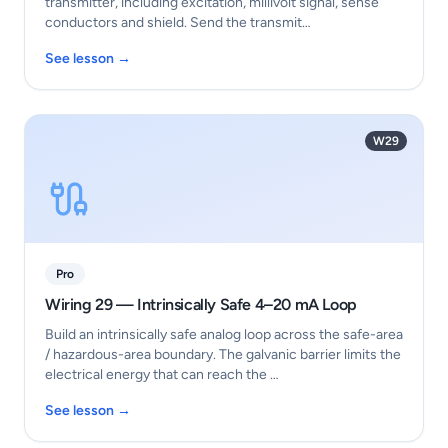
transmitter, including excitation, millivolt signal, sense
conductors and shield. Send the transmit…
See lesson →
W29
Pro
Wiring 29 — Intrinsically Safe 4–20 mA Loop
Build an intrinsically safe analog loop across the safe-area
/ hazardous-area boundary. The galvanic barrier limits the
electrical energy that can reach the …
See lesson →