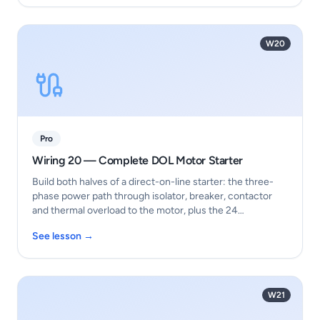
W20
Pro
Wiring 20 — Complete DOL Motor Starter
Build both halves of a direct-on-line starter: the three-
phase power path through isolator, breaker, contactor
and thermal overload to the motor, plus the 24…
See lesson →
W21