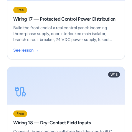
Free
Wiring 17 — Protected Control Power Distribution
Build the front end of a real control panel: incoming
three-phase supply, door interlocked main isolator,
branch circuit breaker, 24 VDC power supply, fused …
See lesson →
W18
Free
Wiring 18 — Dry-Contact Field Inputs
Connect three common volt-free field devices to PLC