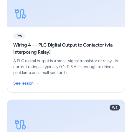
Pro
Wiring 4 — PLC Digital Output to Contactor (via
Interposing Relay)
A PLC digital output is a small-signal transistor or relay. Its
current rating is typically 0.1–0.5 A — enough to drive a
pilot lamp or a small sensor, b…
See lesson →
W5