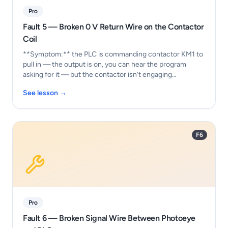
Pro
Fault 5 — Broken 0 V Return Wire on the Contactor
Coil
**Symptom:** the PLC is commanding contactor KM1 to
pull in — the output is on, you can hear the program
asking for it — but the contactor isn't engaging…
See lesson →
F6
Pro
Fault 6 — Broken Signal Wire Between Photoeye