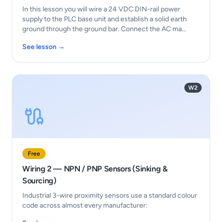
In this lesson you will wire a 24 VDC DIN-rail power
supply to the PLC base unit and establish a solid earth
ground through the ground bar. Connect the AC ma…
See lesson →
W2
Free
Wiring 2 — NPN / PNP Sensors (Sinking &
Sourcing)
Industrial 3-wire proximity sensors use a standard colour
code across almost every manufacturer: