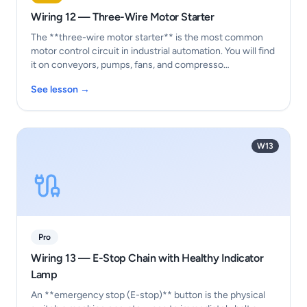
Wiring 12 — Three-Wire Motor Starter
The **three-wire motor starter** is the most common
motor control circuit in industrial automation. You will find
it on conveyors, pumps, fans, and compresso…
See lesson →
W13
Pro
Wiring 13 — E-Stop Chain with Healthy Indicator
Lamp
An **emergency stop (E-stop)** button is the physical