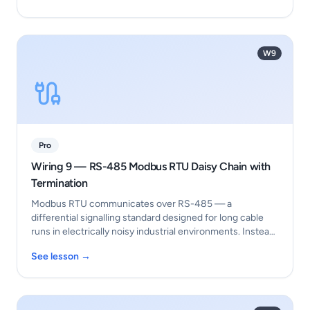
W9
Pro
Wiring 9 — RS-485 Modbus RTU Daisy Chain with
Termination
Modbus RTU communicates over RS-485 — a
differential signalling standard designed for long cable
runs in electrically noisy industrial environments. Instea…
See lesson →