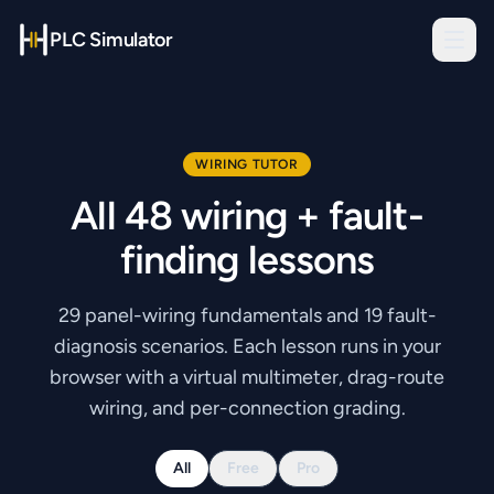
PLC Simulator
WIRING TUTOR
All
48
wiring + fault-
finding lessons
29
panel-wiring fundamentals and
19
fault-
diagnosis scenarios. Each lesson runs in your
browser with a virtual multimeter, drag-route
wiring, and per-connection grading.
All
Free
Pro