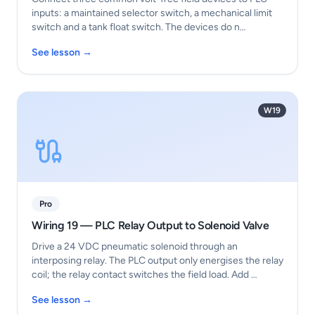
inputs: a maintained selector switch, a mechanical limit
switch and a tank float switch. The devices do n…
See lesson →
W19
Pro
Wiring 19 — PLC Relay Output to Solenoid Valve
Drive a 24 VDC pneumatic solenoid through an
interposing relay. The PLC output only energises the relay
coil; the relay contact switches the field load. Add …
See lesson →