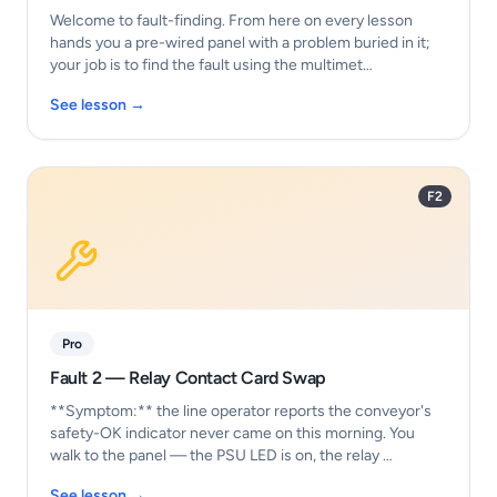
Welcome to fault-finding. From here on every lesson
hands you a pre-wired panel with a problem buried in it;
your job is to find the fault using the multimet…
See lesson →
F2
Pro
Fault 2 — Relay Contact Card Swap
**Symptom:** the line operator reports the conveyor's
safety-OK indicator never came on this morning. You
walk to the panel — the PSU LED is on, the relay …
See lesson →