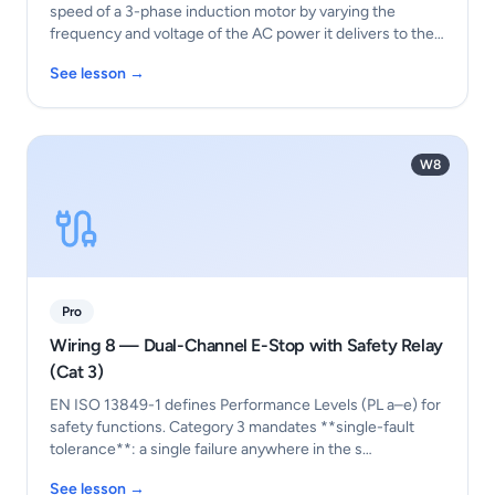
speed of a 3-phase induction motor by varying the
frequency and voltage of the AC power it delivers to the
…
See lesson →
W8
Pro
Wiring 8 — Dual-Channel E-Stop with Safety Relay
(Cat 3)
EN ISO 13849-1 defines Performance Levels (PL a–e) for
safety functions. Category 3 mandates **single-fault
tolerance**: a single failure anywhere in the s…
See lesson →