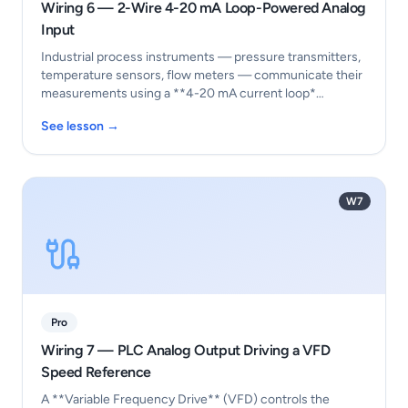
Wiring 6 — 2-Wire 4-20 mA Loop-Powered Analog
Input
Industrial process instruments — pressure transmitters,
temperature sensors, flow meters — communicate their
measurements using a **4-20 mA current loop*…
See lesson →
W7
Pro
Wiring 7 — PLC Analog Output Driving a VFD
Speed Reference
A **Variable Frequency Drive** (VFD) controls the