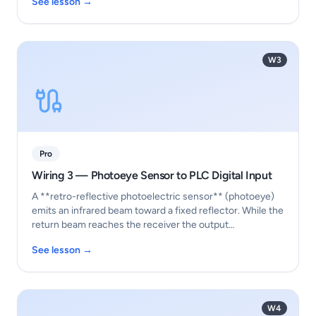
See lesson →
W3
Pro
Wiring 3 — Photoeye Sensor to PLC Digital Input
A **retro-reflective photoelectric sensor** (photoeye)
emits an infrared beam toward a fixed reflector. While the
return beam reaches the receiver the output…
See lesson →
W4