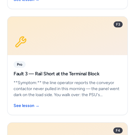
F3
Pro
Fault 3 — Rail Short at the Terminal Block
**Symptom:** the line operator reports the conveyor
contactor never pulled in this morning — the panel went
dark on the load side. You walk over: the PSU's…
See lesson →
F4