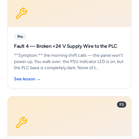
Pro
Fault 4 — Broken +24 V Supply Wire to the PLC
**Symptom:** the morning shift calls — the panel won't
power up. You walk over: the PSU indicator LED is on, but
the PLC base is completely dark. None of t…
See lesson →
F5