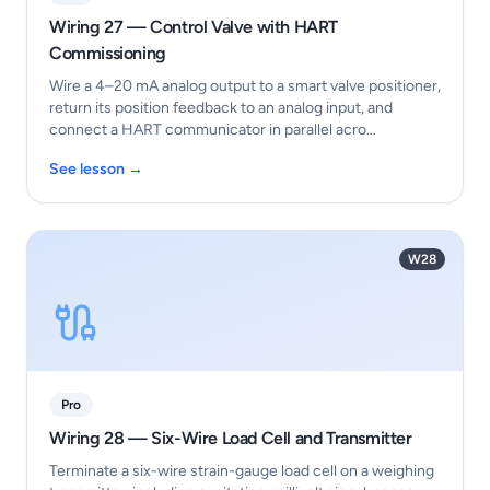
Wiring 27 — Control Valve with HART
Commissioning
Wire a 4–20 mA analog output to a smart valve positioner,
return its position feedback to an analog input, and
connect a HART communicator in parallel acro…
See lesson →
W28
Pro
Wiring 28 — Six-Wire Load Cell and Transmitter
Terminate a six-wire strain-gauge load cell on a weighing