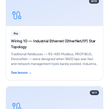
W10
Pro
Wiring 10 — Industrial Ethernet (EtherNet/IP) Star
Topology
Traditional fieldbuses — RS-485 Modbus, PROFIBUS,
DeviceNet — were designed when 9600 bps was fast
and network management tools barely existed. Industria…
See lesson →
W11