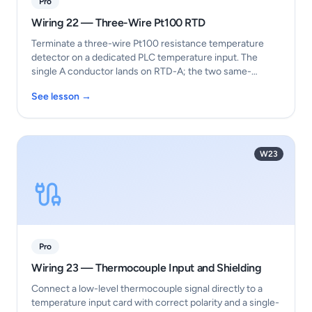
Pro
Wiring 22 — Three-Wire Pt100 RTD
Terminate a three-wire Pt100 resistance temperature
detector on a dedicated PLC temperature input. The
single A conductor lands on RTD-A; the two same-
colour…
See lesson →
W23
Pro
Wiring 23 — Thermocouple Input and Shielding
Connect a low-level thermocouple signal directly to a
temperature input card with correct polarity and a single-