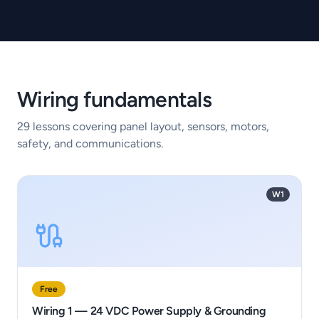
Wiring fundamentals
29
lessons covering panel layout, sensors, motors,
safety, and communications.
W1
Free
Wiring 1 — 24 VDC Power Supply & Grounding