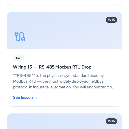
W15
Pro
Wiring 15 — RS-485 Modbus RTU Drop
**RS-485** is the physical-layer standard used by
Modbus RTU — the most widely deployed fieldbus
protocol in industrial automation. You will encounter it o…
See lesson →
W16